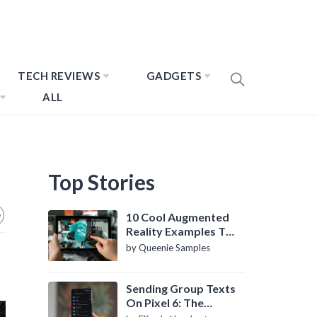
TECH REVIEWS
GADGETS
ALL
Top Stories
10 Cool Augmented
Reality Examples To
Know About
by Queenie Samples
Sending Group Texts
On Pixel 6: The
Definitive Guide