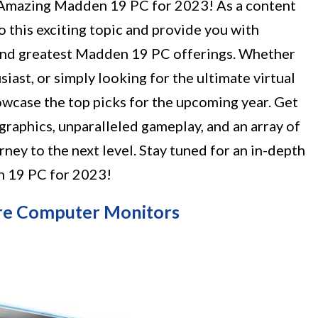
1 Amazing Madden 19 PC for 2023! As a content
to this exciting topic and provide you with
 and greatest Madden 19 PC offerings. Whether
siast, or simply looking for the ultimate virtual
howcase the top picks for the upcoming year. Get
graphics, unparalleled gameplay, and an array of
rney to the next level. Stay tuned for an in-depth
n 19 PC for 2023!
uare Computer Monitors