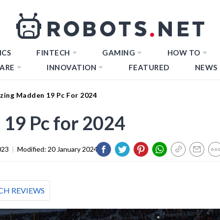
ICS
FINTECH
GAMING
HOW TO
ARE
INNOVATION
FEATURED
NEWS
zing Madden 19 Pc For 2024
19 Pc for 2024
023
|
Modified:
20 January 2024
CH REVIEWS