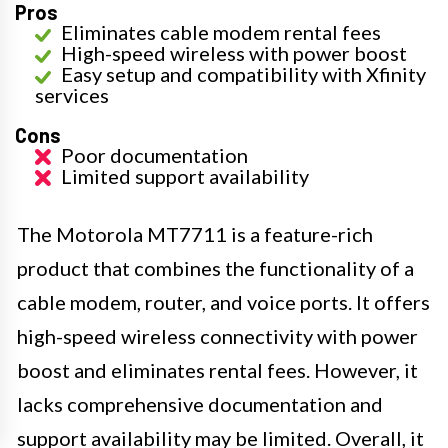
Pros
Eliminates cable modem rental fees
High-speed wireless with power boost
Easy setup and compatibility with Xfinity
services
Cons
Poor documentation
Limited support availability
The Motorola MT7711 is a feature-rich
product that combines the functionality of a
cable modem, router, and voice ports. It offers
high-speed wireless connectivity with power
boost and eliminates rental fees. However, it
lacks comprehensive documentation and
support availability may be limited. Overall, it