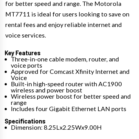
for better speed and range. The Motorola
MT7711 is ideal for users looking to save on
rental fees and enjoy reliable internet and
voice services.
Key Features
Three-in-one cable modem, router, and
voice ports
Approved for Comcast Xfinity Internet and
Voice
Built-in high-speed router with AC1900
wireless and power boost
Wireless power boost for better speed and
range
Includes four Gigabit Ethernet LAN ports
Specifications
Dimension: 8.25Lx2.25Wx9.00H