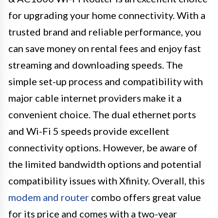
for upgrading your home connectivity. With a
trusted brand and reliable performance, you
can save money on rental fees and enjoy fast
streaming and downloading speeds. The
simple set-up process and compatibility with
major cable internet providers make it a
convenient choice. The dual ethernet ports
and Wi-Fi 5 speeds provide excellent
connectivity options. However, be aware of
the limited bandwidth options and potential
compatibility issues with Xfinity. Overall, this
modem and router
combo offers great value
for its price and comes with a two-year