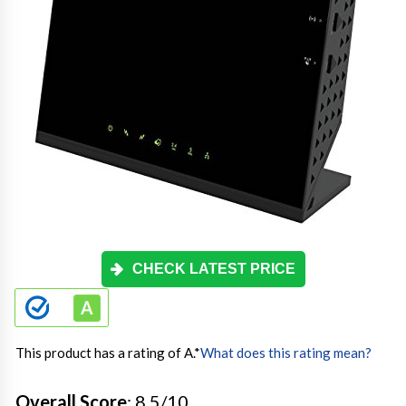
CHECK LATEST PRICE
This product has a rating of A.
*
What does this rating mean?
Overall Score
: 8.5/10