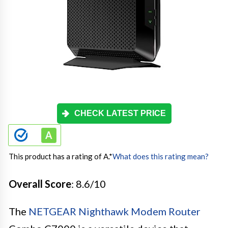
CHECK LATEST PRICE
This product has a rating of A.
*
What does this rating mean?
Overall Score
: 8.6/10
The
NETGEAR Nighthawk Modem Router