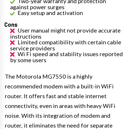
Two-year warranty and protection
against power surges
Easy setup and activation
Cons
User manual might not provide accurate
instructions
Limited compatibility with certain cable
service providers
Wi Fi speed and stability issues reported
by some users
The Motorola MG7550 is a highly
recommended modem with a built-in WiFi
router. It offers fast and stable internet
connectivity, even in areas with heavy WiFi
noise. With its integration of modem and
router, it eliminates the need for separate