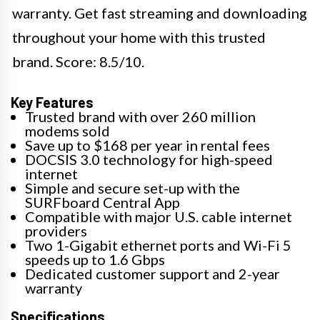
warranty. Get fast streaming and downloading
throughout your home with this trusted
brand. Score: 8.5/10.
Key Features
Trusted brand with over 260 million
modems sold
Save up to $168 per year in rental fees
DOCSIS 3.0 technology for high-speed
internet
Simple and secure set-up with the
SURFboard Central App
Compatible with major U.S. cable internet
providers
Two 1-Gigabit ethernet ports and Wi-Fi 5
speeds up to 1.6 Gbps
Dedicated customer support and 2-year
warranty
Specifications