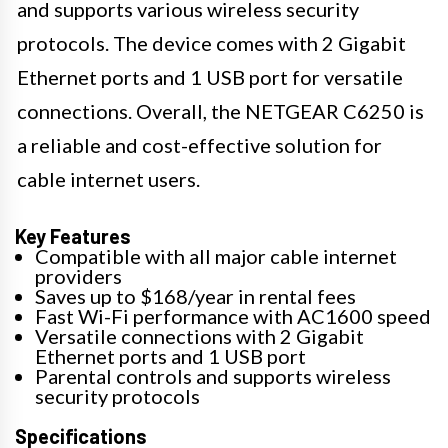
and supports various wireless security
protocols. The device comes with 2 Gigabit
Ethernet ports and 1 USB port for versatile
connections. Overall, the NETGEAR C6250 is
a reliable and cost-effective solution for
cable internet users.
Key Features
Compatible with all major cable internet
providers
Saves up to $168/year in rental fees
Fast Wi-Fi performance with AC1600 speed
Versatile connections with 2 Gigabit
Ethernet ports and 1 USB port
Parental controls and supports wireless
security protocols
Specifications