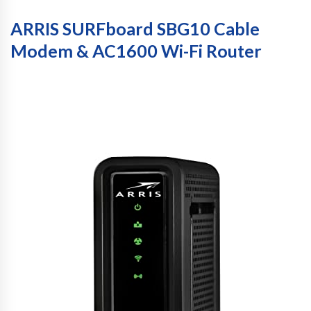
ARRIS SURFboard SBG10 Cable
Modem & AC1600 Wi-Fi Router