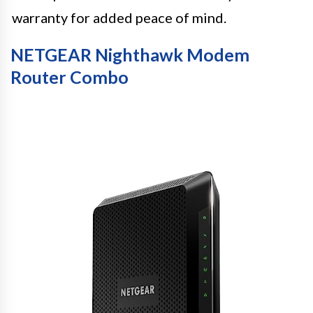
warranty for added peace of mind.
NETGEAR Nighthawk Modem
Router Combo