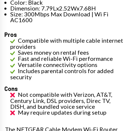
Color: Black
Dimension: 7.79Lx2.52Wx7.68H
Size: 300Mbps Max Download | Wi Fi
AC1600
Pros
Compatible with multiple cable internet
providers
Saves money on rental fees
Fast and reliable Wi-Fi performance
Versatile connectivity options
Includes parental controls for added
security
Cons
Not compatible with Verizon, AT&T,
Century Link, DSL providers, Direc TV,
DISH, and bundled voice service
May require updates during setup
The NETGEAR Cable Modem Wi-Fi Router