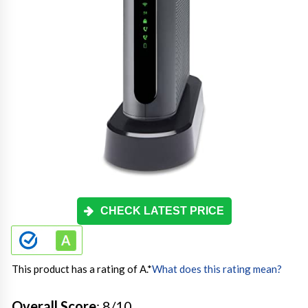
CHECK LATEST PRICE
This product has a rating of A.
*
What does this rating mean?
Overall Score
: 8/10