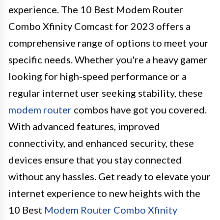
experience. The 10 Best Modem Router
Combo Xfinity Comcast for 2023 offers a
comprehensive range of options to meet your
specific needs. Whether you're a heavy gamer
looking for high-speed performance or a
regular internet user seeking stability, these
modem router
combos have got you covered.
With advanced features, improved
connectivity, and enhanced security, these
devices ensure that you stay connected
without any hassles. Get ready to elevate your
internet experience to new heights with the
10 Best
Modem Router Combo Xfinity