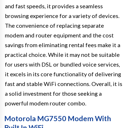
and fast speeds, it provides a seamless
browsing experience for a variety of devices.
The convenience of replacing separate
modem and router equipment and the cost
savings from eliminating rental fees make it a
practical choice. While it may not be suitable
for users with DSL or bundled voice services,
it excels in its core functionality of delivering
fast and stable WiFi connections. Overall, it is
a solid investment for those seeking a
powerful modem router combo.
Motorola MG7550 Modem With
Built In WiFi