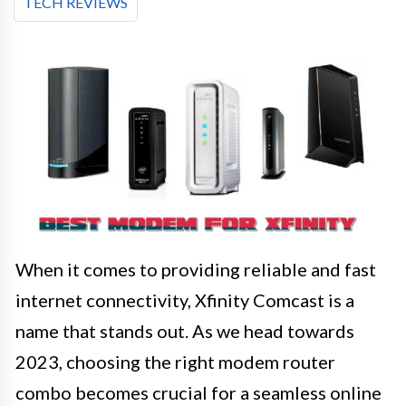
TECH REVIEWS
When it comes to providing reliable and fast
internet connectivity, Xfinity Comcast is a
name that stands out. As we head towards
2023, choosing the right modem router
combo becomes crucial for a seamless online