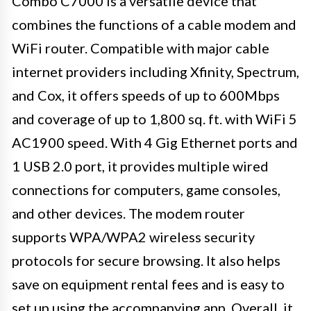
Combo C7000 is a versatile device that
combines the functions of a cable modem and
WiFi router. Compatible with major cable
internet providers including Xfinity, Spectrum,
and Cox, it offers speeds of up to 600Mbps
and coverage of up to 1,800 sq. ft. with WiFi 5
AC1900 speed. With 4 Gig Ethernet ports and
1 USB 2.0 port, it provides multiple wired
connections for computers, game consoles,
and other devices. The modem router
supports WPA/WPA2 wireless security
protocols for secure browsing. It also helps
save on equipment rental fees and is easy to
set up using the accompanying app. Overall, it