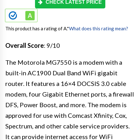
CHECK LATEST PRICE
This product has a rating of A.
*
What does this rating mean?
Overall Score
: 9/10
The Motorola MG7550 is a modem with a
built-in AC1900 Dual Band WiFi gigabit
router. It features a 16×4 DOCSIS 3.0 cable
modem, four Gigabit Ethernet ports, a firewall
DFS, Power Boost, and more. The modem is
approved for use with Comcast Xfinity, Cox,
Spectrum, and other cable service providers.
It can provide internet access for WiFi