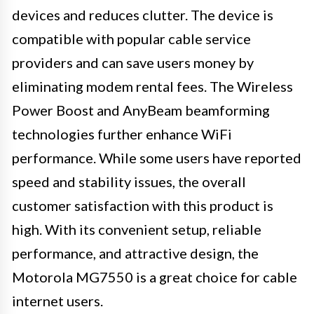
devices and reduces clutter. The device is
compatible with popular cable service
providers and can save users money by
eliminating modem rental fees. The Wireless
Power Boost and AnyBeam beamforming
technologies further enhance WiFi
performance. While some users have reported
speed and stability issues, the overall
customer satisfaction with this product is
high. With its convenient setup, reliable
performance, and attractive design, the
Motorola MG7550 is a great choice for cable
internet users.