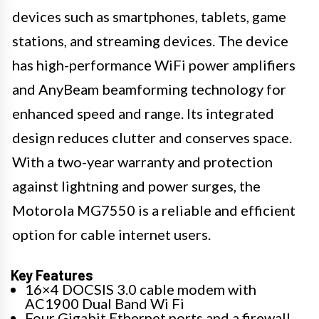
devices such as smartphones, tablets, game
stations, and streaming devices. The device
has high-performance WiFi power amplifiers
and AnyBeam beamforming technology for
enhanced speed and range. Its integrated
design reduces clutter and conserves space.
With a two-year warranty and protection
against lightning and power surges, the
Motorola MG7550 is a reliable and efficient
option for cable internet users.
Key Features
16×4 DOCSIS 3.0 cable modem with
AC1900 Dual Band Wi Fi
Four Gigabit Ethernet ports and a firewall