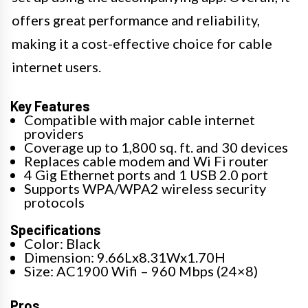
offers great performance and reliability,
making it a cost-effective choice for cable
internet users.
Key Features
Compatible with major cable internet
providers
Coverage up to 1,800 sq. ft. and 30 devices
Replaces cable modem and Wi Fi router
4 Gig Ethernet ports and 1 USB 2.0 port
Supports WPA/WPA2 wireless security
protocols
Specifications
Color: Black
Dimension: 9.66Lx8.31Wx1.70H
Size: AC1900 Wifi – 960 Mbps (24×8)
Pros