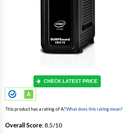
CHECK LATEST PRICE
This product has a rating of A.
*
What does this rating mean?
Overall Score
: 8.5/10