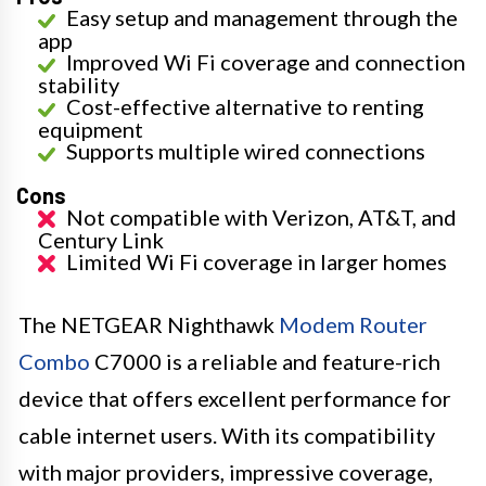
Easy setup and management through the
app
Improved Wi Fi coverage and connection
stability
Cost-effective alternative to renting
equipment
Supports multiple wired connections
Cons
Not compatible with Verizon, AT&T, and
Century Link
Limited Wi Fi coverage in larger homes
The NETGEAR Nighthawk
Modem Router
Combo
C7000 is a reliable and feature-rich
device that offers excellent performance for
cable internet users. With its compatibility
with major providers, impressive coverage,