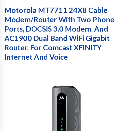
Motorola MT7711 24X8 Cable
Modem/Router With Two Phone
Ports, DOCSIS 3.0 Modem, And
AC1900 Dual Band WiFi Gigabit
Router, For Comcast XFINITY
Internet And Voice