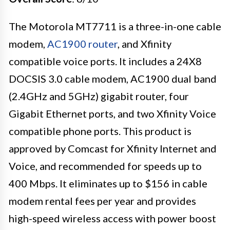
The Motorola MT7711 is a three-in-one cable
modem,
AC1900 router
, and Xfinity
compatible voice ports. It includes a 24X8
DOCSIS 3.0 cable modem, AC1900 dual band
(2.4GHz and 5GHz) gigabit router, four
Gigabit Ethernet ports, and two Xfinity Voice
compatible phone ports. This product is
approved by Comcast for Xfinity Internet and
Voice, and recommended for speeds up to
400 Mbps. It eliminates up to $156 in cable
modem rental fees per year and provides
high-speed wireless access with power boost