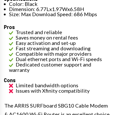
Color: Black
Dimension: 6.77Lx1.97Wx6.58H
Size: Max Download Speed: 686 Mbps
Pros
Trusted and reliable
Saves money on rental fees
Easy activation and set-up
Fast streaming and downloading
Compatible with major providers
Dual ethernet ports and Wi-Fi speeds
Dedicated customer support and
warranty
Cons
Limited bandwidth options
Issues with Xfinity compatibility
The ARRIS SURFboard SBG10 Cable Modem
& AC1600 Wi-Fi Router is an excellent choice