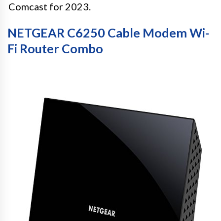
Comcast for 2023.
NETGEAR C6250 Cable Modem Wi-
Fi Router Combo