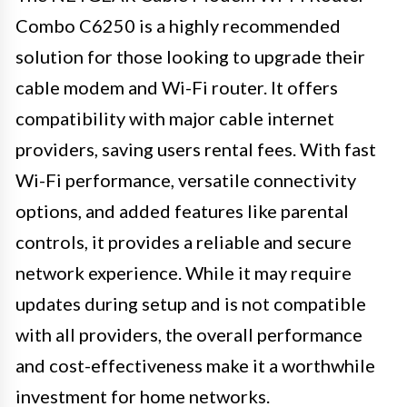
Combo C6250 is a highly recommended
solution for those looking to upgrade their
cable modem and Wi-Fi router. It offers
compatibility with major cable internet
providers, saving users rental fees. With fast
Wi-Fi performance, versatile connectivity
options, and added features like parental
controls, it provides a reliable and secure
network experience. While it may require
updates during setup and is not compatible
with all providers, the overall performance
and cost-effectiveness make it a worthwhile
investment for home networks.