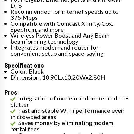
DFS
Recommended for internet speeds up to
375 Mbps
Compatible with Comcast Xfinity, Cox,
Spectrum, and more
Wireless Power Boost and Any Beam
beamforming technology
Integrates modem and router for
convenient setup and space-saving
Specifications
Color: Black
Dimension: 10.90Lx10.20Wx2.80H
Pros
Integration of modem and router reduces
clutter
Fast and stable Wi Fi performance even
in crowded areas
Saves money by eliminating modem
rental fees