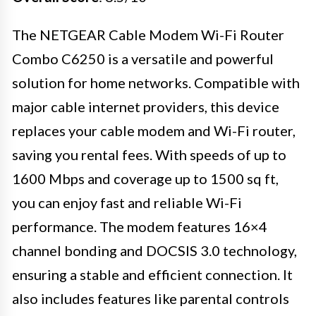
The NETGEAR Cable Modem Wi-Fi Router
Combo C6250 is a versatile and powerful
solution for home networks. Compatible with
major cable internet providers, this device
replaces your cable modem and Wi-Fi router,
saving you rental fees. With speeds of up to
1600 Mbps and coverage up to 1500 sq ft,
you can enjoy fast and reliable Wi-Fi
performance. The modem features 16×4
channel bonding and DOCSIS 3.0 technology,
ensuring a stable and efficient connection. It
also includes features like parental controls