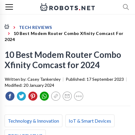
TECH REVIEWS
10 Best Modem Router Combo Xfinity Comcast For
2024
10 Best Modem Router Combo
Xfinity Comcast for 2024
Written by:
Casey Tankersley
|
Published:
17 September 2023
|
Modified:
20 January 2024
Technology & Innovation
IoT & Smart Devices