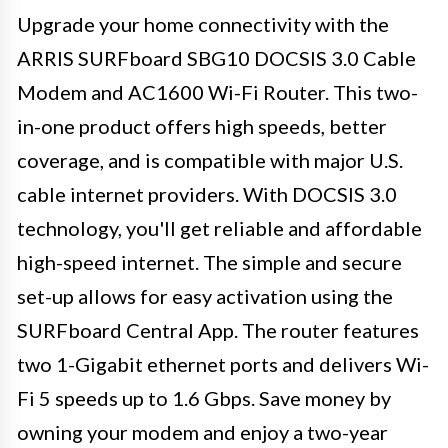
Upgrade your home connectivity with the
ARRIS SURFboard SBG10 DOCSIS 3.0 Cable
Modem and AC1600 Wi-Fi Router. This two-
in-one product offers high speeds, better
coverage, and is compatible with major U.S.
cable internet providers. With DOCSIS 3.0
technology, you'll get reliable and affordable
high-speed internet. The simple and secure
set-up allows for easy activation using the
SURFboard Central App. The router features
two 1-Gigabit ethernet ports and delivers Wi-
Fi 5 speeds up to 1.6 Gbps. Save money by
owning your modem and enjoy a two-year