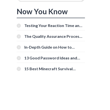
Now You Know
Testing Your Reaction Time and
Cognitive Speed With Online
Tools
The Quality Assurance Process:
The Roles And Responsibilities
In-Depth Guide on How to
Download Instagram Videos
[Beginner-Friendly]
13 Good Password Ideas and
Tips for Secure Accounts
15 Best Minecraft Survival
Servers You Should Check Out