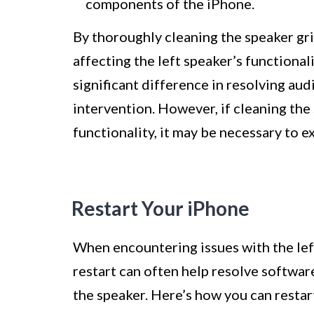
components of the iPhone.
By thoroughly cleaning the speaker gri
affecting the left speaker’s functiona
significant difference in resolving au
intervention. However, if cleaning the 
functionality, it may be necessary to 
Restart Your iPhone
When encountering issues with the lef
restart can often help resolve softwar
the speaker. Here’s how you can restar