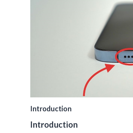
Introduction
Introduction