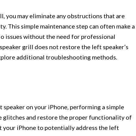
ll, you may eliminate any obstructions that are
lity. This simple maintenance step can often make a
dio issues without the need for professional
speaker grill does not restore the left speaker’s
explore additional troubleshooting methods.
t speaker on your iPhone, performing a simple
e glitches and restore the proper functionality of
t your iPhone to potentially address the left