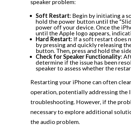
speaker problem:
Soft Restart:
Begin by initiating a s
hold the power button until the “Slid
power off your device. Once the iPho
until the Apple logo appears, indicati
Hard Restart:
If a soft restart does 
by pressing and quickly releasing t
button. Then, press and hold the sid
Check for Speaker Functionality:
Aft
determine if the issue has been resol
speaker to assess whether the restart
Restarting your iPhone can often clea
operation, potentially addressing the 
troubleshooting. However, if the probl
necessary to explore additional soluti
the audio problem.