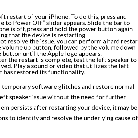
oft restart of your iPhone. To do this, press and
e to Power Off” slider appears. Slide the bar to
ne is off, press and hold the power button again
ng that the device is restarting.
not resolve the issue, you can perform a hard restar
he volume up button, followed by the volume down
e button until the Apple logo appears.
er the restart is complete, test the left speaker to
ved. Play a sound or video that utilizes the left
 has restored its functionality.
r temporary software glitches and restore normal
left speaker issue without the need for further
em persists after restarting your device, it may be
ons to identify and resolve the underlying cause of