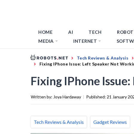
HOME
AI
TECH
ROBOT
MEDIA
INTERNET
SOFTW
Tech Reviews & Analysis
Fixing IPhone Issue: Left Speaker Not Worki
Fixing IPhone Issue
Written by:
Joya Hardaway
|
Published:
21 January 20
Tech Reviews & Analysis
Gadget Reviews