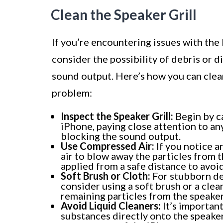
Clean the Speaker Grill
If you’re encountering issues with the 
consider the possibility of debris or di
sound output. Here’s how you can clean
problem:
Inspect the Speaker Grill:
Begin by ca
iPhone, paying close attention to any
blocking the sound output.
Use Compressed Air:
If you notice a
air to blow away the particles from t
applied from a safe distance to avo
Soft Brush or Cloth:
For stubborn de
consider using a soft brush or a clea
remaining particles from the speaker 
Avoid Liquid Cleaners:
It’s important
substances directly onto the speaker 