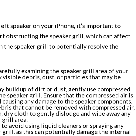
left speaker on your iPhone, it’s important to
rt obstructing the speaker grill, which can affect
 the speaker grill to potentially resolve the
refully examining the speaker grill area of your
 visible debris, dust, or particles that may be
ny buildup of dirt or dust, gently use compressed
he speaker grill. Ensure that the compressed air is
id causing any damage to the speaker components.
bris that cannot be removed with compressed air,
n, dry cloth to gently dislodge and wipe away any
grill area.
 to avoid using liquid cleaners or spraying any
grill, as this can potentially damage the internal