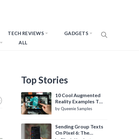
TECH REVIEWS
GADGETS
ALL
Top Stories
10 Cool Augmented
Reality Examples To
Know About
by Queenie Samples
Sending Group Texts
On Pixel 6: The
Definitive Guide