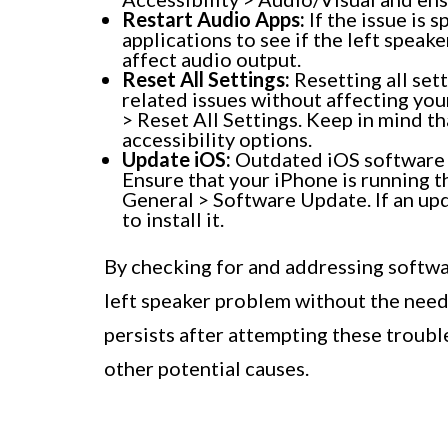
Restart Audio Apps:
If the issue is s
applications to see if the left speak
affect audio output.
Reset All Settings:
Resetting all set
related issues without affecting your
> Reset All Settings. Keep in mind tha
accessibility options.
Update iOS:
Outdated iOS software 
Ensure that your iPhone is running th
General > Software Update. If an upd
to install it.
By checking for and addressing softwar
left speaker problem without the need 
persists after attempting these troubl
other potential causes.