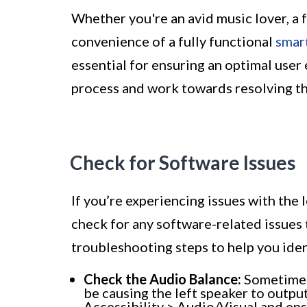
Whether you're an avid music lover, a 
convenience of a fully functional
smar
essential for ensuring an optimal user 
process and work towards resolving 
Check for Software Issues
If you’re experiencing issues with the l
check for any software-related issues
troubleshooting steps to help you iden
Check the Audio Balance:
Sometimes,
be causing the left speaker to output
Accessibility > Audio/Visual and ens