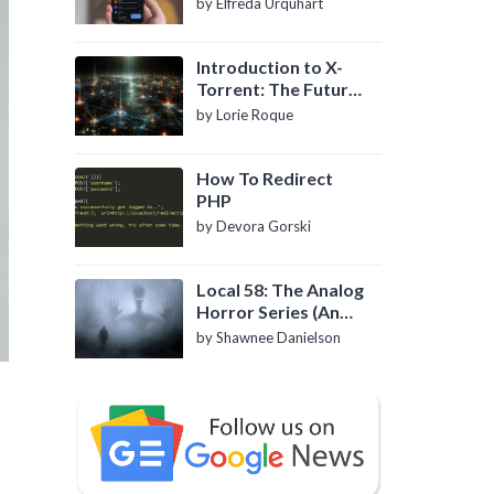
by Elfreda Urquhart
Introduction to X-
Torrent: The Future
of P2P File Sharing
by Lorie Roque
How To Redirect
PHP
by Devora Gorski
Local 58: The Analog
Horror Series (An
Introduction)
by Shawnee Danielson