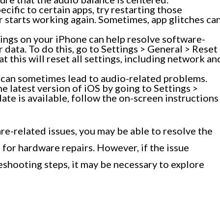
pecific to certain apps, try restarting those
er starts working again. Sometimes, app glitches ca
tings on your iPhone can help resolve software-
 data. To do this, go to Settings > General > Reset
t this will reset all settings, including network an
can sometimes lead to audio-related problems.
e latest version of iOS by going to Settings >
ate is available, follow the on-screen instructions
e-related issues, you may be able to resolve the
for hardware repairs. However, if the issue
eshooting steps, it may be necessary to explore