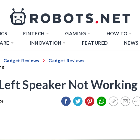
ICS
FINTECH
GAMING
HOW TO
ARE
INNOVATION
FEATURED
NEWS
Gadget Reviews
Gadget Reviews
ng
: Left Speaker Not Working
24