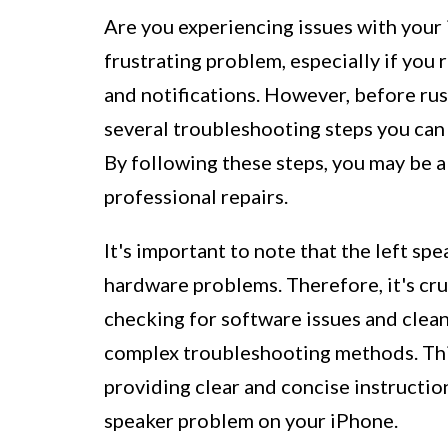
Are you experiencing issues with your 
frustrating problem, especially if you 
and notifications. However, before rus
several troubleshooting steps you can 
By following these steps, you may be a
professional repairs.
It's important to note that the left sp
hardware problems. Therefore, it's cruc
checking for software issues and clean
complex troubleshooting methods. This
providing clear and concise instruction
speaker problem on your iPhone.