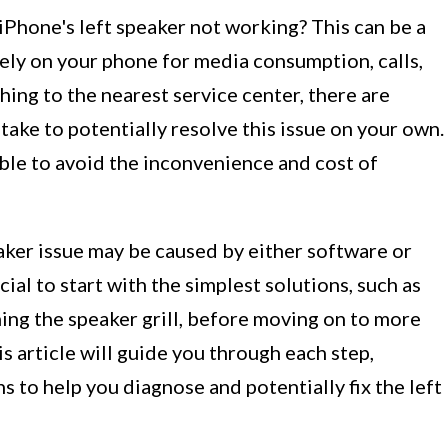
iPhone's left speaker not working? This can be a
rely on your phone for media consumption, calls,
hing to the nearest service center, there are
take to potentially resolve this issue on your own.
ble to avoid the inconvenience and cost of
eaker issue may be caused by either software or
ial to start with the simplest solutions, such as
ing the speaker grill, before moving on to more
 article will guide you through each step,
s to help you diagnose and potentially fix the left