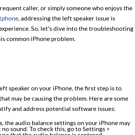
frequent caller, or simply someone who enjoys the
tphone
, addressing the left speaker issue is
experience. So, let's dive into the troubleshooting
this common iPhone problem.
eft speaker on your iPhone, the first step is to
 that may be causing the problem. Here are some
tify and address potential software issues:
 the audio balance settings on your iPhone may
 no sound. To check this, go to Settings >
ure that the audio balance is centered.