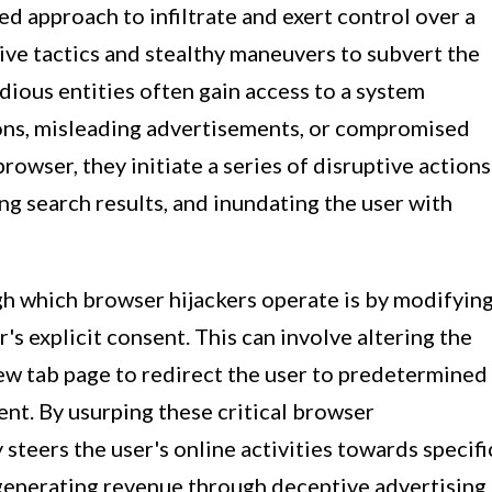
d approach to infiltrate and exert control over a
ive tactics and stealthy maneuvers to subvert the
dious entities often gain access to a system
ions, misleading advertisements, or compromised
wser, they initiate a series of disruptive actions
ing search results, and inundating the user with
h which browser hijackers operate is by modifyin
's explicit consent. This can involve altering the
ew tab page to redirect the user to predetermined
nt. By usurping these critical browser
 steers the user's online activities towards specifi
 generating revenue through deceptive advertising