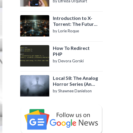
by Elfreda Urquhart
Introduction to X-
Torrent: The Future
of P2P File Sharing
by Lorie Roque
How To Redirect
PHP
by Devora Gorski
Local 58: The Analog
Horror Series (An
Introduction)
by Shawnee Danielson