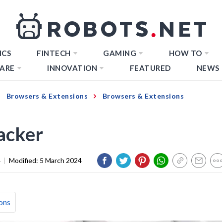
ICS
FINTECH
GAMING
HOW TO
ARE
INNOVATION
FEATURED
NEWS
Browsers & Extensions
Browsers & Extensions
acker
4
|
Modified:
5 March 2024
ons