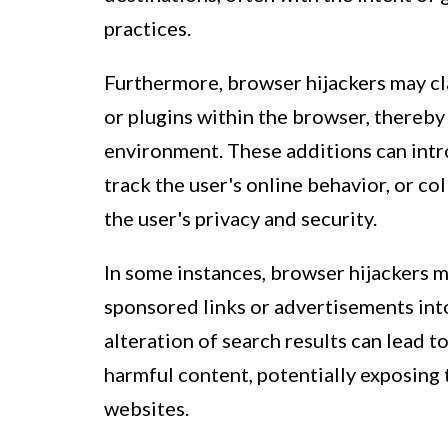
practices.
Furthermore, browser hijackers may cl
or plugins within the browser, thereby
environment. These additions can intro
track the user's online behavior, or c
the user's privacy and security.
In some instances, browser hijackers m
sponsored links or advertisements into
alteration of search results can lead t
harmful content, potentially exposing 
websites.