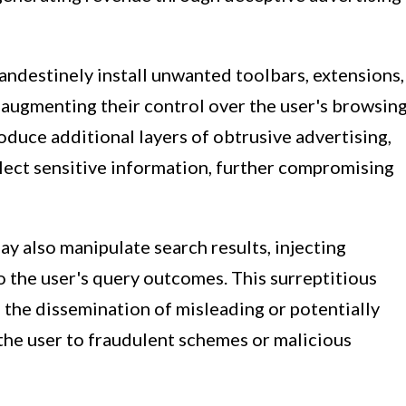
andestinely install unwanted toolbars, extensions,
 augmenting their control over the user's browsin
duce additional layers of obtrusive advertising,
ollect sensitive information, further compromising
ay also manipulate search results, injecting
 the user's query outcomes. This surreptitious
o the dissemination of misleading or potentially
the user to fraudulent schemes or malicious