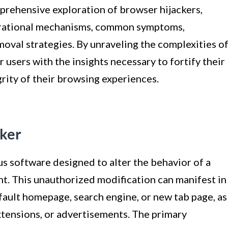
omprehensive exploration of browser hijackers,
operational mechanisms, common symptoms,
oval strategies. By unraveling the complexities o
 users with the insights necessary to fortify their
rity of their browsing experiences.
cker
us software designed to alter the behavior of a
nt. This unauthorized modification can manifest in
fault homepage, search engine, or new tab page, as
xtensions, or advertisements. The primary