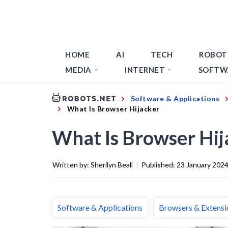
HOME
AI
TECH
ROBOT
MEDIA
INTERNET
SOFTW
Software & Applications
What Is Browser Hijacker
What Is Browser Hij
Written by:
Sherilyn Beall
|
Published:
23 January 202
Software & Applications
Browsers & Extensi