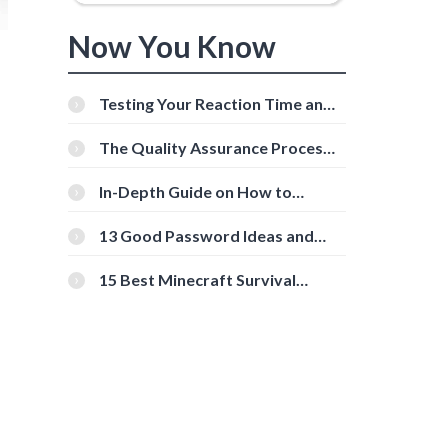
Now You Know
Testing Your Reaction Time and
Cognitive Speed With Online
Tools
The Quality Assurance Process:
The Roles And Responsibilities
In-Depth Guide on How to
Download Instagram Videos
[Beginner-Friendly]
13 Good Password Ideas and
Tips for Secure Accounts
15 Best Minecraft Survival
Servers You Should Check Out