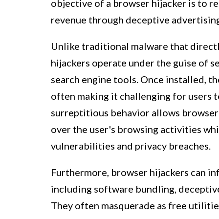
objective of a browser hijacker is to re
revenue through deceptive advertising
Unlike traditional malware that direct
hijackers operate under the guise of 
search engine tools. Once installed, th
often making it challenging for users t
surreptitious behavior allows browser 
over the user's browsing activities wh
vulnerabilities and privacy breaches.
Furthermore, browser hijackers can inf
including software bundling, deceptiv
They often masquerade as free utilitie