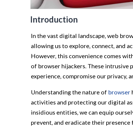
Introduction
In the vast digital landscape, web bro
allowing us to explore, connect, and ac
However, this convenience comes with i
of browser hijackers. These intrusive 
experience, compromise our privacy, an
Understanding the nature of
browser
h
activities and protecting our digital a
insidious entities, we can equip ourse
prevent, and eradicate their presence