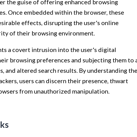
der the guise of offering enhanced browsing
ies. Once embedded within the browser, these
esirable effects, disrupting the user's online
ity of their browsing environment.
ts a covert intrusion into the user's digital
eir browsing preferences and subjecting them to 
, and altered search results. By understanding th
ackers, users can discern their presence, thwart
browsers from unauthorized manipulation.
ks