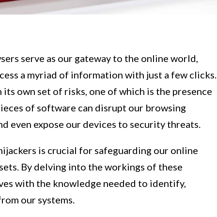
wsers serve as our gateway to the online world,
cess a myriad of information with just a few clicks.
ts own set of risks, one of which is the presence
pieces of software can disrupt our browsing
d even expose our devices to security threats.
ijackers is crucial for safeguarding our online
ssets. By delving into the workings of these
lves with the knowledge needed to identify,
 from our systems.