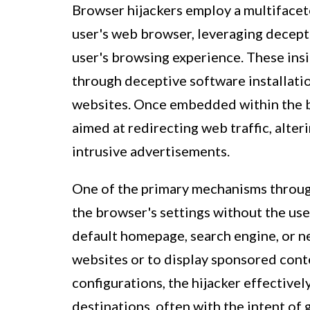
Browser hijackers employ a multifacete
user's web browser, leveraging decept
user's browsing experience. These insi
through deceptive software installat
websites. Once embedded within the bro
aimed at redirecting web traffic, alter
intrusive advertisements.
One of the primary mechanisms throug
the browser's settings without the user
default homepage, search engine, or n
websites or to display sponsored conte
configurations, the hijacker effectively
destinations, often with the intent of