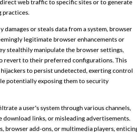
direct web traffic to specific sites or to generate
 practices.
ly damages or steals data from a system, browser
seemingly legitimate browser enhancements or
ey stealthily manipulate the browser settings,
o revert to their preferred configurations. This
hijackers to persist undetected, exerting control
ile potentially exposing them to security
iltrate a user's system through various channels,
e download links, or misleading advertisements.
s, browser add-ons, or multimedia players, enticin