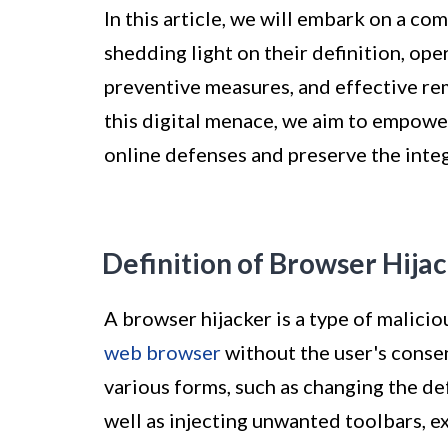
In this article, we will embark on a c
shedding light on their definition, 
preventive measures, and effective rem
this digital menace, we aim to empower
online defenses and preserve the integ
Definition of Browser Hija
A browser hijacker is a type of malicio
web browser
without the user's conse
various forms, such as changing the de
well as injecting unwanted toolbars, e