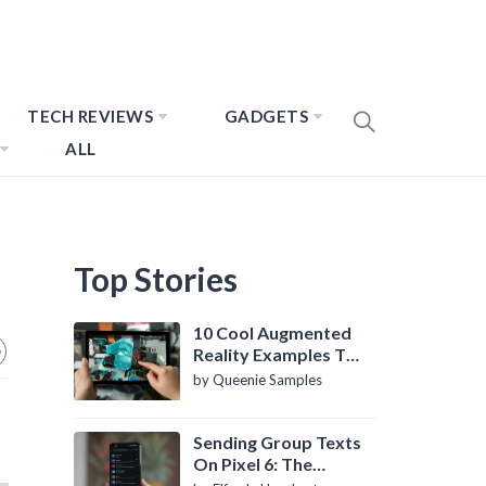
TECH REVIEWS
GADGETS
ALL
Top Stories
10 Cool Augmented
Reality Examples To
Know About
by Queenie Samples
Sending Group Texts
On Pixel 6: The
Definitive Guide