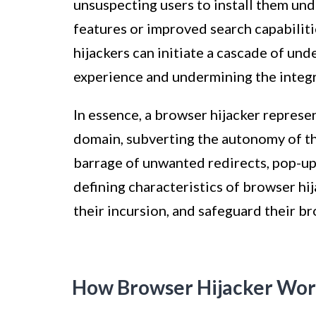
unsuspecting users to install them un
features or improved search capabilit
hijackers can initiate a cascade of und
experience and undermining the integr
In essence, a browser hijacker represen
domain, subverting the autonomy of th
barrage of unwanted redirects, pop-ups
defining characteristics of browser hij
their incursion, and safeguard their 
How Browser Hijacker Wor