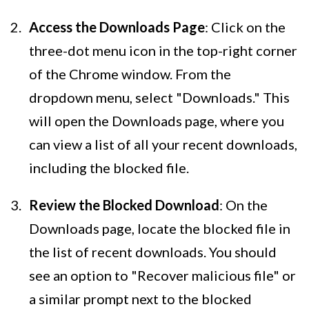
Access the Downloads Page
: Click on the
three-dot menu icon in the top-right corner
of the Chrome window. From the
dropdown menu, select "Downloads." This
will open the Downloads page, where you
can view a list of all your recent downloads,
including the blocked file.
Review the Blocked Download
: On the
Downloads page, locate the blocked file in
the list of recent downloads. You should
see an option to "Recover malicious file" or
a similar prompt next to the blocked