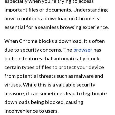
especially when you're trying to access
important files or documents. Understanding
how to unblock a download on Chrome is
essential for a seamless browsing experience.
When Chrome blocks a download, it's often
due to security concerns. The
browser
has
built-in features that automatically block
certain types of files to protect your device
from potential threats such as malware and
viruses. While this is a valuable security
measure, it can sometimes lead to legitimate
downloads being blocked, causing
inconvenience to users.