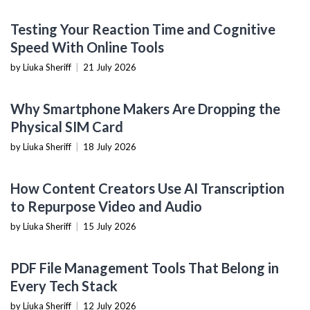
NOW YOU KNOW
Testing Your Reaction Time and Cognitive
Speed With Online Tools
by Liuka Sheriff
|
21 July 2026
MOBILE DEVICES
Why Smartphone Makers Are Dropping the
Physical SIM Card
by Liuka Sheriff
|
18 July 2026
CONTENT CREATION TOOLS
How Content Creators Use AI Transcription
to Repurpose Video and Audio
by Liuka Sheriff
|
15 July 2026
PRODUCTIVITY TOOLS
PDF File Management Tools That Belong in
Every Tech Stack
by Liuka Sheriff
|
12 July 2026