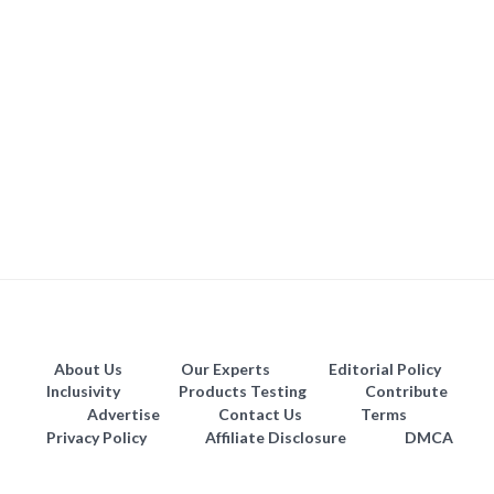
About Us
Our Experts
Editorial Policy
Inclusivity
Products Testing
Contribute
Advertise
Contact Us
Terms
Privacy Policy
Affiliate Disclosure
DMCA