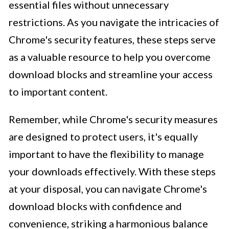
essential files without unnecessary
restrictions. As you navigate the intricacies of
Chrome's security features, these steps serve
as a valuable resource to help you overcome
download blocks and streamline your access
to important content.
Remember, while Chrome's security measures
are designed to protect users, it's equally
important to have the flexibility to manage
your downloads effectively. With these steps
at your disposal, you can navigate Chrome's
download blocks with confidence and
convenience, striking a harmonious balance