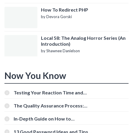
How To Redirect PHP
by Devora Gorski
Local 58: The Analog Horror Series (An
Introduction)
by Shawnee Danielson
Now You Know
Testing Your Reaction Time and
Cognitive Speed With Online Tools
The Quality Assurance Process:
The Roles And Responsibilities
In-Depth Guide on How to
Download Instagram Videos
[Beginner-Friendly]
13 Good Password Ideas and Tips