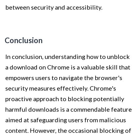
between security and accessibility.
Conclusion
In conclusion, understanding how to unblock
a download on Chrome is a valuable skill that
empowers users to navigate the browser's
security measures effectively. Chrome's
proactive approach to blocking potentially
harmful downloads is a commendable feature
aimed at safeguarding users from malicious
content. However, the occasional blocking of