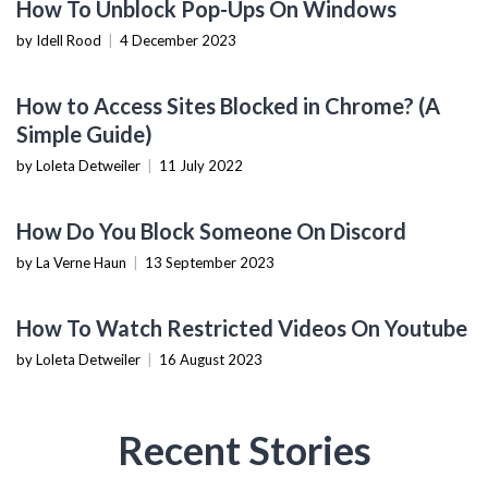
How To Unblock Pop-Ups On Windows
by Idell Rood
|
4 December 2023
TECHNOLOGY
How to Access Sites Blocked in Chrome? (A
Simple Guide)
by Loleta Detweiler
|
11 July 2022
TECHNOLOGY
How Do You Block Someone On Discord
by La Verne Haun
|
13 September 2023
TECHNOLOGY
How To Watch Restricted Videos On Youtube
by Loleta Detweiler
|
16 August 2023
Recent Stories