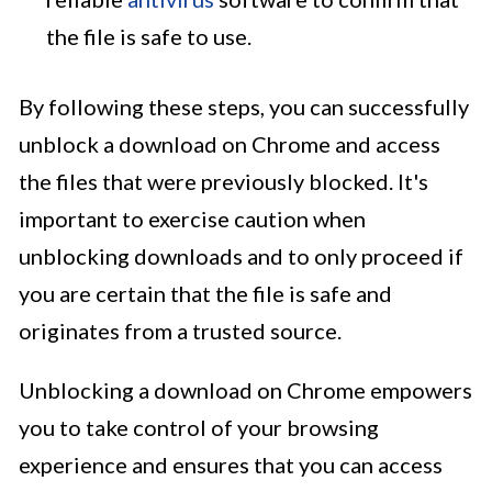
the file is safe to use.
By following these steps, you can successfully
unblock a download on Chrome and access
the files that were previously blocked. It's
important to exercise caution when
unblocking downloads and to only proceed if
you are certain that the file is safe and
originates from a trusted source.
Unblocking a download on Chrome empowers
you to take control of your browsing
experience and ensures that you can access