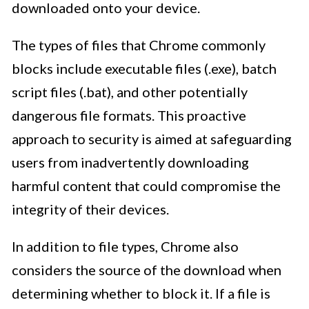
downloaded onto your device.
The types of files that Chrome commonly
blocks include executable files (.exe), batch
script files (.bat), and other potentially
dangerous file formats. This proactive
approach to security is aimed at safeguarding
users from inadvertently downloading
harmful content that could compromise the
integrity of their devices.
In addition to file types, Chrome also
considers the source of the download when
determining whether to block it. If a file is