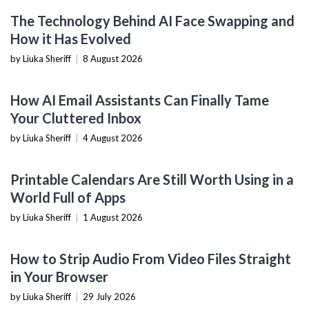
AI & MACHINE LEARNING
The Technology Behind AI Face Swapping and
How it Has Evolved
by Liuka Sheriff
|
8 August 2026
PRODUCTIVITY TOOLS
How AI Email Assistants Can Finally Tame
Your Cluttered Inbox
by Liuka Sheriff
|
4 August 2026
PRODUCTIVITY TOOLS
Printable Calendars Are Still Worth Using in a
World Full of Apps
by Liuka Sheriff
|
1 August 2026
SOFTWARE TUTORIALS
How to Strip Audio From Video Files Straight
in Your Browser
by Liuka Sheriff
|
29 July 2026