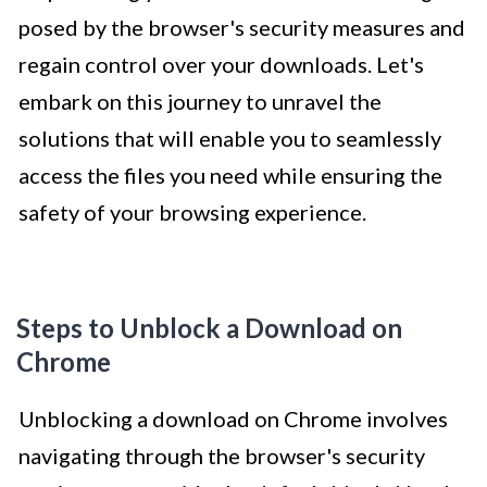
posed by the browser's security measures and
regain control over your downloads. Let's
embark on this journey to unravel the
solutions that will enable you to seamlessly
access the files you need while ensuring the
safety of your browsing experience.
Steps to Unblock a Download on
Chrome
Unblocking a download on Chrome involves
navigating through the browser's security