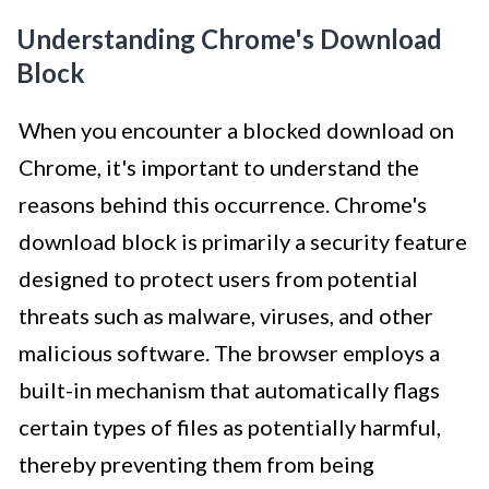
Understanding Chrome's Download
Block
When you encounter a blocked download on
Chrome, it's important to understand the
reasons behind this occurrence. Chrome's
download block is primarily a security feature
designed to protect users from potential
threats such as malware, viruses, and other
malicious software. The browser employs a
built-in mechanism that automatically flags
certain types of files as potentially harmful,
thereby preventing them from being