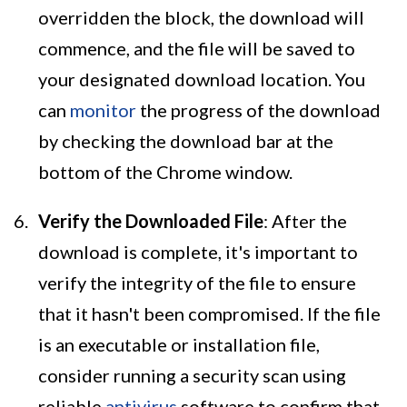
overridden the block, the download will
commence, and the file will be saved to
your designated download location. You
can
monitor
the progress of the download
by checking the download bar at the
bottom of the Chrome window.
Verify the Downloaded File
: After the
download is complete, it's important to
verify the integrity of the file to ensure
that it hasn't been compromised. If the file
is an executable or installation file,
consider running a security scan using
reliable
antivirus
software to confirm that