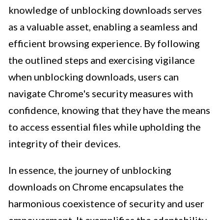
knowledge of unblocking downloads serves
as a valuable asset, enabling a seamless and
efficient browsing experience. By following
the outlined steps and exercising vigilance
when unblocking downloads, users can
navigate Chrome's security measures with
confidence, knowing that they have the means
to access essential files while upholding the
integrity of their devices.
In essence, the journey of unblocking
downloads on Chrome encapsulates the
harmonious coexistence of security and user
empowerment. It exemplifies the adaptability