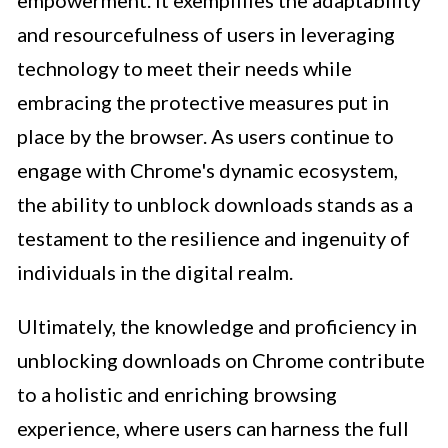
and resourcefulness of users in leveraging
technology to meet their needs while
embracing the protective measures put in
place by the browser. As users continue to
engage with Chrome's dynamic ecosystem,
the ability to unblock downloads stands as a
testament to the resilience and ingenuity of
individuals in the digital realm.
Ultimately, the knowledge and proficiency in
unblocking downloads on Chrome contribute
to a holistic and enriching browsing
experience, where users can harness the full