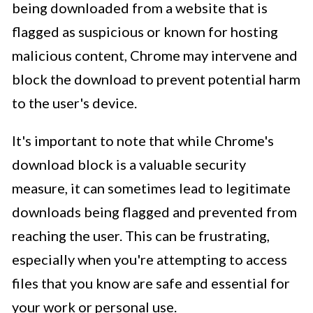
being downloaded from a website that is
flagged as suspicious or known for hosting
malicious content, Chrome may intervene and
block the download to prevent potential harm
to the user's device.
It's important to note that while Chrome's
download block is a valuable security
measure, it can sometimes lead to legitimate
downloads being flagged and prevented from
reaching the user. This can be frustrating,
especially when you're attempting to access
files that you know are safe and essential for
your work or personal use.