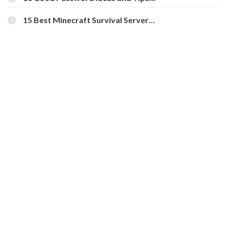
for Secure Accounts
15 Best Minecraft Survival Servers
You Should Check Out