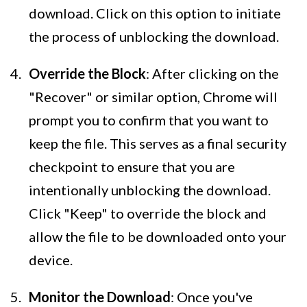
download. Click on this option to initiate
the process of unblocking the download.
Override the Block
: After clicking on the
"Recover" or similar option, Chrome will
prompt you to confirm that you want to
keep the file. This serves as a final security
checkpoint to ensure that you are
intentionally unblocking the download.
Click "Keep" to override the block and
allow the file to be downloaded onto your
device.
Monitor the Download
: Once you've