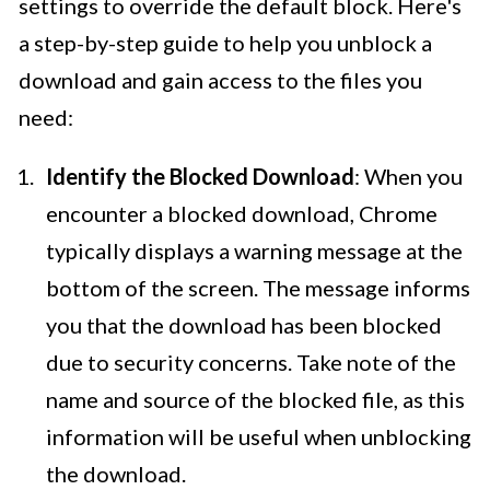
settings to override the default block. Here's
a step-by-step guide to help you unblock a
download and gain access to the files you
need:
Identify the Blocked Download
: When you
encounter a blocked download, Chrome
typically displays a warning message at the
bottom of the screen. The message informs
you that the download has been blocked
due to security concerns. Take note of the
name and source of the blocked file, as this
information will be useful when unblocking
the download.