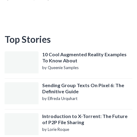
Top Stories
10 Cool Augmented Reality Examples
To Know About
by Queenie Samples
Sending Group Texts On Pixel 6: The
Definitive Guide
by Elfreda Urquhart
Introduction to X-Torrent: The Future
of P2P File Sharing
by Lorie Roque