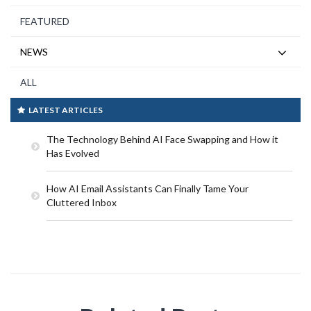
FEATURED
NEWS
ALL
LATEST ARTICLES
The Technology Behind AI Face Swapping and How it
Has Evolved
How AI Email Assistants Can Finally Tame Your
Cluttered Inbox