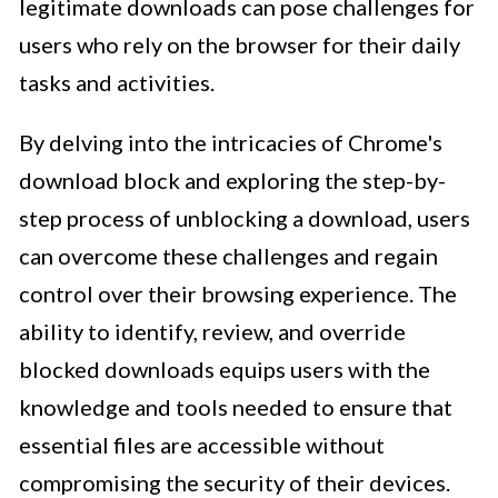
legitimate downloads can pose challenges for
users who rely on the browser for their daily
tasks and activities.
By delving into the intricacies of Chrome's
download block and exploring the step-by-
step process of unblocking a download, users
can overcome these challenges and regain
control over their browsing experience. The
ability to identify, review, and override
blocked downloads equips users with the
knowledge and tools needed to ensure that
essential files are accessible without
compromising the security of their devices.