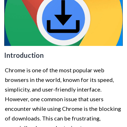
Introduction
Chrome is one of the most popular web
browsers in the world, known for its speed,
simplicity, and user-friendly interface.
However, one common issue that users
encounter while using Chrome is the blocking
of downloads. This can be frustrating,