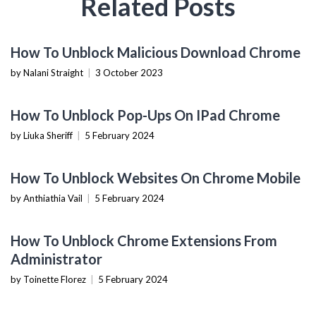
Related Posts
HOW TO
How To Unblock Malicious Download Chrome
by Nalani Straight
|
3 October 2023
BROWSERS & EXTENSIONS
How To Unblock Pop-Ups On IPad Chrome
by Liuka Sheriff
|
5 February 2024
BROWSERS & EXTENSIONS
How To Unblock Websites On Chrome Mobile
by Anthiathia Vail
|
5 February 2024
BROWSERS & EXTENSIONS
How To Unblock Chrome Extensions From
Administrator
by Toinette Florez
|
5 February 2024
TECHNOLOGY