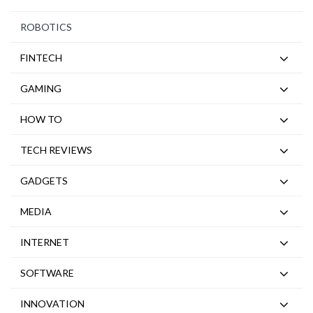
ROBOTICS
FINTECH
GAMING
HOW TO
TECH REVIEWS
GADGETS
MEDIA
INTERNET
SOFTWARE
INNOVATION