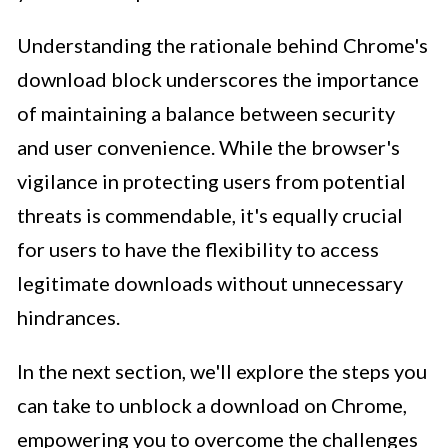
Understanding the rationale behind Chrome's
download block underscores the importance
of maintaining a balance between security
and user convenience. While the browser's
vigilance in protecting users from potential
threats is commendable, it's equally crucial
for users to have the flexibility to access
legitimate downloads without unnecessary
hindrances.
In the next section, we'll explore the steps you
can take to unblock a download on Chrome,
empowering you to overcome the challenges