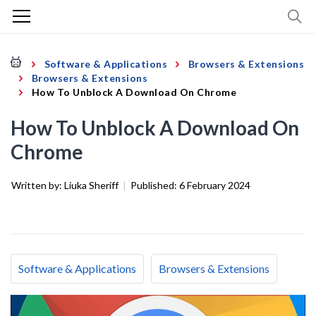
Software & Applications
Browsers & Extensions
Browsers & Extensions
How To Unblock A Download On Chrome
How To Unblock A Download On
Chrome
Written by:
Liuka Sheriff
|
Published:
6 February 2024
Software & Applications
Browsers & Extensions