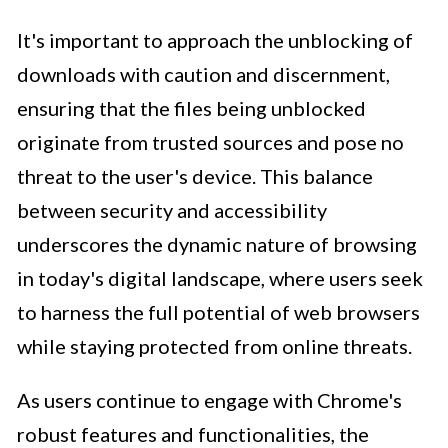
It's important to approach the unblocking of
downloads with caution and discernment,
ensuring that the files being unblocked
originate from trusted sources and pose no
threat to the user's device. This balance
between security and accessibility
underscores the dynamic nature of browsing
in today's digital landscape, where users seek
to harness the full potential of web browsers
while staying protected from online threats.
As users continue to engage with Chrome's
robust features and functionalities, the