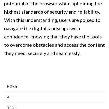
potential of the browser while upholding the
highest standards of security and reliability.
With this understanding, users are poised to
navigate the digital landscape with
confidence, knowing that they have the tools
to overcome obstacles and access the content
they need, securely and seamlessly.
HOME
AI
TECH