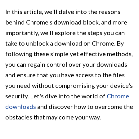
In this article, we'll delve into the reasons
behind Chrome's download block, and more
importantly, we'll explore the steps you can
take to unblock a download on Chrome. By
following these simple yet effective methods,
you can regain control over your downloads
and ensure that you have access to the files
you need without compromising your device's
security. Let's dive into the world of
Chrome
downloads
and discover how to overcome the
obstacles that may come your way.