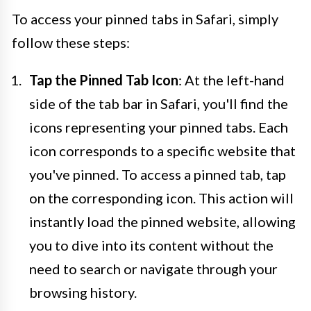
To access your pinned tabs in Safari, simply
follow these steps:
Tap the Pinned Tab Icon
: At the left-hand
side of the tab bar in Safari, you'll find the
icons representing your pinned tabs. Each
icon corresponds to a specific website that
you've pinned. To access a pinned tab, tap
on the corresponding icon. This action will
instantly load the pinned website, allowing
you to dive into its content without the
need to search or navigate through your
browsing history.