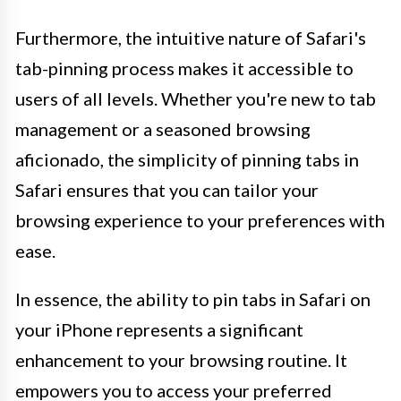
Furthermore, the intuitive nature of Safari's
tab-pinning process makes it accessible to
users of all levels. Whether you're new to tab
management or a seasoned browsing
aficionado, the simplicity of pinning tabs in
Safari ensures that you can tailor your
browsing experience to your preferences with
ease.
In essence, the ability to pin tabs in Safari on
your iPhone represents a significant
enhancement to your browsing routine. It
empowers you to access your preferred