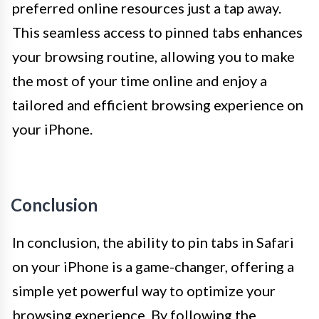
preferred online resources just a tap away.
This seamless access to pinned tabs enhances
your browsing routine, allowing you to make
the most of your time online and enjoy a
tailored and efficient browsing experience on
your iPhone.
Conclusion
In conclusion, the ability to pin tabs in Safari
on your iPhone is a game-changer, offering a
simple yet powerful way to optimize your
browsing experience. By following the