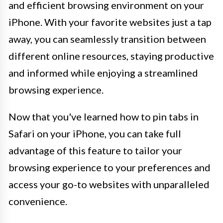
and efficient browsing environment on your
iPhone. With your favorite websites just a tap
away, you can seamlessly transition between
different online resources, staying productive
and informed while enjoying a streamlined
browsing experience.
Now that you've learned how to pin tabs in
Safari on your iPhone, you can take full
advantage of this feature to tailor your
browsing experience to your preferences and
access your go-to websites with unparalleled
convenience.