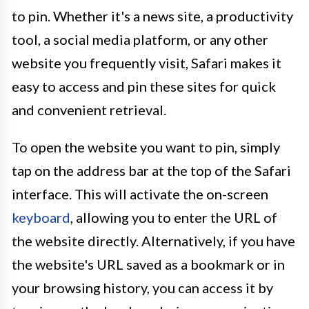
to pin. Whether it's a news site, a productivity
tool, a social media platform, or any other
website you frequently visit, Safari makes it
easy to access and pin these sites for quick
and convenient retrieval.
To open the website you want to pin, simply
tap on the address bar at the top of the Safari
interface. This will activate the on-screen
keyboard
, allowing you to enter the URL of
the website directly. Alternatively, if you have
the website's URL saved as a bookmark or in
your browsing history, you can access it by