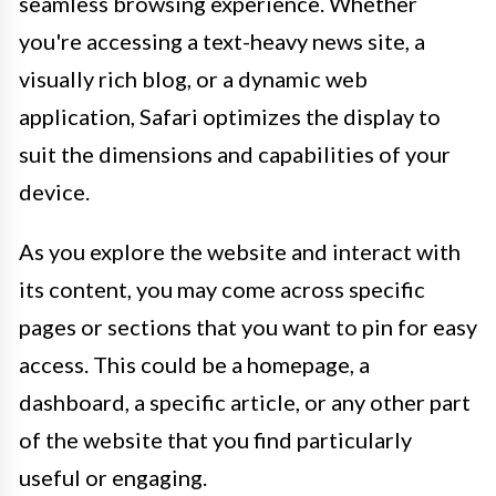
seamless browsing experience. Whether
you're accessing a text-heavy news site, a
visually rich blog, or a dynamic web
application, Safari optimizes the display to
suit the dimensions and capabilities of your
device.
As you explore the website and interact with
its content, you may come across specific
pages or sections that you want to pin for easy
access. This could be a homepage, a
dashboard, a specific article, or any other part
of the website that you find particularly
useful or engaging.