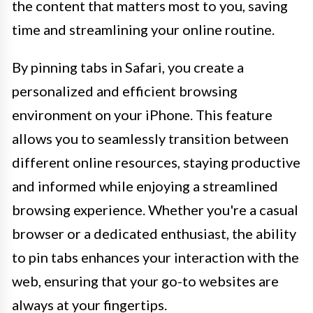
the content that matters most to you, saving
time and streamlining your online routine.
By pinning tabs in Safari, you create a
personalized and efficient browsing
environment on your iPhone. This feature
allows you to seamlessly transition between
different online resources, staying productive
and informed while enjoying a streamlined
browsing experience. Whether you're a casual
browser or a dedicated enthusiast, the ability
to pin tabs enhances your interaction with the
web, ensuring that your go-to websites are
always at your fingertips.