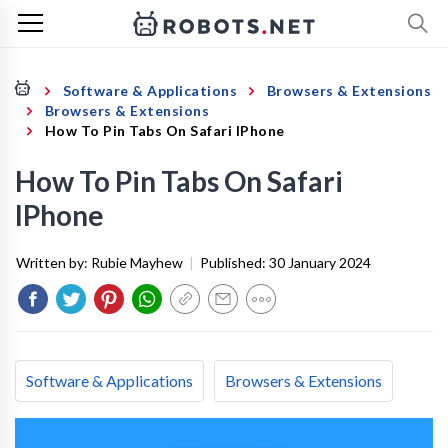
Software & Applications
Browsers & Extensions
Browsers & Extensions
How To Pin Tabs On Safari IPhone
How To Pin Tabs On Safari
IPhone
Written by:
Rubie Mayhew
|
Published:
30 January 2024
Software & Applications
Browsers & Extensions