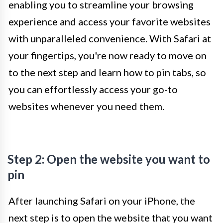
enabling you to streamline your browsing
experience and access your favorite websites
with unparalleled convenience. With Safari at
your fingertips, you're now ready to move on
to the next step and learn how to pin tabs, so
you can effortlessly access your go-to
websites whenever you need them.
Step 2: Open the website you want to
pin
After launching Safari on your iPhone, the
next step is to open the website that you want