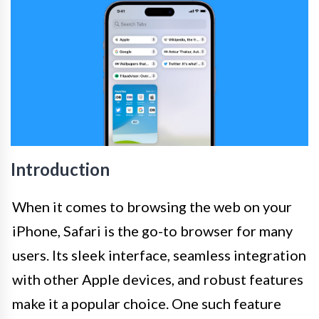
Introduction
When it comes to browsing the web on your
iPhone, Safari is the go-to browser for many
users. Its sleek interface, seamless integration
with other Apple devices, and robust features
make it a popular choice. One such feature