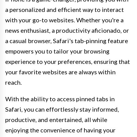
a personalized and efficient way to interact
with your go-to websites. Whether you're a
news enthusiast, a productivity aficionado, or
a casual browser, Safari's tab-pinning feature
empowers you to tailor your browsing
experience to your preferences, ensuring that
your favorite websites are always within
reach.
With the ability to access pinned tabs in
Safari, you can effortlessly stay informed,
productive, and entertained, all while
enjoying the convenience of having your