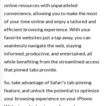
online resources with unparalleled
convenience, allowing you to make the most
of your time online and enjoy a tailored and
efficient browsing experience. With your
favorite websites just a tap away, you can
seamlessly navigate the web, staying
informed, productive, and entertained, all
while benefiting from the streamlined access
that pinned tabs provide.
So, take advantage of Safari's tab-pinning
feature, and unlock the potential to optimize
your browsing experience on your iPhone.