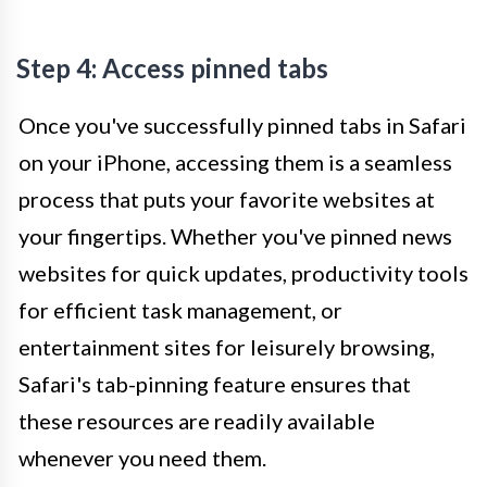
Step 4: Access pinned tabs
Once you've successfully pinned tabs in Safari
on your iPhone, accessing them is a seamless
process that puts your favorite websites at
your fingertips. Whether you've pinned news
websites for quick updates, productivity tools
for efficient task management, or
entertainment sites for leisurely browsing,
Safari's tab-pinning feature ensures that
these resources are readily available
whenever you need them.