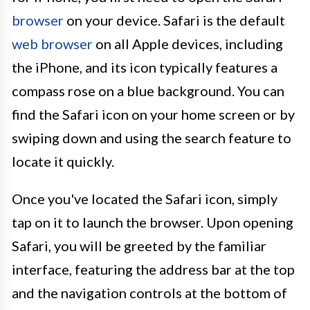
browser
on your device. Safari is the default
web browser
on all Apple devices, including
the iPhone, and its icon typically features a
compass rose on a blue background. You can
find the Safari icon on your home screen or by
swiping down and using the search feature to
locate it quickly.
Once you've located the Safari icon, simply
tap on it to launch the browser. Upon opening
Safari, you will be greeted by the familiar
interface, featuring the address bar at the top
and the navigation controls at the bottom of