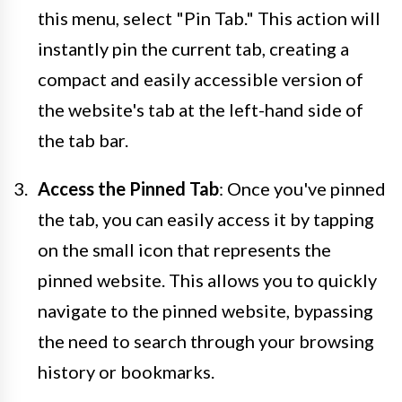
this menu, select "Pin Tab." This action will
instantly pin the current tab, creating a
compact and easily accessible version of
the website's tab at the left-hand side of
the tab bar.
Access the Pinned Tab
: Once you've pinned
the tab, you can easily access it by tapping
on the small icon that represents the
pinned website. This allows you to quickly
navigate to the pinned website, bypassing
the need to search through your browsing
history or bookmarks.