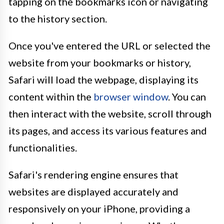
tapping on the bookmarks icon or navigating
to the history section.
Once you've entered the URL or selected the
website from your bookmarks or history,
Safari will load the webpage, displaying its
content within the
browser window
. You can
then interact with the website, scroll through
its pages, and access its various features and
functionalities.
Safari's rendering engine ensures that
websites are displayed accurately and
responsively on your iPhone, providing a