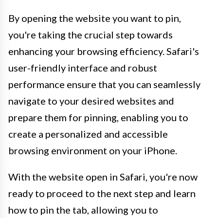
By opening the website you want to pin,
you're taking the crucial step towards
enhancing your browsing efficiency. Safari's
user-friendly interface and robust
performance ensure that you can seamlessly
navigate to your desired websites and
prepare them for pinning, enabling you to
create a personalized and accessible
browsing environment on your iPhone.
With the website open in Safari, you're now
ready to proceed to the next step and learn
how to pin the tab, allowing you to