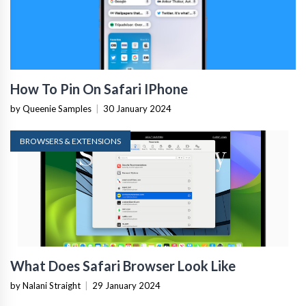
How To Pin On Safari IPhone
by Queenie Samples
|
30 January 2024
BROWSERS & EXTENSIONS
What Does Safari Browser Look Like
by Nalani Straight
|
29 January 2024