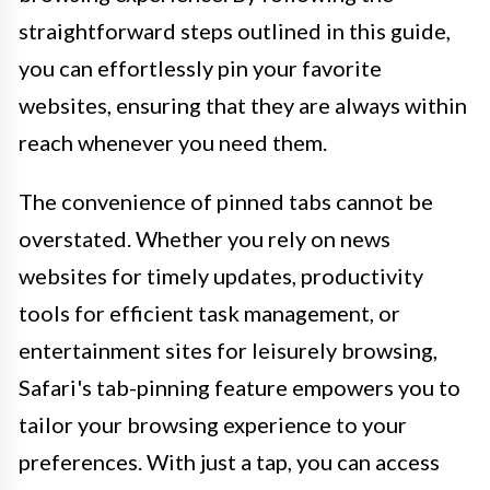
straightforward steps outlined in this guide,
you can effortlessly pin your favorite
websites, ensuring that they are always within
reach whenever you need them.
The convenience of pinned tabs cannot be
overstated. Whether you rely on news
websites for timely updates, productivity
tools for efficient task management, or
entertainment sites for leisurely browsing,
Safari's tab-pinning feature empowers you to
tailor your browsing experience to your
preferences. With just a tap, you can access