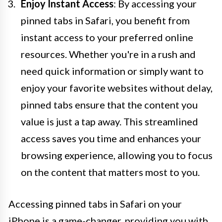
Enjoy Instant Access
: By accessing your
pinned tabs in Safari, you benefit from
instant access to your preferred online
resources. Whether you're in a rush and
need quick information or simply want to
enjoy your favorite websites without delay,
pinned tabs ensure that the content you
value is just a tap away. This streamlined
access saves you time and enhances your
browsing experience, allowing you to focus
on the content that matters most to you.
Accessing pinned tabs in Safari on your
iPhone is a game-changer, providing you with