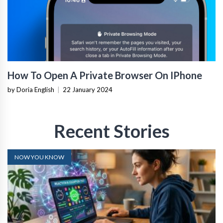
How To Open A Private Browser On IPhone
by Doria English
|
22 January 2024
Recent Stories
NOW YOU KNOW