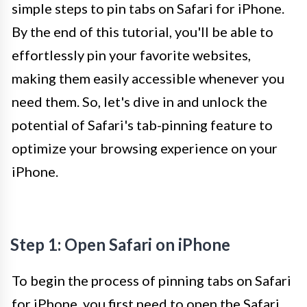
simple steps to pin tabs on Safari for iPhone.
By the end of this tutorial, you'll be able to
effortlessly pin your favorite websites,
making them easily accessible whenever you
need them. So, let's dive in and unlock the
potential of Safari's tab-pinning feature to
optimize your browsing experience on your
iPhone.
Step 1: Open Safari on iPhone
To begin the process of pinning tabs on Safari
for iPhone, you first need to open the Safari