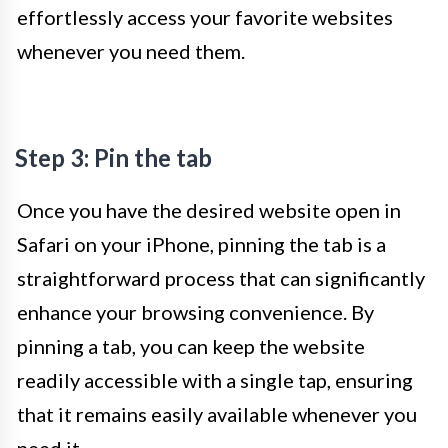
effortlessly access your favorite websites
whenever you need them.
Step 3: Pin the tab
Once you have the desired website open in
Safari on your iPhone, pinning the tab is a
straightforward process that can significantly
enhance your browsing convenience. By
pinning a tab, you can keep the website
readily accessible with a single tap, ensuring
that it remains easily available whenever you