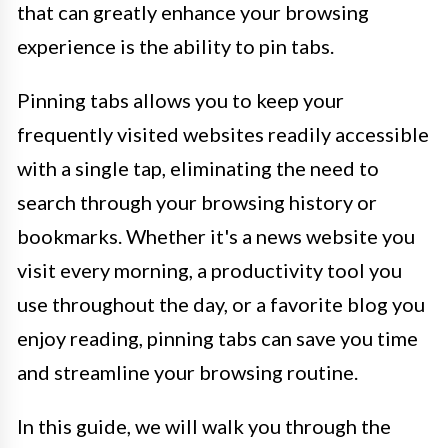
that can greatly enhance your browsing
experience is the ability to pin tabs.
Pinning tabs allows you to keep your
frequently visited websites readily accessible
with a single tap, eliminating the need to
search through your browsing history or
bookmarks. Whether it's a news website you
visit every morning, a productivity tool you
use throughout the day, or a favorite blog you
enjoy reading, pinning tabs can save you time
and streamline your browsing routine.
In this guide, we will walk you through the