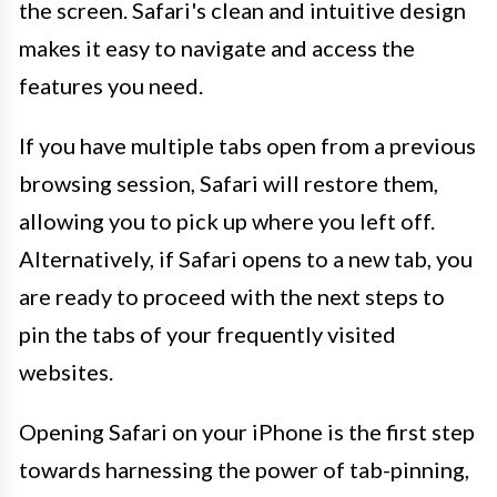
the screen. Safari's clean and intuitive design
makes it easy to navigate and access the
features you need.
If you have multiple tabs open from a previous
browsing session, Safari will restore them,
allowing you to pick up where you left off.
Alternatively, if Safari opens to a new tab, you
are ready to proceed with the next steps to
pin the tabs of your frequently visited
websites.
Opening Safari on your iPhone is the first step
towards harnessing the power of tab-pinning,