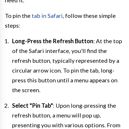
need it.
To pin the
tab in Safari
, follow these simple
steps:
Long-Press the Refresh Button
: At the top
of the Safari interface, you'll find the
refresh button, typically represented by a
circular arrow icon. To pin the tab, long-
press this button until a menu appears on
the screen.
Select "Pin Tab"
: Upon long-pressing the
refresh button, a menu will pop up,
presenting you with various options. From