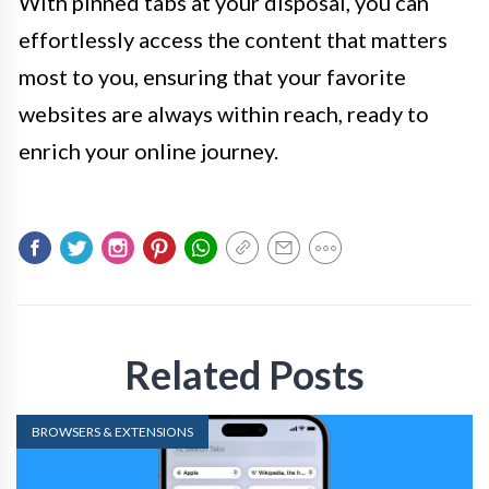
With pinned tabs at your disposal, you can
effortlessly access the content that matters
most to you, ensuring that your favorite
websites are always within reach, ready to
enrich your online journey.
Related Posts
BROWSERS & EXTENSIONS