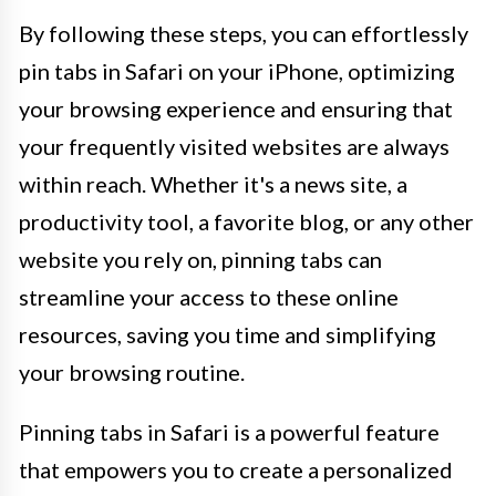
By following these steps, you can effortlessly
pin tabs in Safari on your iPhone, optimizing
your browsing experience and ensuring that
your frequently visited websites are always
within reach. Whether it's a news site, a
productivity tool, a favorite blog, or any other
website you rely on, pinning tabs can
streamline your access to these online
resources, saving you time and simplifying
your browsing routine.
Pinning tabs in Safari is a powerful feature
that empowers you to create a personalized