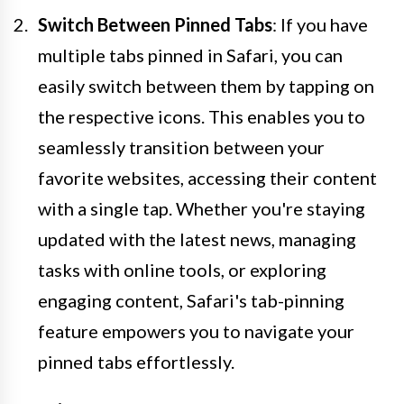
Switch Between Pinned Tabs
: If you have
multiple tabs pinned in Safari, you can
easily switch between them by tapping on
the respective icons. This enables you to
seamlessly transition between your
favorite websites, accessing their content
with a single tap. Whether you're staying
updated with the latest news, managing
tasks with online tools, or exploring
engaging content, Safari's tab-pinning
feature empowers you to navigate your
pinned tabs effortlessly.