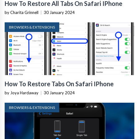
How To Restore All Tabs On Safari IPhone
by Charita Grinnell
|
30 January 2024
BROWSERS & EXTENSIONS
How To Restore Tabs On Safari IPhone
by Joya Hardaway
|
30 January 2024
BROWSERS & EXTENSIONS