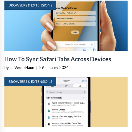
BROWSERS & EXTENSIONS
How To Sync Safari Tabs Across Devices
by La Verne Haun
|
29 January 2024
BROWSERS & EXTENSIONS