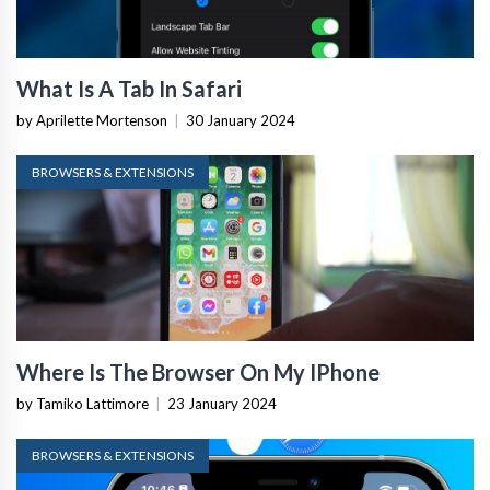
What Is A Tab In Safari
by Aprilette Mortenson
|
30 January 2024
BROWSERS & EXTENSIONS
Where Is The Browser On My IPhone
by Tamiko Lattimore
|
23 January 2024
BROWSERS & EXTENSIONS