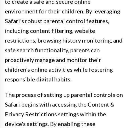
to create a safe and secure online
environment for their children. By leveraging
Safari's robust parental control features,
including content filtering, website
restrictions, browsing history monitoring, and
safe search functionality, parents can
proactively manage and monitor their
children's online activities while fostering
responsible digital habits.
The process of setting up parental controls on
Safari begins with accessing the Content &
Privacy Restrictions settings within the
device's settings. By enabling these