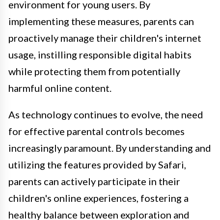
environment for young users. By
implementing these measures, parents can
proactively manage their children's internet
usage, instilling responsible digital habits
while protecting them from potentially
harmful online content.
As technology continues to evolve, the need
for effective parental controls becomes
increasingly paramount. By understanding and
utilizing the features provided by Safari,
parents can actively participate in their
children's online experiences, fostering a
healthy balance between exploration and