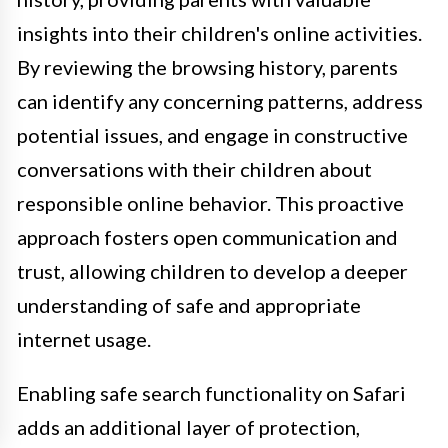
insights into their children's online activities.
By reviewing the browsing history, parents
can identify any concerning patterns, address
potential issues, and engage in constructive
conversations with their children about
responsible online behavior. This proactive
approach fosters open communication and
trust, allowing children to develop a deeper
understanding of safe and appropriate
internet usage.
Enabling safe search functionality on Safari
adds an additional layer of protection,