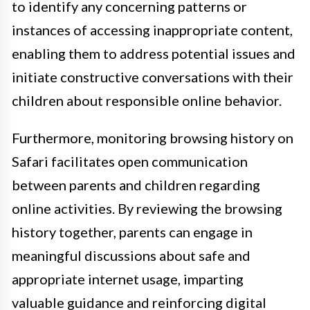
to identify any concerning patterns or
instances of accessing inappropriate content,
enabling them to address potential issues and
initiate constructive conversations with their
children about responsible online behavior.
Furthermore, monitoring browsing history on
Safari facilitates open communication
between parents and children regarding
online activities. By reviewing the browsing
history together, parents can engage in
meaningful discussions about safe and
appropriate internet usage, imparting
valuable guidance and reinforcing digital