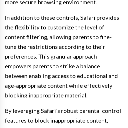
more secure browsing environment.
In addition to these controls, Safari provides
the flexibility to customize the level of
content filtering, allowing parents to fine-
tune the restrictions according to their
preferences. This granular approach
empowers parents to strike a balance
between enabling access to educational and
age-appropriate content while effectively
blocking inappropriate material.
By leveraging Safari's robust parental control
features to block inappropriate content,