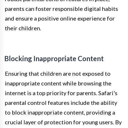
parents can foster responsible digital habits
and ensure a positive online experience for
their children.
Blocking Inappropriate Content
Ensuring that children are not exposed to
inappropriate content while browsing the
internet is a top priority for parents. Safari's
parental control features include the ability
to block inappropriate content, providing a
crucial layer of protection for young users. By