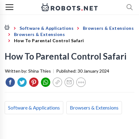
Software & Applications
Browsers & Extensions
Browsers & Extensions
How To Parental Control Safari
How To Parental Control Safari
Written by:
Shina Thies
|
Published:
30 January 2024
Software & Applications
Browsers & Extensions