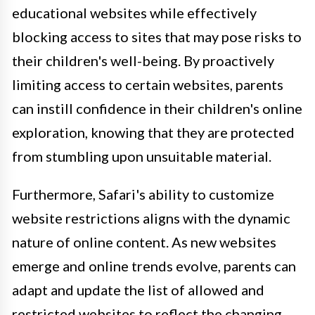
educational websites while effectively
blocking access to sites that may pose risks to
their children's well-being. By proactively
limiting access to certain websites, parents
can instill confidence in their children's online
exploration, knowing that they are protected
from stumbling upon unsuitable material.
Furthermore, Safari's ability to customize
website restrictions aligns with the dynamic
nature of online content. As new websites
emerge and online trends evolve, parents can
adapt and update the list of allowed and
restricted websites to reflect the changing