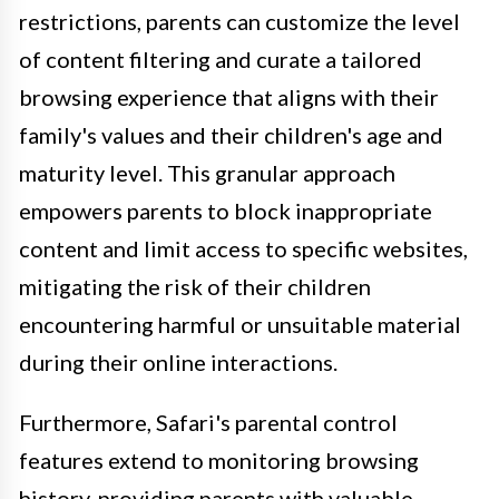
restrictions, parents can customize the level
of content filtering and curate a tailored
browsing experience that aligns with their
family's values and their children's age and
maturity level. This granular approach
empowers parents to block inappropriate
content and limit access to specific websites,
mitigating the risk of their children
encountering harmful or unsuitable material
during their online interactions.
Furthermore, Safari's parental control
features extend to monitoring browsing
history, providing parents with valuable