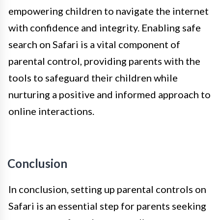
empowering children to navigate the internet
with confidence and integrity. Enabling safe
search on Safari is a vital component of
parental control, providing parents with the
tools to safeguard their children while
nurturing a positive and informed approach to
online interactions.
Conclusion
In conclusion, setting up parental controls on
Safari is an essential step for parents seeking