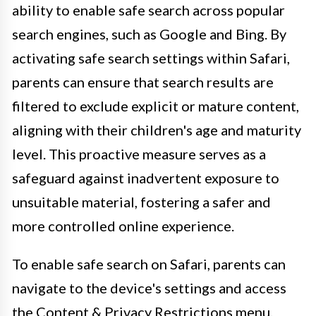
ability to enable safe search across popular
search engines, such as Google and Bing. By
activating safe search settings within Safari,
parents can ensure that search results are
filtered to exclude explicit or mature content,
aligning with their children's age and maturity
level. This proactive measure serves as a
safeguard against inadvertent exposure to
unsuitable material, fostering a safer and
more controlled online experience.
To enable safe search on Safari, parents can
navigate to the device's settings and access
the Content & Privacy Restrictions menu.