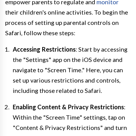
empower parents to regulate and
monitor
their children's online activities. To begin the
process of setting up parental controls on
Safari, follow these steps:
Accessing Restrictions
: Start by accessing
the "Settings" app on the iOS device and
navigate to "Screen Time." Here, you can
set up various restrictions and controls,
including those related to Safari.
Enabling Content & Privacy Restrictions
:
Within the "Screen Time" settings, tap on
"Content & Privacy Restrictions" and turn