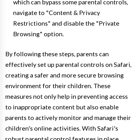
which can bypass some parental controls,
navigate to "Content & Privacy
Restrictions" and disable the "Private
Browsing" option.
By following these steps, parents can
effectively set up parental controls on Safari,
creating a safer and more secure browsing
environment for their children. These
measures not only help in preventing access
to inappropriate content but also enable
parents to actively monitor and manage their
children's online activities. With Safari's
robust parental control features in place,