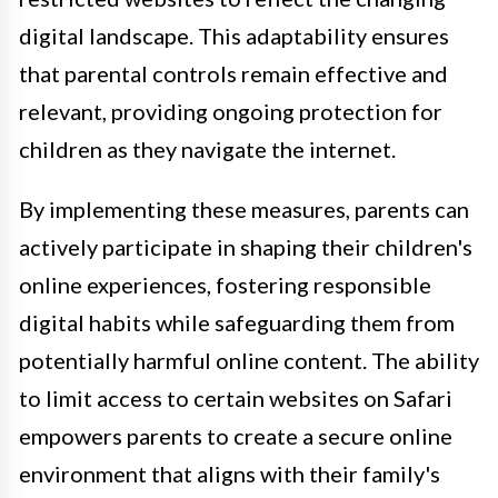
digital landscape. This adaptability ensures
that parental controls remain effective and
relevant, providing ongoing protection for
children as they navigate the internet.
By implementing these measures, parents can
actively participate in shaping their children's
online experiences, fostering responsible
digital habits while safeguarding them from
potentially harmful online content. The ability
to limit access to certain websites on Safari
empowers parents to create a secure online
environment that aligns with their family's