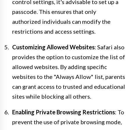
control settings, it's advisable to set up a
passcode. This ensures that only
authorized individuals can modify the
restrictions and access settings.
Customizing Allowed Websites
: Safari also
provides the option to customize the list of
allowed websites. By adding specific
websites to the "Always Allow" list, parents
can grant access to trusted and educational
sites while blocking all others.
Enabling Private Browsing Restrictions
: To
prevent the use of private browsing mode,