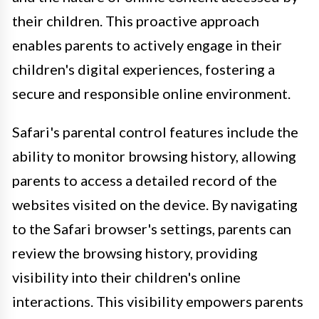
their children. This proactive approach
enables parents to actively engage in their
children's digital experiences, fostering a
secure and responsible online environment.
Safari's parental control features include the
ability to monitor browsing history, allowing
parents to access a detailed record of the
websites visited on the device. By navigating
to the Safari browser's settings, parents can
review the browsing history, providing
visibility into their children's online
interactions. This visibility empowers parents