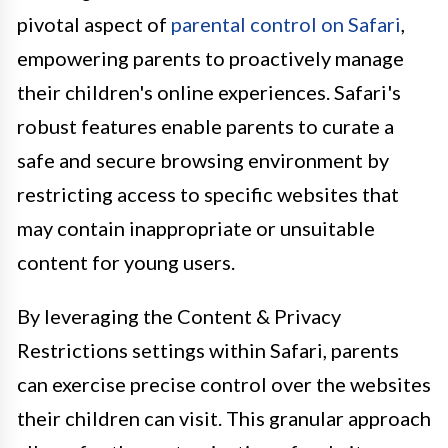
pivotal aspect of
parental control on Safari
,
empowering parents to proactively manage
their children's online experiences. Safari's
robust features enable parents to curate a
safe and secure browsing environment by
restricting access to specific websites that
may contain inappropriate or unsuitable
content for young users.
By leveraging the Content & Privacy
Restrictions settings within Safari, parents
can exercise precise control over the websites
their children can visit. This granular approach