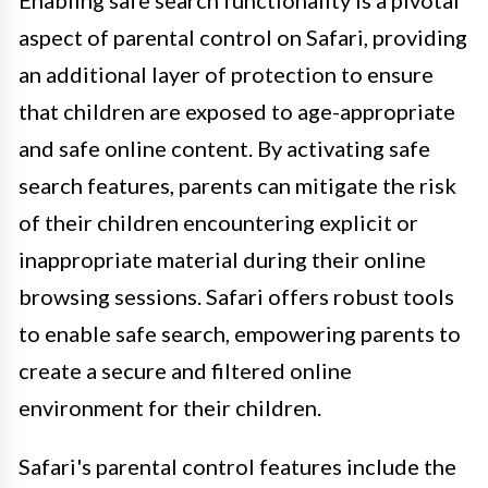
Enabling safe search functionality is a pivotal
aspect of parental control on Safari, providing
an additional layer of protection to ensure
that children are exposed to age-appropriate
and safe online content. By activating safe
search features, parents can mitigate the risk
of their children encountering explicit or
inappropriate material during their online
browsing sessions. Safari offers robust tools
to enable safe search, empowering parents to
create a secure and filtered online
environment for their children.
Safari's parental control features include the