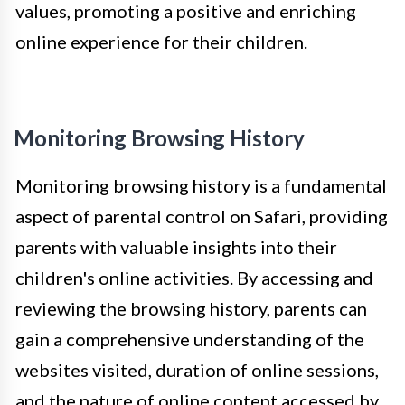
values, promoting a positive and enriching
online experience for their children.
Monitoring Browsing History
Monitoring browsing history is a fundamental
aspect of parental control on Safari, providing
parents with valuable insights into their
children's online activities. By accessing and
reviewing the browsing history, parents can
gain a comprehensive understanding of the
websites visited, duration of online sessions,
and the nature of online content accessed by