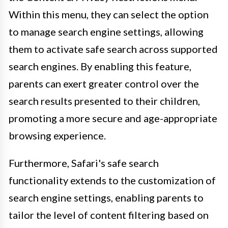
Within this menu, they can select the option
to manage search engine settings, allowing
them to activate safe search across supported
search engines. By enabling this feature,
parents can exert greater control over the
search results presented to their children,
promoting a more secure and age-appropriate
browsing experience.
Furthermore, Safari's safe search
functionality extends to the customization of
search engine settings, enabling parents to
tailor the level of content filtering based on