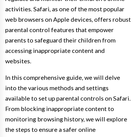
activities. Safari, as one of the most popular
web browsers on Apple devices, offers robust
parental control features that empower
parents to safeguard their children from
accessing inappropriate content and
websites.
In this comprehensive guide, we will delve
into the various methods and settings
available to set up parental controls on Safari.
From blocking inappropriate content to
monitoring browsing history, we will explore
the steps to ensure a safer online