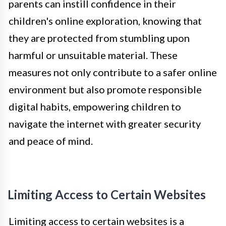
parents can instill confidence in their
children's online exploration, knowing that
they are protected from stumbling upon
harmful or unsuitable material. These
measures not only contribute to a safer online
environment but also promote responsible
digital habits, empowering children to
navigate the internet with greater security
and peace of mind.
Limiting Access to Certain Websites
Limiting access to certain websites is a