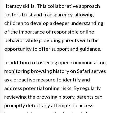
literacy skills. This collaborative approach
fosters trust and transparency, allowing
children to develop a deeper understanding
of the importance of responsible online
behavior while providing parents with the
opportunity to offer support and guidance.
In addition to fostering open communication,
monitoring browsing history on Safari serves
as a proactive measure to identify and
address potential online risks. By regularly
reviewing the browsing history, parents can
promptly detect any attempts to access