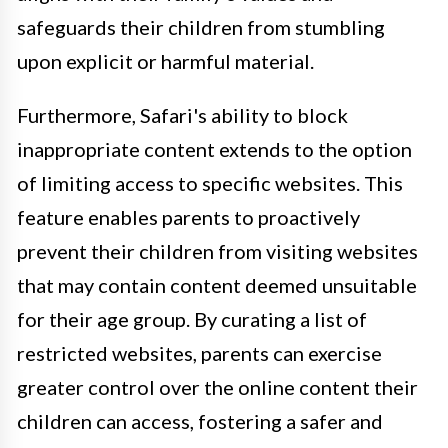
safeguards their children from stumbling
upon explicit or harmful material.
Furthermore, Safari's ability to block
inappropriate content extends to the option
of limiting access to specific websites. This
feature enables parents to proactively
prevent their children from visiting websites
that may contain content deemed unsuitable
for their age group. By curating a list of
restricted websites, parents can exercise
greater control over the online content their
children can access, fostering a safer and