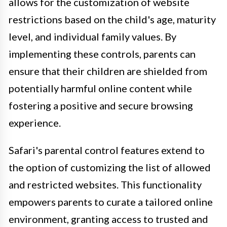
allows for the customization of website
restrictions based on the child's age, maturity
level, and individual family values. By
implementing these controls, parents can
ensure that their children are shielded from
potentially harmful online content while
fostering a positive and secure browsing
experience.
Safari's parental control features extend to
the option of customizing the list of allowed
and restricted websites. This functionality
empowers parents to curate a tailored online
environment, granting access to trusted and