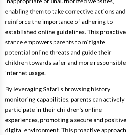
inappropriate or unauthorized websites,
enabling them to take corrective actions and
reinforce the importance of adhering to
established online guidelines. This proactive
stance empowers parents to mitigate
potential online threats and guide their
children towards safer and more responsible
internet usage.
By leveraging Safari's browsing history
monitoring capabilities, parents can actively
participate in their children's online
experiences, promoting a secure and positive
digital environment. This proactive approach