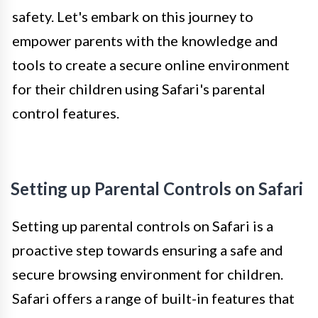
safety. Let's embark on this journey to
empower parents with the knowledge and
tools to create a secure online environment
for their children using Safari's parental
control features.
Setting up Parental Controls on Safari
Setting up parental controls on Safari is a
proactive step towards ensuring a safe and
secure browsing environment for children.
Safari offers a range of built-in features that