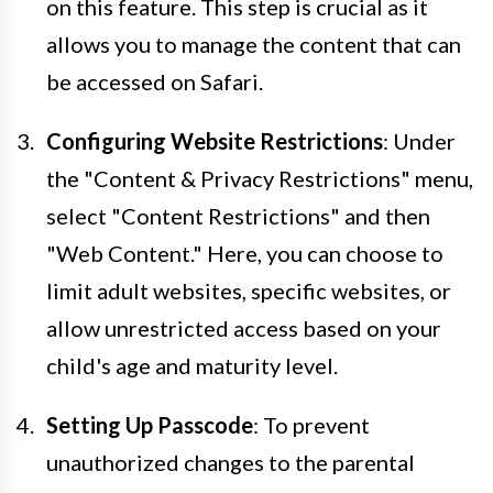
on this feature. This step is crucial as it
allows you to manage the content that can
be accessed on Safari.
Configuring Website Restrictions
: Under
the "Content & Privacy Restrictions" menu,
select "Content Restrictions" and then
"Web Content." Here, you can choose to
limit adult websites, specific websites, or
allow unrestricted access based on your
child's age and maturity level.
Setting Up Passcode
: To prevent
unauthorized changes to the parental