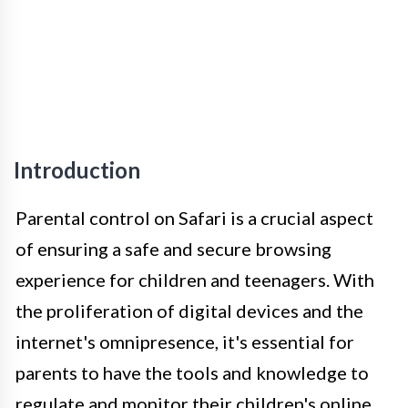
Introduction
Parental control on Safari is a crucial aspect
of ensuring a safe and secure browsing
experience for children and teenagers. With
the proliferation of digital devices and the
internet's omnipresence, it's essential for
parents to have the tools and knowledge to
regulate and monitor their children's online