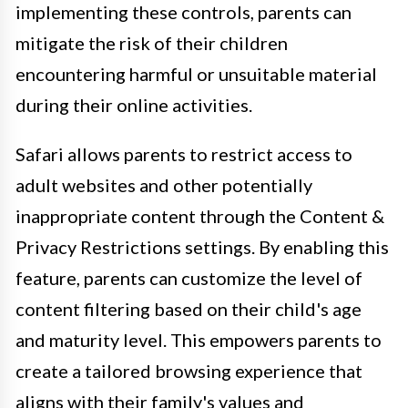
implementing these controls, parents can
mitigate the risk of their children
encountering harmful or unsuitable material
during their online activities.
Safari allows parents to restrict access to
adult websites and other potentially
inappropriate content through the Content &
Privacy Restrictions settings. By enabling this
feature, parents can customize the level of
content filtering based on their child's age
and maturity level. This empowers parents to
create a tailored browsing experience that
aligns with their family's values and