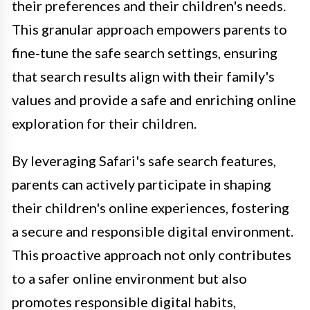
their preferences and their children's needs.
This granular approach empowers parents to
fine-tune the safe search settings, ensuring
that search results align with their family's
values and provide a safe and enriching online
exploration for their children.
By leveraging Safari's safe search features,
parents can actively participate in shaping
their children's online experiences, fostering
a secure and responsible digital environment.
This proactive approach not only contributes
to a safer online environment but also
promotes responsible digital habits,