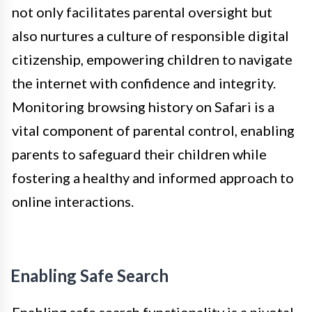
not only facilitates parental oversight but
also nurtures a culture of responsible digital
citizenship, empowering children to navigate
the internet with confidence and integrity.
Monitoring browsing history on Safari is a
vital component of parental control, enabling
parents to safeguard their children while
fostering a healthy and informed approach to
online interactions.
Enabling Safe Search