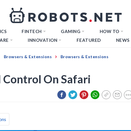
ICS
FINTECH
GAMING
HOW TO
ARE
INNOVATION
FEATURED
NEWS
Browsers & Extensions
Browsers & Extensions
 Control On Safari
ons