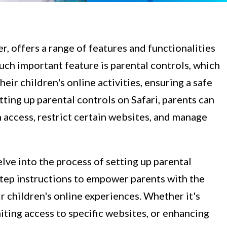
r, offers a range of features and functionalities
such important feature is parental controls, which
ir children's online activities, ensuring a safe
ting up parental controls on Safari, parents can
n access, restrict certain websites, and manage
lve into the process of setting up parental
step instructions to empower parents with the
 children's online experiences. Whether it's
miting access to specific websites, or enhancing