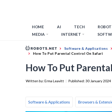
HOME
AI
TECH
ROBOT
MEDIA
INTERNET
SOFTW
Software & Applications
How To Put Parental Control On Safari
How To Put Parental
Written by:
Erma Leavitt
|
Published:
30 January 2024
Software & Applications
Browsers & Extensi