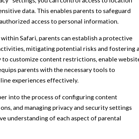
acy" settings, you can control access to location
ensitive data. This enables parents to safeguard
nauthorized access to personal information.
within Safari, parents can establish a protective
ctivities, mitigating potential risks and fostering 
y to customize content restrictions, enable websit
 equips parents with the necessary tools to
line experiences effectively.
per into the process of configuring content
tions, and managing privacy and security settings
ive understanding of each aspect of parental