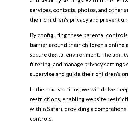
and security settings. Within the "Priv
services, contacts, photos, and other s
their children's privacy and prevent u
By configuring these parental controls 
barrier around their children's online a
secure digital environment. The abilit
filtering, and manage privacy settings
supervise and guide their children's on
In the next sections, we will delve dee
restrictions, enabling website restric
within Safari, providing a comprehens
controls.