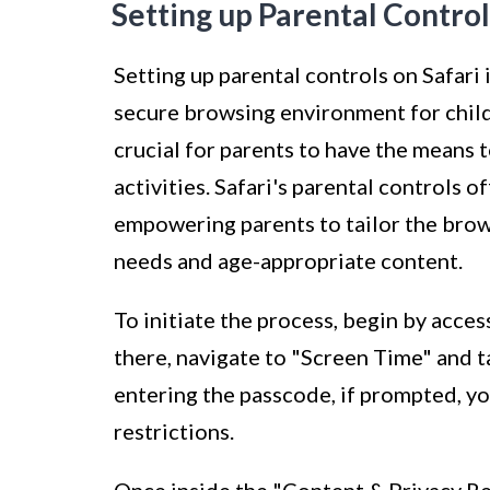
Setting up Parental Control
Setting up parental controls on Safari 
secure browsing environment for childr
crucial for parents to have the means 
activities. Safari's parental controls o
empowering parents to tailor the brow
needs and age-appropriate content.
To initiate the process, begin by acce
there, navigate to "Screen Time" and 
entering the passcode, if prompted, y
restrictions.