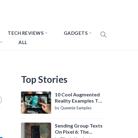
TECH REVIEWS
GADGETS
ALL
Top Stories
10 Cool Augmented
Reality Examples To
Know About
by Queenie Samples
Sending Group Texts
On Pixel 6: The
Definitive Guide