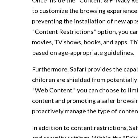
Once inside the "Content & Privacy Res
to customize the browsing experience. 
preventing the installation of new app
"Content Restrictions" option, you can
movies, TV shows, books, and apps. Thi
based on age-appropriate guidelines.
Furthermore, Safari provides the capab
children are shielded from potentially
"Web Content," you can choose to limit
content and promoting a safer browsi
proactively manage the type of content
In addition to content restrictions, Sa