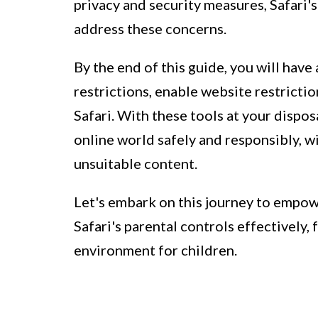
privacy and security measures, Safari's
address these concerns.
By the end of this guide, you will hav
restrictions, enable website restricti
Safari. With these tools at your dispos
online world safely and responsibly, w
unsuitable content.
Let's embark on this journey to empowe
Safari's parental controls effectively,
environment for children.