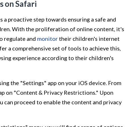
s on Safari
is a proactive step towards ensuring a safe and
en. With the proliferation of online content, it's
to regulate and
monitor
their children's internet
ffer a comprehensive set of tools to achieve this,
sing experience according to their children's
ssing the "Settings" app on your iOS device. From
tap on "Content & Privacy Restrictions." Upon
ou can proceed to enable the content and privacy