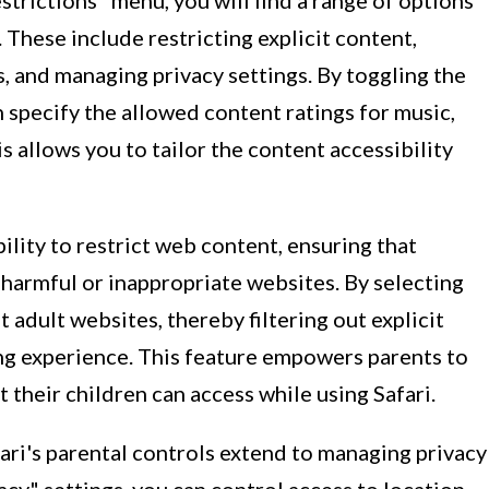
trictions" menu, you will find a range of options
These include restricting explicit content,
s, and managing privacy settings. By toggling the
 specify the allowed content ratings for music,
s allows you to tailor the content accessibility
ility to restrict web content, ensuring that
 harmful or inappropriate websites. By selecting
 adult websites, thereby filtering out explicit
ng experience. This feature empowers parents to
 their children can access while using Safari.
fari's parental controls extend to managing privacy