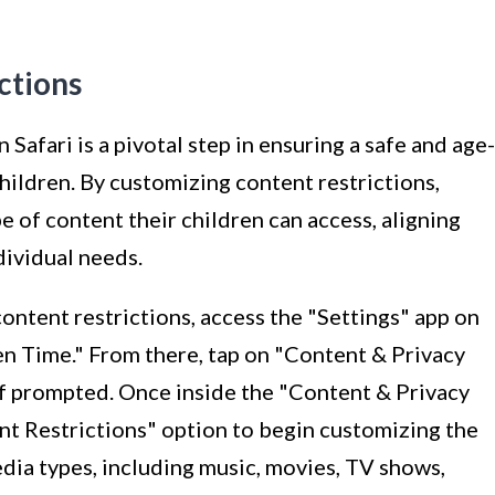
ctions
 Safari is a pivotal step in ensuring a safe and age-
ildren. By customizing content restrictions,
e of content their children can access, aligning
dividual needs.
content restrictions, access the "Settings" app on
en Time." From there, tap on "Content & Privacy
if prompted. Once inside the "Content & Privacy
nt Restrictions" option to begin customizing the
dia types, including music, movies, TV shows,