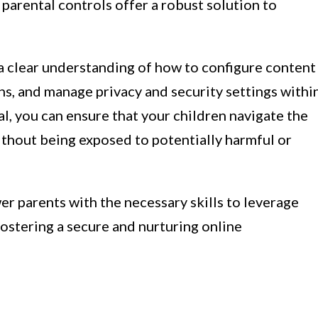
 parental controls offer a robust solution to
e a clear understanding of how to configure content
ons, and manage privacy and security settings withi
al, you can ensure that your children navigate the
ithout being exposed to potentially harmful or
r parents with the necessary skills to leverage
 fostering a secure and nurturing online