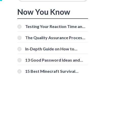
Now You Know
Testing Your Reaction Time and
Cognitive Speed With Online
Tools
The Quality Assurance Process:
The Roles And Responsibilities
In-Depth Guide on How to
Download Instagram Videos
[Beginner-Friendly]
13 Good Password Ideas and
Tips for Secure Accounts
15 Best Minecraft Survival
Servers You Should Check Out