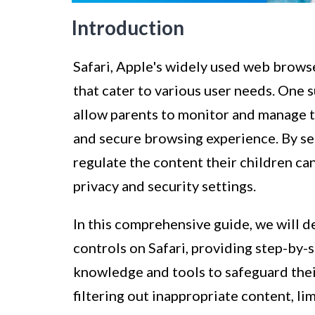
Introduction
Safari, Apple's widely used web browse
that cater to various user needs. One 
allow parents to monitor and manage the
and secure browsing experience. By set
regulate the content their children ca
privacy and security settings.
In this comprehensive guide, we will de
controls on Safari, providing step-by-
knowledge and tools to safeguard their
filtering out inappropriate content, li