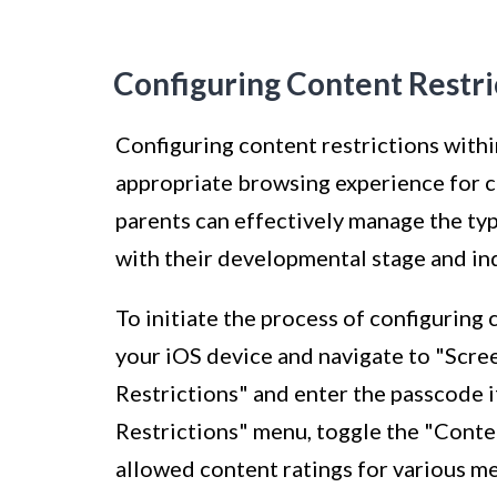
Configuring Content Restri
Configuring content restrictions within
appropriate browsing experience for ch
parents can effectively manage the typ
with their developmental stage and in
To initiate the process of configuring 
your iOS device and navigate to "Scre
Restrictions" and enter the passcode 
Restrictions" menu, toggle the "Conte
allowed content ratings for various me