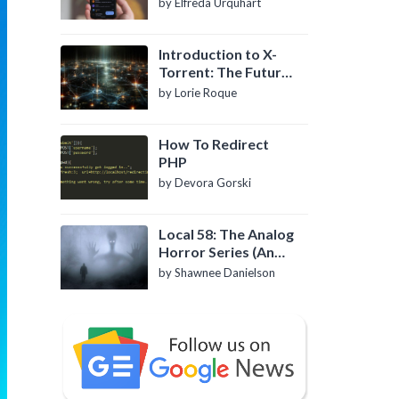
by Elfreda Urquhart
Introduction to X-
Torrent: The Future
of P2P File Sharing
by Lorie Roque
How To Redirect
PHP
by Devora Gorski
Local 58: The Analog
Horror Series (An
Introduction)
by Shawnee Danielson