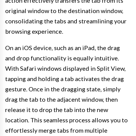
action effectively transfers the tab from its
original window to the destination window,
consolidating the tabs and streamlining your
browsing experience.
On an iOS device, such as an iPad, the drag
and drop functionality is equally intuitive.
With Safari windows displayed in Split View,
tapping and holding a tab activates the drag
gesture. Once in the dragging state, simply
drag the tab to the adjacent window, then
release it to drop the tab into the new
location. This seamless process allows you to
effortlessly merge tabs from multiple