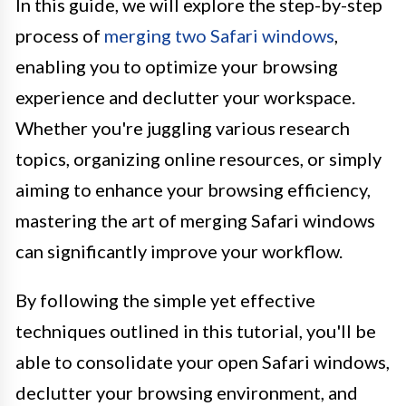
In this guide, we will explore the step-by-step
process of
merging two Safari windows
,
enabling you to optimize your browsing
experience and declutter your workspace.
Whether you're juggling various research
topics, organizing online resources, or simply
aiming to enhance your browsing efficiency,
mastering the art of merging Safari windows
can significantly improve your workflow.
By following the simple yet effective
techniques outlined in this tutorial, you'll be
able to consolidate your open Safari windows,
declutter your browsing environment, and