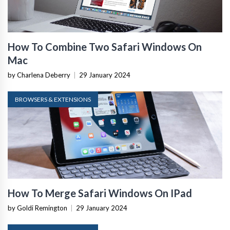
How To Combine Two Safari Windows On
Mac
by Charlena Deberry
|
29 January 2024
BROWSERS & EXTENSIONS
How To Merge Safari Windows On IPad
by Goldi Remington
|
29 January 2024