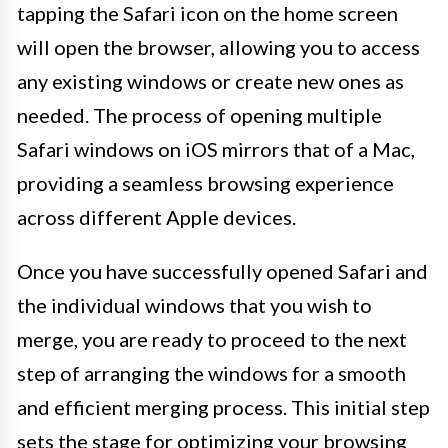
tapping the Safari icon on the home screen
will open the browser, allowing you to access
any existing windows or create new ones as
needed. The process of opening multiple
Safari windows on iOS mirrors that of a Mac,
providing a seamless browsing experience
across different Apple devices.
Once you have successfully opened Safari and
the individual windows that you wish to
merge, you are ready to proceed to the next
step of arranging the windows for a smooth
and efficient merging process. This initial step
sets the stage for optimizing your browsing