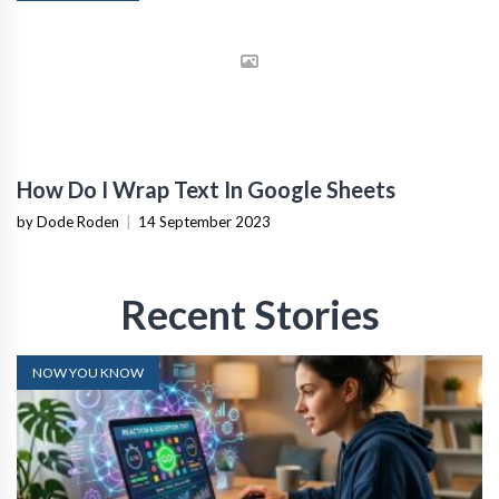
How Do I Wrap Text In Google Sheets
by Dode Roden
|
14 September 2023
Recent Stories
NOW YOU KNOW