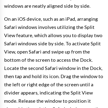
windows are neatly aligned side by side.
On an iOS device, such as an iPad, arranging
Safari windows involves utilizing the Split
View feature, which allows you to display two
Safari windows side by side. To activate Split
View, open Safari and swipe up from the
bottom of the screen to access the Dock.
Locate the second Safari window in the Dock,
then tap and hold its icon. Drag the window to
the left or right edge of the screen until a
divider appears, indicating the Split View
mode. Release the window to position it