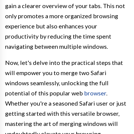
gain a clearer overview of your tabs. This not
only promotes a more organized browsing
experience but also enhances your
productivity by reducing the time spent
navigating between multiple windows.
Now, let's delve into the practical steps that
will empower you to merge two Safari
windows seamlessly, unlocking the full
potential of this popular web
browser
.
Whether you're a seasoned Safari user or just
getting started with this versatile browser,
mastering the art of merging windows will
undoubtedly elevate your browsing