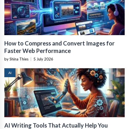
How to Compress and Convert Images for
Faster Web Performance
by Shina Thies
|
5 July 2026
AI
AI Writing Tools That Actually Help You