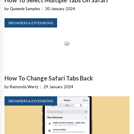
How To Select Multiple Tabs On Safari
by Queenie Samples
|
30 January 2024
BROWSERS & EXTENSIONS
How To Change Safari Tabs Back
by Ramonda Wertz
|
29 January 2024
BROWSERS & EXTENSIONS