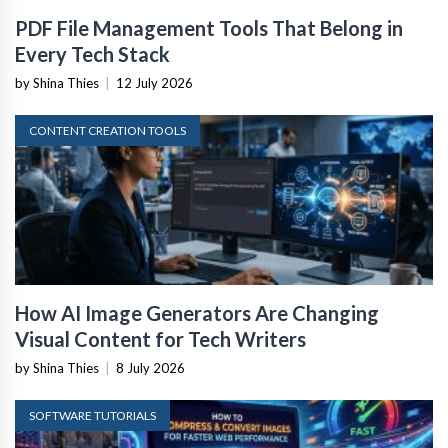
PDF File Management Tools That Belong in
Every Tech Stack
by Shina Thies
|
12 July 2026
CONTENT CREATION TOOLS
How AI Image Generators Are Changing
Visual Content for Tech Writers
by Shina Thies
|
8 July 2026
SOFTWARE TUTORIALS