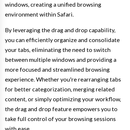
windows, creating a unified browsing
environment within Safari.
By leveraging the drag and drop capability,
you can efficiently organize and consolidate
your tabs, eliminating the need to switch
between multiple windows and providing a
more focused and streamlined browsing
experience. Whether you're rearranging tabs
for better categorization, merging related
content, or simply optimizing your workflow,
the drag and drop feature empowers you to
take full control of your browsing sessions
with ease.