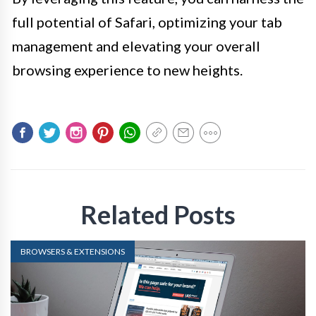
full potential of Safari, optimizing your tab
management and elevating your overall
browsing experience to new heights.
Related Posts
BROWSERS & EXTENSIONS