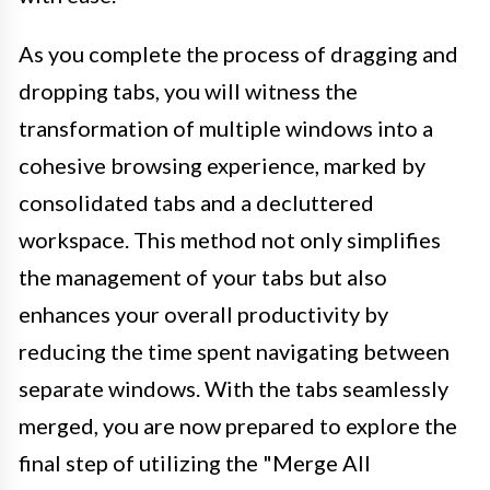
As you complete the process of dragging and
dropping tabs, you will witness the
transformation of multiple windows into a
cohesive browsing experience, marked by
consolidated tabs and a decluttered
workspace. This method not only simplifies
the management of your tabs but also
enhances your overall productivity by
reducing the time spent navigating between
separate windows. With the tabs seamlessly
merged, you are now prepared to explore the
final step of utilizing the "Merge All