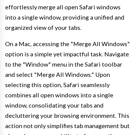
effortlessly merge all open Safari windows
into a single window, providing a unified and
organized view of your tabs.
On a Mac, accessing the "Merge All Windows"
option is a simple yet impactful task. Navigate
to the "Window" menu in the Safari toolbar
and select "Merge All Windows." Upon
selecting this option, Safari seamlessly
combines all open windows into a single
window, consolidating your tabs and
decluttering your browsing environment. This
action not only simplifies tab management but