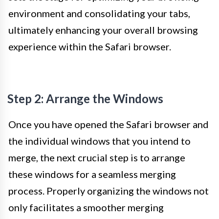
environment and consolidating your tabs,
ultimately enhancing your overall browsing
experience within the Safari browser.
Step 2: Arrange the Windows
Once you have opened the Safari browser and
the individual windows that you intend to
merge, the next crucial step is to arrange
these windows for a seamless merging
process. Properly organizing the windows not
only facilitates a smoother merging