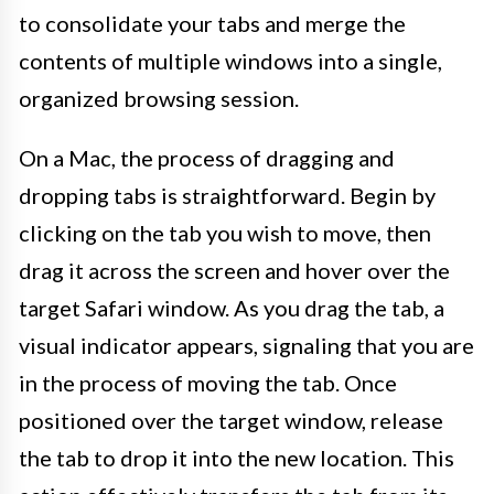
to consolidate your tabs and merge the
contents of multiple windows into a single,
organized browsing session.
On a Mac, the process of dragging and
dropping tabs is straightforward. Begin by
clicking on the tab you wish to move, then
drag it across the screen and hover over the
target Safari window. As you drag the tab, a
visual indicator appears, signaling that you are
in the process of moving the tab. Once
positioned over the target window, release
the tab to drop it into the new location. This