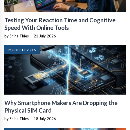
Testing Your Reaction Time and Cognitive
Speed With Online Tools
by Shina Thies
|
21 July 2026
MOBILE DEVICES
Why Smartphone Makers Are Dropping the
Physical SIM Card
by Shina Thies
|
18 July 2026