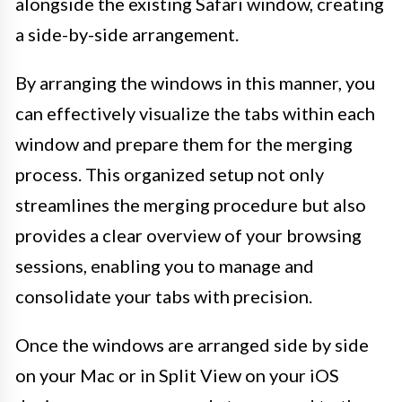
alongside the existing Safari window, creating
a side-by-side arrangement.
By arranging the windows in this manner, you
can effectively visualize the tabs within each
window and prepare them for the merging
process. This organized setup not only
streamlines the merging procedure but also
provides a clear overview of your browsing
sessions, enabling you to manage and
consolidate your tabs with precision.
Once the windows are arranged side by side
on your Mac or in Split View on your iOS