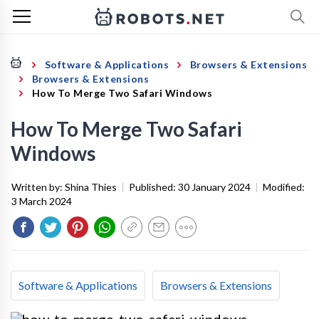
Software & Applications
Browsers & Extensions
Browsers & Extensions
How To Merge Two Safari Windows
How To Merge Two Safari
Windows
Written by:
Shina Thies
|
Published:
30 January 2024
|
Modified:
3 March 2024
Software & Applications
Browsers & Extensions