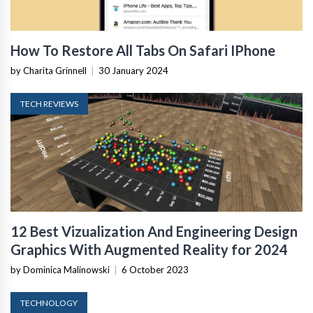
How To Restore All Tabs On Safari IPhone
by Charita Grinnell
|
30 January 2024
TECH REVIEWS
12 Best Vizualization And Engineering Design
Graphics With Augmented Reality for 2024
by Dominica Malinowski
|
6 October 2023
TECHNOLOGY