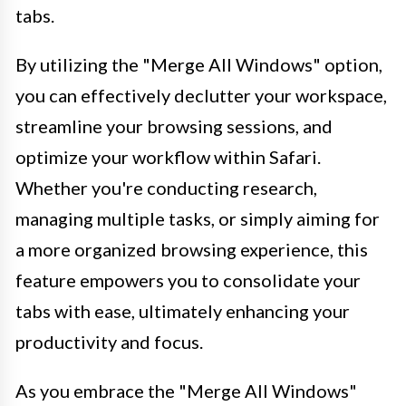
tabs.
By utilizing the "Merge All Windows" option,
you can effectively declutter your workspace,
streamline your browsing sessions, and
optimize your workflow within Safari.
Whether you're conducting research,
managing multiple tasks, or simply aiming for
a more organized browsing experience, this
feature empowers you to consolidate your
tabs with ease, ultimately enhancing your
productivity and focus.
As you embrace the "Merge All Windows"