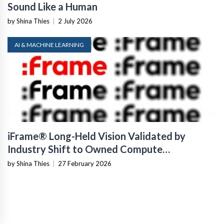
Sound Like a Human
by Shina Thies
|
2 July 2026
AI & MACHINE LEARNING
iFrame® Long-Held Vision Validated by
Industry Shift to Owned Compute
Infrastructure
by Shina Thies
|
27 February 2026