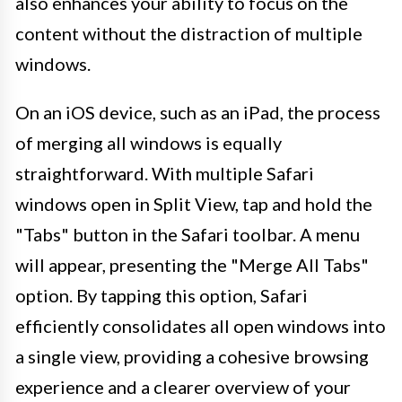
also enhances your ability to focus on the
content without the distraction of multiple
windows.
On an iOS device, such as an iPad, the process
of merging all windows is equally
straightforward. With multiple Safari
windows open in Split View, tap and hold the
"Tabs" button in the Safari toolbar. A menu
will appear, presenting the "Merge All Tabs"
option. By tapping this option, Safari
efficiently consolidates all open windows into
a single view, providing a cohesive browsing
experience and a clearer overview of your