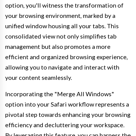
option, you'll witness the transformation of
your browsing environment, marked by a
unified window housing all your tabs. This
consolidated view not only simplifies tab
management but also promotes a more
efficient and organized browsing experience,
allowing you to navigate and interact with
your content seamlessly.
Incorporating the "Merge All Windows"
option into your Safari workflow represents a
pivotal step towards enhancing your browsing
efficiency and decluttering your workspace.
By leveraging this feature, you can harness the