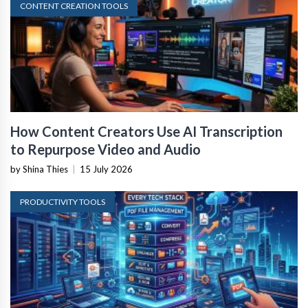
CONTENT CREATION TOOLS
How Content Creators Use AI Transcription
to Repurpose Video and Audio
by Shina Thies
|
15 July 2026
PRODUCTIVITY TOOLS