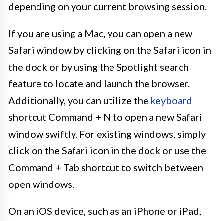
depending on your current browsing session.
If you are using a Mac, you can open a new
Safari window by clicking on the Safari icon in
the dock or by using the Spotlight search
feature to locate and launch the browser.
Additionally, you can utilize the
keyboard
shortcut Command + N to open a new Safari
window swiftly. For existing windows, simply
click on the Safari icon in the dock or use the
Command + Tab shortcut to switch between
open windows.
On an iOS device, such as an iPhone or iPad,