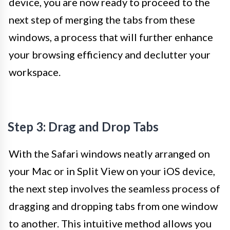
device, you are now ready to proceed to the
next step of merging the tabs from these
windows, a process that will further enhance
your browsing efficiency and declutter your
workspace.
Step 3: Drag and Drop Tabs
With the Safari windows neatly arranged on
your Mac or in Split View on your iOS device,
the next step involves the seamless process of
dragging and dropping tabs from one window
to another. This intuitive method allows you