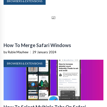
BROWSERS & EXTENSIONS
How To Merge Safari Windows
by Rubie Mayhew
|
29 January 2024
BROWSERS & EXTENSIONS