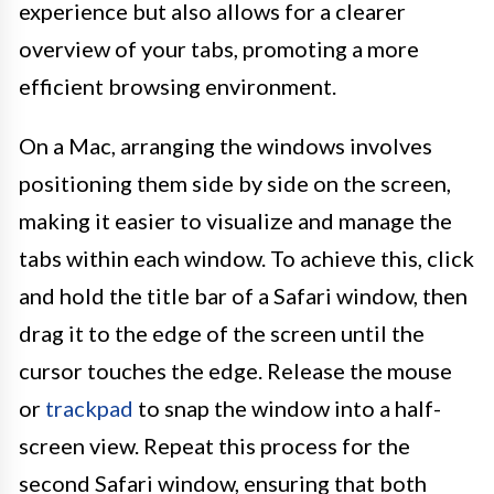
experience but also allows for a clearer
overview of your tabs, promoting a more
efficient browsing environment.
On a Mac, arranging the windows involves
positioning them side by side on the screen,
making it easier to visualize and manage the
tabs within each window. To achieve this, click
and hold the title bar of a Safari window, then
drag it to the edge of the screen until the
cursor touches the edge. Release the mouse
or
trackpad
to snap the window into a half-
screen view. Repeat this process for the
second Safari window, ensuring that both