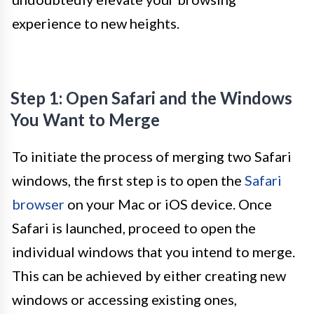
experience to new heights.
Step 1: Open Safari and the Windows
You Want to Merge
To initiate the process of merging two Safari
windows, the first step is to open the
Safari
browser
on your Mac or iOS device. Once
Safari is launched, proceed to open the
individual windows that you intend to merge.
This can be achieved by either creating new
windows or accessing existing ones,