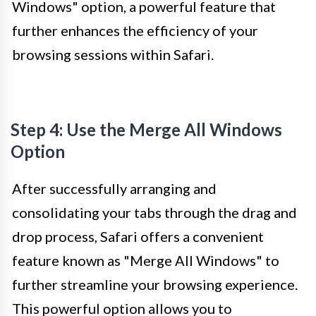
Windows" option, a powerful feature that
further enhances the efficiency of your
browsing sessions within Safari.
Step 4: Use the Merge All Windows
Option
After successfully arranging and
consolidating your tabs through the drag and
drop process, Safari offers a convenient
feature known as "Merge All Windows" to
further streamline your browsing experience.
This powerful option allows you to