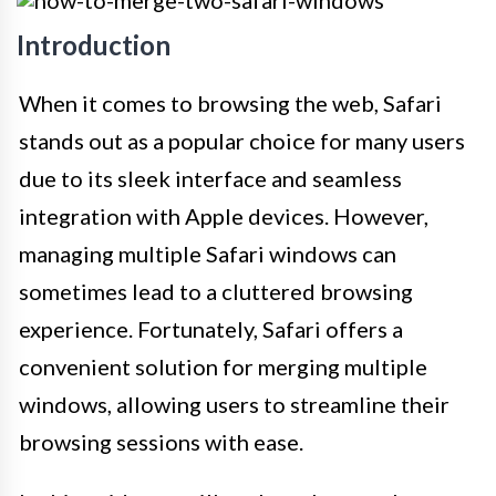
Introduction
When it comes to browsing the web, Safari
stands out as a popular choice for many users
due to its sleek interface and seamless
integration with Apple devices. However,
managing multiple Safari windows can
sometimes lead to a cluttered browsing
experience. Fortunately, Safari offers a
convenient solution for merging multiple
windows, allowing users to streamline their
browsing sessions with ease.