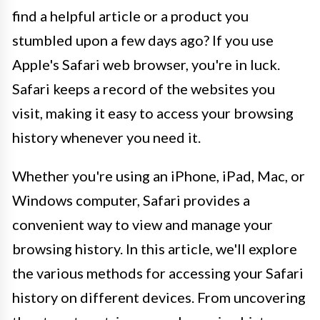
find a helpful article or a product you
stumbled upon a few days ago? If you use
Apple's Safari web browser, you're in luck.
Safari keeps a record of the websites you
visit, making it easy to access your browsing
history whenever you need it.
Whether you're using an iPhone, iPad, Mac, or
Windows computer, Safari provides a
convenient way to view and manage your
browsing history. In this article, we'll explore
the various methods for accessing your Safari
history on different devices. From uncovering