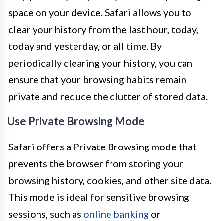
space on your device. Safari allows you to
clear your history from the last hour, today,
today and yesterday, or all time. By
periodically clearing your history, you can
ensure that your browsing habits remain
private and reduce the clutter of stored data.
Use Private Browsing Mode
Safari offers a Private Browsing mode that
prevents the browser from storing your
browsing history, cookies, and other site data.
This mode is ideal for sensitive browsing
sessions, such as
online banking
or