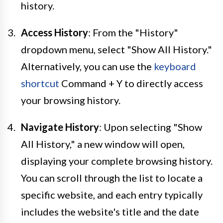
history.
Access History
: From the "History"
dropdown menu, select "Show All History."
Alternatively, you can use the
keyboard
shortcut
Command + Y to directly access
your browsing history.
Navigate History
: Upon selecting "Show
All History," a new window will open,
displaying your complete browsing history.
You can scroll through the list to locate a
specific website, and each entry typically
includes the website's title and the date