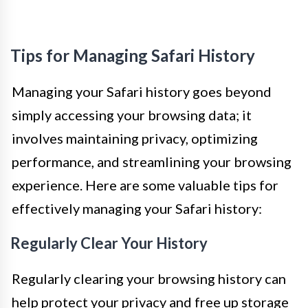
Tips for Managing Safari History
Managing your Safari history goes beyond
simply accessing your browsing data; it
involves maintaining privacy, optimizing
performance, and streamlining your browsing
experience. Here are some valuable tips for
effectively managing your Safari history:
Regularly Clear Your History
Regularly clearing your browsing history can
help protect your privacy and free up storage