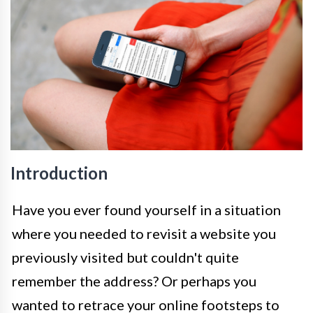
Introduction
Have you ever found yourself in a situation
where you needed to revisit a website you
previously visited but couldn't quite
remember the address? Or perhaps you
wanted to retrace your online footsteps to