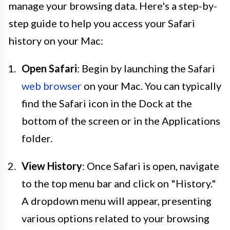
manage your browsing data. Here's a step-by-
step guide to help you access your Safari
history on your Mac:
Open Safari
: Begin by launching the Safari
web browser
on your Mac. You can typically
find the Safari icon in the Dock at the
bottom of the screen or in the Applications
folder.
View History
: Once Safari is open, navigate
to the top menu bar and click on "History."
A dropdown menu will appear, presenting
various options related to your browsing