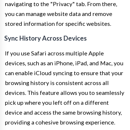
navigating to the "Privacy" tab. From there,
you can manage website data and remove
stored information for specific websites.
Sync History Across Devices
If you use Safari across multiple Apple
devices, such as an iPhone, iPad, and Mac, you
can enable iCloud syncing to ensure that your
browsing history is consistent across all
devices. This feature allows you to seamlessly
pick up where you left off on a different
device and access the same browsing history,
providing a cohesive browsing experience.