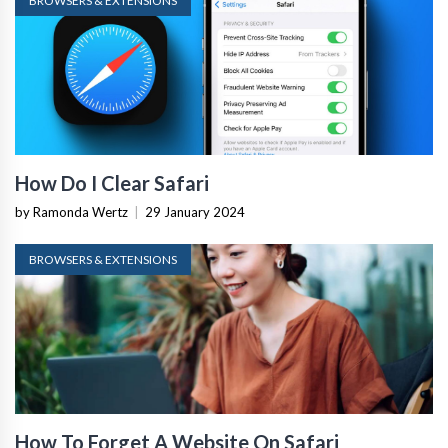
BROWSERS & EXTENSIONS
How Do I Clear Safari
by Ramonda Wertz
|
29 January 2024
BROWSERS & EXTENSIONS
How To Forget A Website On Safari