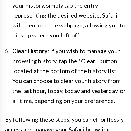
your history, simply tap the entry
representing the desired website. Safari
will then load the webpage, allowing you to
pick up where you left off.
Clear History
: If you wish to manage your
browsing history, tap the "Clear" button
located at the bottom of the history list.
You can choose to clear your history from
the last hour, today, today and yesterday, or
all time, depending on your preference.
By following these steps, you can effortlessly
access and manage your Safari browsing