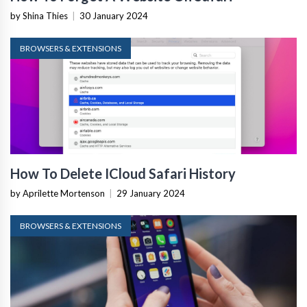
by Shina Thies
|
30 January 2024
BROWSERS & EXTENSIONS
How To Delete ICloud Safari History
by Aprilette Mortenson
|
29 January 2024
BROWSERS & EXTENSIONS