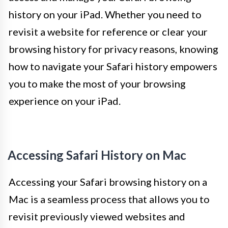
history on your iPad. Whether you need to
revisit a website for reference or clear your
browsing history for privacy reasons, knowing
how to navigate your Safari history empowers
you to make the most of your browsing
experience on your iPad.
Accessing Safari History on Mac
Accessing your Safari browsing history on a
Mac is a seamless process that allows you to
revisit previously viewed websites and