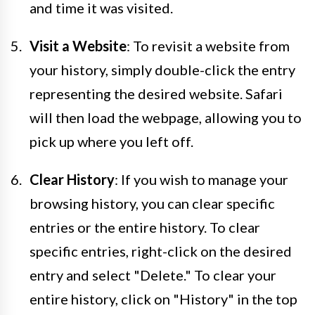
and time it was visited.
Visit a Website
: To revisit a website from
your history, simply double-click the entry
representing the desired website. Safari
will then load the webpage, allowing you to
pick up where you left off.
Clear History
: If you wish to manage your
browsing history, you can clear specific
entries or the entire history. To clear
specific entries, right-click on the desired
entry and select "Delete." To clear your
entire history, click on "History" in the top