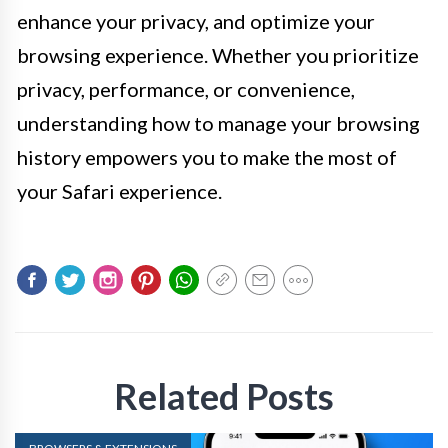
enhance your privacy, and optimize your
browsing experience. Whether you prioritize
privacy, performance, or convenience,
understanding how to manage your browsing
history empowers you to make the most of
your Safari experience.
Related Posts