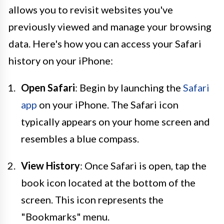
allows you to revisit websites you've
previously viewed and manage your browsing
data. Here's how you can access your Safari
history on your iPhone:
Open Safari
: Begin by launching the
Safari
app
on your iPhone. The Safari icon
typically appears on your home screen and
resembles a blue compass.
View History
: Once Safari is open, tap the
book icon located at the bottom of the
screen. This icon represents the
"Bookmarks" menu.