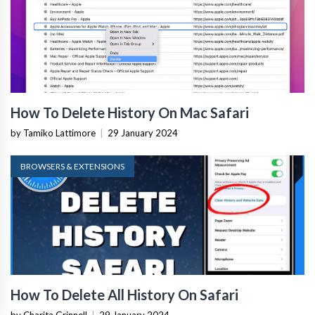
How To Delete History On Mac Safari
by Tamiko Lattimore
|
29 January 2024
BROWSERS & EXTENSIONS
How To Delete All History On Safari
by Charita Grinnell
|
29 January 2024