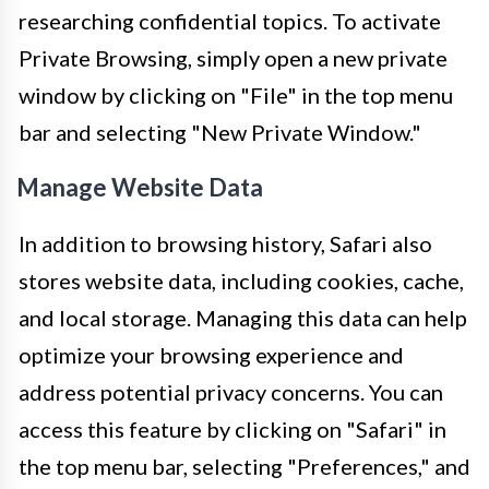
researching confidential topics. To activate
Private Browsing, simply open a new private
window by clicking on "File" in the top menu
bar and selecting "New Private Window."
Manage Website Data
In addition to browsing history, Safari also
stores website data, including cookies, cache,
and local storage. Managing this data can help
optimize your browsing experience and
address potential privacy concerns. You can
access this feature by clicking on "Safari" in
the top menu bar, selecting "Preferences," and