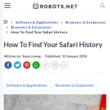
Software & Applications
Browsers & Extensions
Browsers & Extensions
How To Find Your Safari History
How To Find Your Safari History
Written by:
Raye Loving
|
Published:
30 January 2024
Software & Applications
Browsers & Extensions