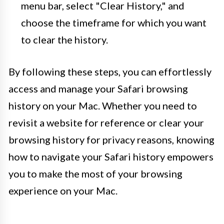
menu bar, select "Clear History," and
choose the timeframe for which you want
to clear the history.
By following these steps, you can effortlessly
access and manage your Safari browsing
history on your Mac. Whether you need to
revisit a website for reference or clear your
browsing history for privacy reasons, knowing
how to navigate your Safari history empowers
you to make the most of your browsing
experience on your Mac.