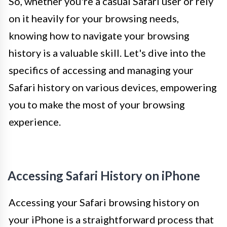
So, whether you're a casual Safari user or rely
on it heavily for your browsing needs,
knowing how to navigate your browsing
history is a valuable skill. Let's dive into the
specifics of accessing and managing your
Safari history on various devices, empowering
you to make the most of your browsing
experience.
Accessing Safari History on iPhone
Accessing your Safari browsing history on
your iPhone is a straightforward process that