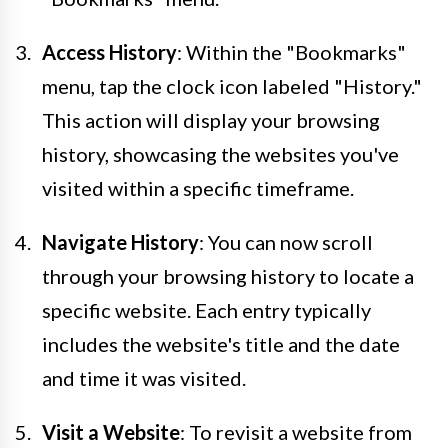
Access History
: Within the "Bookmarks"
menu, tap the clock icon labeled "History."
This action will display your browsing
history, showcasing the websites you've
visited within a specific timeframe.
Navigate History
: You can now scroll
through your browsing history to locate a
specific website. Each entry typically
includes the website's title and the date
and time it was visited.
Visit a Website
: To revisit a website from