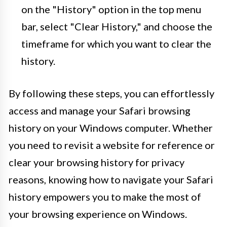
on the "History" option in the top menu
bar, select "Clear History," and choose the
timeframe for which you want to clear the
history.
By following these steps, you can effortlessly
access and manage your Safari browsing
history on your Windows computer. Whether
you need to revisit a website for reference or
clear your browsing history for privacy
reasons, knowing how to navigate your Safari
history empowers you to make the most of
your browsing experience on Windows.