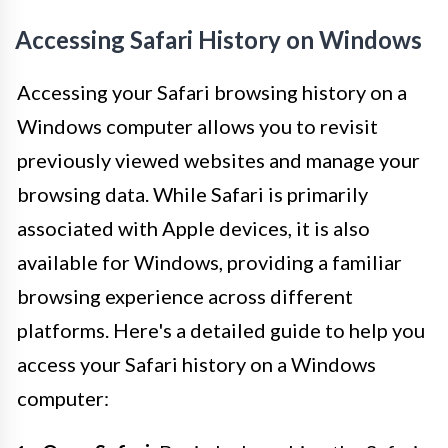
Accessing Safari History on Windows
Accessing your Safari browsing history on a
Windows computer allows you to revisit
previously viewed websites and manage your
browsing data. While Safari is primarily
associated with Apple devices, it is also
available for Windows, providing a familiar
browsing experience across different
platforms. Here's a detailed guide to help you
access your Safari history on a Windows
computer: