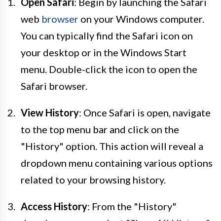
Open Safari
: Begin by launching the Safari
web
browser
on your Windows computer.
You can typically find the Safari icon on
your desktop or in the Windows Start
menu. Double-click the icon to open the
Safari browser.
View History
: Once Safari is open, navigate
to the top menu bar and click on the
"History" option. This action will reveal a
dropdown menu containing various options
related to your browsing history.
Access History
: From the "History"