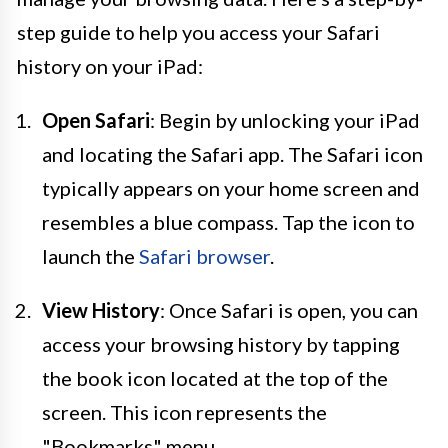
step guide to help you access your Safari
history on your iPad:
Open Safari
: Begin by unlocking your iPad
and locating the Safari app. The Safari icon
typically appears on your home screen and
resembles a blue compass. Tap the icon to
launch the
Safari browser
.
View History
: Once Safari is open, you can
access your browsing history by tapping
the book icon located at the top of the
screen. This icon represents the
"Bookmarks" menu.