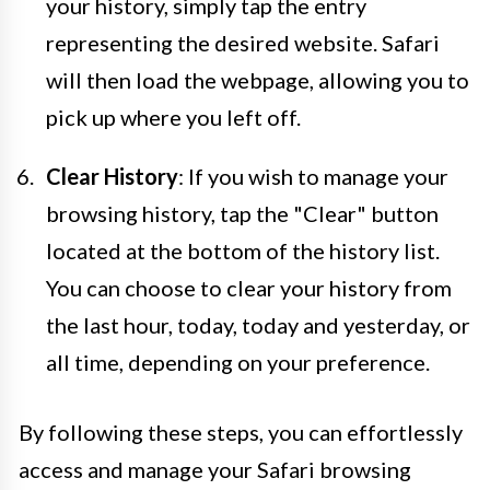
your history, simply tap the entry
representing the desired website. Safari
will then load the webpage, allowing you to
pick up where you left off.
Clear History
: If you wish to manage your
browsing history, tap the "Clear" button
located at the bottom of the history list.
You can choose to clear your history from
the last hour, today, today and yesterday, or
all time, depending on your preference.
By following these steps, you can effortlessly
access and manage your Safari browsing