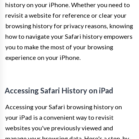
history on your iPhone. Whether you need to
revisit a website for reference or clear your
browsing history for privacy reasons, knowing
how to navigate your Safari history empowers
you to make the most of your browsing
experience on your iPhone.
Accessing Safari History on iPad
Accessing your Safari browsing history on
your iPad is a convenient way to revisit
websites you've previously viewed and
manage your browsing data. Here's a step-by-