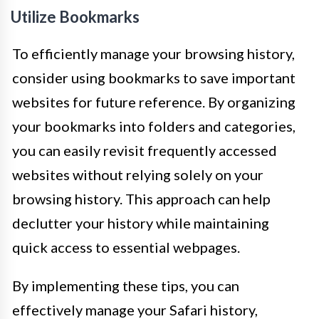
Utilize Bookmarks
To efficiently manage your browsing history,
consider using bookmarks to save important
websites for future reference. By organizing
your bookmarks into folders and categories,
you can easily revisit frequently accessed
websites without relying solely on your
browsing history. This approach can help
declutter your history while maintaining
quick access to essential webpages.
By implementing these tips, you can
effectively manage your Safari history,