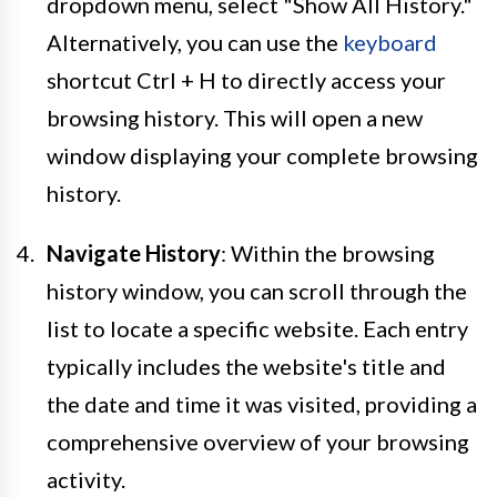
dropdown menu, select "Show All History."
Alternatively, you can use the
keyboard
shortcut Ctrl + H to directly access your
browsing history. This will open a new
window displaying your complete browsing
history.
Navigate History
: Within the browsing
history window, you can scroll through the
list to locate a specific website. Each entry
typically includes the website's title and
the date and time it was visited, providing a
comprehensive overview of your browsing
activity.