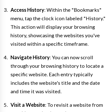
Access History
: Within the "Bookmarks"
menu, tap the clock icon labeled "History."
This action will display your browsing
history, showcasing the websites you've
visited within a specific timeframe.
Navigate History
: You can now scroll
through your browsing history to locate a
specific website. Each entry typically
includes the website's title and the date
and time it was visited.
Visit a Website
: To revisit a website from