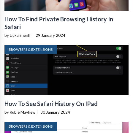
How To Find Private Browsing History In
Safari
by Liuka Sheriff
|
29 January 2024
BROWSERS & EXTENSIONS
How To See Safari History On IPad
by Rubie Mayhew
|
30 January 2024
BROWSERS & EXTENSIONS