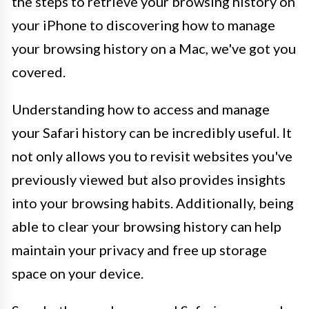
the steps to retrieve your browsing history on
your iPhone to discovering how to manage
your browsing history on a Mac, we've got you
covered.
Understanding how to access and manage
your Safari history can be incredibly useful. It
not only allows you to revisit websites you've
previously viewed but also provides insights
into your browsing habits. Additionally, being
able to clear your browsing history can help
maintain your privacy and free up storage
space on your device.