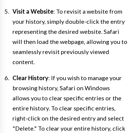
Visit a Website
: To revisit a website from
your history, simply double-click the entry
representing the desired website. Safari
will then load the webpage, allowing you to
seamlessly revisit previously viewed
content.
Clear History
: If you wish to manage your
browsing history, Safari on Windows
allows you to clear specific entries or the
entire history. To clear specific entries,
right-click on the desired entry and select
"Delete." To clear your entire history, click