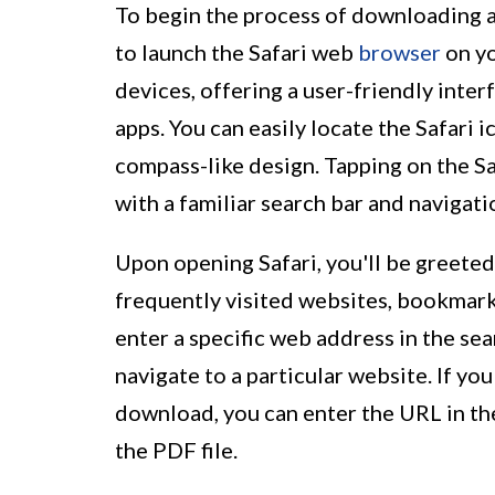
To begin the process of downloading a 
to launch the Safari web
browser
on yo
devices, offering a user-friendly inte
apps. You can easily locate the Safari 
compass-like design. Tapping on the Sa
with a familiar search bar and navigati
Upon opening Safari, you'll be greeted
frequently visited websites, bookmark
enter a specific web address in the s
navigate to a particular website. If yo
download, you can enter the URL in th
the PDF file.