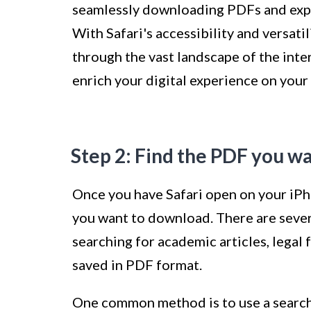
seamlessly downloading PDFs and expan
With Safari's accessibility and versati
through the vast landscape of the inte
enrich your digital experience on your
Step 2: Find the PDF you w
Once you have Safari open on your iPho
you want to download. There are sever
searching for academic articles, legal
saved in PDF format.
One common method is to use a search 