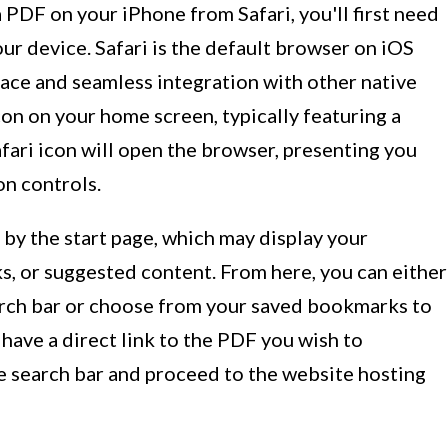
PDF on your iPhone from Safari, you'll first need
ur device. Safari is the default browser on iOS
rface and seamless integration with other native
icon on your home screen, typically featuring a
fari icon will open the browser, presenting you
on controls.
 by the start page, which may display your
s, or suggested content. From here, you can either
earch bar or choose from your saved bookmarks to
u have a direct link to the PDF you wish to
e search bar and proceed to the website hosting