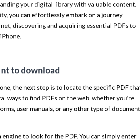
ding your digital library with valuable content.
lity, you can effortlessly embark on a journey
rnet, discovering and acquiring essential PDFs to
 iPhone.
ant to download
ne, the next step is to locate the specific PDF tha
al ways to find PDFs on the web, whether you're
 forms, user manuals, or any other type of documen
engine to look for the PDF. You can simply enter