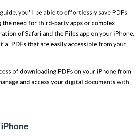
 guide, you'll be able to effortlessly save PDFs
g the need for third-party apps or complex
tion of Safari and the Files app on your iPhone,
ntial PDFs that are easily accessible from your
process of downloading PDFs on your iPhone from
 manage and access your digital documents with
r iPhone