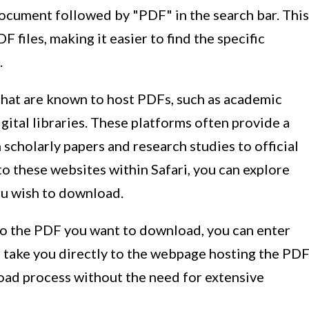
document followed by "PDF" in the search bar. This
 files, making it easier to find the specific
.
 that are known to host PDFs, such as academic
gital libraries. These platforms often provide a
scholarly papers and research studies to official
to these websites within Safari, you can explore
ou wish to download.
 to the PDF you want to download, you can enter
ll take you directly to the webpage hosting the PD
nload process without the need for extensive