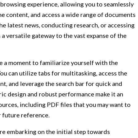
 browsing experience, allowing you to seamlessly
ine content, and access a wide range of documents
he latest news, conducting research, or accessing
 a versatile gateway to the vast expanse of the
ke a moment to familiarize yourself with the
ou can utilize tabs for multitasking, access the
t, and leverage the search bar for quick and
ntric design and robust performance make it an
sources, including PDF files that you may want to
 future reference.
re embarking on the initial step towards