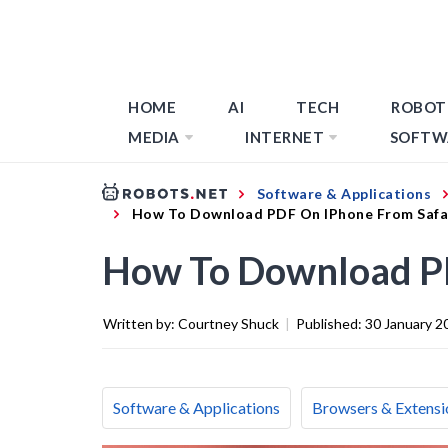
HOME
AI
TECH
ROBOT
MEDIA
INTERNET
SOFTW
Software & Applications
How To Download PDF On IPhone From Safa
How To Download PD
Written by:
Courtney Shuck
|
Published:
30 January 2
Software & Applications
Browsers & Extensi