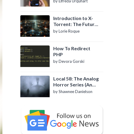
by Elfreda Urquhart
Introduction to X-
Torrent: The Future
of P2P File Sharing
by Lorie Roque
How To Redirect
PHP
by Devora Gorski
Local 58: The Analog
Horror Series (An
Introduction)
by Shawnee Danielson