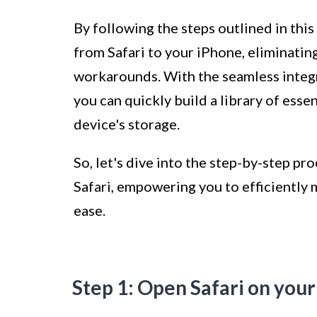
By following the steps outlined in this
from Safari to your iPhone, eliminatin
workarounds. With the seamless integra
you can quickly build a library of esse
device's storage.
So, let's dive into the step-by-step 
Safari, empowering you to efficiently
ease.
Step 1: Open Safari on you