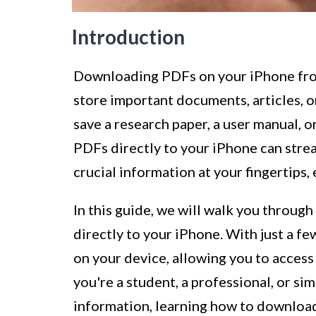
Introduction
Downloading PDFs on your iPhone from
store important documents, articles, o
save a research paper, a user manual, o
PDFs directly to your iPhone can stre
crucial information at your fingertips
In this guide, we will walk you throug
directly to your iPhone. With just a fe
on your device, allowing you to acces
you're a student, a professional, or s
information, learning how to download