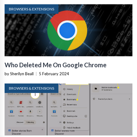
BROWSERS & EXTENSIONS
Who Deleted Me On Google Chrome
by Sherilyn Beall
|
5 February 2024
BROWSERS & EXTENSIONS