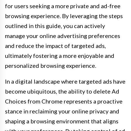
for users seeking a more private and ad-free
browsing experience. By leveraging the steps
outlined in this guide, you can actively
manage your online advertising preferences
and reduce the impact of targeted ads,
ultimately fostering a more enjoyable and
personalized browsing experience.
In a digital landscape where targeted ads have
become ubiquitous, the ability to delete Ad
Choices from Chrome represents a proactive
stance in reclaiming your online privacy and
shaping a browsing environment that aligns