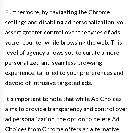
Furthermore, by navigating the Chrome
settings and disabling ad personalization, you
assert greater control over the types of ads
you encounter while browsing the web. This
level of agency allows you to curate a more
personalized and seamless browsing
experience, tailored to your preferences and
devoid of intrusive targeted ads.
It's important to note that while Ad Choices
aims to provide transparency and control over
ad personalization, the option to delete Ad
Choices from Chrome offers an alternative