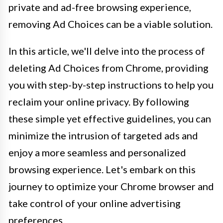
private and ad-free browsing experience,
removing Ad Choices can be a viable solution.
In this article, we'll delve into the process of
deleting Ad Choices from Chrome, providing
you with step-by-step instructions to help you
reclaim your online privacy. By following
these simple yet effective guidelines, you can
minimize the intrusion of targeted ads and
enjoy a more seamless and personalized
browsing experience. Let's embark on this
journey to optimize your Chrome browser and
take control of your online advertising
preferences.