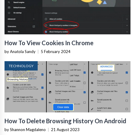
How To View Cookies In Chrome
by Anatola Sandy
|
5 February 2024
TECHNOLOGY
How To Delete Browsing History On Android
by Shannon Magdaleno
|
21 August 2023