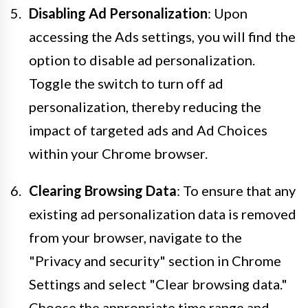
Disabling Ad Personalization
: Upon
accessing the Ads settings, you will find the
option to disable ad personalization.
Toggle the switch to turn off ad
personalization, thereby reducing the
impact of targeted ads and Ad Choices
within your Chrome browser.
Clearing Browsing Data
: To ensure that any
existing ad personalization data is removed
from your browser, navigate to the
"Privacy and security" section in Chrome
Settings and select "Clear browsing data."
Choose the appropriate time range and