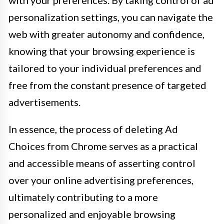
with your preferences. By taking control of ad
personalization settings, you can navigate the
web with greater autonomy and confidence,
knowing that your browsing experience is
tailored to your individual preferences and
free from the constant presence of targeted
advertisements.
In essence, the process of deleting Ad
Choices from Chrome serves as a practical
and accessible means of asserting control
over your online advertising preferences,
ultimately contributing to a more
personalized and enjoyable browsing