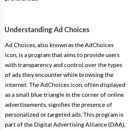
Understanding Ad Choices
Ad Choices, also known as the AdChoices
icon, is a program that aims to provide users
with transparency and control over the types
of ads they encounter while browsing the
internet. The AdChoices icon, often displayed
as a small blue triangle in the corner of online
advertisements, signifies the presence of
personalized or targeted ads. This program is
part of the Digital Advertising Alliance (DAA),