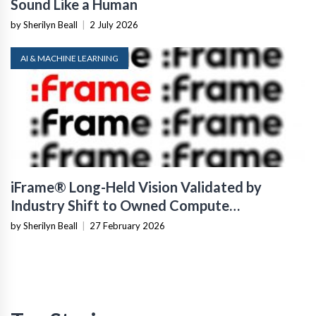
Sound Like a Human
by Sherilyn Beall
|
2 July 2026
AI & MACHINE LEARNING
iFrame® Long-Held Vision Validated by
Industry Shift to Owned Compute
Infrastructure
by Sherilyn Beall
|
27 February 2026