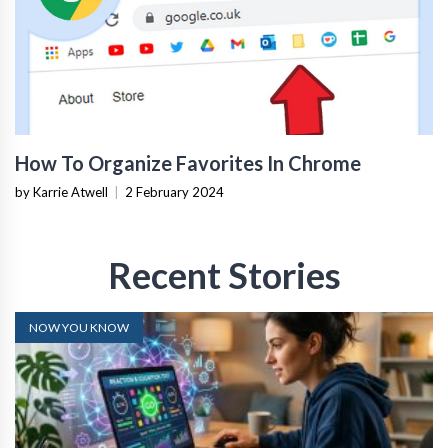
How To Organize Favorites In Chrome
by Karrie Atwell
|
2 February 2024
Recent Stories
NOW YOU KNOW