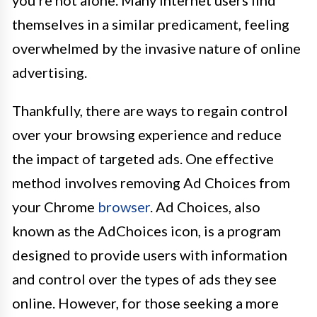
you're not alone. Many internet users find
themselves in a similar predicament, feeling
overwhelmed by the invasive nature of online
advertising.
Thankfully, there are ways to regain control
over your browsing experience and reduce
the impact of targeted ads. One effective
method involves removing Ad Choices from
your Chrome
browser
. Ad Choices, also
known as the AdChoices icon, is a program
designed to provide users with information
and control over the types of ads they see
online. However, for those seeking a more