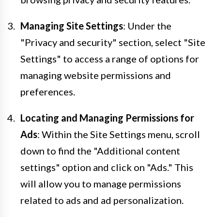
Managing Site Settings
: Under the
"Privacy and security" section, select "Site
Settings" to access a range of options for
managing website permissions and
preferences.
Locating and Managing Permissions for
Ads
: Within the Site Settings menu, scroll
down to find the "Additional content
settings" option and click on "Ads." This
will allow you to manage permissions
related to ads and ad personalization.