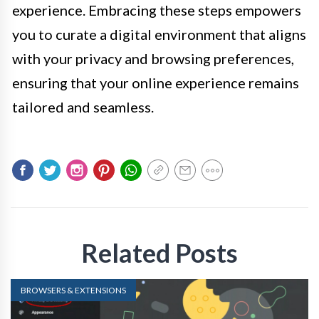
experience. Embracing these steps empowers
you to curate a digital environment that aligns
with your privacy and browsing preferences,
ensuring that your online experience remains
tailored and seamless.
Related Posts
BROWSERS & EXTENSIONS