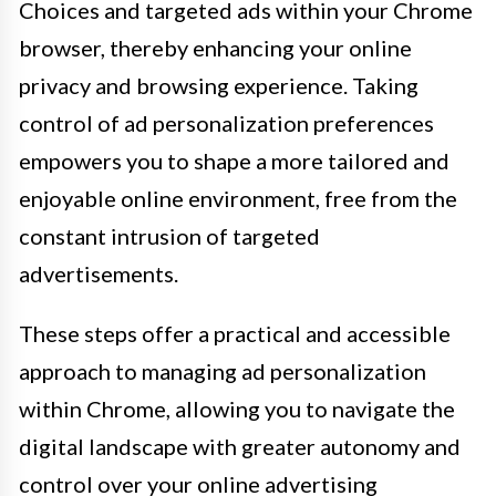
Choices and targeted ads within your Chrome
browser, thereby enhancing your online
privacy and browsing experience. Taking
control of ad personalization preferences
empowers you to shape a more tailored and
enjoyable online environment, free from the
constant intrusion of targeted
advertisements.
These steps offer a practical and accessible
approach to managing ad personalization
within Chrome, allowing you to navigate the
digital landscape with greater autonomy and
control over your online advertising