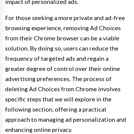
impact of personalized ads.
For those seeking a more private and ad-free
browsing experience, removing Ad Choices
from their Chrome browser can be a viable
solution. By doing so, users can reduce the
frequency of targeted ads and regain a
greater degree of control over their online
advertising preferences. The process of
deleting Ad Choices from Chrome involves
specific steps that we will explore in the
following section, offering a practical
approach to managing ad personalization and
enhancing online privacy.