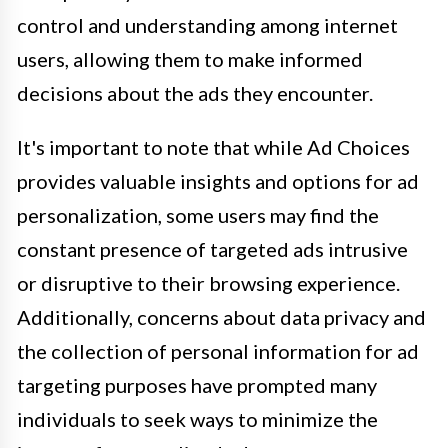
control and understanding among internet
users, allowing them to make informed
decisions about the ads they encounter.
It's important to note that while Ad Choices
provides valuable insights and options for ad
personalization, some users may find the
constant presence of targeted ads intrusive
or disruptive to their browsing experience.
Additionally, concerns about data privacy and
the collection of personal information for ad
targeting purposes have prompted many
individuals to seek ways to minimize the