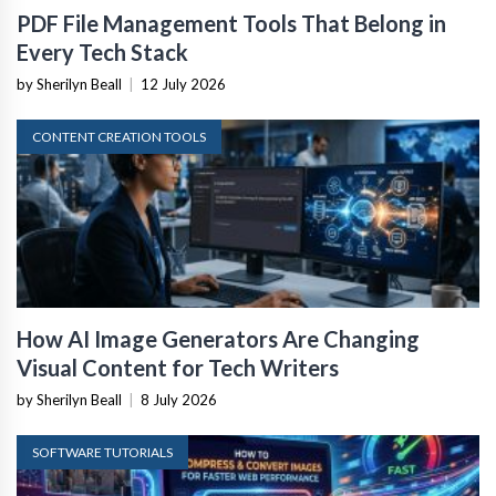
PDF File Management Tools That Belong in
Every Tech Stack
by Sherilyn Beall
|
12 July 2026
CONTENT CREATION TOOLS
How AI Image Generators Are Changing
Visual Content for Tech Writers
by Sherilyn Beall
|
8 July 2026
SOFTWARE TUTORIALS