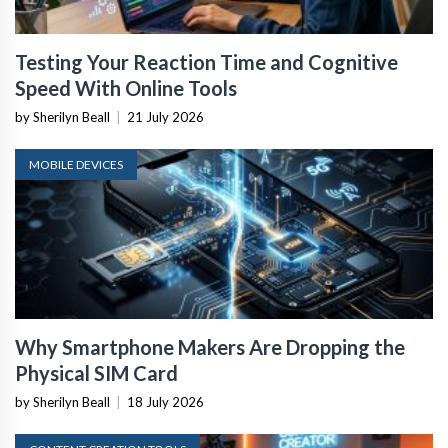
Testing Your Reaction Time and Cognitive
Speed With Online Tools
by Sherilyn Beall
|
21 July 2026
MOBILE DEVICES
Why Smartphone Makers Are Dropping the
Physical SIM Card
by Sherilyn Beall
|
18 July 2026