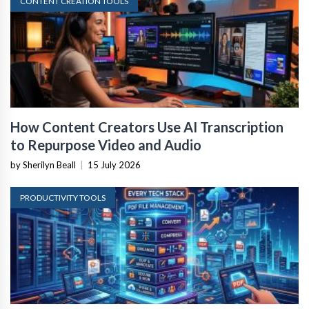
CONTENT CREATION TOOLS
How Content Creators Use AI Transcription
to Repurpose Video and Audio
by Sherilyn Beall
|
15 July 2026
PRODUCTIVITY TOOLS