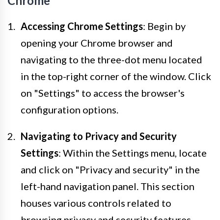
Chrome
Accessing Chrome Settings
: Begin by
opening your Chrome browser and
navigating to the three-dot menu located
in the top-right corner of the window. Click
on "Settings" to access the browser's
configuration options.
Navigating to Privacy and Security
Settings
: Within the Settings menu, locate
and click on "Privacy and security" in the
left-hand navigation panel. This section
houses various controls related to
browsing privacy and security features.