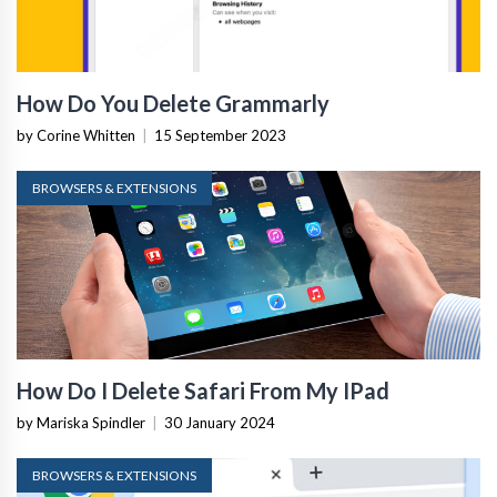
How Do You Delete Grammarly
by Corine Whitten
|
15 September 2023
BROWSERS & EXTENSIONS
How Do I Delete Safari From My IPad
by Mariska Spindler
|
30 January 2024
BROWSERS & EXTENSIONS