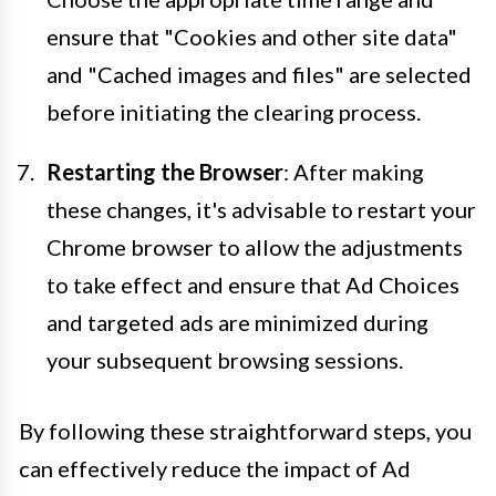
ensure that "Cookies and other site data"
and "Cached images and files" are selected
before initiating the clearing process.
Restarting the Browser
: After making
these changes, it's advisable to restart your
Chrome browser to allow the adjustments
to take effect and ensure that Ad Choices
and targeted ads are minimized during
your subsequent browsing sessions.
By following these straightforward steps, you
can effectively reduce the impact of Ad