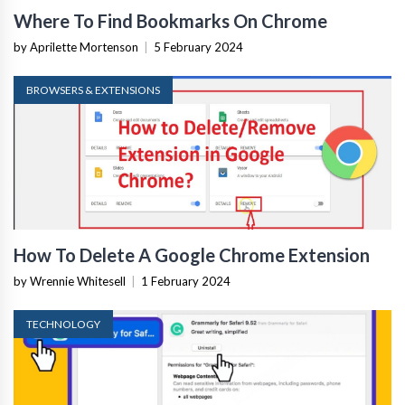
Where To Find Bookmarks On Chrome
by Aprilette Mortenson
|
5 February 2024
BROWSERS & EXTENSIONS
How To Delete A Google Chrome Extension
by Wrennie Whitesell
|
1 February 2024
TECHNOLOGY