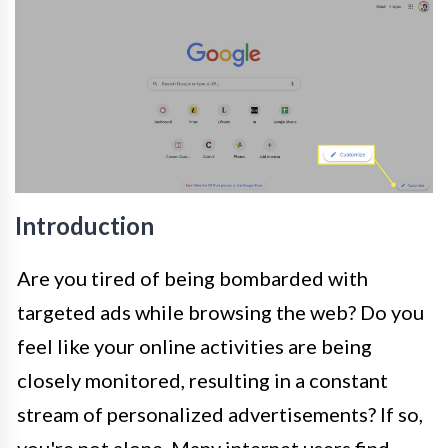
Introduction
Are you tired of being bombarded with
targeted ads while browsing the web? Do you
feel like your online activities are being
closely monitored, resulting in a constant
stream of personalized advertisements? If so,