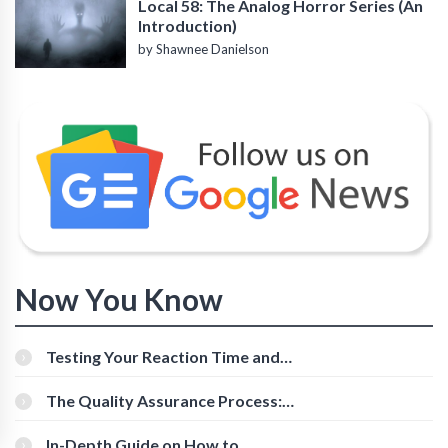
Local 58: The Analog Horror Series (An
Introduction)
by Shawnee Danielson
Now You Know
Testing Your Reaction Time and
Cognitive Speed With Online Tools
The Quality Assurance Process:
The Roles And Responsibilities
In-Depth Guide on How to