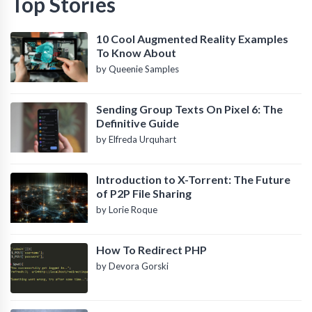
Top Stories
10 Cool Augmented Reality Examples
To Know About
by Queenie Samples
Sending Group Texts On Pixel 6: The
Definitive Guide
by Elfreda Urquhart
Introduction to X-Torrent: The Future
of P2P File Sharing
by Lorie Roque
How To Redirect PHP
by Devora Gorski