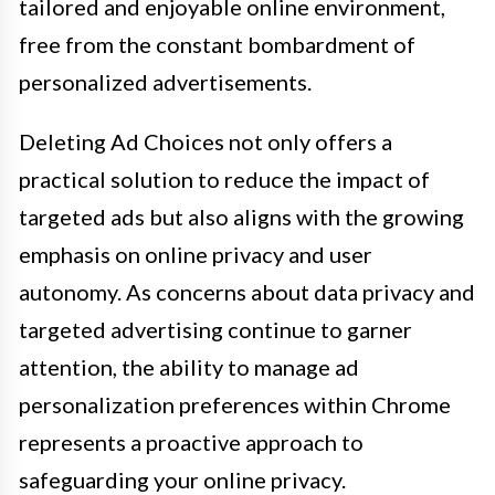
tailored and enjoyable online environment,
free from the constant bombardment of
personalized advertisements.
Deleting Ad Choices not only offers a
practical solution to reduce the impact of
targeted ads but also aligns with the growing
emphasis on online privacy and user
autonomy. As concerns about data privacy and
targeted advertising continue to garner
attention, the ability to manage ad
personalization preferences within Chrome
represents a proactive approach to
safeguarding your online privacy.