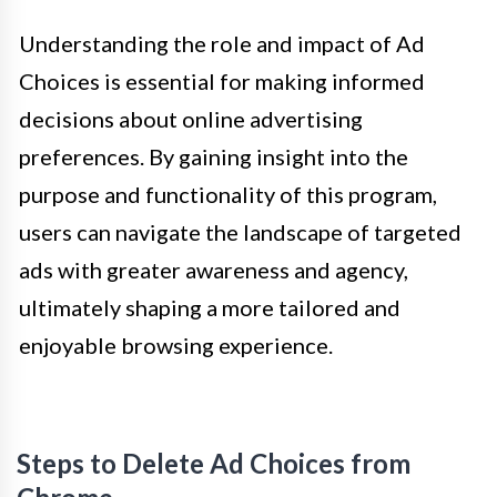
Understanding the role and impact of Ad
Choices is essential for making informed
decisions about online advertising
preferences. By gaining insight into the
purpose and functionality of this program,
users can navigate the landscape of targeted
ads with greater awareness and agency,
ultimately shaping a more tailored and
enjoyable browsing experience.
Steps to Delete Ad Choices from