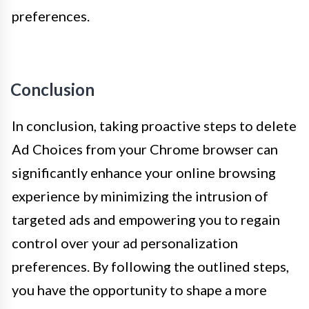
preferences.
Conclusion
In conclusion, taking proactive steps to delete
Ad Choices from your Chrome browser can
significantly enhance your online browsing
experience by minimizing the intrusion of
targeted ads and empowering you to regain
control over your ad personalization
preferences. By following the outlined steps,
you have the opportunity to shape a more