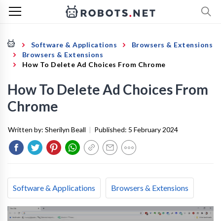
Software & Applications
Browsers & Extensions
Browsers & Extensions
How To Delete Ad Choices From Chrome
How To Delete Ad Choices From
Chrome
Written by:
Sherilyn Beall
|
Published:
5 February 2024
Software & Applications
Browsers & Extensions