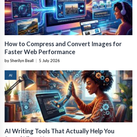
How to Compress and Convert Images for
Faster Web Performance
by Sherilyn Beall
|
5 July 2026
AI
AI Writing Tools That Actually Help You