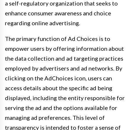
a self-regulatory organization that seeks to
enhance consumer awareness and choice
regarding online advertising.
The primary function of Ad Choices is to
empower users by offering information about
the data collection and ad targeting practices
employed by advertisers and ad networks. By
clicking on the AdChoices icon, users can
access details about the specific ad being
displayed, including the entity responsible for
serving the ad and the options available for
managing ad preferences. This level of
transparency is intended to foster a sense of