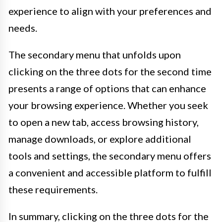
experience to align with your preferences and
needs.
The secondary menu that unfolds upon
clicking on the three dots for the second time
presents a range of options that can enhance
your browsing experience. Whether you seek
to open a new tab, access browsing history,
manage downloads, or explore additional
tools and settings, the secondary menu offers
a convenient and accessible platform to fulfill
these requirements.
In summary, clicking on the three dots for the