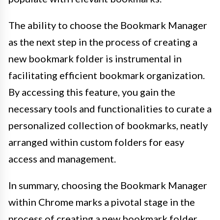
The ability to choose the Bookmark Manager
as the next step in the process of creating a
new bookmark folder is instrumental in
facilitating efficient bookmark organization.
By accessing this feature, you gain the
necessary tools and functionalities to curate a
personalized collection of bookmarks, neatly
arranged within custom folders for easy
access and management.
In summary, choosing the Bookmark Manager
within Chrome marks a pivotal stage in the
process of creating a new bookmark folder.