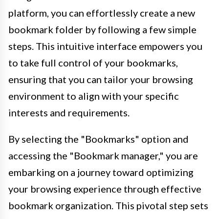
platform, you can effortlessly create a new
bookmark folder by following a few simple
steps. This intuitive interface empowers you
to take full control of your bookmarks,
ensuring that you can tailor your browsing
environment to align with your specific
interests and requirements.
By selecting the "Bookmarks" option and
accessing the "Bookmark manager," you are
embarking on a journey toward optimizing
your browsing experience through effective
bookmark organization. This pivotal step sets