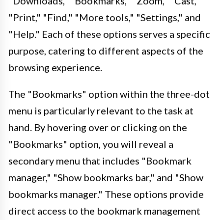
"Downloads," "Bookmarks," "Zoom," "Cast,"
"Print," "Find," "More tools," "Settings," and
"Help." Each of these options serves a specific
purpose, catering to different aspects of the
browsing experience.
The "Bookmarks" option within the three-dot
menu is particularly relevant to the task at
hand. By hovering over or clicking on the
"Bookmarks" option, you will reveal a
secondary menu that includes "Bookmark
manager," "Show bookmarks bar," and "Show
bookmarks manager." These options provide
direct access to the bookmark management