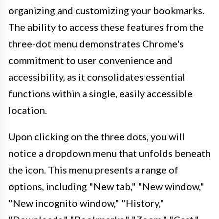
organizing and customizing your bookmarks.
The ability to access these features from the
three-dot menu demonstrates Chrome's
commitment to user convenience and
accessibility, as it consolidates essential
functions within a single, easily accessible
location.
Upon clicking on the three dots, you will
notice a dropdown menu that unfolds beneath
the icon. This menu presents a range of
options, including "New tab," "New window,"
"New incognito window," "History,"