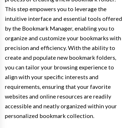
This step empowers you to leverage the
intuitive interface and essential tools offered
by the Bookmark Manager, enabling you to
organize and customize your bookmarks with
precision and efficiency. With the ability to
create and populate new bookmark folders,
you can tailor your browsing experience to
align with your specific interests and
requirements, ensuring that your favorite
websites and online resources are readily
accessible and neatly organized within your
personalized bookmark collection.