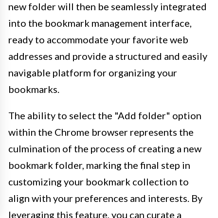
new folder will then be seamlessly integrated
into the bookmark management interface,
ready to accommodate your favorite web
addresses and provide a structured and easily
navigable platform for organizing your
bookmarks.
The ability to select the "Add folder" option
within the Chrome browser represents the
culmination of the process of creating a new
bookmark folder, marking the final step in
customizing your bookmark collection to
align with your preferences and interests. By
leveraging this feature, you can curate a