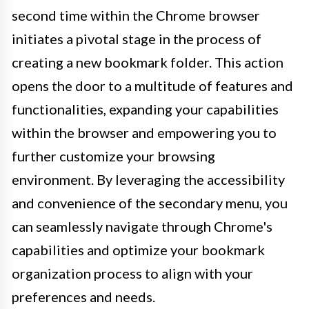
second time within the Chrome browser
initiates a pivotal stage in the process of
creating a new bookmark folder. This action
opens the door to a multitude of features and
functionalities, expanding your capabilities
within the browser and empowering you to
further customize your browsing
environment. By leveraging the accessibility
and convenience of the secondary menu, you
can seamlessly navigate through Chrome's
capabilities and optimize your bookmark
organization process to align with your
preferences and needs.