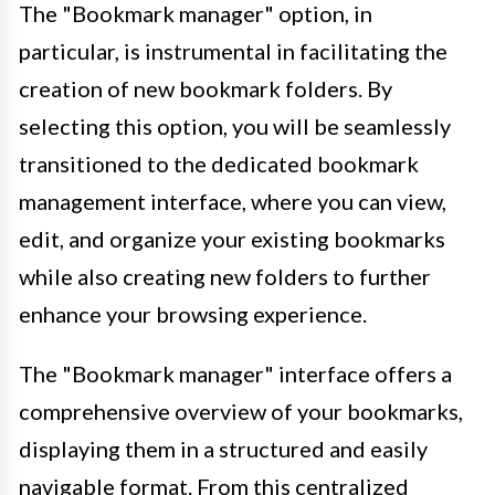
The "Bookmark manager" option, in
particular, is instrumental in facilitating the
creation of new bookmark folders. By
selecting this option, you will be seamlessly
transitioned to the dedicated bookmark
management interface, where you can view,
edit, and organize your existing bookmarks
while also creating new folders to further
enhance your browsing experience.
The "Bookmark manager" interface offers a
comprehensive overview of your bookmarks,
displaying them in a structured and easily
navigable format. From this centralized