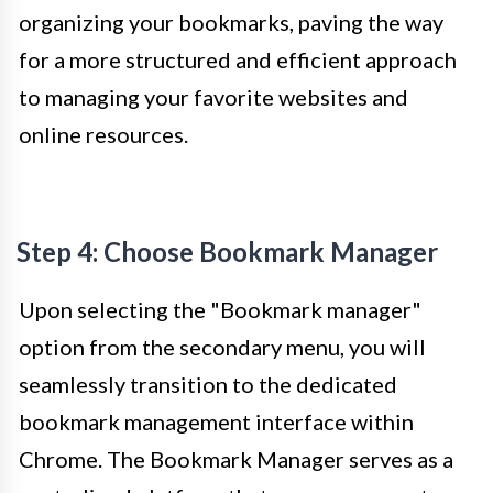
organizing your bookmarks, paving the way
for a more structured and efficient approach
to managing your favorite websites and
online resources.
Step 4: Choose Bookmark Manager
Upon selecting the "Bookmark manager"
option from the secondary menu, you will
seamlessly transition to the dedicated
bookmark management interface within
Chrome. The Bookmark Manager serves as a