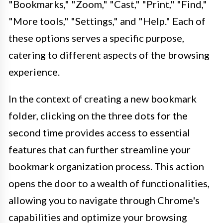
"Bookmarks," "Zoom," "Cast," "Print," "Find,"
"More tools," "Settings," and "Help." Each of
these options serves a specific purpose,
catering to different aspects of the browsing
experience.
In the context of creating a new bookmark
folder, clicking on the three dots for the
second time provides access to essential
features that can further streamline your
bookmark organization process. This action
opens the door to a wealth of functionalities,
allowing you to navigate through Chrome's
capabilities and optimize your browsing