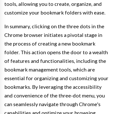
tools, allowing you to create, organize, and
customize your bookmark folders with ease.
In summary, clicking on the three dots in the
Chrome browser initiates a pivotal stage in
the process of creating a new bookmark
folder. This action opens the door to a wealth
of features and functionalities, including the
bookmark management tools, which are
essential for organizing and customizing your
bookmarks. By leveraging the accessibility
and convenience of the three-dot menu, you
can seamlessly navigate through Chrome's
capabilities and optimize your browsing