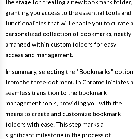
the stage for creating a new bookmark folder,
granting you access to the essential tools and
functionalities that will enable you to curate a
personalized collection of bookmarks, neatly
arranged within custom folders for easy
access and management.
In summary, selecting the "Bookmarks" option
from the three-dot menu in Chrome initiates a
seamless transition to the bookmark
management tools, providing you with the
means to create and customize bookmark
folders with ease. This step marks a
significant milestone in the process of