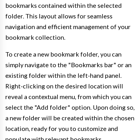
bookmarks contained within the selected
folder. This layout allows for seamless
navigation and efficient management of your
bookmark collection.
To create a new bookmark folder, you can
simply navigate to the "Bookmarks bar" or an
existing folder within the left-hand panel.
Right-clicking on the desired location will
reveal a contextual menu, from which you can
select the "Add folder" option. Upon doing so,
a new folder will be created within the chosen
location, ready for you to customize and
populate with relevant bookmarks.