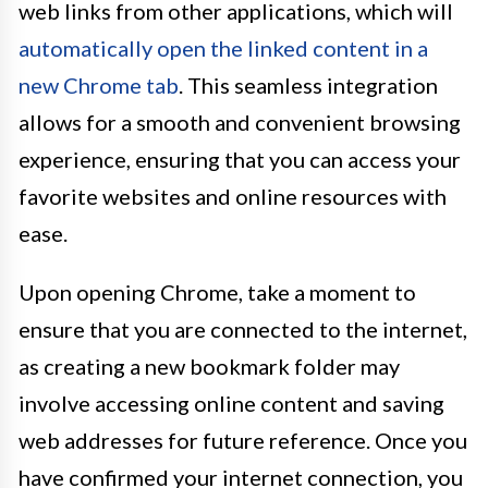
web links from other applications, which will
automatically open the linked content in a
new Chrome tab
. This seamless integration
allows for a smooth and convenient browsing
experience, ensuring that you can access your
favorite websites and online resources with
ease.
Upon opening Chrome, take a moment to
ensure that you are connected to the internet,
as creating a new bookmark folder may
involve accessing online content and saving
web addresses for future reference. Once you
have confirmed your internet connection, you