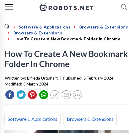
Software & Applications
Browsers & Extensions
Browsers & Extensions
How To Create A New Bookmark Folder In Chrome
How To Create A New Bookmark
Folder In Chrome
Written by:
Elfreda Urquhart
|
Published:
5 February 2024
|
Modified:
3 March 2024
Software & Applications
Browsers & Extensions