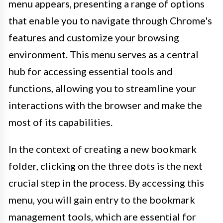
menu appears, presenting a range of options
that enable you to navigate through Chrome's
features and customize your browsing
environment. This menu serves as a central
hub for accessing essential tools and
functions, allowing you to streamline your
interactions with the browser and make the
most of its capabilities.
In the context of creating a new bookmark
folder, clicking on the three dots is the next
crucial step in the process. By accessing this
menu, you will gain entry to the bookmark
management tools, which are essential for