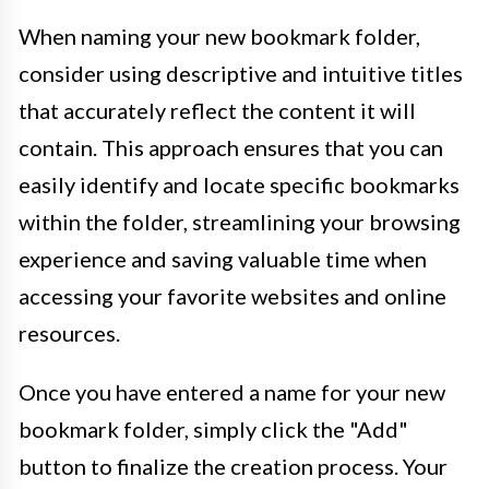
When naming your new bookmark folder,
consider using descriptive and intuitive titles
that accurately reflect the content it will
contain. This approach ensures that you can
easily identify and locate specific bookmarks
within the folder, streamlining your browsing
experience and saving valuable time when
accessing your favorite websites and online
resources.
Once you have entered a name for your new
bookmark folder, simply click the "Add"
button to finalize the creation process. Your