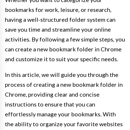
bookmarks for work, leisure, or research,
having a well-structured folder system can
save you time and streamline your online
activities. By following a few simple steps, you
can create a new bookmark folder in Chrome
and customize it to suit your specific needs.
In this article, we will guide you through the
process of creating a new bookmark folder in
Chrome, providing clear and concise
instructions to ensure that you can
effortlessly manage your bookmarks. With
the ability to organize your favorite websites