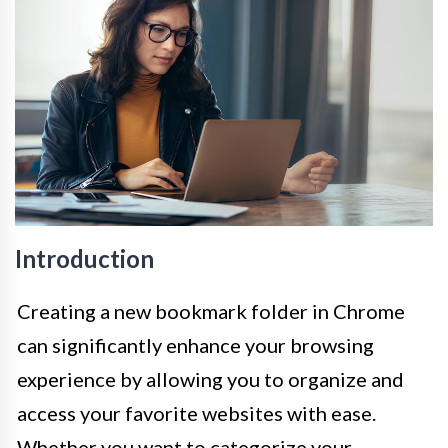
Introduction
Creating a new bookmark folder in Chrome
can significantly enhance your browsing
experience by allowing you to organize and
access your favorite websites with ease.
Whether you want to categorize your