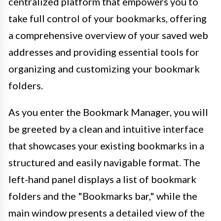
centralized platform that empowers you to
take full control of your bookmarks, offering
a comprehensive overview of your saved web
addresses and providing essential tools for
organizing and customizing your bookmark
folders.
As you enter the Bookmark Manager, you will
be greeted by a clean and intuitive interface
that showcases your existing bookmarks in a
structured and easily navigable format. The
left-hand panel displays a list of bookmark
folders and the "Bookmarks bar," while the
main window presents a detailed view of the