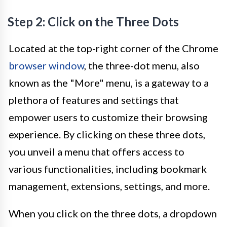
Step 2: Click on the Three Dots
Located at the top-right corner of the Chrome
browser window
, the three-dot menu, also
known as the "More" menu, is a gateway to a
plethora of features and settings that
empower users to customize their browsing
experience. By clicking on these three dots,
you unveil a menu that offers access to
various functionalities, including bookmark
management, extensions, settings, and more.
When you click on the three dots, a dropdown