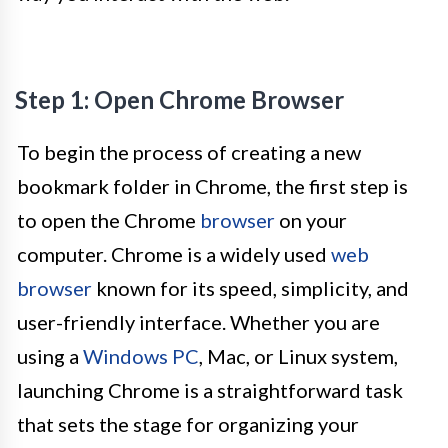
Step 1: Open Chrome Browser
To begin the process of creating a new
bookmark folder in Chrome, the first step is
to open the Chrome
browser
on your
computer. Chrome is a widely used
web
browser
known for its speed, simplicity, and
user-friendly interface. Whether you are
using a
Windows PC
, Mac, or Linux system,
launching Chrome is a straightforward task
that sets the stage for organizing your