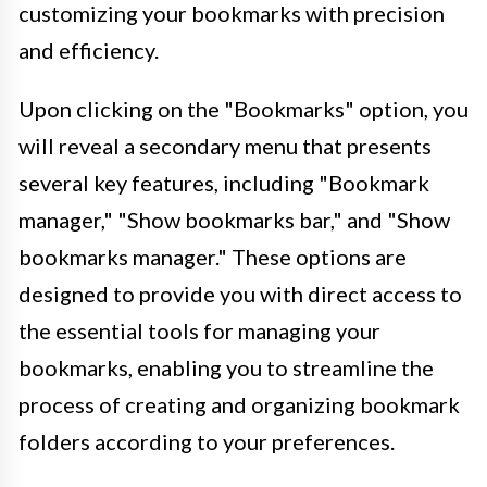
customizing your bookmarks with precision
and efficiency.
Upon clicking on the "Bookmarks" option, you
will reveal a secondary menu that presents
several key features, including "Bookmark
manager," "Show bookmarks bar," and "Show
bookmarks manager." These options are
designed to provide you with direct access to
the essential tools for managing your
bookmarks, enabling you to streamline the
process of creating and organizing bookmark
folders according to your preferences.