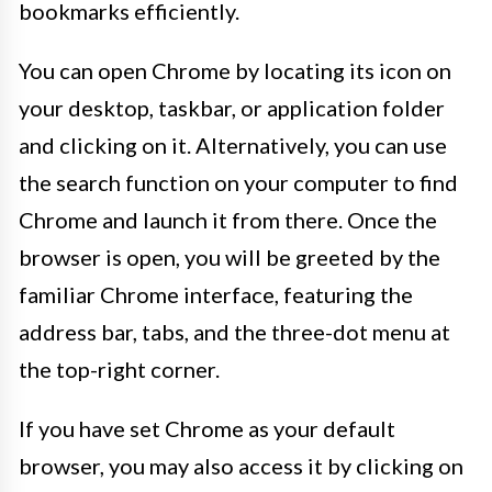
bookmarks efficiently.
You can open Chrome by locating its icon on
your desktop, taskbar, or application folder
and clicking on it. Alternatively, you can use
the search function on your computer to find
Chrome and launch it from there. Once the
browser is open, you will be greeted by the
familiar Chrome interface, featuring the
address bar, tabs, and the three-dot menu at
the top-right corner.
If you have set Chrome as your default
browser, you may also access it by clicking on