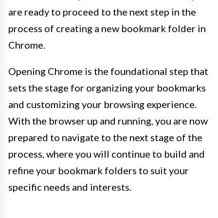
are ready to proceed to the next step in the
process of creating a new bookmark folder in
Chrome.
Opening Chrome is the foundational step that
sets the stage for organizing your bookmarks
and customizing your browsing experience.
With the browser up and running, you are now
prepared to navigate to the next stage of the
process, where you will continue to build and
refine your bookmark folders to suit your
specific needs and interests.