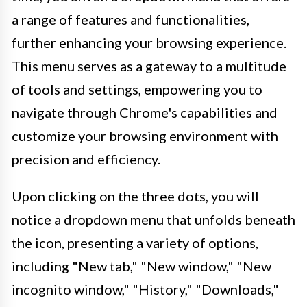
a range of features and functionalities,
further enhancing your browsing experience.
This menu serves as a gateway to a multitude
of tools and settings, empowering you to
navigate through Chrome's capabilities and
customize your browsing environment with
precision and efficiency.
Upon clicking on the three dots, you will
notice a dropdown menu that unfolds beneath
the icon, presenting a variety of options,
including "New tab," "New window," "New
incognito window," "History," "Downloads,"