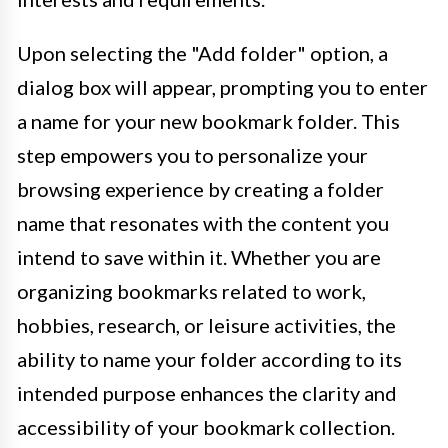
Upon selecting the "Add folder" option, a
dialog box will appear, prompting you to enter
a name for your new bookmark folder. This
step empowers you to personalize your
browsing experience by creating a folder
name that resonates with the content you
intend to save within it. Whether you are
organizing bookmarks related to work,
hobbies, research, or leisure activities, the
ability to name your folder according to its
intended purpose enhances the clarity and
accessibility of your bookmark collection.