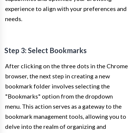
experience to align with your preferences and
needs.
Step 3: Select Bookmarks
After clicking on the three dots in the Chrome
browser, the next step in creating a new
bookmark folder involves selecting the
"Bookmarks" option from the dropdown
menu. This action serves as a gateway to the
bookmark management tools, allowing you to
delve into the realm of organizing and