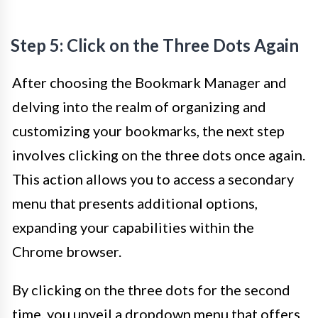
Step 5: Click on the Three Dots Again
After choosing the Bookmark Manager and
delving into the realm of organizing and
customizing your bookmarks, the next step
involves clicking on the three dots once again.
This action allows you to access a secondary
menu that presents additional options,
expanding your capabilities within the
Chrome browser.
By clicking on the three dots for the second
time, you unveil a dropdown menu that offers