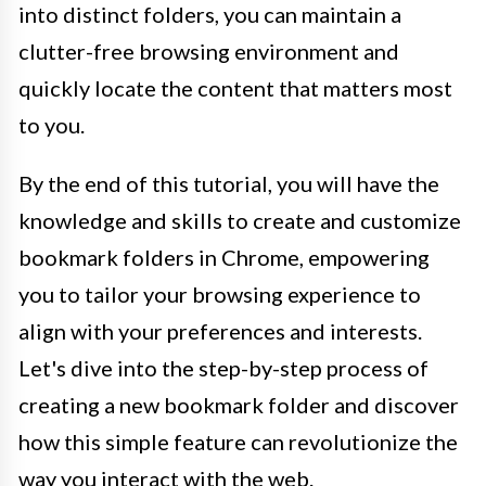
into distinct folders, you can maintain a
clutter-free browsing environment and
quickly locate the content that matters most
to you.
By the end of this tutorial, you will have the
knowledge and skills to create and customize
bookmark folders in Chrome, empowering
you to tailor your browsing experience to
align with your preferences and interests.
Let's dive into the step-by-step process of
creating a new bookmark folder and discover
how this simple feature can revolutionize the
way you interact with the web.