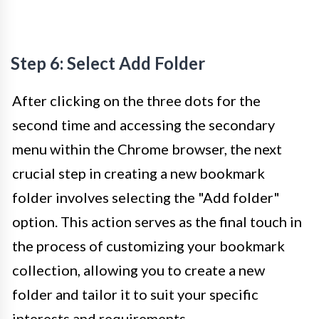
Step 6: Select Add Folder
After clicking on the three dots for the
second time and accessing the secondary
menu within the Chrome browser, the next
crucial step in creating a new bookmark
folder involves selecting the "Add folder"
option. This action serves as the final touch in
the process of customizing your bookmark
collection, allowing you to create a new
folder and tailor it to suit your specific
interests and requirements.