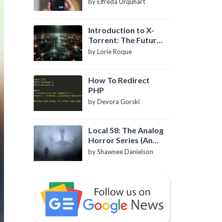
by Elfreda Urquhart
Introduction to X-
Torrent: The Future
of P2P File Sharing
by Lorie Roque
How To Redirect
PHP
by Devora Gorski
Local 58: The Analog
Horror Series (An
Introduction)
by Shawnee Danielson