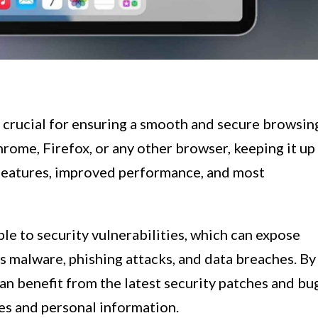
 crucial for ensuring a smooth and secure browsin
rome, Firefox, or any other browser, keeping it up
w features, improved performance, and most
e to security vulnerabilities, which can expose
as malware, phishing attacks, and data breaches. By
can benefit from the latest security patches and bu
ies and personal information.