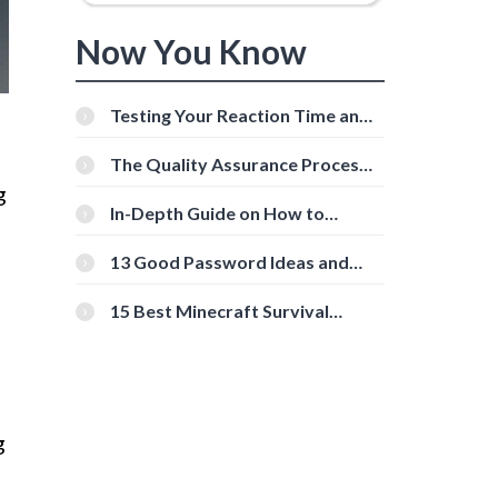
Now You Know
Testing Your Reaction Time and
Cognitive Speed With Online
Tools
The Quality Assurance Process:
The Roles And Responsibilities
g
In-Depth Guide on How to
Download Instagram Videos
[Beginner-Friendly]
13 Good Password Ideas and
Tips for Secure Accounts
15 Best Minecraft Survival
Servers You Should Check Out
g