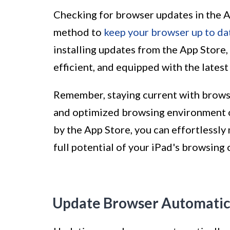
Checking for browser updates in the A
method to
keep your browser up to da
installing updates from the App Store,
efficient, and equipped with the lates
Remember, staying current with browse
and optimized browsing environment o
by the App Store, you can effortlessl
full potential of your iPad's browsing c
Update Browser Automatic