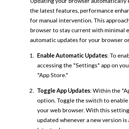
Updating your browser automatically e
the latest features, performance enha
for manual intervention. This approac
browser to stay current with minimal e
automatic updates for your browser on
Enable Automatic Updates
: To ena
accessing the "Settings" app on you
"App Store."
Toggle App Updates
: Within the "A
option. Toggle the switch to enable
your web browser. With this setting
updated whenever a new version is a