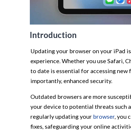
Introduction
Updating your browser on your iPad is
experience. Whether you use Safari, Ch
to date is essential for accessing ne
importantly, enhanced security.
Outdated browsers are more susceptibl
your device to potential threats such 
regularly updating your
browser
, you 
fixes, safeguarding your online activit