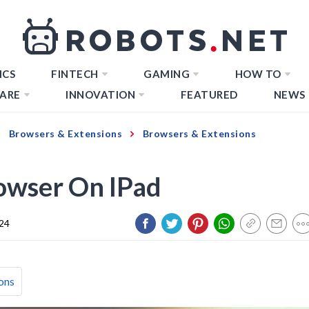
ICS
FINTECH
GAMING
HOW TO
ARE
INNOVATION
FEATURED
NEWS
Browsers & Extensions
Browsers & Extensions
owser On IPad
024
ons