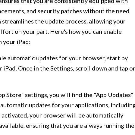
nsures that you are consistently equipped with
ncements, and security patches without the need
h streamlines the update process, allowing your
ffort on your part. Here's how you can enable
 your iPad:
ble automatic updates for your browser, start by
r iPad. Once in the Settings, scroll down and tap o
pp Store" settings, you will find the "App Updates"
 automatic updates for your applications, includin
 activated, your browser will be automatically
vailable, ensuring that you are always running the