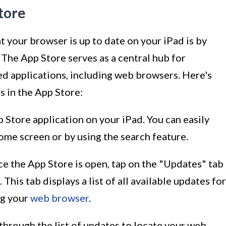
tore
t your browser is up to date on your iPad is by
 The App Store serves as a central hub for
ed applications, including web browsers. Here's
 in the App Store:
p Store application on your iPad. You can easily
ome screen or by using the search feature.
ce the App Store is open, tap on the "Updates" tab
This tab displays a list of all available updates for
ng your
web browser
.
l through the list of updates to locate your web