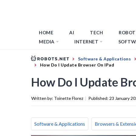
HOME
AI
TECH
ROBOT
MEDIA
INTERNET
SOFTW
Software & Applications
How Do I Update Browser On IPad
How Do I Update Br
Written by:
Toinette Florez
|
Published:
23 January 2
Software & Applications
Browsers & Extensi