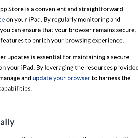
pp Store is a convenient and straightforward
te
on your iPad. By regularly monitoring and
 you can ensure that your browser remains secure,
t features to enrich your browsing experience.
r updates is essential for maintaining a secure
n your iPad. By leveraging the resources provide
y manage and
update your browser
to harness the
apabilities.
ally