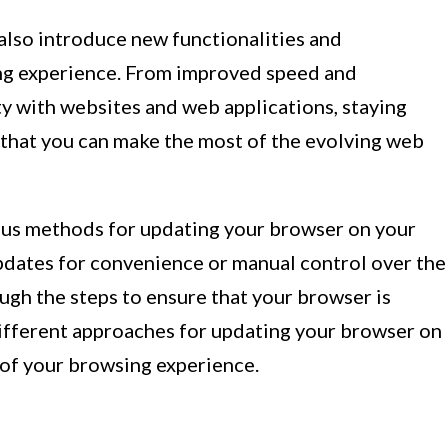
lso introduce new functionalities and
ng experience. From improved speed and
 with websites and web applications, staying
that you can make the most of the evolving web
arious methods for updating your browser on your
dates for convenience or manual control over the
ugh the steps to ensure that your browser is
 different approaches for updating your browser on
l of your browsing experience.