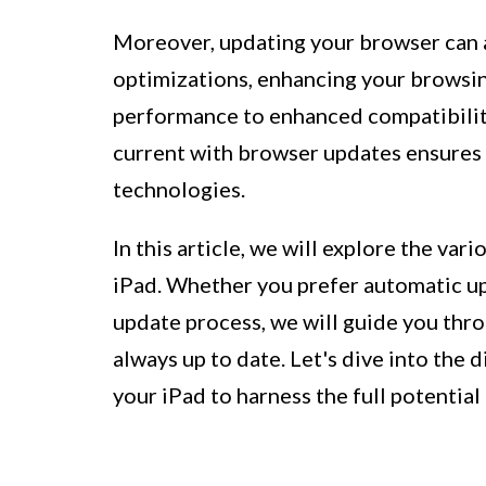
Moreover, updating your browser can a
optimizations, enhancing your browsi
performance to enhanced compatibility
current with browser updates ensures 
technologies.
In this article, we will explore the v
iPad. Whether you prefer automatic up
update process, we will guide you thro
always up to date. Let's dive into the
your iPad to harness the full potentia