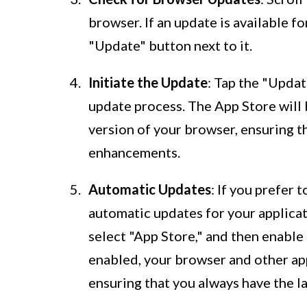
browser. If an update is available fo
"Update" button next to it.
Initiate the Update
: Tap the "Updat
update process. The App Store will 
version of your browser, ensuring t
enhancements.
Automatic Updates
: If you prefer
automatic updates for your applicati
select "App Store," and then enabl
enabled, your browser and other app
ensuring that you always have the l