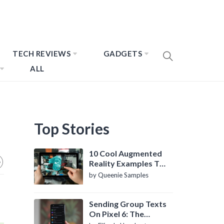
TECH REVIEWS
GADGETS
ALL
Top Stories
10 Cool Augmented
Reality Examples To
Know About
by Queenie Samples
Sending Group Texts
On Pixel 6: The
Definitive Guide