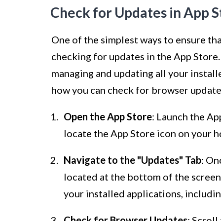
Check for Updates in App S
One of the simplest ways to ensure tha
checking for updates in the App Store.
managing and updating all your install
how you can check for browser updates
Open the App Store
: Launch the Ap
locate the App Store icon on your h
Navigate to the "Updates" Tab
: On
located at the bottom of the screen. 
your installed applications, includi
Check for Browser Updates
: Scrol