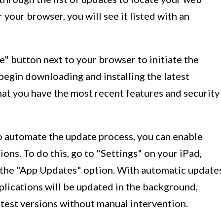
r your browser, you will see it listed with an
e" button next to your browser to initiate the
begin downloading and installing the latest
hat you have the most recent features and security
 to automate the update process, you can enable
ons. To do this, go to "Settings" on your iPad,
e the "App Updates" option. With automatic update
lications will be updated in the background,
atest versions without manual intervention.