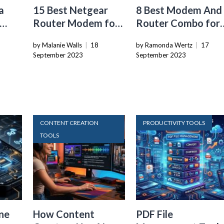
a
15 Best Netgear
8 Best Modem And
Router Modem for
Router Combo for
24
2024
2024
by Malanie Walls
|
18
by Ramonda Wertz
|
17
September 2023
September 2023
CONTENT CREATION
PRODUCTIVITY TOOLS
TOOLS
ne
How Content
PDF File