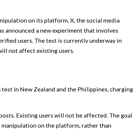
pulation on its platform, X, the social media
as announced a new experiment that involves
rified users. The test is currently underway in
ll not affect existing users.
a test in New Zealand and the Philippines, charging
posts. Existing users will not be affected. The goal
d manipulation on the platform, rather than