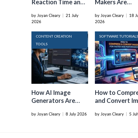
Reaction Time and
Makers Are
Cognitive Speed
Dropping the
by Joyan Cleary
|
21 July
by Joyan Cleary
|
18 J
With Online Tools
Physical SIM C
2026
2026
CONTENT CREATION
SOFTWARE TUTORIAL
TOOLS
How AI Image
How to Compr
Generators Are
and Convert I
Changing Visual
for Faster Web
by Joyan Cleary
|
8 July 2026
by Joyan Cleary
|
5 Ju
Content for Tech
Performance
Writers