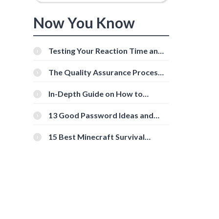
Now You Know
Testing Your Reaction Time and
Cognitive Speed With Online
Tools
The Quality Assurance Process:
The Roles And Responsibilities
In-Depth Guide on How to
Download Instagram Videos
[Beginner-Friendly]
13 Good Password Ideas and
Tips for Secure Accounts
15 Best Minecraft Survival
Servers You Should Check Out