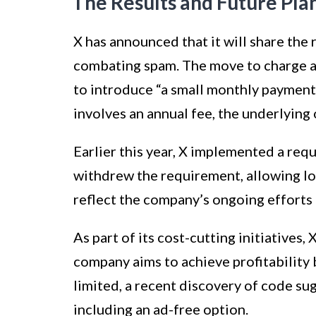
The Results and Future Pla
X has announced that it will share the 
combating spam. The move to charge 
to introduce “a small monthly payment”
involves an annual fee, the underlying
Earlier this year, X implemented a requ
withdrew the requirement, allowing l
reflect the company’s ongoing efforts 
As part of its cost-cutting initiatives,
company aims to achieve profitability 
limited, a recent discovery of code su
including an ad-free option.