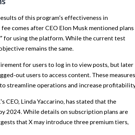
ns
results of this program’s effectiveness in
a fee comes after CEO Elon Musk mentioned plans
 for using the platform. While the current test
 objective remains the same.
irement for users to log in to view posts, but later
ogged-out users to access content. These measure
to streamline operations and increase profitability
 X’s CEO, Linda Yaccarino, has stated that the
by 2024. While details on subscription plans are
ggests that X may introduce three premium tiers,