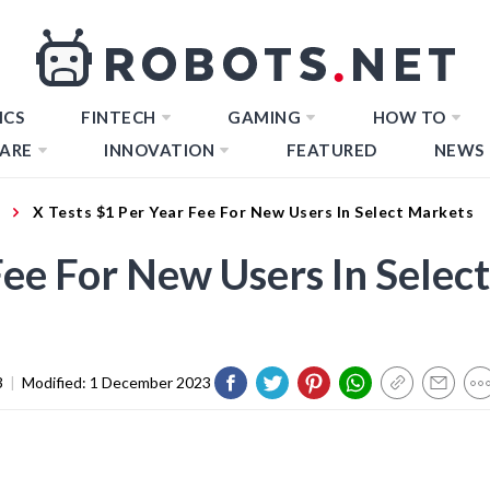
ICS
FINTECH
GAMING
HOW TO
ARE
INNOVATION
FEATURED
NEWS
X Tests $1 Per Year Fee For New Users In Select Markets
Fee For New Users In Select
3
|
Modified:
1 December 2023