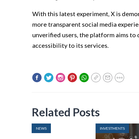
With this latest experiment, X is demo
more transparent social media experien
unverified users, the platform aims to
accessibility to its services.
Related Posts
NEWS
INVESTMENTS