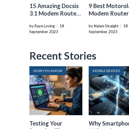
15 Amazing Docsis
9 Best Motorol
3.1 Modem Router
Modem Router
for 2024
Combo for 20
by Raye Loving
|
18
by Nalani Straight
|
18
September 2023
September 2023
Recent Stories
NOW YOU KNOW
MOBILE DEVICES
Testing Your
Why Smartpho