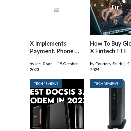
X Implements
How To Buy Gl
Payment, Phone,
X Fintech ETF
And ID Verification
by Idell Rood
|
19 October
by Courtney Shuck
|
4 
To Stop Bots,
2023
2024
Alongside New
$1/yr Fee
TECH REVIEWS
TECH REVIEWS