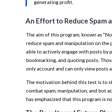
generating profit.
An Effort to Reduce Spam a
The aim of this program, known as “Not 
reduce spam and manipulation on the pl
able to actively engage with posts by p
bookmarking, and quoting posts. Those
only account and can only view posts 
The motivation behind this test is to 
combat spam, manipulation, and bot act
has emphasized that this program is no