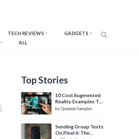
TECH REVIEWS
GADGETS
ALL
Top Stories
10 Cool Augmented
Reality Examples To
Know About
by Queenie Samples
Sending Group Texts
On Pixel 6: The
Definitive Guide