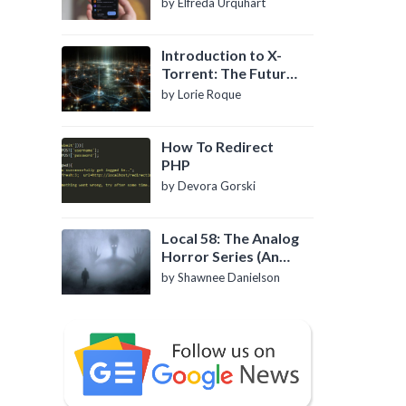
by Elfreda Urquhart
Introduction to X-
Torrent: The Future
of P2P File Sharing
by Lorie Roque
How To Redirect
PHP
by Devora Gorski
Local 58: The Analog
Horror Series (An
Introduction)
by Shawnee Danielson