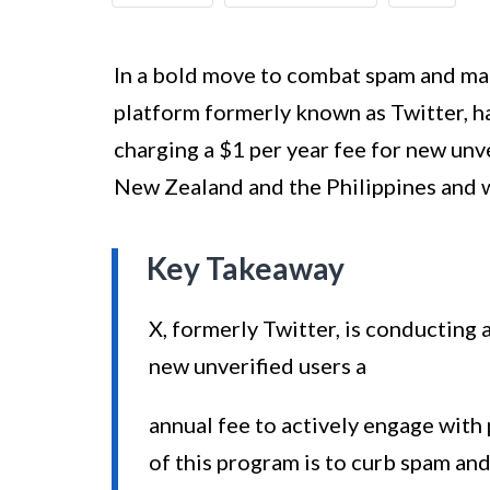
In a bold move to combat spam and mani
platform formerly known as Twitter, h
charging a $1 per year fee for new unve
New Zealand and the Philippines and wi
Key Takeaway
X, formerly Twitter, is conducting 
new unverified users a
annual fee to actively engage with 
of this program is to curb spam an