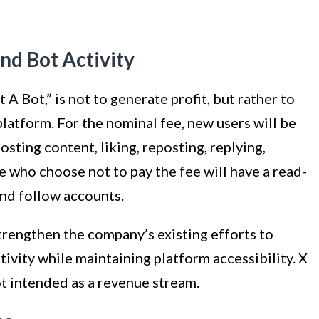
nd Bot Activity
A Bot,” is not to generate profit, but rather to
atform. For the nominal fee, new users will be
osting content, liking, reposting, replying,
 who choose not to pay the fee will have a read-
and follow accounts.
strengthen the company’s existing efforts to
ivity while maintaining platform accessibility. X
t intended as a revenue stream.