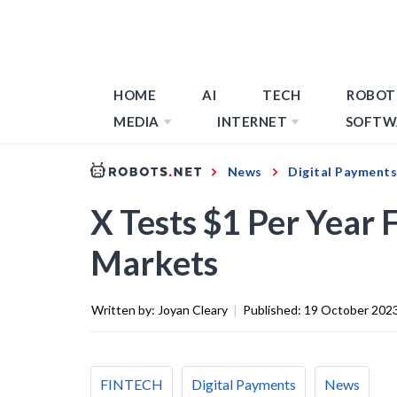
HOME
AI
TECH
ROBOT
MEDIA
INTERNET
SOFTW
News
Digital Payments
X Tests $1 Per Year 
Markets
Written by:
Joyan Cleary
|
Published:
19 October 202
FINTECH
Digital Payments
News