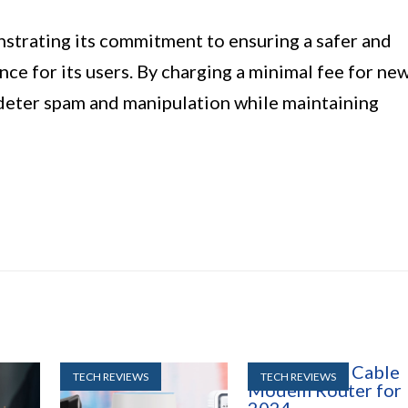
nstrating its commitment to ensuring a safer and
ce for its users. By charging a minimal fee for ne
 deter spam and manipulation while maintaining
TECH REVIEWS
TECH REVIEWS