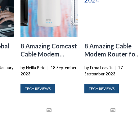
obal
8 Amazing Comcast
8 Amazing Cable
Cable Modem
Modem Router for
Router for 2024
2024
January
by Neilla Pete
|
18 September
by Erma Leavitt
|
17
2023
September 2023
TECH REVIEWS
TECH REVIEWS