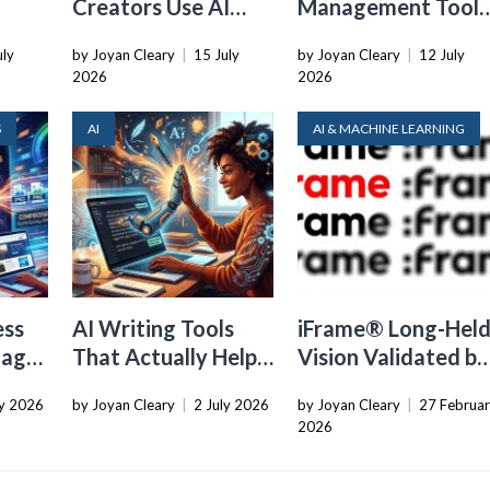
Creators Use AI
Management Tools
Transcription to
That Belong in
uly
by Joyan Cleary
|
15 July
by Joyan Cleary
|
12 July
ard
Repurpose Video
Every Tech Stack
2026
2026
and Audio
S
AI
AI & MACHINE LEARNING
ess
AI Writing Tools
iFrame® Long-Hel
mages
That Actually Help
Vision Validated by
You Sound Like a
Industry Shift to
ly 2026
by Joyan Cleary
|
2 July 2026
by Joyan Cleary
|
27 Februa
Human
Owned Compute
2026
Infrastructure