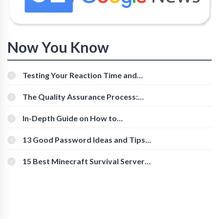
Now You Know
Testing Your Reaction Time and
Cognitive Speed With Online Tools
The Quality Assurance Process:
The Roles And Responsibilities
In-Depth Guide on How to
Download Instagram Videos
[Beginner-Friendly]
13 Good Password Ideas and Tips
for Secure Accounts
15 Best Minecraft Survival Servers
You Should Check Out