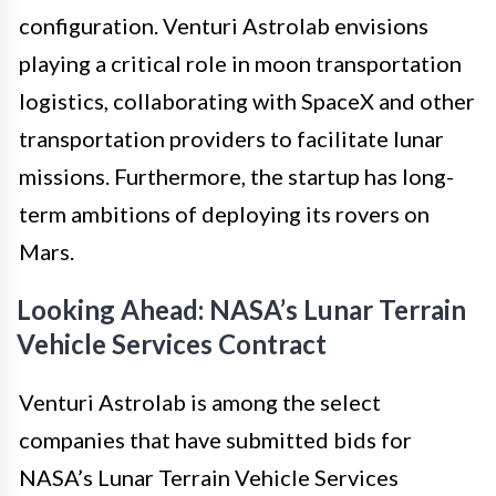
configuration. Venturi Astrolab envisions
playing a critical role in moon transportation
logistics, collaborating with SpaceX and other
transportation providers to facilitate lunar
missions. Furthermore, the startup has long-
term ambitions of deploying its rovers on
Mars.
Looking Ahead: NASA’s Lunar Terrain
Vehicle Services Contract
Venturi Astrolab is among the select
companies that have submitted bids for
NASA’s Lunar Terrain Vehicle Services