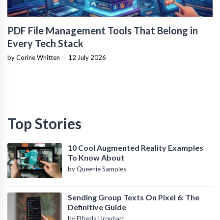
PDF File Management Tools That Belong in
Every Tech Stack
by Corine Whitten
|
12 July 2026
Top Stories
10 Cool Augmented Reality Examples
To Know About
by Queenie Samples
Sending Group Texts On Pixel 6: The
Definitive Guide
by Elfreda Urquhart