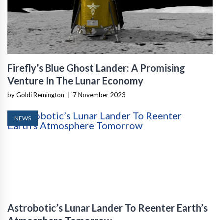
Firefly’s Blue Ghost Lander: A Promising
Venture In The Lunar Economy
by Goldi Remington
|
7 November 2023
NEWS
Astrobotic’s Lunar Lander To Reenter Earth’s