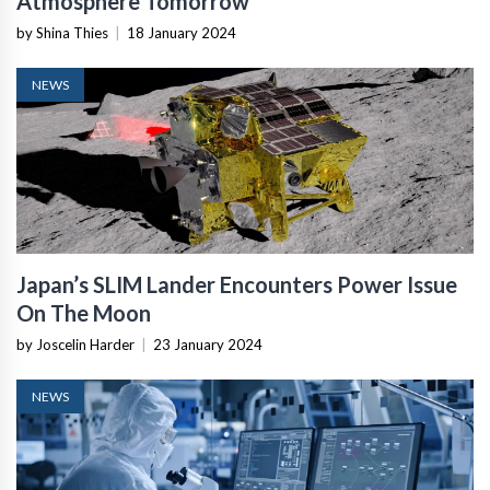
Atmosphere Tomorrow
by Shina Thies
|
18 January 2024
NEWS
Japan’s SLIM Lander Encounters Power Issue
On The Moon
by Joscelin Harder
|
23 January 2024
NEWS