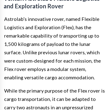
and Exploration Rover
Astrolab’s innovative rover, named Flexible
Logistics and Exploration (Flex), has the
remarkable capability of transporting up to
1,500 kilograms of payload to the lunar
surface. Unlike previous lunar rovers, which
were custom-designed for each mission, the
Flex rover employs a modular system,
enabling versatile cargo accommodation.
While the primary purpose of the Flex rover is
cargo transportation, it can be adapted to
carry two astronauts in an unpressurized