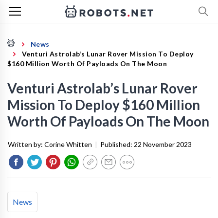
News
Venturi Astrolab’s Lunar Rover Mission To Deploy
$160 Million Worth Of Payloads On The Moon
Venturi Astrolab’s Lunar Rover
Mission To Deploy $160 Million
Worth Of Payloads On The Moon
Written by:
Corine Whitten
|
Published:
22 November 2023
News