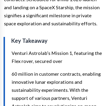
and landing on a SpaceX Starship, the mission
signifies a significant milestone in private
space exploration and sustainability efforts.
Key Takeaway
Venturi Astrolab’s Mission 1, featuring the
Flex rover, secured over
60 million in customer contracts, enabling
innovative lunar explorations and
sustainability experiments. With the
support of various partners, Venturi
Astrolab aims to revolutionize on-moon