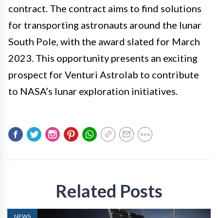
contract. The contract aims to find solutions
for transporting astronauts around the lunar
South Pole, with the award slated for March
2023. This opportunity presents an exciting
prospect for Venturi Astrolab to contribute
to NASA’s lunar exploration initiatives.
Related Posts
NEWS