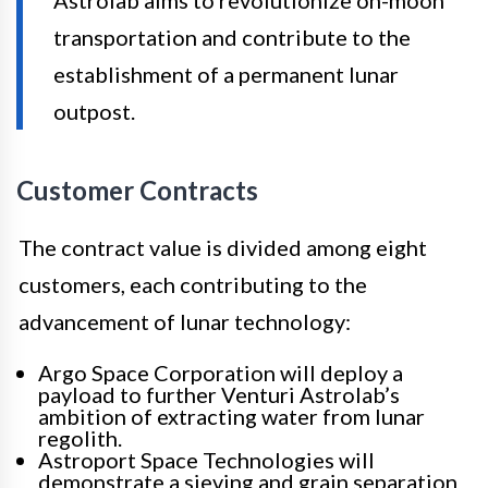
transportation and contribute to the
establishment of a permanent lunar
outpost.
Customer Contracts
The contract value is divided among eight
customers, each contributing to the
advancement of lunar technology:
Argo Space Corporation will deploy a
payload to further Venturi Astrolab’s
ambition of extracting water from lunar
regolith.
Astroport Space Technologies will
demonstrate a sieving and grain separation