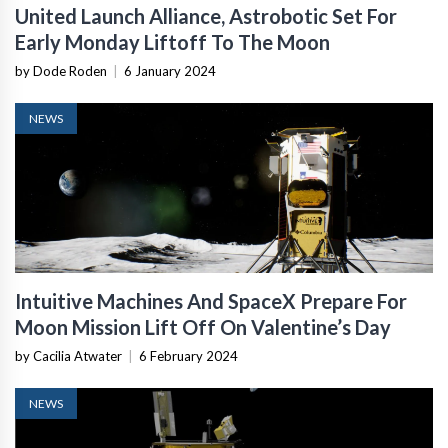
United Launch Alliance, Astrobotic Set For
Early Monday Liftoff To The Moon
by Dode Roden
|
6 January 2024
NEWS
Intuitive Machines And SpaceX Prepare For
Moon Mission Lift Off On Valentine’s Day
by Cacilia Atwater
|
6 February 2024
NEWS