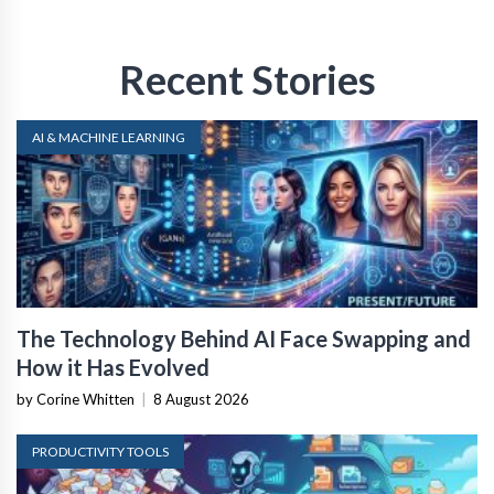
Recent Stories
AI & MACHINE LEARNING
The Technology Behind AI Face Swapping and
How it Has Evolved
by Corine Whitten
|
8 August 2026
PRODUCTIVITY TOOLS