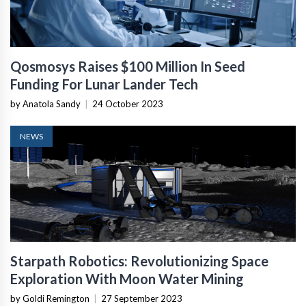
Qosmosys Raises $100 Million In Seed
Funding For Lunar Lander Tech
by Anatola Sandy
|
24 October 2023
NEWS
Starpath Robotics: Revolutionizing Space
Exploration With Moon Water Mining
by Goldi Remington
|
27 September 2023