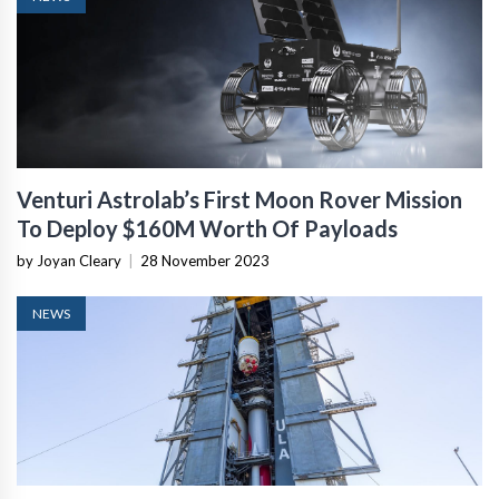
Venturi Astrolab’s First Moon Rover Mission
To Deploy $160M Worth Of Payloads
by Joyan Cleary
|
28 November 2023
NEWS