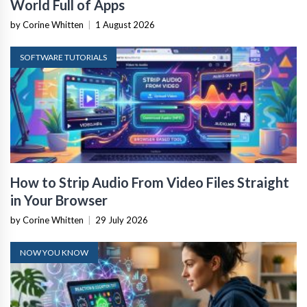
World Full of Apps
by Corine Whitten
|
1 August 2026
SOFTWARE TUTORIALS
How to Strip Audio From Video Files Straight
in Your Browser
by Corine Whitten
|
29 July 2026
NOW YOU KNOW