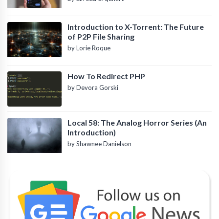
Introduction to X-Torrent: The Future
of P2P File Sharing
by Lorie Roque
How To Redirect PHP
by Devora Gorski
Local 58: The Analog Horror Series (An
Introduction)
by Shawnee Danielson