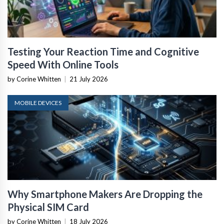
Testing Your Reaction Time and Cognitive
Speed With Online Tools
by Corine Whitten
|
21 July 2026
MOBILE DEVICES
Why Smartphone Makers Are Dropping the
Physical SIM Card
by Corine Whitten
|
18 July 2026