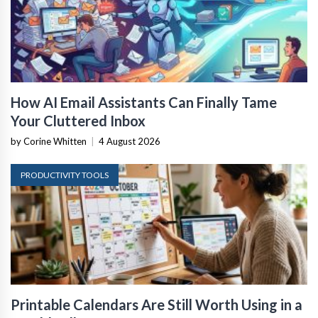
How AI Email Assistants Can Finally Tame
Your Cluttered Inbox
by Corine Whitten
|
4 August 2026
PRODUCTIVITY TOOLS
Printable Calendars Are Still Worth Using in a