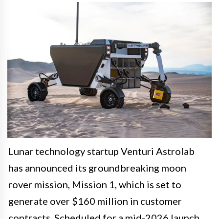
Lunar technology startup Venturi Astrolab
has announced its groundbreaking moon
rover mission, Mission 1, which is set to
generate over $160 million in customer
contracts. Scheduled for a mid-2026 launch