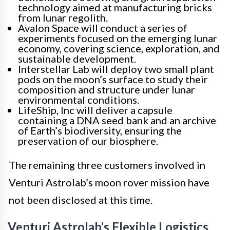
technology aimed at manufacturing bricks
from lunar regolith.
Avalon Space will conduct a series of
experiments focused on the emerging lunar
economy, covering science, exploration, and
sustainable development.
Interstellar Lab will deploy two small plant
pods on the moon’s surface to study their
composition and structure under lunar
environmental conditions.
LifeShip, Inc will deliver a capsule
containing a DNA seed bank and an archive
of Earth’s biodiversity, ensuring the
preservation of our biosphere.
The remaining three customers involved in
Venturi Astrolab’s moon rover mission have
not been disclosed at this time.
Venturi Astrolab’s Flexible Logistics