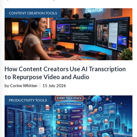
CONTENT CREATION TOOLS
How Content Creators Use AI Transcription
to Repurpose Video and Audio
by Corine Whitten
|
15 July 2026
PRODUCTIVITY TOOLS