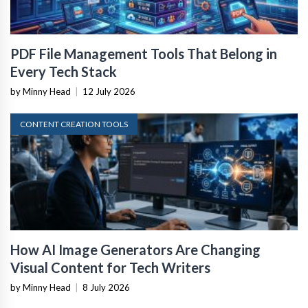
PDF File Management Tools That Belong in
Every Tech Stack
by Minny Head
|
12 July 2026
CONTENT CREATION TOOLS
How AI Image Generators Are Changing
Visual Content for Tech Writers
by Minny Head
|
8 July 2026