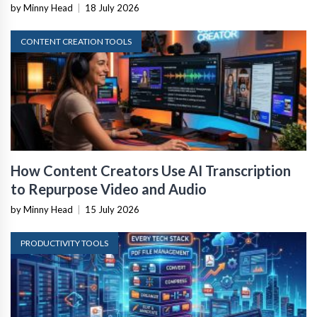
by Minny Head
|
18 July 2026
CONTENT CREATION TOOLS
How Content Creators Use AI Transcription
to Repurpose Video and Audio
by Minny Head
|
15 July 2026
PRODUCTIVITY TOOLS