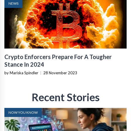
NEWS
Crypto Enforcers Prepare For A Tougher
Stance In 2024
by Mariska Spindler
|
28 November 2023
Recent Stories
NOW YOU KNOW