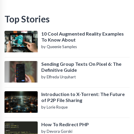
Top Stories
10 Cool Augmented Reality Examples
To Know About
by Queenie Samples
Sending Group Texts On Pixel 6: The
Definitive Guide
by Elfreda Urquhart
Introduction to X-Torrent: The Future
of P2P File Sharing
by Lorie Roque
How To Redirect PHP
by Devora Gorski