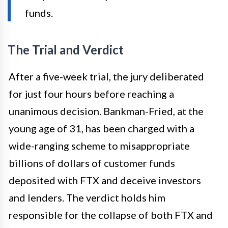
funds.
The Trial and Verdict
After a five-week trial, the jury deliberated
for just four hours before reaching a
unanimous decision. Bankman-Fried, at the
young age of 31, has been charged with a
wide-ranging scheme to misappropriate
billions of dollars of customer funds
deposited with FTX and deceive investors
and lenders. The verdict holds him
responsible for the collapse of both FTX and