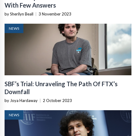
With Few Answers
by Sherilyn Beall
|
3 November 2023
NEWS
SBF’s Trial: Unraveling The Path Of FTX’s
Downfall
by Joya Hardaway
|
2 October 2023
NEWS