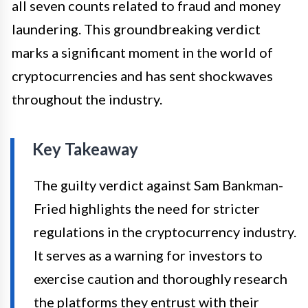
all seven counts related to fraud and money
laundering. This groundbreaking verdict
marks a significant moment in the world of
cryptocurrencies and has sent shockwaves
throughout the industry.
Key Takeaway
The guilty verdict against Sam Bankman-
Fried highlights the need for stricter
regulations in the cryptocurrency industry.
It serves as a warning for investors to
exercise caution and thoroughly research
the platforms they entrust with their