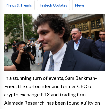
News & Trends
Fintech Updates
News
In a stunning turn of events, Sam Bankman-
Fried, the co-founder and former CEO of
crypto exchange FTX and trading firm
Alameda Research, has been found guilty on