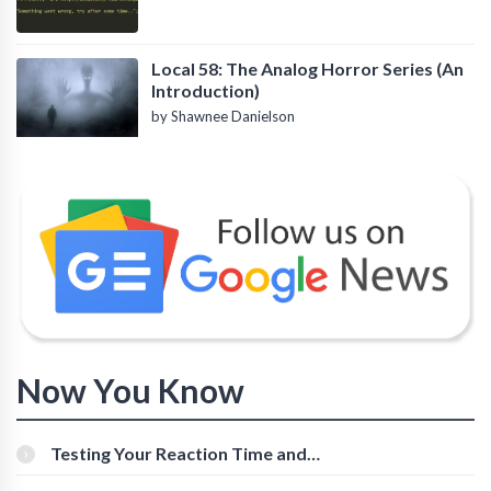
Local 58: The Analog Horror Series (An
Introduction)
by Shawnee Danielson
Now You Know
Testing Your Reaction Time and
Cognitive Speed With Online Tools