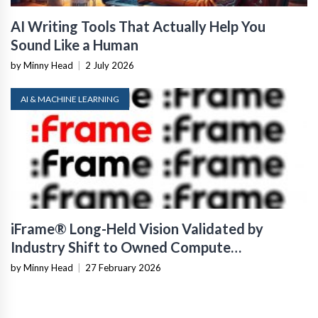
AI Writing Tools That Actually Help You
Sound Like a Human
by Minny Head
|
2 July 2026
AI & MACHINE LEARNING
iFrame® Long-Held Vision Validated by
Industry Shift to Owned Compute
Infrastructure
by Minny Head
|
27 February 2026