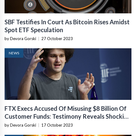
SBF Testifies In Court As Bitcoin Rises Amidst
Spot ETF Speculation
by Devora Gorski
|
27 October 2023
NEWS
FTX Execs Accused Of Misusing $8 Billion Of
Customer Funds: Testimony Reveals Shocking
Details
by Devora Gorski
|
17 October 2023