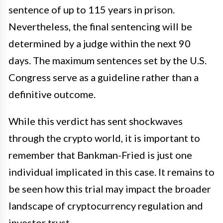
sentence of up to 115 years in prison.
Nevertheless, the final sentencing will be
determined by a judge within the next 90
days. The maximum sentences set by the U.S.
Congress serve as a guideline rather than a
definitive outcome.
While this verdict has sent shockwaves
through the crypto world, it is important to
remember that Bankman-Fried is just one
individual implicated in this case. It remains to
be seen how this trial may impact the broader
landscape of cryptocurrency regulation and
investor trust.