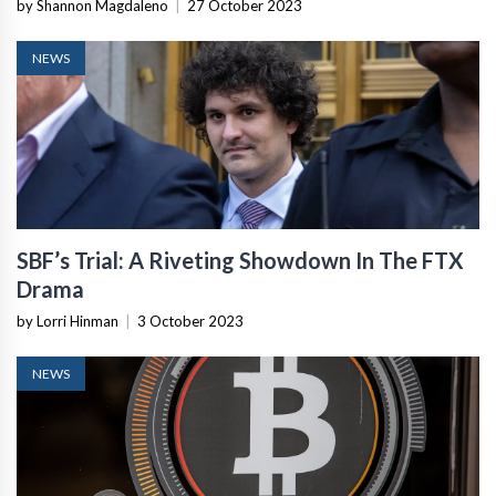
by Shannon Magdaleno
|
27 October 2023
NEWS
SBF’s Trial: A Riveting Showdown In The FTX
Drama
by Lorri Hinman
|
3 October 2023
NEWS