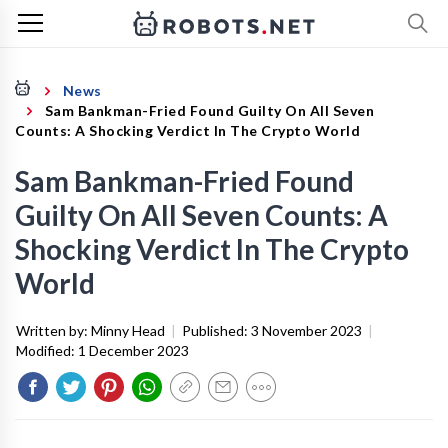
News
Sam Bankman-Fried Found Guilty On All Seven
Counts: A Shocking Verdict In The Crypto World
Sam Bankman-Fried Found
Guilty On All Seven Counts: A
Shocking Verdict In The Crypto
World
Written by:
Minny Head
|
Published:
3 November 2023
|
Modified:
1 December 2023