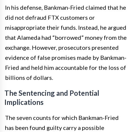
In his defense, Bankman-Fried claimed that he
did not defraud FTX customers or
misappropriate their funds. Instead, he argued
that Alameda had “borrowed” money from the
exchange. However, prosecutors presented
evidence of false promises made by Bankman-
Fried and held him accountable for the loss of
billions of dollars.
The Sentencing and Potential
Implications
The seven counts for which Bankman-Fried
has been found guilty carry a possible