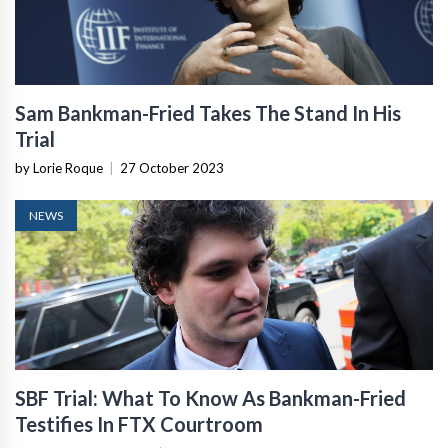
Sam Bankman-Fried Takes The Stand In His
Trial
by Lorie Roque
|
27 October 2023
NEWS
SBF Trial: What To Know As Bankman-Fried
Testifies In FTX Courtroom