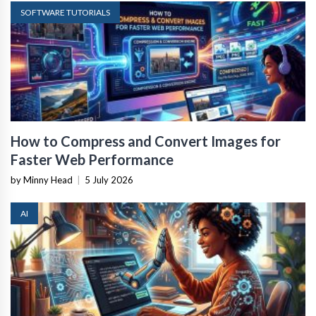
SOFTWARE TUTORIALS
How to Compress and Convert Images for
Faster Web Performance
by Minny Head
|
5 July 2026
AI