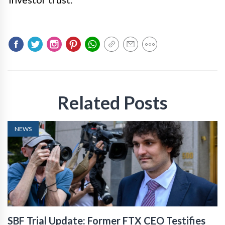
Related Posts
NEWS
SBF Trial Update: Former FTX CEO Testifies