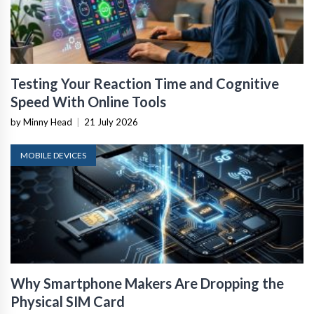
Testing Your Reaction Time and Cognitive
Speed With Online Tools
by Minny Head
|
21 July 2026
MOBILE DEVICES
Why Smartphone Makers Are Dropping the
Physical SIM Card