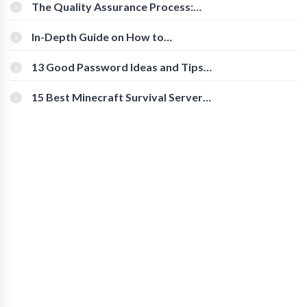
The Quality Assurance Process:
The Roles And Responsibilities
In-Depth Guide on How to
Download Instagram Videos
[Beginner-Friendly]
13 Good Password Ideas and Tips
for Secure Accounts
15 Best Minecraft Survival Servers
You Should Check Out