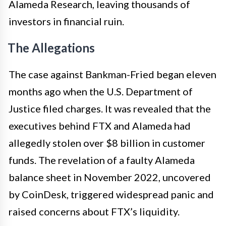
Alameda Research, leaving thousands of
investors in financial ruin.
The Allegations
The case against Bankman-Fried began eleven
months ago when the U.S. Department of
Justice filed charges. It was revealed that the
executives behind FTX and Alameda had
allegedly stolen over $8 billion in customer
funds. The revelation of a faulty Alameda
balance sheet in November 2022, uncovered
by CoinDesk, triggered widespread panic and
raised concerns about FTX’s liquidity.