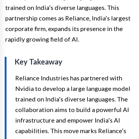
trained on India’s diverse languages. This
partnership comes as Reliance, India’s largest
corporate firm, expands its presence in the
rapidly growing field of AI.
Key Takeaway
Reliance Industries has partnered with
Nvidia to develop a large language model
trained on India’s diverse languages. The
collaboration aims to build a powerful AI
infrastructure and empower India’s AI
capabilities. This move marks Reliance’s