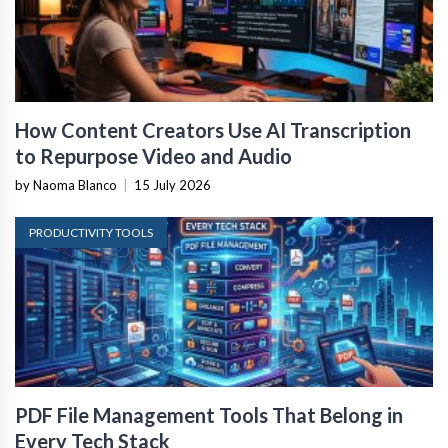
How Content Creators Use AI Transcription
to Repurpose Video and Audio
by Naoma Blanco
|
15 July 2026
PRODUCTIVITY TOOLS
PDF File Management Tools That Belong in
Every Tech Stack