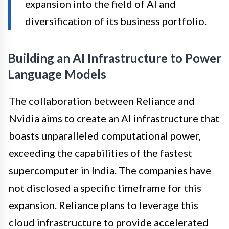
expansion into the field of AI and
diversification of its business portfolio.
Building an AI Infrastructure to Power
Language Models
The collaboration between Reliance and
Nvidia aims to create an AI infrastructure that
boasts unparalleled computational power,
exceeding the capabilities of the fastest
supercomputer in India. The companies have
not disclosed a specific timeframe for this
expansion. Reliance plans to leverage this
cloud infrastructure to provide accelerated