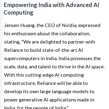
Empowering India with Advanced AI
Computing
Jensen Huang, the CEO of Nvidia, expressed
his enthusiasm about the collaboration,
stating, “We are delighted to partner with
Reliance to build state-of-the-art AI
supercomputers in India. India possesses the
scale, data, and talent to thrive in the AI space.
With this cutting-edge AI computing
infrastructure, Reliance will be able to
develop its own large language models to
power generative AI applications made in
India, for the people of India.”