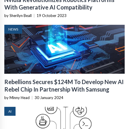
With Generative AI Compatibility
by Sherilyn Beall
|
19 October 2023
NEWS
Rebellions Secures $124M To Develop New AI
Rebel Chip In Partnership With Samsung
by Minny Head
|
30 January 2024
AI