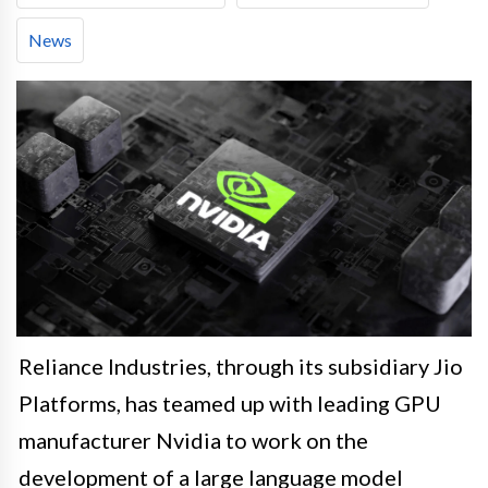
News
Reliance Industries, through its subsidiary Jio
Platforms, has teamed up with leading GPU
manufacturer Nvidia to work on the
development of a large language model