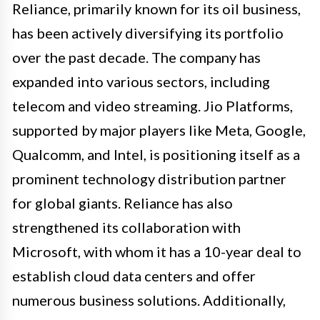
Reliance, primarily known for its oil business,
has been actively diversifying its portfolio
over the past decade. The company has
expanded into various sectors, including
telecom and video streaming. Jio Platforms,
supported by major players like Meta, Google,
Qualcomm, and Intel, is positioning itself as a
prominent technology distribution partner
for global giants. Reliance has also
strengthened its collaboration with
Microsoft, with whom it has a 10-year deal to
establish cloud data centers and offer
numerous business solutions. Additionally,