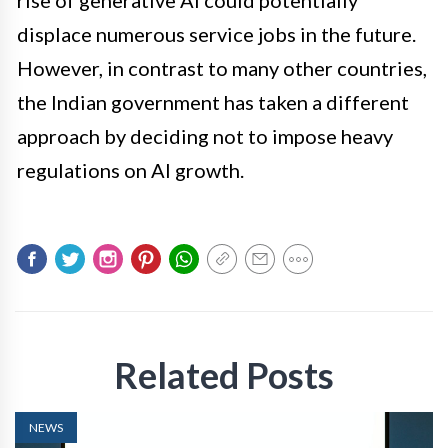
rise of generative AI could potentially
displace numerous service jobs in the future.
However, in contrast to many other countries,
the Indian government has taken a different
approach by deciding not to impose heavy
regulations on AI growth.
Related Posts
NEWS