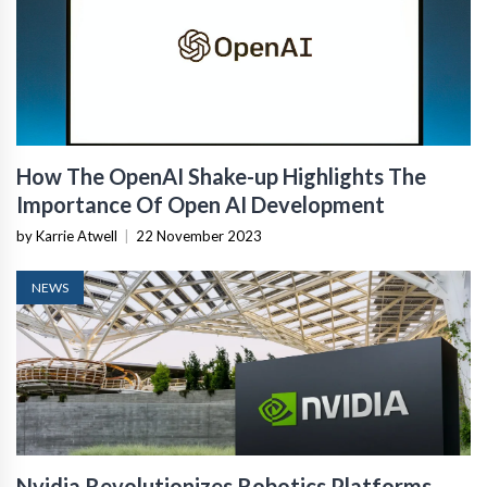
How The OpenAI Shake-up Highlights The
Importance Of Open AI Development
by Karrie Atwell
|
22 November 2023
NEWS
Nvidia Revolutionizes Robotics Platforms