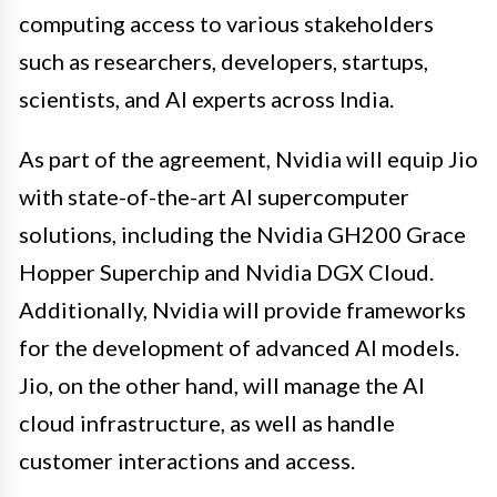
computing access to various stakeholders
such as researchers, developers, startups,
scientists, and AI experts across India.
As part of the agreement, Nvidia will equip Jio
with state-of-the-art AI supercomputer
solutions, including the Nvidia GH200 Grace
Hopper Superchip and Nvidia DGX Cloud.
Additionally, Nvidia will provide frameworks
for the development of advanced AI models.
Jio, on the other hand, will manage the AI
cloud infrastructure, as well as handle
customer interactions and access.