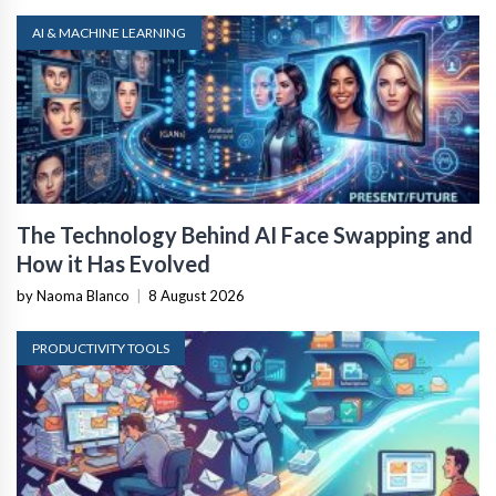
AI & MACHINE LEARNING
The Technology Behind AI Face Swapping and
How it Has Evolved
by Naoma Blanco
|
8 August 2026
PRODUCTIVITY TOOLS