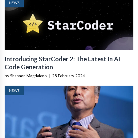
NEWS
Introducing StarCoder 2: The Latest In AI
Code Generation
by Shannon Magdaleno
|
28 February 2024
NEWS