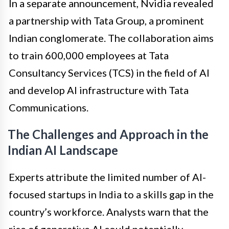
In a separate announcement, Nvidia revealed
a partnership with Tata Group, a prominent
Indian conglomerate. The collaboration aims
to train 600,000 employees at Tata
Consultancy Services (TCS) in the field of AI
and develop AI infrastructure with Tata
Communications.
The Challenges and Approach in the
Indian AI Landscape
Experts attribute the limited number of AI-
focused startups in India to a skills gap in the
country’s workforce. Analysts warn that the