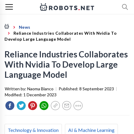
News
Reliance Industries Collaborates With Nvidia To
Develop Large Language Model
Reliance Industries Collaborates
With Nvidia To Develop Large
Language Model
Written by:
Naoma Blanco
|
Published:
8 September 2023
|
Modified:
1 December 2023
Technology & Innovation
AI & Machine Learning