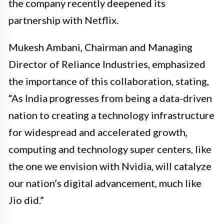
the company recently deepened its
partnership with Netflix.
Mukesh Ambani, Chairman and Managing
Director of Reliance Industries, emphasized
the importance of this collaboration, stating,
“As India progresses from being a data-driven
nation to creating a technology infrastructure
for widespread and accelerated growth,
computing and technology super centers, like
the one we envision with Nvidia, will catalyze
our nation’s digital advancement, much like
Jio did.”