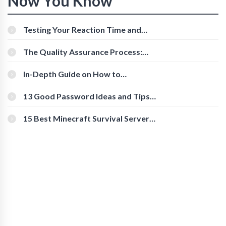
Now You Know
Testing Your Reaction Time and
Cognitive Speed With Online Tools
The Quality Assurance Process:
The Roles And Responsibilities
In-Depth Guide on How to
Download Instagram Videos
[Beginner-Friendly]
13 Good Password Ideas and Tips
for Secure Accounts
15 Best Minecraft Survival Servers
You Should Check Out