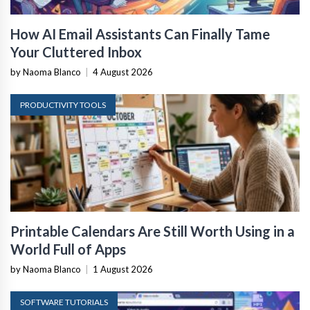
How AI Email Assistants Can Finally Tame
Your Cluttered Inbox
by Naoma Blanco
|
4 August 2026
PRODUCTIVITY TOOLS
Printable Calendars Are Still Worth Using in a
World Full of Apps
by Naoma Blanco
|
1 August 2026
SOFTWARE TUTORIALS