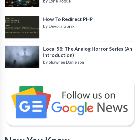
by Lorie Roque
How To Redirect PHP
by Devora Gorski
Local 58: The Analog Horror Series (An
Introduction)
by Shawnee Danielson