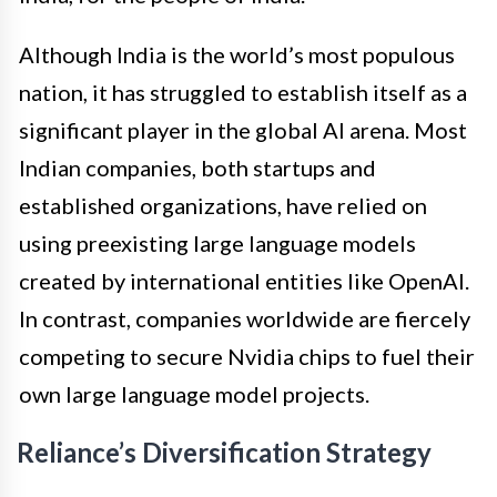
Although India is the world’s most populous
nation, it has struggled to establish itself as a
significant player in the global AI arena. Most
Indian companies, both startups and
established organizations, have relied on
using preexisting large language models
created by international entities like OpenAI.
In contrast, companies worldwide are fiercely
competing to secure Nvidia chips to fuel their
own large language model projects.
Reliance’s Diversification Strategy