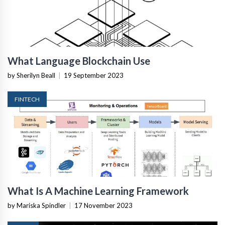
What Language Blockchain Use
by Sherilyn Beall
|
19 September 2023
FINTECH
What Is A Machine Learning Framework
by Mariska Spindler
|
17 November 2023