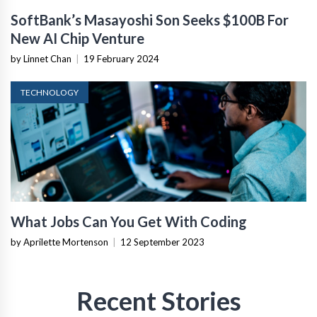
SoftBank’s Masayoshi Son Seeks $100B For
New AI Chip Venture
by Linnet Chan
|
19 February 2024
TECHNOLOGY
What Jobs Can You Get With Coding
by Aprilette Mortenson
|
12 September 2023
Recent Stories