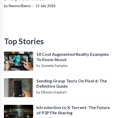
by Naoma Blanco
|
12 July 2026
Top Stories
10 Cool Augmented Reality Examples
To Know About
by Queenie Samples
Sending Group Texts On Pixel 6: The
Definitive Guide
by Elfreda Urquhart
Introduction to X-Torrent: The Future
of P2P File Sharing