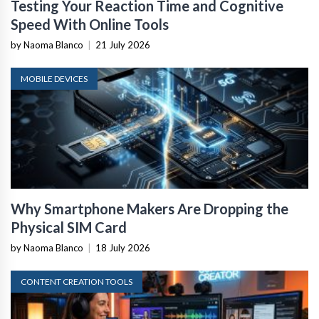
Testing Your Reaction Time and Cognitive
Speed With Online Tools
by Naoma Blanco
|
21 July 2026
MOBILE DEVICES
Why Smartphone Makers Are Dropping the
Physical SIM Card
by Naoma Blanco
|
18 July 2026
CONTENT CREATION TOOLS