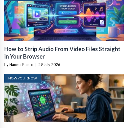
How to Strip Audio From Video Files Straight
in Your Browser
by Naoma Blanco
|
29 July 2026
NOW YOU KNOW