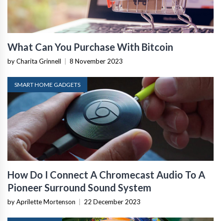
What Can You Purchase With Bitcoin
by Charita Grinnell
|
8 November 2023
SMART HOME GADGETS
How Do I Connect A Chromecast Audio To A
Pioneer Surround Sound System
by Aprilette Mortenson
|
22 December 2023