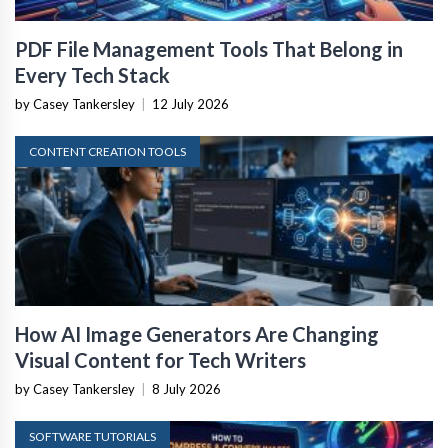
PDF File Management Tools That Belong in
Every Tech Stack
by Casey Tankersley
|
12 July 2026
CONTENT CREATION TOOLS
How AI Image Generators Are Changing
Visual Content for Tech Writers
by Casey Tankersley
|
8 July 2026
SOFTWARE TUTORIALS