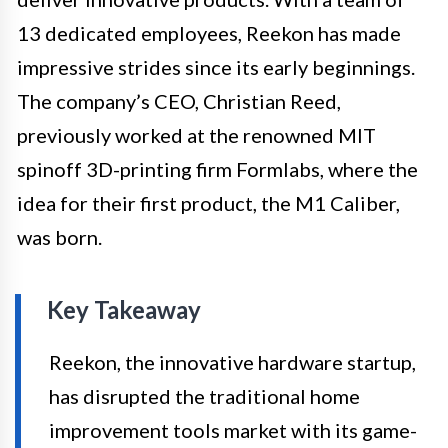
13 dedicated employees, Reekon has made
impressive strides since its early beginnings.
The company’s CEO, Christian Reed,
previously worked at the renowned MIT
spinoff 3D-printing firm Formlabs, where the
idea for their first product, the M1 Caliber,
was born.
Key Takeaway
Reekon, the innovative hardware startup,
has disrupted the traditional home
improvement tools market with its game-