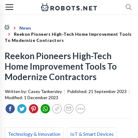
News
Reekon Pioneers High-Tech Home Improvement Tools
To Modernize Contractors
Reekon Pioneers High-Tech
Home Improvement Tools To
Modernize Contractors
Written by:
Casey Tankersley
|
Published:
21 September 2023
|
Modified:
1 December 2023
Technology & Innovation
IoT & Smart Devices