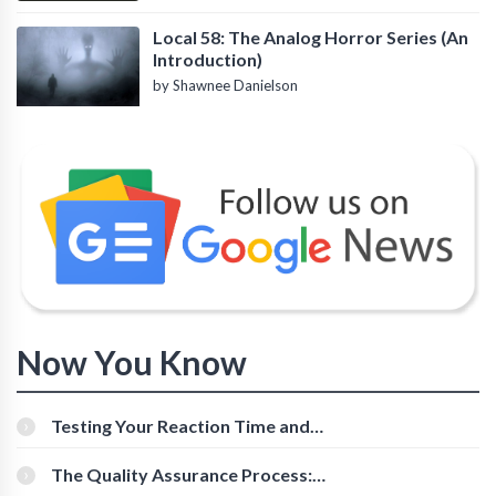
Local 58: The Analog Horror Series (An
Introduction)
by Shawnee Danielson
Now You Know
Testing Your Reaction Time and
Cognitive Speed With Online Tools
The Quality Assurance Process:
The Roles And Responsibilities