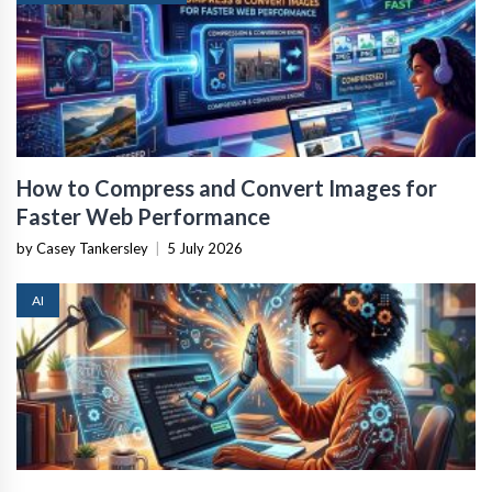
How to Compress and Convert Images for
Faster Web Performance
by Casey Tankersley
|
5 July 2026
AI