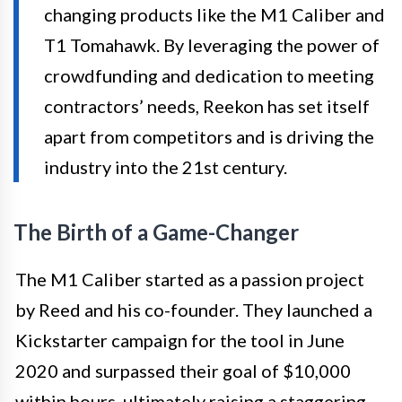
changing products like the M1 Caliber and
T1 Tomahawk. By leveraging the power of
crowdfunding and dedication to meeting
contractors’ needs, Reekon has set itself
apart from competitors and is driving the
industry into the 21st century.
The Birth of a Game-Changer
The M1 Caliber started as a passion project
by Reed and his co-founder. They launched a
Kickstarter campaign for the tool in June
2020 and surpassed their goal of $10,000
within hours, ultimately raising a staggering