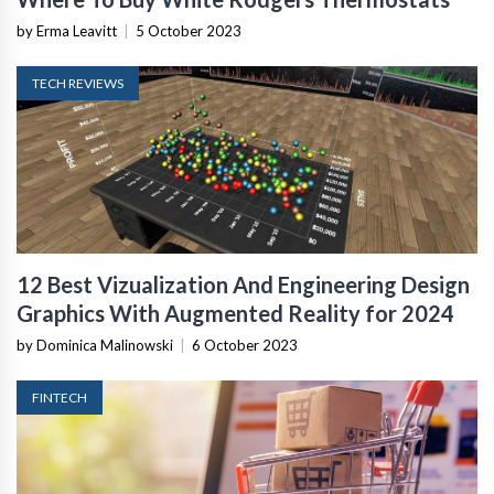
by Erma Leavitt
|
5 October 2023
TECH REVIEWS
12 Best Vizualization And Engineering Design
Graphics With Augmented Reality for 2024
by Dominica Malinowski
|
6 October 2023
FINTECH