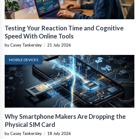
Testing Your Reaction Time and Cognitive
Speed With Online Tools
by Casey Tankersley
|
21 July 2026
MOBILE DEVICES
Why Smartphone Makers Are Dropping the
Physical SIM Card
by Casey Tankersley
|
18 July 2026