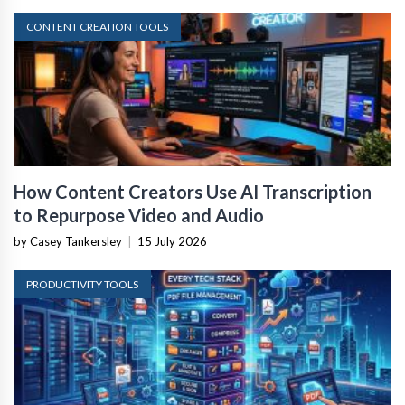
CONTENT CREATION TOOLS
How Content Creators Use AI Transcription
to Repurpose Video and Audio
by Casey Tankersley
|
15 July 2026
PRODUCTIVITY TOOLS