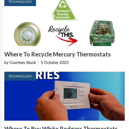
TECHNOLOGY
Where To Recycle Mercury Thermostats
by Courtney Shuck
|
5 October 2023
TECHNOLOGY
Where To Buy White Rodgers Thermostats