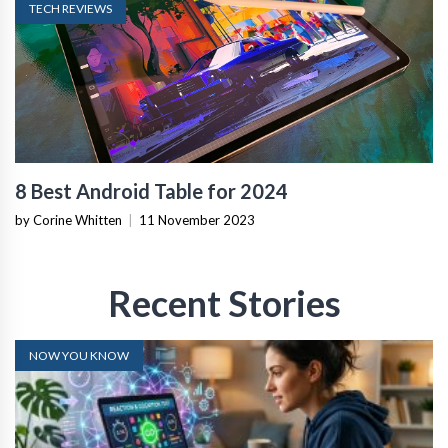
TECH REVIEWS
8 Best Android Table for 2024
by Corine Whitten
|
11 November 2023
Recent Stories
NOW YOU KNOW