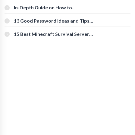
In-Depth Guide on How to
Download Instagram Videos
[Beginner-Friendly]
13 Good Password Ideas and Tips
for Secure Accounts
15 Best Minecraft Survival Servers
You Should Check Out