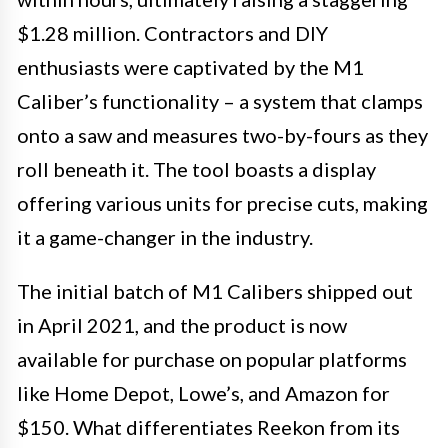
$1.28 million. Contractors and DIY
enthusiasts were captivated by the M1
Caliber’s functionality – a system that clamps
onto a saw and measures two-by-fours as they
roll beneath it. The tool boasts a display
offering various units for precise cuts, making
it a game-changer in the industry.
The initial batch of M1 Calibers shipped out
in April 2021, and the product is now
available for purchase on popular platforms
like Home Depot, Lowe’s, and Amazon for
$150. What differentiates Reekon from its