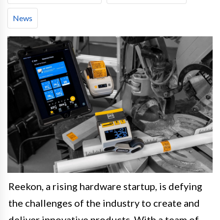
News
Reekon, a rising hardware startup, is defying
the challenges of the industry to create and
deliver innovative products. With a team of