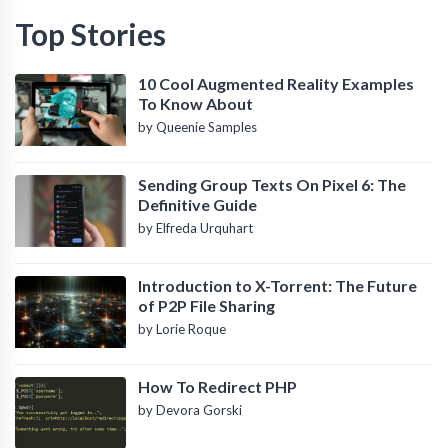
Top Stories
10 Cool Augmented Reality Examples
To Know About
by Queenie Samples
Sending Group Texts On Pixel 6: The
Definitive Guide
by Elfreda Urquhart
Introduction to X-Torrent: The Future
of P2P File Sharing
by Lorie Roque
How To Redirect PHP
by Devora Gorski