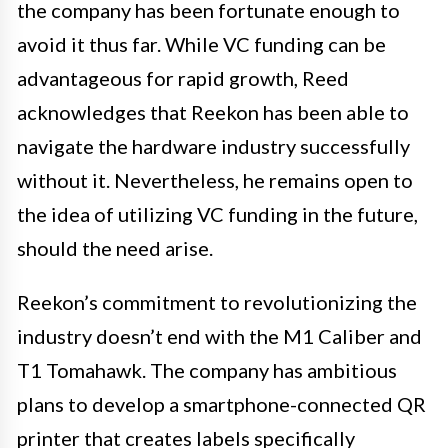
the company has been fortunate enough to
avoid it thus far. While VC funding can be
advantageous for rapid growth, Reed
acknowledges that Reekon has been able to
navigate the hardware industry successfully
without it. Nevertheless, he remains open to
the idea of utilizing VC funding in the future,
should the need arise.
Reekon’s commitment to revolutionizing the
industry doesn’t end with the M1 Caliber and
T1 Tomahawk. The company has ambitious
plans to develop a smartphone-connected QR
printer that creates labels specifically