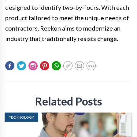
designed to identify two-by-fours. With each
product tailored to meet the unique needs of
contractors, Reekon aims to modernize an
industry that traditionally resists change.
Related Posts
TECHNOLOGY