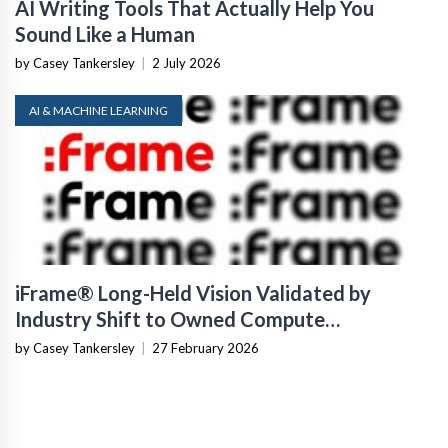
AI Writing Tools That Actually Help You
Sound Like a Human
by Casey Tankersley
|
2 July 2026
AI & MACHINE LEARNING
iFrame® Long-Held Vision Validated by
Industry Shift to Owned Compute
Infrastructure
by Casey Tankersley
|
27 February 2026