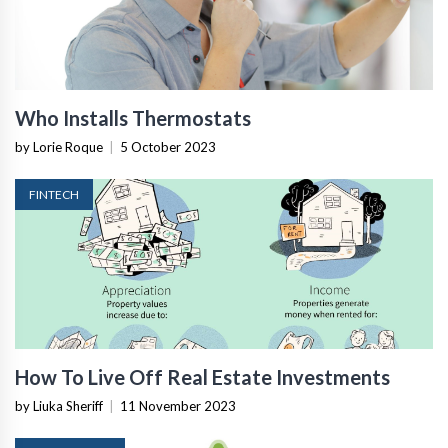
Who Installs Thermostats
by Lorie Roque
|
5 October 2023
FINTECH
How To Live Off Real Estate Investments
by Liuka Sheriff
|
11 November 2023