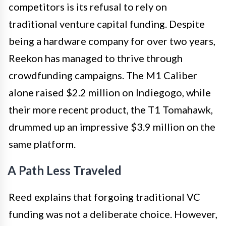
competitors is its refusal to rely on
traditional venture capital funding. Despite
being a hardware company for over two years,
Reekon has managed to thrive through
crowdfunding campaigns. The M1 Caliber
alone raised $2.2 million on Indiegogo, while
their more recent product, the T1 Tomahawk,
drummed up an impressive $3.9 million on the
same platform.
A Path Less Traveled
Reed explains that forgoing traditional VC
funding was not a deliberate choice. However,