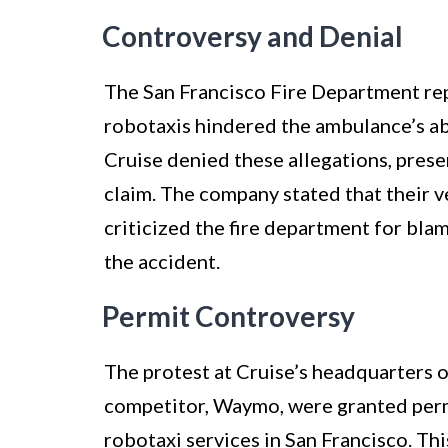
Controversy and Denial
The San Francisco Fire Department rep
robotaxis hindered the ambulance’s ab
Cruise denied these allegations, prese
claim. The company stated that their v
criticized the fire department for bl
the accident.
Permit Controversy
The protest at Cruise’s headquarters 
competitor, Waymo, were granted permi
robotaxi services in San Francisco. Th