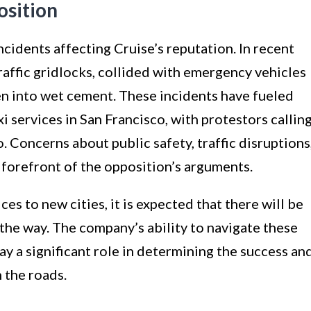
osition
 incidents affecting Cruise’s reputation. In recent
affic gridlocks, collided with emergency vehicles
n into wet cement. These incidents have fueled
i services in San Francisco, with protestors callin
Concerns about public safety, traffic disruptions
 forefront of the opposition’s arguments.
es to new cities, it is expected that there will be
the way. The company’s ability to navigate these
ay a significant role in determining the success an
 the roads.