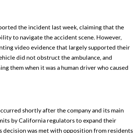
orted the incident last week, claiming that the
ility to navigate the accident scene. However,
nting video evidence that largely supported their
ehicle did not obstruct the ambulance, and
aming them when it was a human driver who caused
occurred shortly after the company and its main
ts by California regulators to expand their
is decision was met with opposition from residents