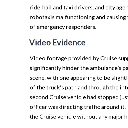
ride-hail and taxi drivers, and city a
robotaxis malfunctioning and causing t
of emergency responders.
Video Evidence
Video footage provided by Cruise suppo
significantly hinder the ambulance’s p
scene, with one appearing to be slightl
of the truck’s path and through the in
second Cruise vehicle had stopped jus
officer was directing traffic around i
the Cruise vehicle without any major h