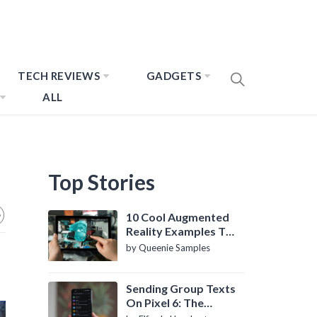
TECH REVIEWS
GADGETS
ALL
Top Stories
10 Cool Augmented
Reality Examples To
Know About
by Queenie Samples
Sending Group Texts
On Pixel 6: The
Definitive Guide