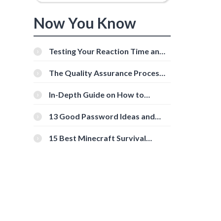
Now You Know
Testing Your Reaction Time and
Cognitive Speed With Online
Tools
The Quality Assurance Process:
The Roles And Responsibilities
In-Depth Guide on How to
Download Instagram Videos
[Beginner-Friendly]
13 Good Password Ideas and
Tips for Secure Accounts
15 Best Minecraft Survival
Servers You Should Check Out