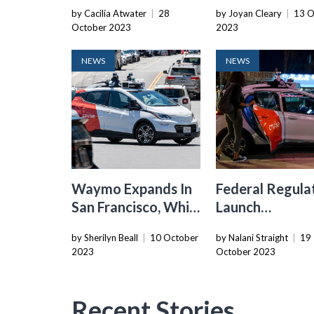
Opposition Joins
Houston, Expa
by Cacilia Atwater
|
28
by Joyan Cleary
|
13 O
Forces To Advocate
Amidst Criticis
October 2023
2023
For Responsible AV
San Francisco
Legislation
NEWS
NEWS
Waymo Expands In
Federal Regula
San Francisco, While
Launch
Cruise Faces
Investigation I
by Sherilyn Beall
|
10 October
by Nalani Straight
|
19
Challenges
Cruise’s
2023
October 2023
Autonomous
Vehicle System
Recent Stories