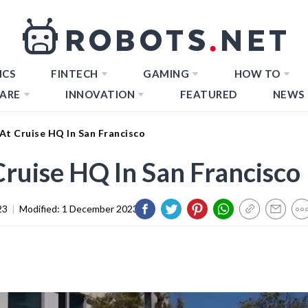
ICS
FINTECH
GAMING
HOW TO
ARE
INNOVATION
FEATURED
NEWS
 At Cruise HQ In San Francisco
Cruise HQ In San Francisco
23
|
Modified:
1 December 2023