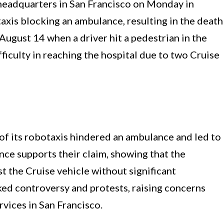
headquarters in San Francisco on Monday in
taxis blocking an ambulance, resulting in the death
August 14 when a driver hit a pedestrian in the
ficulty in reaching the hospital due to two Cruise
 of its robotaxis hindered an ambulance and led to
nce supports their claim, showing that the
t the Cruise vehicle without significant
ked controversy and protests, raising concerns
vices in San Francisco.