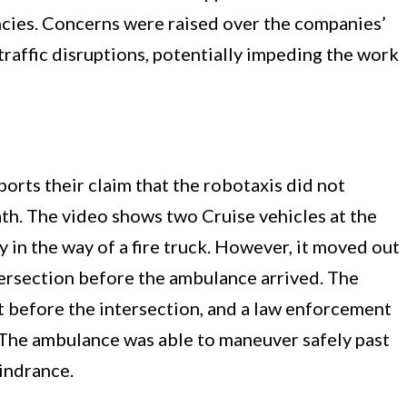
gencies. Concerns were raised over the companies’
raffic disruptions, potentially impeding the work
rts their claim that the robotaxis did not
ath. The video shows two Cruise vehicles at the
y in the way of a fire truck. However, it moved out
tersection before the ambulance arrived. The
t before the intersection, and a law enforcement
t. The ambulance was able to maneuver safely past
indrance.