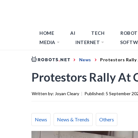
HOME
AI
TECH
ROBOT
MEDIA
INTERNET
SOFTW
News
Protestors Rally
Protestors Rally At 
Written by:
Joyan Cleary
|
Published:
5 September 20
News
News & Trends
Others