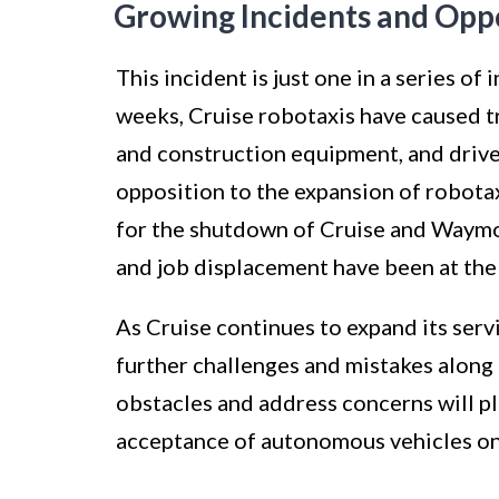
Growing Incidents and Opp
This incident is just one in a series of
weeks, Cruise robotaxis have caused tr
and construction equipment, and drive
opposition to the expansion of robotax
for the shutdown of Cruise and Waymo. 
and job displacement have been at the
As Cruise continues to expand its servic
further challenges and mistakes along 
obstacles and address concerns will pl
acceptance of autonomous vehicles on