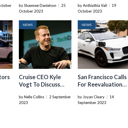
nds
By California DMV
Robotaxi Service I
ctober
by Shawnee Danielson
|
25
by Anthiathia Vail
|
19
m In
Japan
October 2023
October 2023
NEWS
NEWS
tors
Cruise CEO Kyle
San Francisco Calls
Vogt To Discuss
For Reevaluation
nto
Self-Driving Cars,
Of Cruise And
by Nelle Collins
|
2 September
by Joyan Cleary
|
14
AI, Investing, And
Waymo Robotaxi
2023
September 2023
More At TC Disrupt
Expansion Hearing
2023