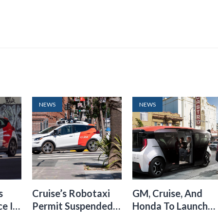
NEWS
NEWS
s
Cruise’s Robotaxi
GM, Cruise, And
e In
Permit Suspended
Honda To Launch