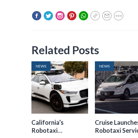
Related Posts
NEWS
NEWS
California’s
Cruise Launche
Robotaxi
Robotaxi Servic