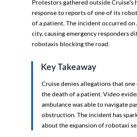
Protestors gathered outside Cruise’s 
response to reports of one of its robo
of a patient. The incident occurred on 
city, causing emergency responders dif
robotaxis blocking the road.
Key Takeaway
Cruise denies allegations that one
the death of a patient. Video evide
ambulance was able to navigate pas
obstruction. The incident has spar
about the expansion of robotaxi ser