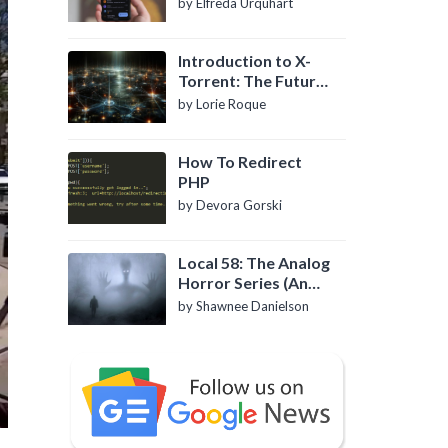
by Elfreda Urquhart
Introduction to X-
Torrent: The Future
of P2P File Sharing
by Lorie Roque
How To Redirect
PHP
by Devora Gorski
Local 58: The Analog
Horror Series (An
Introduction)
by Shawnee Danielson