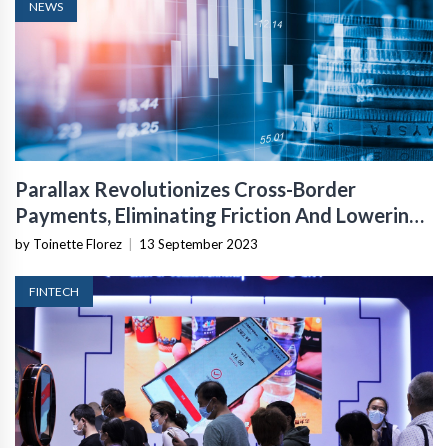
NEWS
Parallax Revolutionizes Cross-Border
Payments, Eliminating Friction And Lowering
Costs
by Toinette Florez
|
13 September 2023
FINTECH