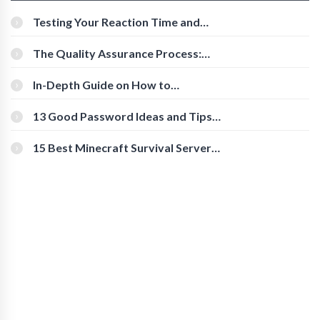
Testing Your Reaction Time and
Cognitive Speed With Online Tools
The Quality Assurance Process:
The Roles And Responsibilities
In-Depth Guide on How to
Download Instagram Videos
[Beginner-Friendly]
13 Good Password Ideas and Tips
for Secure Accounts
15 Best Minecraft Survival Servers
You Should Check Out