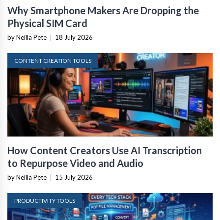
Why Smartphone Makers Are Dropping the
Physical SIM Card
by Neilla Pete
|
18 July 2026
CONTENT CREATION TOOLS
How Content Creators Use AI Transcription
to Repurpose Video and Audio
by Neilla Pete
|
15 July 2026
PRODUCTIVITY TOOLS