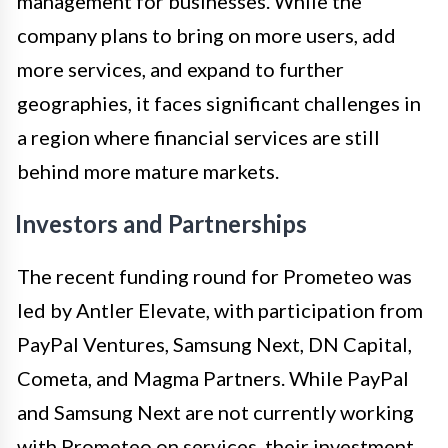
management for businesses. While the
company plans to bring on more users, add
more services, and expand to further
geographies, it faces significant challenges in
a region where financial services are still
behind more mature markets.
Investors and Partnerships
The recent funding round for Prometeo was
led by Antler Elevate, with participation from
PayPal Ventures, Samsung Next, DN Capital,
Cometa, and Magma Partners. While PayPal
and Samsung Next are not currently working
with Prometeo on services, their investment