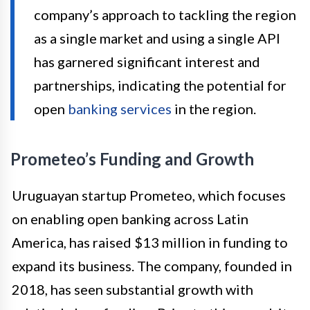
company’s approach to tackling the region
as a single market and using a single API
has garnered significant interest and
partnerships, indicating the potential for
open
banking services
in the region.
Prometeo’s Funding and Growth
Uruguayan startup Prometeo, which focuses
on enabling open banking across Latin
America, has raised $13 million in funding to
expand its business. The company, founded in
2018, has seen substantial growth with