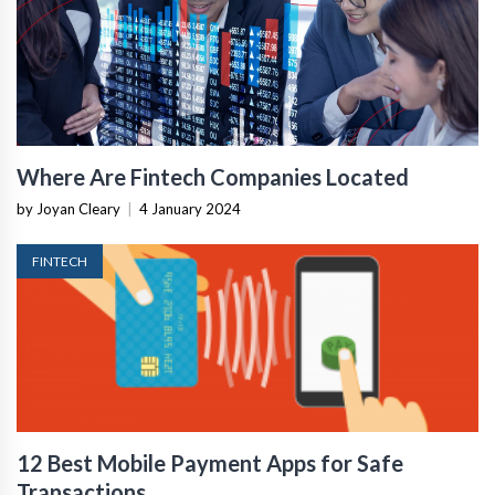
Where Are Fintech Companies Located
by Joyan Cleary
|
4 January 2024
FINTECH
12 Best Mobile Payment Apps for Safe
Transactions