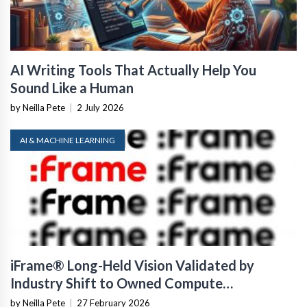
AI Writing Tools That Actually Help You
Sound Like a Human
by Neilla Pete
|
2 July 2026
AI & MACHINE LEARNING
iFrame® Long-Held Vision Validated by
Industry Shift to Owned Compute
Infrastructure
by Neilla Pete
|
27 February 2026