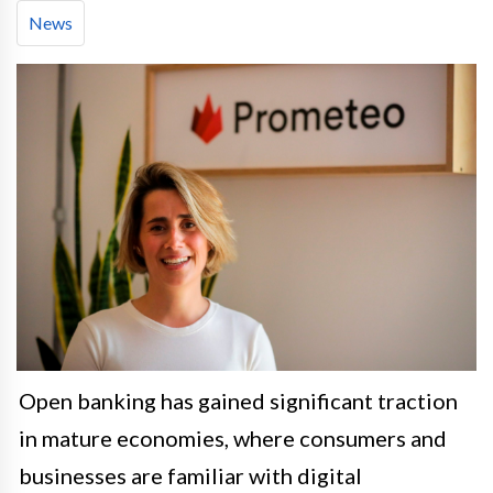
News
Open banking has gained significant traction
in mature economies, where consumers and
businesses are familiar with digital