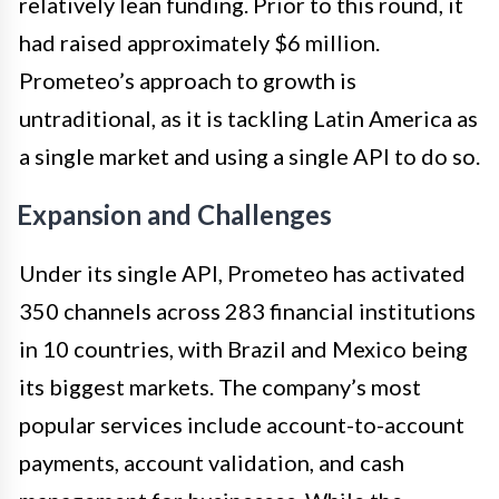
relatively lean funding. Prior to this round, it
had raised approximately $6 million.
Prometeo’s approach to growth is
untraditional, as it is tackling Latin America as
a single market and using a single API to do so.
Expansion and Challenges
Under its single API, Prometeo has activated
350 channels across 283 financial institutions
in 10 countries, with Brazil and Mexico being
its biggest markets. The company’s most
popular services include account-to-account
payments, account validation, and cash