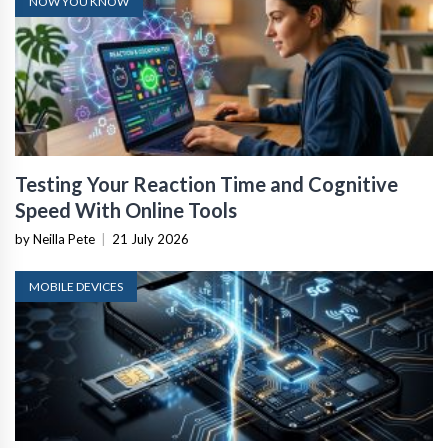
NOW YOU KNOW
Testing Your Reaction Time and Cognitive
Speed With Online Tools
by Neilla Pete
|
21 July 2026
MOBILE DEVICES