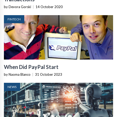
by Devora Gorski
|
14 October 2020
FINTECH
When Did PayPal Start
by Naoma Blanco
|
31 October 2023
NEWS