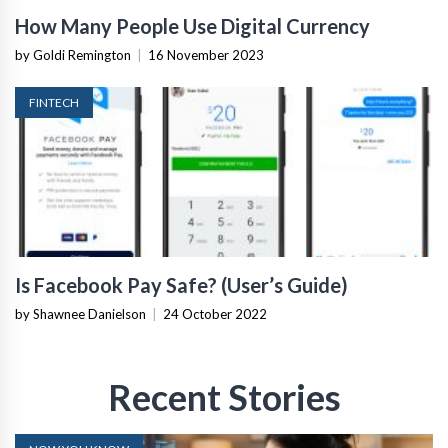
How Many People Use Digital Currency
by Goldi Remington
|
16 November 2023
FINTECH
Is Facebook Pay Safe? (User’s Guide)
by Shawnee Danielson
|
24 October 2022
Recent Stories