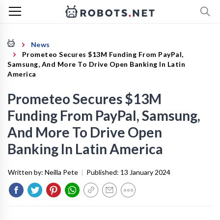
News
Prometeo Secures $13M Funding From PayPal,
Samsung, And More To Drive Open Banking In Latin
America
Prometeo Secures $13M
Funding From PayPal, Samsung,
And More To Drive Open
Banking In Latin America
Written by:
Neilla Pete
|
Published:
13 January 2024