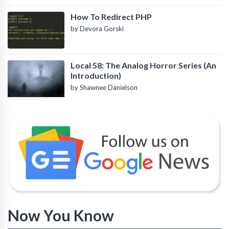
How To Redirect PHP
by Devora Gorski
Local 58: The Analog Horror Series (An
Introduction)
by Shawnee Danielson
Now You Know