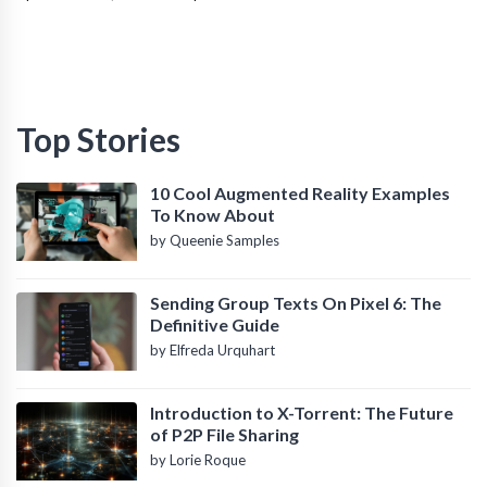
Top Stories
10 Cool Augmented Reality Examples
To Know About
by Queenie Samples
Sending Group Texts On Pixel 6: The
Definitive Guide
by Elfreda Urquhart
Introduction to X-Torrent: The Future
of P2P File Sharing
by Lorie Roque