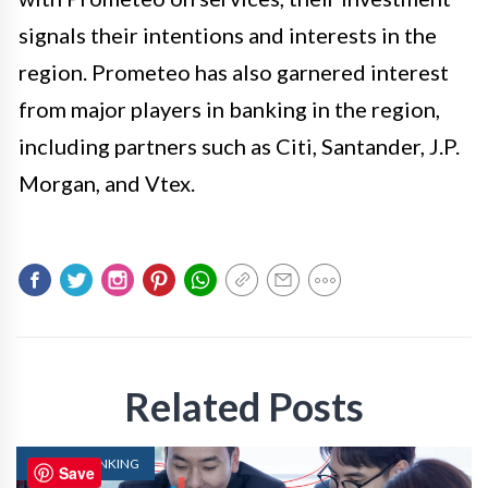
signals their intentions and interests in the
region. Prometeo has also garnered interest
from major players in banking in the region,
including partners such as Citi, Santander, J.P.
Morgan, and Vtex.
Related Posts
DIGITAL BANKING
Save