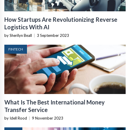
How Startups Are Revolutionizing Reverse
Logistics With AI
by Sherilyn Beall
|
3 September 2023
FINTECH
What Is The Best International Money
Transfer Service
by Idell Rood
|
9 November 2023