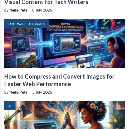
Visual Content for Tech Writers
by Neilla Pete
|
8 July 2026
SOFTWARE TUTORIALS
How to Compress and Convert Images for
Faster Web Performance
by Neilla Pete
|
5 July 2026
AI