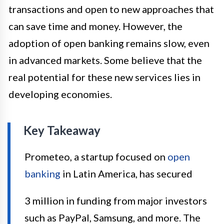
transactions and open to new approaches that
can save time and money. However, the
adoption of open banking remains slow, even
in advanced markets. Some believe that the
real potential for these new services lies in
developing economies.
Key Takeaway
Prometeo, a startup focused on
open
banking
in Latin America, has secured
3 million in funding from major investors
such as PayPal, Samsung, and more. The