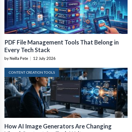
PDF File Management Tools That Belong in
Every Tech Stack
by Neilla Pete
|
12 July 2026
CONTENT CREATION TOOLS
How AI Image Generators Are Changing