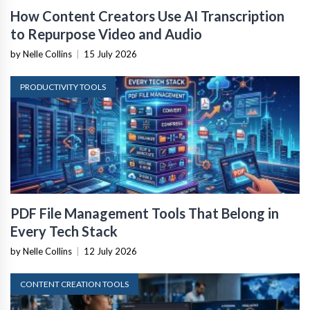
How Content Creators Use AI Transcription
to Repurpose Video and Audio
by Nelle Collins
|
15 July 2026
PRODUCTIVITY TOOLS
PDF File Management Tools That Belong in
Every Tech Stack
by Nelle Collins
|
12 July 2026
CONTENT CREATION TOOLS