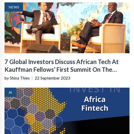
NEWS
7 Global Investors Discuss African Tech At
Kauffman Fellows’ First Summit On The
Continent
by Shina Thies
|
22 September 2023
AI