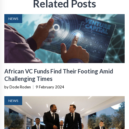
Related Posts
NEWS
African VC Funds Find Their Footing Amid
Challenging Times
by Dode Roden
|
9 February 2024
NEWS