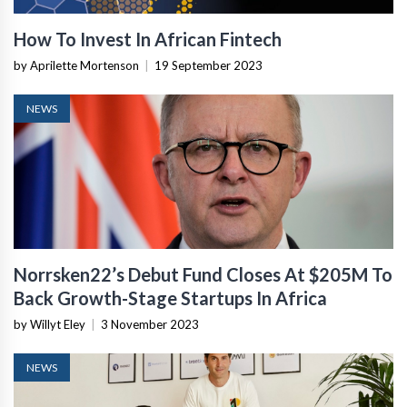
How To Invest In African Fintech
by Aprilette Mortenson
|
19 September 2023
NEWS
Norrsken22’s Debut Fund Closes At $205M To
Back Growth-Stage Startups In Africa
by Willyt Eley
|
3 November 2023
NEWS