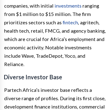
companies, with initial
investments
ranging
from $1 million to $15 million. The firm
prioritizes sectors such as
fintech
, agritech,
health tech, retail, FMCG, and agency banking,
which are crucial for Africa’s employment and
economic activity. Notable investments
include Wave, TradeDepot, Yoco, and
Reliance.
Diverse Investor Base
Partech Africa’s investor base reflects a
diverse range of profiles. During its first close,
development finance institutions, commercial