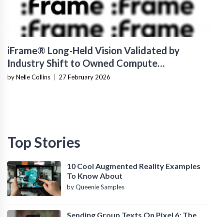
iFrame® Long-Held Vision Validated by
Industry Shift to Owned Compute
Infrastructure
by Nelle Collins
|
27 February 2026
Top Stories
10 Cool Augmented Reality Examples
To Know About
by Queenie Samples
Sending Group Texts On Pixel 6: The