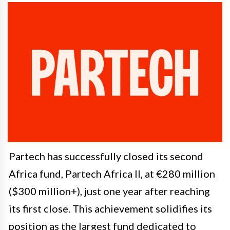
Partech has successfully closed its second
Africa fund, Partech Africa II, at €280 million
($300 million+), just one year after reaching
its first close. This achievement solidifies its
position as the largest fund dedicated to