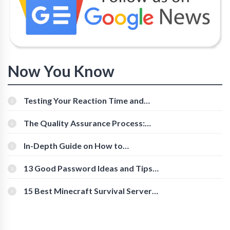
Now You Know
Testing Your Reaction Time and
Cognitive Speed With Online Tools
The Quality Assurance Process:
The Roles And Responsibilities
In-Depth Guide on How to
Download Instagram Videos
[Beginner-Friendly]
13 Good Password Ideas and Tips
for Secure Accounts
15 Best Minecraft Survival Servers
You Should Check Out