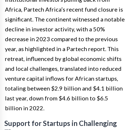
Africa, Partech Africa’s recent fund closure is
significant. The continent witnessed a notable
decline in investor activity, with a 50%
decrease in 2023 compared to the previous
year, as highlighted in a Partech report. This
retreat, influenced by global economic shifts
and local challenges, translated into reduced
venture capital inflows for African startups,
totaling between $2.9 billion and $4.1 billion
last year, down from $4.6 billion to $6.5
billion in 2022.
Support for Startups in Challenging