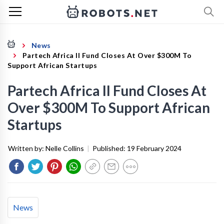
News
Partech Africa II Fund Closes At Over $300M To
Support African Startups
Partech Africa II Fund Closes At
Over $300M To Support African
Startups
Written by:
Nelle Collins
|
Published:
19 February 2024
News