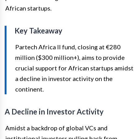
African startups.
Key Takeaway
Partech Africa II fund, closing at €280
million ($300 million+), aims to provide
crucial support for African startups amidst
a decline in investor activity on the
continent.
A Decline in Investor Activity
Amidst a backdrop of global VCs and
institutional investors pulling back from