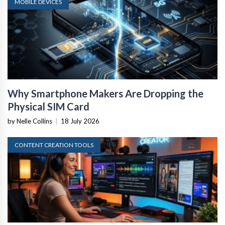
MOBILE DEVICES
Why Smartphone Makers Are Dropping the
Physical SIM Card
by Nelle Collins
|
18 July 2026
CONTENT CREATION TOOLS