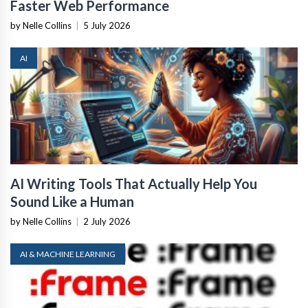
Faster Web Performance
by Nelle Collins
|
5 July 2026
AI
AI Writing Tools That Actually Help You
Sound Like a Human
by Nelle Collins
|
2 July 2026
AI & MACHINE LEARNING