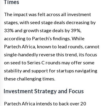
Times
The impact was felt across all investment
stages, with seed stage deals decreasing by
33% and growth stage deals by 39%,
according to Partech’s findings. While
Partech Africa, known to lead rounds, cannot
single-handedly reverse this trend, its focus
on seed to Series C rounds may offer some
stability and support for startups navigating
these challenging times.
Investment Strategy and Focus
Partech Africa intends to back over 20