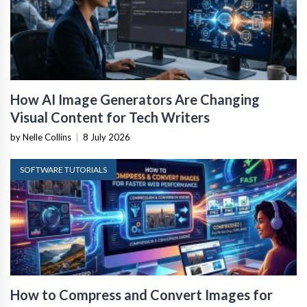
How AI Image Generators Are Changing
Visual Content for Tech Writers
by Nelle Collins
|
8 July 2026
SOFTWARE TUTORIALS
How to Compress and Convert Images for