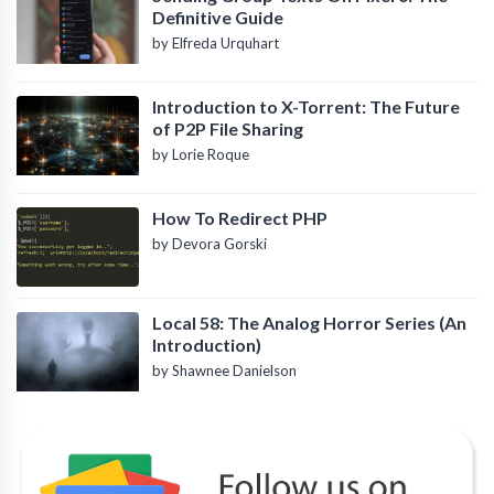
Definitive Guide
by Elfreda Urquhart
Introduction to X-Torrent: The Future
of P2P File Sharing
by Lorie Roque
How To Redirect PHP
by Devora Gorski
Local 58: The Analog Horror Series (An
Introduction)
by Shawnee Danielson