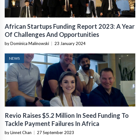
African Startups Funding Report 2023: A Year
Of Challenges And Opportunities
by Dominica Malinowski
|
23 January 2024
NEWS
Revio Raises $5.2 Million In Seed Funding To
Tackle Payment Failures In Africa
by Linnet Chan
|
27 September 2023