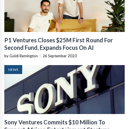
P1 Ventures Closes $25M First Round For
Second Fund, Expands Focus On AI
by Goldi Remington
|
26 September 2023
NEWS
Sony Ventures Commits $10 Million To