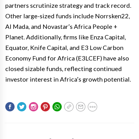
partners scrutinize strategy and track record.
Other large-sized funds include Norrsken22,
Al Mada, and Novastar’s Africa People +
Planet. Additionally, firms like Enza Capital,
Equator, Knife Capital, and E3 Low Carbon
Economy Fund for Africa (E3LCEF) have also
closed sizable funds, reflecting continued
investor interest in Africa’s growth potential.