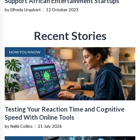
Support African Entertainment Startups
by Elfreda Urquhart
|
12 October 2023
Recent Stories
NOW YOU KNOW
Testing Your Reaction Time and Cognitive
Speed With Online Tools
by Nelle Collins
|
21 July 2026