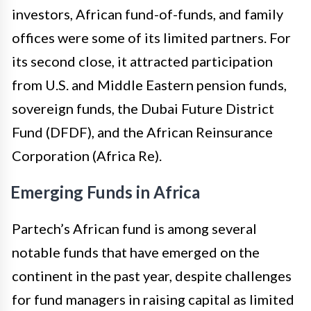
investors, African fund-of-funds, and family
offices were some of its limited partners. For
its second close, it attracted participation
from U.S. and Middle Eastern pension funds,
sovereign funds, the Dubai Future District
Fund (DFDF), and the African Reinsurance
Corporation (Africa Re).
Emerging Funds in Africa
Partech’s African fund is among several
notable funds that have emerged on the
continent in the past year, despite challenges
for fund managers in raising capital as limited