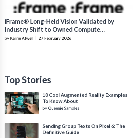
iFrame® Long-Held Vision Validated by
Industry Shift to Owned Compute
Infrastructure
by Karrie Atwell
|
27 February 2026
Top Stories
10 Cool Augmented Reality Examples
To Know About
by Queenie Samples
Sending Group Texts On Pixel 6: The
Definitive Guide