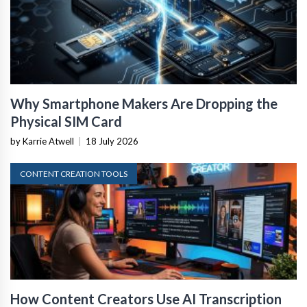
Why Smartphone Makers Are Dropping the
Physical SIM Card
by Karrie Atwell
|
18 July 2026
CONTENT CREATION TOOLS
How Content Creators Use AI Transcription