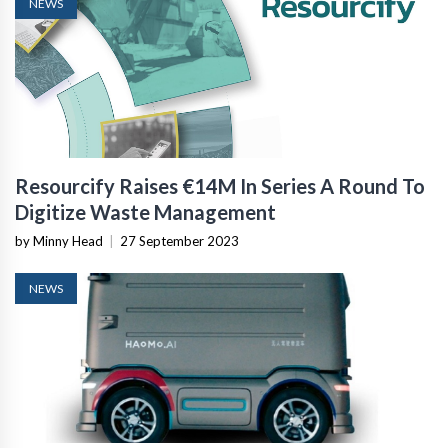
NEWS
Resourcify Raises €14M In Series A Round To
Digitize Waste Management
by Minny Head
|
27 September 2023
NEWS