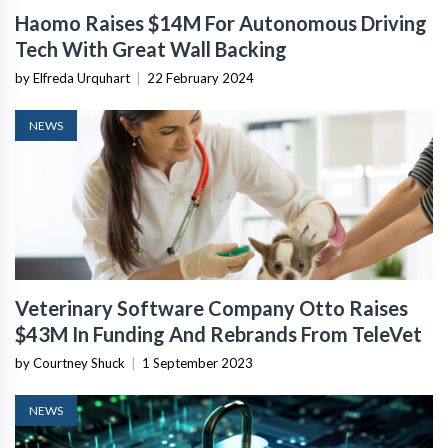
Haomo Raises $14M For Autonomous Driving
Tech With Great Wall Backing
by Elfreda Urquhart
|
22 February 2024
NEWS
Veterinary Software Company Otto Raises
$43M In Funding And Rebrands From TeleVet
by Courtney Shuck
|
1 September 2023
NEWS