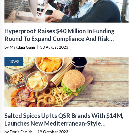
Hyperproof Raises $40 Million In Funding
Round To Expand Compliance And Risk
Management Software
by Magdaia Gann
|
30 August 2023
NEWS
Salted Spices Up Its QSR Brands With $14M,
Launches New Mediterranean-Style
Restaurant
by Doria English
|
19 October 2023