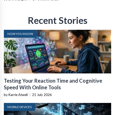
Recent Stories
NOW YOU KNOW
Testing Your Reaction Time and Cognitive
Speed With Online Tools
by Karrie Atwell
|
21 July 2026
MOBILE DEVICES