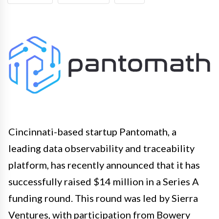
Cincinnati-based startup Pantomath, a
leading data observability and traceability
platform, has recently announced that it has
successfully raised $14 million in a Series A
funding round. This round was led by Sierra
Ventures, with participation from Bowery