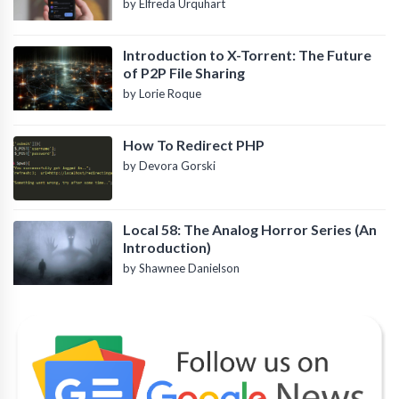
by Elfreda Urquhart
Introduction to X-Torrent: The Future
of P2P File Sharing
by Lorie Roque
How To Redirect PHP
by Devora Gorski
Local 58: The Analog Horror Series (An
Introduction)
by Shawnee Danielson