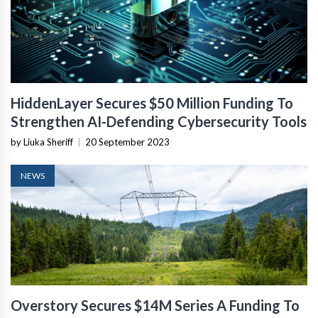
HiddenLayer Secures $50 Million Funding To
Strengthen AI-Defending Cybersecurity Tools
by Liuka Sheriff
|
20 September 2023
NEWS
Overstory Secures $14M Series A Funding To