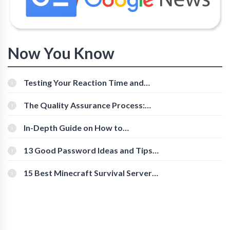
Now You Know
Testing Your Reaction Time and
Cognitive Speed With Online Tools
The Quality Assurance Process:
The Roles And Responsibilities
In-Depth Guide on How to
Download Instagram Videos
[Beginner-Friendly]
13 Good Password Ideas and Tips
for Secure Accounts
15 Best Minecraft Survival Servers
You Should Check Out