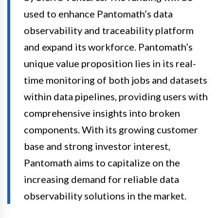
used to enhance Pantomath’s data
observability and traceability platform
and expand its workforce. Pantomath’s
unique value proposition lies in its real-
time monitoring of both jobs and datasets
within data pipelines, providing users with
comprehensive insights into broken
components. With its growing customer
base and strong investor interest,
Pantomath aims to capitalize on the
increasing demand for reliable data
observability solutions in the market.