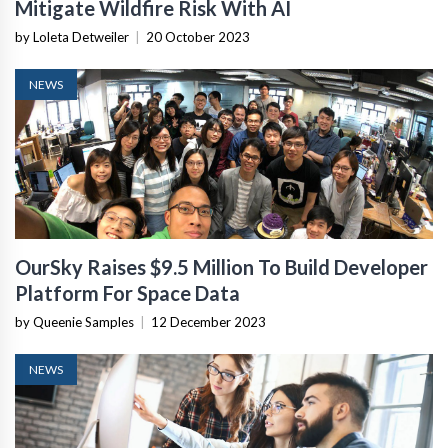
Mitigate Wildfire Risk With AI
by Loleta Detweiler
|
20 October 2023
NEWS
OurSky Raises $9.5 Million To Build Developer
Platform For Space Data
by Queenie Samples
|
12 December 2023
NEWS