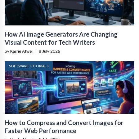
How AI Image Generators Are Changing
Visual Content for Tech Writers
by Karrie Atwell
|
8 July 2026
SOFTWARE TUTORIALS
How to Compress and Convert Images for
Faster Web Performance