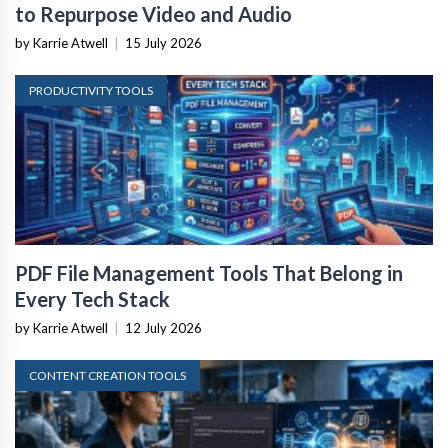
to Repurpose Video and Audio
by Karrie Atwell
|
15 July 2026
PRODUCTIVITY TOOLS
PDF File Management Tools That Belong in
Every Tech Stack
by Karrie Atwell
|
12 July 2026
CONTENT CREATION TOOLS