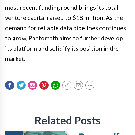
most recent funding round brings its total
venture capital raised to $18 million. As the
demand for reliable data pipelines continues
to grow, Pantomath aims to further develop
its platform and solidify its position in the
market.
Related Posts