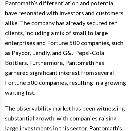
Pantomath’s differentiation and potential
have resonated with investors and customers
alike. The company has already secured ten
clients, including a mix of small to large
enterprises and Fortune 500 companies, such
as Paycor, Lendly, and G&J Pepsi-Cola
Bottlers. Furthermore, Pantomath has
garnered significant interest from several
Fortune 500 companies, resulting in a growing
waiting list.
The observability market has been witnessing
substantial growth, with companies raising
large investments in this sector. Pantomath’s