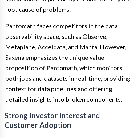
root cause of problems.
Pantomath faces competitors in the data
observability space, such as Observe,
Metaplane, Acceldata, and Manta. However,
Saxena emphasizes the unique value
proposition of Pantomath, which monitors
both jobs and datasets in real-time, providing
context for data pipelines and offering
detailed insights into broken components.
Strong Investor Interest and
Customer Adoption