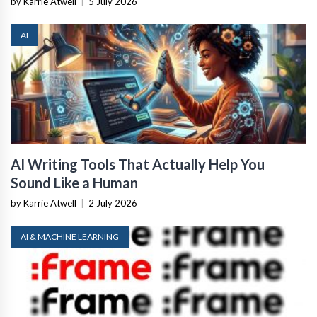
by Karrie Atwell
|
5 July 2026
AI
AI Writing Tools That Actually Help You
Sound Like a Human
by Karrie Atwell
|
2 July 2026
AI & MACHINE LEARNING