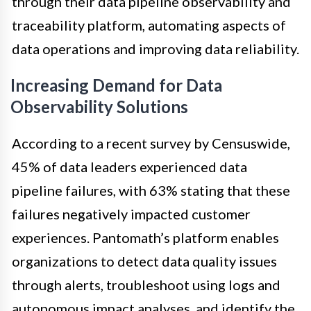
through their data pipeline observability and
traceability platform, automating aspects of
data operations and improving data reliability.
Increasing Demand for Data
Observability Solutions
According to a recent survey by Censuswide,
45% of data leaders experienced data
pipeline failures, with 63% stating that these
failures negatively impacted customer
experiences. Pantomath’s platform enables
organizations to detect data quality issues
through alerts, troubleshoot using logs and
autonomous impact analyses, and identify the