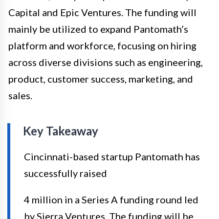
Capital and Epic Ventures. The funding will
mainly be utilized to expand Pantomath’s
platform and workforce, focusing on hiring
across diverse divisions such as engineering,
product, customer success, marketing, and
sales.
Key Takeaway
Cincinnati-based startup Pantomath has
successfully raised
4 million in a Series A funding round led
by Sierra Ventures. The funding will be