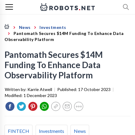
News
Investments
Pantomath Secures $14M Funding To Enhance Data
Observability Platform
Pantomath Secures $14M
Funding To Enhance Data
Observability Platform
Written by:
Karrie Atwell
|
Published:
17 October 2023
|
Modified:
1 December 2023
FINTECH
Investments
News