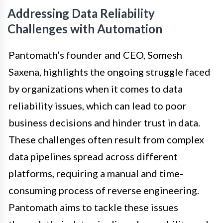
Addressing Data Reliability
Challenges with Automation
Pantomath’s founder and CEO, Somesh
Saxena, highlights the ongoing struggle faced
by organizations when it comes to data
reliability issues, which can lead to poor
business decisions and hinder trust in data.
These challenges often result from complex
data pipelines spread across different
platforms, requiring a manual and time-
consuming process of reverse engineering.
Pantomath aims to tackle these issues