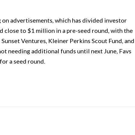
g on advertisements, which has divided investor
d close to $1 million in a pre-seed round, with the
g Sunset Ventures, Kleiner Perkins Scout Fund, and
t needing additional funds until next June, Favs
for a seed round.