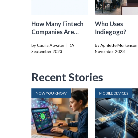
How Many Fintech
Who Uses
Companies Are
Indiegogo?
There
by Cacilia Atwater
|
19
by Aprilette Mortenson
September 2023
November 2023
Recent Stories
NOW YOU KNOW
MOBILE DEVICES