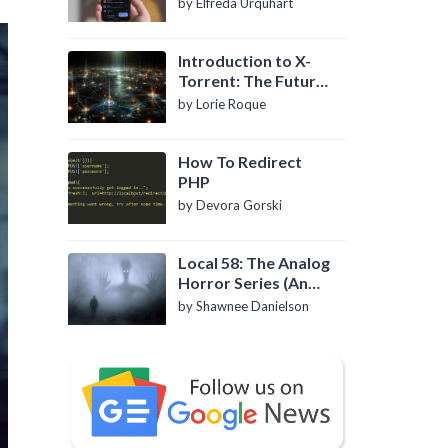
by Elfreda Urquhart
Introduction to X-
Torrent: The Future
of P2P File Sharing
by Lorie Roque
How To Redirect
PHP
by Devora Gorski
Local 58: The Analog
Horror Series (An
Introduction)
by Shawnee Danielson