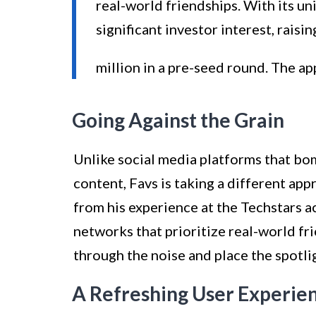
real-world friendships. With its un
significant investor interest, raisin
million in a pre-seed round. The ap
Going Against the Grain
Unlike social media platforms that bo
content, Favs is taking a different a
from his experience at the Techstars 
networks that prioritize real-world fr
through the noise and place the spotli
A Refreshing User Experie