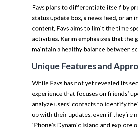
Favs plans to differentiate itself by p
status update box, a news feed, or an 
content, Favs aims to limit the time s
activities. Karim emphasizes that the g
maintain a healthy balance between scr
Unique Features and Appr
While Favs has not yet revealed its sec
experience that focuses on friends’ up
analyze users’ contacts to identify th
up with their updates, even if they’re 
iPhone’s Dynamic Island and explore o