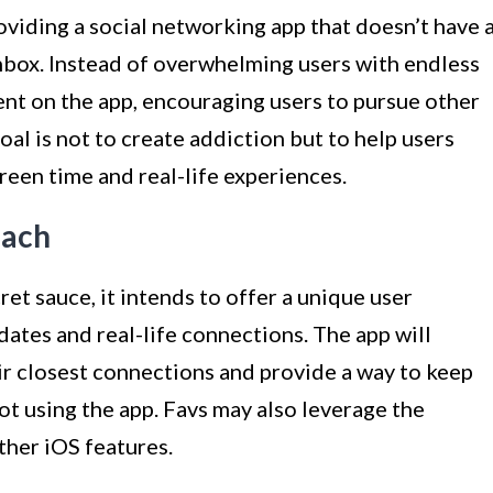
roviding a social networking app that doesn’t have 
inbox. Instead of overwhelming users with endless
pent on the app, encouraging users to pursue other
oal is not to create addiction but to help users
een time and real-life experiences.
oach
ret sauce, it intends to offer a unique user
dates and real-life connections. The app will
eir closest connections and provide a way to keep
not using the app. Favs may also leverage the
ther iOS features.