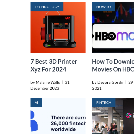
TECHNOLOGY
HOW TO
7 Best 3D Printer
How To Downl
Xyz For 2024
Movies On HB
Max
by Malanie Walls
|
31
by Devora Gorski
|
29 
December 2023
2021
AI
FINTECH