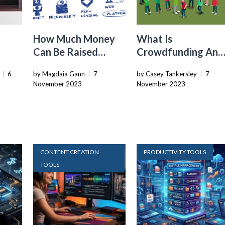
How Much Money
What Is
Can Be Raised
Crowdfunding And
Through
How Does It Benefi
|
6
by Magdaia Gann
|
7
by Casey Tankersley
|
7
Crowdfunding?
The Economy
November 2023
November 2023
CONTENT CREATION
PRODUCTIVITY TOOLS
TOOLS