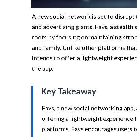
A new social network is set to disrup
and advertising giants. Favs, a stealth 
roots by focusing on maintaining stro
and family. Unlike other platforms tha
intends to offer a lightweight experie
the app.
Key Takeaway
Favs, a new social networking app, 
offering a lightweight experience
platforms, Favs encourages users 