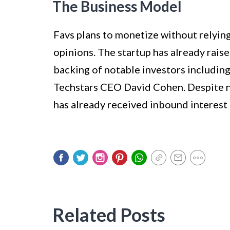
The Business Model
Favs plans to monetize without relyin
opinions. The startup has already raise
backing of notable investors includin
Techstars CEO David Cohen. Despite no
has already received inbound interest 
Related Posts