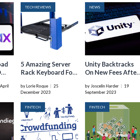
TECH REVIEWS
NEWS
oad
5 Amazing Server
Unity Backtracks
O
Rack Keyboard For
On New Fees After
2024
Developer Uproar
April
by Lorie Roque
|
25
by Joscelin Harder
|
19
December 2023
September 2023
FINTECH
FINTECH