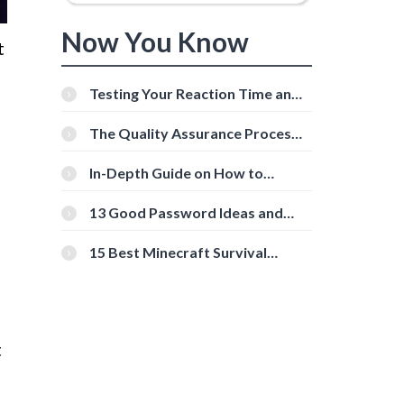
Now You Know
t
Testing Your Reaction Time and
Cognitive Speed With Online
Tools
The Quality Assurance Process:
The Roles And Responsibilities
In-Depth Guide on How to
Download Instagram Videos
[Beginner-Friendly]
13 Good Password Ideas and
Tips for Secure Accounts
15 Best Minecraft Survival
Servers You Should Check Out
t