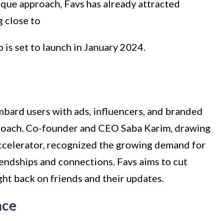
ique approach, Favs has already attracted
g close to
p is set to launch in January 2024.
mbard users with ads, influencers, and branded
pproach. Co-founder and CEO Saba Karim, drawing
accelerator, recognized the growing demand for
iendships and connections. Favs aims to cut
ght back on friends and their updates.
nce