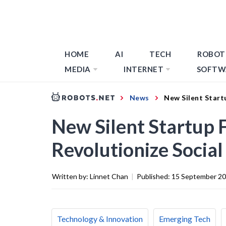
HOME
AI
TECH
ROBOT
MEDIA
INTERNET
SOFTW
News
New Silent Start
New Silent Startup 
Revolutionize Socia
Written by:
Linnet Chan
|
Published:
15 September 2
Technology & Innovation
Emerging Tech