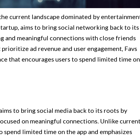
t the current landscape dominated by entertainmen
startup, aims to bring social networking back to its
ng and meaningful connections with close friends
t prioritize ad revenue and user engagement, Favs
nce that encourages users to spend limited time on
aims to bring social media back to its roots by
 focused on meaningful connections. Unlike curren
to spend limited time on the app and emphasizes