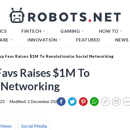
ICS
FINTECH
GAMING
HOW TO
ARE
INNOVATION
FEATURED
NEWS
up Favs Raises $1M To Revolutionize Social Networking
Favs Raises $1M To
l Networking
023
|
Modified:
1 December 2023
News
Social Media