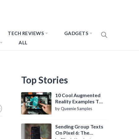
TECH REVIEWS
GADGETS
ALL
Top Stories
10 Cool Augmented
Reality Examples To
Know About
by Queenie Samples
Sending Group Texts
On Pixel 6: The
Definitive Guide