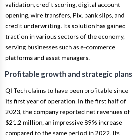
validation, credit scoring, digital account
opening, wire transfers, Pix, bank slips, and
credit underwriting. Its solution has gained
traction in various sectors of the economy,
serving businesses such as e-commerce
platforms and asset managers.
Profitable growth and strategic plans
QI Tech claims to have been profitable since
its first year of operation. In the first half of
2023, the company reported net revenues of
$21.2 million, an impressive 89% increase
compared to the same period in 2022. Its