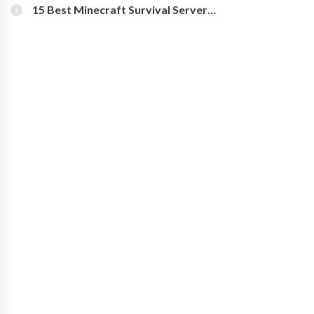
15 Best Minecraft Survival Servers
You Should Check Out