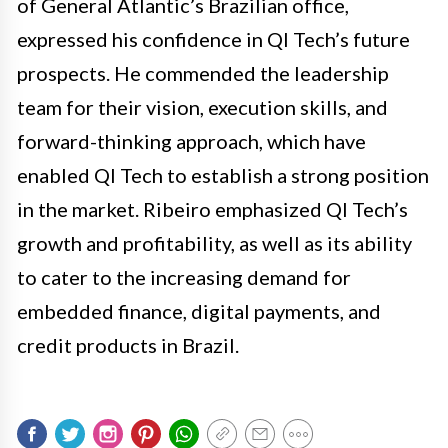
of General Atlantic’s Brazilian office,
expressed his confidence in QI Tech’s future
prospects. He commended the leadership
team for their vision, execution skills, and
forward-thinking approach, which have
enabled QI Tech to establish a strong position
in the market. Ribeiro emphasized QI Tech’s
growth and profitability, as well as its ability
to cater to the increasing demand for
embedded finance, digital payments, and
credit products in Brazil.