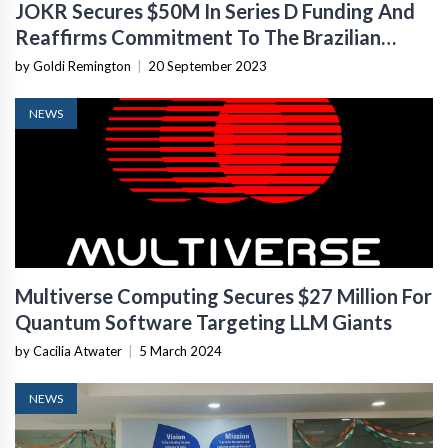
JOKR Secures $50M In Series D Funding And
Reaffirms Commitment To The Brazilian
Market
by Goldi Remington
|
20 September 2023
NEWS
Multiverse Computing Secures $27 Million For
Quantum Software Targeting LLM Giants
by Cacilia Atwater
|
5 March 2024
NEWS