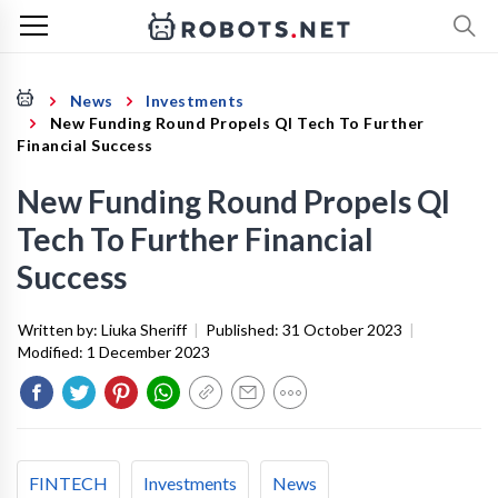
News
Investments
New Funding Round Propels QI Tech To Further
Financial Success
New Funding Round Propels QI
Tech To Further Financial
Success
Written by:
Liuka Sheriff
|
Published:
31 October 2023
|
Modified:
1 December 2023
FINTECH
Investments
News