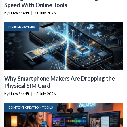
Speed With Online Tools
by Liuka Sheriff
|
21 July 2026
MOBILE DEVICES
Why Smartphone Makers Are Dropping the
Physical SIM Card
by Liuka Sheriff
|
18 July 2026
CONTENT CREATION TOOLS