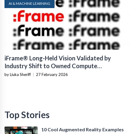
AI & MACHINE LEARNING
iFrame® Long-Held Vision Validated by
Industry Shift to Owned Compute
Infrastructure
by Liuka Sheriff
|
27 February 2026
Top Stories
10 Cool Augmented Reality Examples