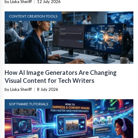
by Liuka Sheriff
|
12 July 2026
CONTENT CREATION TOOLS
How AI Image Generators Are Changing
Visual Content for Tech Writers
by Liuka Sheriff
|
8 July 2026
SOFTWARE TUTORIALS