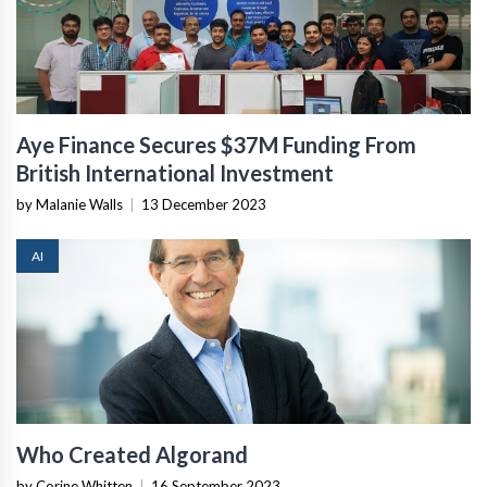
Aye Finance Secures $37M Funding From
British International Investment
by Malanie Walls
|
13 December 2023
AI
Who Created Algorand
by Corine Whitten
|
16 September 2023