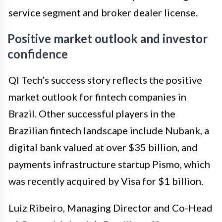
service segment and broker dealer license.
Positive market outlook and investor
confidence
QI Tech’s success story reflects the positive
market outlook for fintech companies in
Brazil. Other successful players in the
Brazilian fintech landscape include Nubank, a
digital bank valued at over $35 billion, and
payments infrastructure startup Pismo, which
was recently acquired by Visa for $1 billion.
Luiz Ribeiro, Managing Director and Co-Head