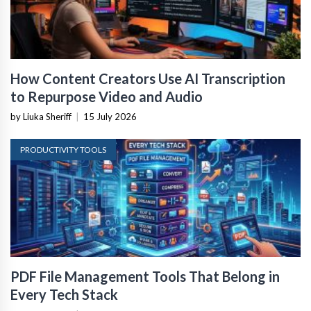
How Content Creators Use AI Transcription
to Repurpose Video and Audio
by Liuka Sheriff
|
15 July 2026
PRODUCTIVITY TOOLS
PDF File Management Tools That Belong in
Every Tech Stack