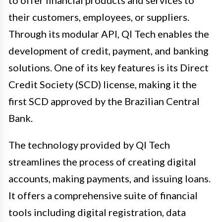
their customers, employees, or suppliers.
Through its modular API, QI Tech enables the
development of credit, payment, and banking
solutions. One of its key features is its Direct
Credit Society (SCD) license, making it the
first SCD approved by the Brazilian Central
Bank.
The technology provided by QI Tech
streamlines the process of creating digital
accounts, making payments, and issuing loans.
It offers a comprehensive suite of financial
tools including digital registration, data