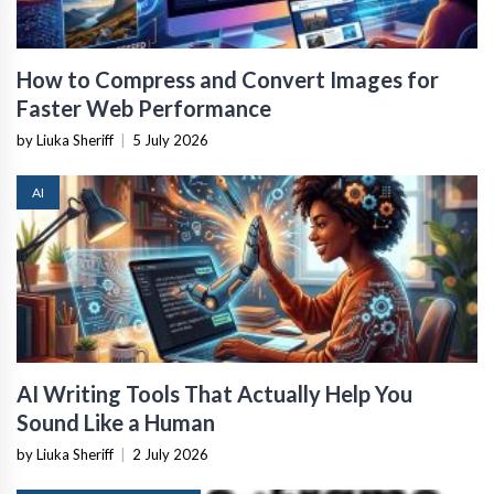
How to Compress and Convert Images for
Faster Web Performance
by Liuka Sheriff
|
5 July 2026
AI
AI Writing Tools That Actually Help You
Sound Like a Human
by Liuka Sheriff
|
2 July 2026