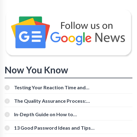
Now You Know
Testing Your Reaction Time and
Cognitive Speed With Online Tools
The Quality Assurance Process:
The Roles And Responsibilities
In-Depth Guide on How to
Download Instagram Videos
[Beginner-Friendly]
13 Good Password Ideas and Tips
for Secure Accounts