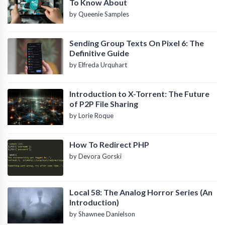
To Know About
by Queenie Samples
Sending Group Texts On Pixel 6: The
Definitive Guide
by Elfreda Urquhart
Introduction to X-Torrent: The Future
of P2P File Sharing
by Lorie Roque
How To Redirect PHP
by Devora Gorski
Local 58: The Analog Horror Series (An
Introduction)
by Shawnee Danielson