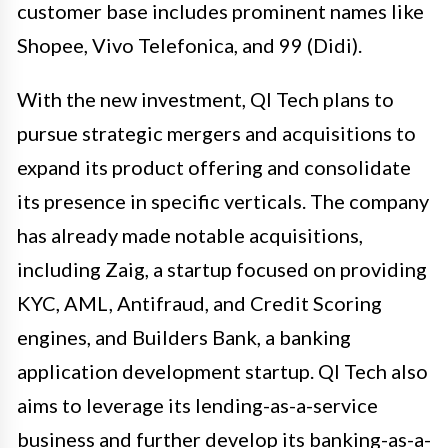
customer base includes prominent names like
Shopee, Vivo Telefonica, and 99 (Didi).
With the new investment, QI Tech plans to
pursue strategic mergers and acquisitions to
expand its product offering and consolidate
its presence in specific verticals. The company
has already made notable acquisitions,
including Zaig, a startup focused on providing
KYC, AML, Antifraud, and Credit Scoring
engines, and Builders Bank, a banking
application development startup. QI Tech also
aims to leverage its lending-as-a-service
business and further develop its banking-as-a-