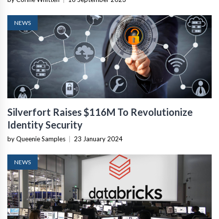
NEWS
Silverfort Raises $116M To Revolutionize
Identity Security
by Queenie Samples
|
23 January 2024
NEWS