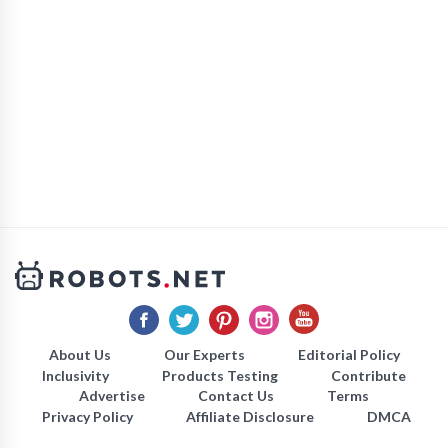
About Us
Our Experts
Editorial Policy
Inclusivity
Products Testing
Contribute
Advertise
Contact Us
Terms
Privacy Policy
Affiliate Disclosure
DMCA