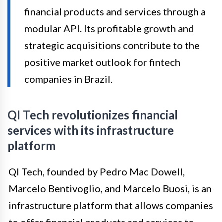
financial products and services through a
modular API. Its profitable growth and
strategic acquisitions contribute to the
positive market outlook for fintech
companies in Brazil.
QI Tech revolutionizes financial
services with its infrastructure
platform
QI Tech, founded by Pedro Mac Dowell,
Marcelo Bentivoglio, and Marcelo Buosi, is an
infrastructure platform that allows companies
to offer financial products and services to