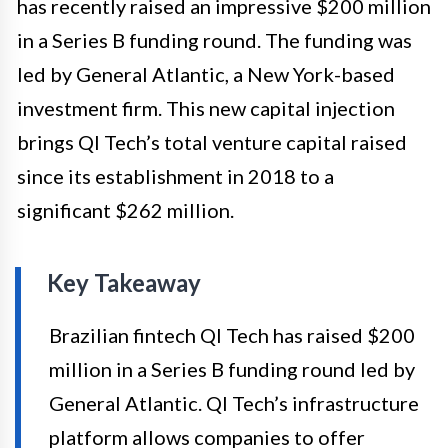
has recently raised an impressive $200 million
in a Series B funding round. The funding was
led by General Atlantic, a New York-based
investment firm. This new capital injection
brings QI Tech’s total venture capital raised
since its establishment in 2018 to a
significant $262 million.
Key Takeaway
Brazilian fintech QI Tech has raised $200
million in a Series B funding round led by
General Atlantic. QI Tech’s infrastructure
platform allows companies to offer