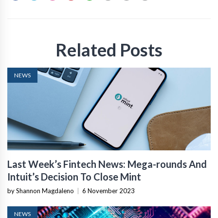
Related Posts
NEWS
Last Week’s Fintech News: Mega-rounds And
Intuit’s Decision To Close Mint
by Shannon Magdaleno
|
6 November 2023
NEWS