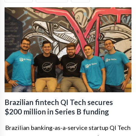
Brazilian fintech QI Tech secures
$200 million in Series B funding
Brazilian banking-as-a-service startup QI Tech