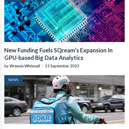
New Funding Fuels SQream’s Expansion In
GPU-based Big Data Analytics
by Wrennie Whitesell
|
13 September 2023
NEWS