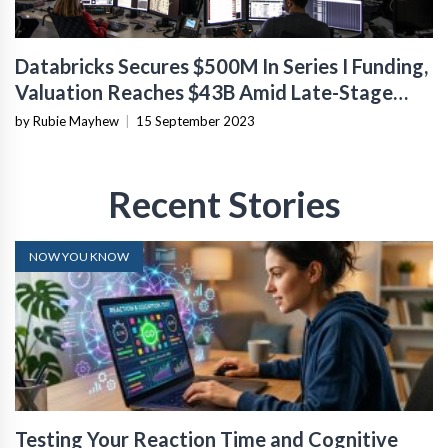
Databricks Secures $500M In Series I Funding,
Valuation Reaches $43B Amid Late-Stage
Market Turmoil
by Rubie Mayhew
|
15 September 2023
Recent Stories
NOW YOU KNOW
Testing Your Reaction Time and Cognitive