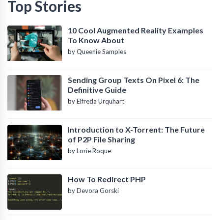
Top Stories
10 Cool Augmented Reality Examples
To Know About
by Queenie Samples
Sending Group Texts On Pixel 6: The
Definitive Guide
by Elfreda Urquhart
Introduction to X-Torrent: The Future
of P2P File Sharing
by Lorie Roque
How To Redirect PHP
by Devora Gorski