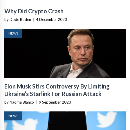
Why Did Crypto Crash
by Dode Roden
|
4 December 2023
NEWS
Elon Musk Stirs Controversy By Limiting
Ukraine’s Starlink For Russian Attack
by Naoma Blanco
|
9 September 2023
NEWS