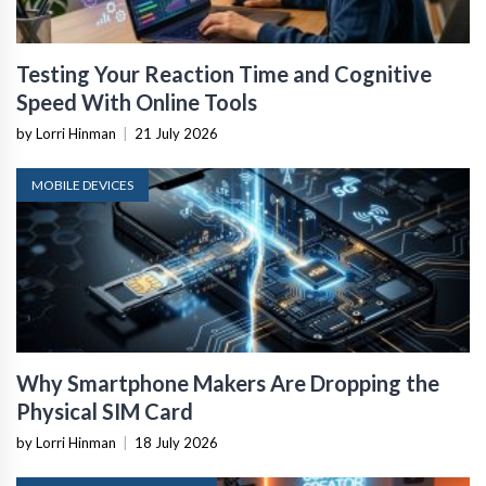
Testing Your Reaction Time and Cognitive
Speed With Online Tools
by Lorri Hinman
|
21 July 2026
MOBILE DEVICES
Why Smartphone Makers Are Dropping the
Physical SIM Card
by Lorri Hinman
|
18 July 2026