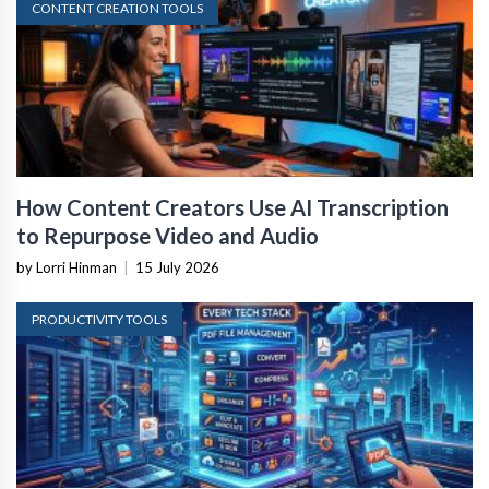
CONTENT CREATION TOOLS
How Content Creators Use AI Transcription
to Repurpose Video and Audio
by Lorri Hinman
|
15 July 2026
PRODUCTIVITY TOOLS