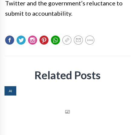
Twitter and the government’s reluctance to
submit to accountability.
Related Posts
AI