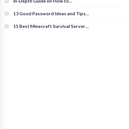
In-Depth Guide on How to
Download Instagram Videos
[Beginner-Friendly]
13 Good Password Ideas and Tips
for Secure Accounts
15 Best Minecraft Survival Servers
You Should Check Out