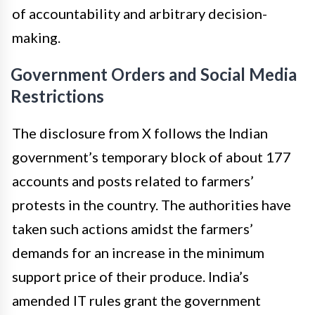
of accountability and arbitrary decision-
making.
Government Orders and Social Media
Restrictions
The disclosure from X follows the Indian
government’s temporary block of about 177
accounts and posts related to farmers’
protests in the country. The authorities have
taken such actions amidst the farmers’
demands for an increase in the minimum
support price of their produce. India’s
amended IT rules grant the government