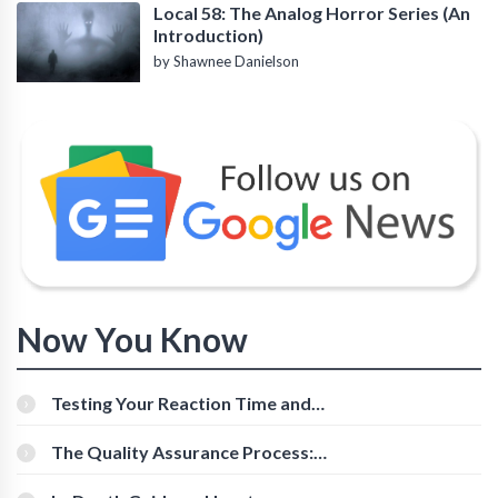
Local 58: The Analog Horror Series (An
Introduction)
by Shawnee Danielson
Now You Know
Testing Your Reaction Time and
Cognitive Speed With Online Tools
The Quality Assurance Process:
The Roles And Responsibilities