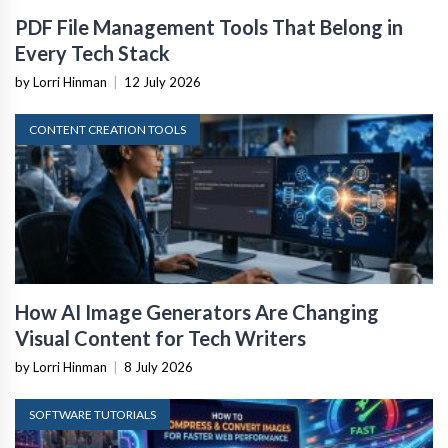
PDF File Management Tools That Belong in
Every Tech Stack
by Lorri Hinman
|
12 July 2026
CONTENT CREATION TOOLS
How AI Image Generators Are Changing
Visual Content for Tech Writers
by Lorri Hinman
|
8 July 2026
SOFTWARE TUTORIALS