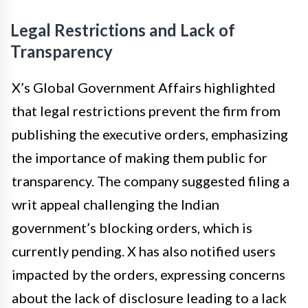
Legal Restrictions and Lack of
Transparency
X’s Global Government Affairs highlighted
that legal restrictions prevent the firm from
publishing the executive orders, emphasizing
the importance of making them public for
transparency. The company suggested filing a
writ appeal challenging the Indian
government’s blocking orders, which is
currently pending. X has also notified users
impacted by the orders, expressing concerns
about the lack of disclosure leading to a lack