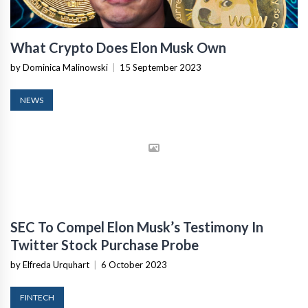
What Crypto Does Elon Musk Own
by Dominica Malinowski
|
15 September 2023
NEWS
SEC To Compel Elon Musk’s Testimony In
Twitter Stock Purchase Probe
by Elfreda Urquhart
|
6 October 2023
FINTECH