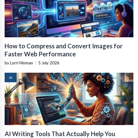
How to Compress and Convert Images for
Faster Web Performance
by Lorri Hinman
|
5 July 2026
AI
AI Writing Tools That Actually Help You