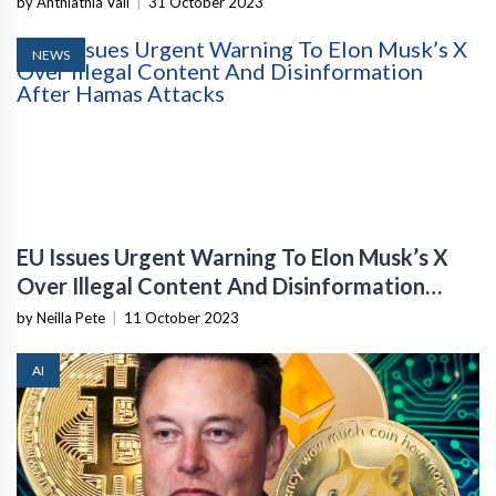
by Anthiathia Vail
|
31 October 2023
NEWS
EU Issues Urgent Warning To Elon Musk’s X
Over Illegal Content And Disinformation
After Hamas Attacks
by Neilla Pete
|
11 October 2023
AI