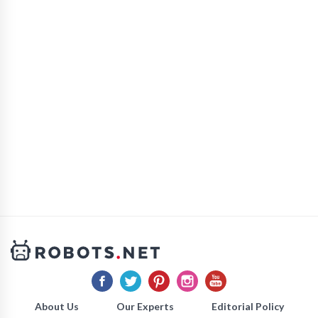
About Us
Our Experts
Editorial Policy