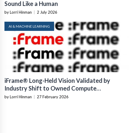
Sound Like a Human
by Lorri Hinman
|
2 July 2026
AI & MACHINE LEARNING
iFrame® Long-Held Vision Validated by
Industry Shift to Owned Compute
Infrastructure
by Lorri Hinman
|
27 February 2026