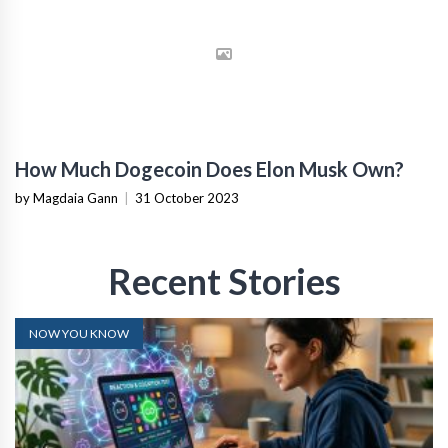
How Much Dogecoin Does Elon Musk Own?
by Magdaia Gann
|
31 October 2023
Recent Stories
NOW YOU KNOW