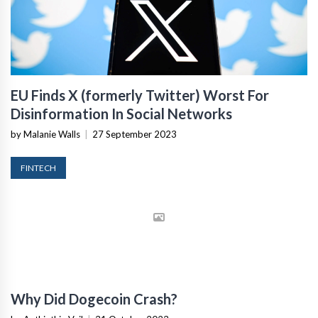
EU Finds X (formerly Twitter) Worst For
Disinformation In Social Networks
by Malanie Walls
|
27 September 2023
FINTECH
Why Did Dogecoin Crash?