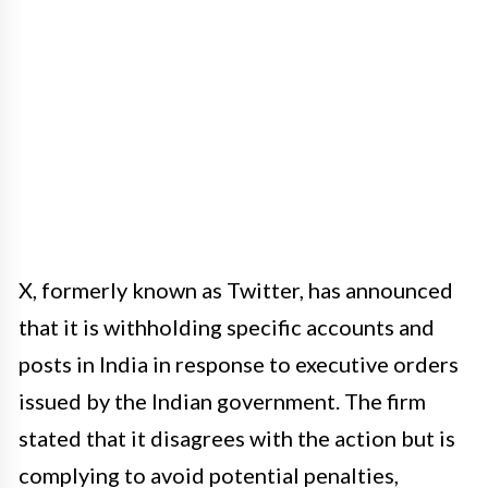
X, formerly known as Twitter, has announced
that it is withholding specific accounts and
posts in India in response to executive orders
issued by the Indian government. The firm
stated that it disagrees with the action but is
complying to avoid potential penalties,