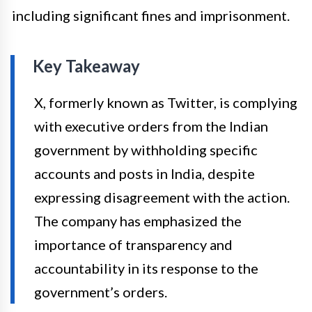
including significant fines and imprisonment.
Key Takeaway
X, formerly known as Twitter, is complying
with executive orders from the Indian
government by withholding specific
accounts and posts in India, despite
expressing disagreement with the action.
The company has emphasized the
importance of transparency and
accountability in its response to the
government’s orders.