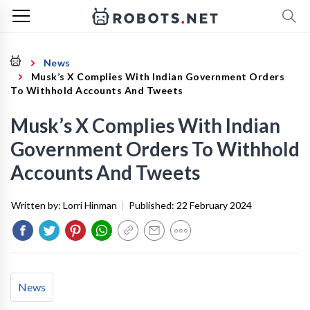
News
Musk’s X Complies With Indian Government Orders
To Withhold Accounts And Tweets
Musk’s X Complies With Indian
Government Orders To Withhold
Accounts And Tweets
Written by:
Lorri Hinman
|
Published:
22 February 2024
News