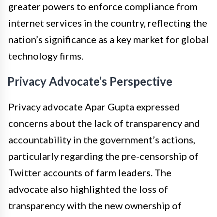
greater powers to enforce compliance from
internet services in the country, reflecting the
nation’s significance as a key market for global
technology firms.
Privacy Advocate’s Perspective
Privacy advocate Apar Gupta expressed
concerns about the lack of transparency and
accountability in the government’s actions,
particularly regarding the pre-censorship of
Twitter accounts of farm leaders. The
advocate also highlighted the loss of
transparency with the new ownership of