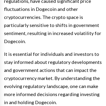
regulations, have caused significant price
fluctuations in Dogecoin and other
cryptocurrencies. The crypto space is
particularly sensitive to shifts in government
sentiment, resulting in increased volatility for
Dogecoin.
It is essential for individuals and investors to
stay informed about regulatory developments
and government actions that can impact the
cryptocurrency market. By understanding the
evolving regulatory landscape, one can make
more informed decisions regarding investing
in and holding Dogecoin.