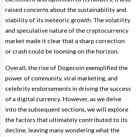
raised concerns about the sustainability and
viability of its meteoric growth. The volatility
and speculative nature of the cryptocurrency
market made it clear that a sharp correction
or crash could be looming on the horizon.
Overall, the rise of Dogecoin exemplified the
power of community, viral marketing, and
celebrity endorsements in driving the success
of a digital currency. However, as we delve
into the subsequent sections, we will explore
the factors that ultimately contributed to its
decline, leaving many wondering what the