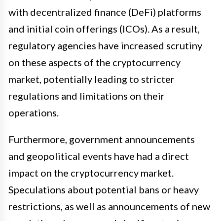
with decentralized finance (DeFi) platforms
and initial coin offerings (ICOs). As a result,
regulatory agencies have increased scrutiny
on these aspects of the cryptocurrency
market, potentially leading to stricter
regulations and limitations on their
operations.
Furthermore, government announcements
and geopolitical events have had a direct
impact on the cryptocurrency market.
Speculations about potential bans or heavy
restrictions, as well as announcements of new