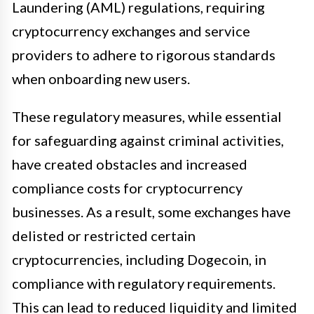
Laundering (AML) regulations, requiring
cryptocurrency exchanges and service
providers to adhere to rigorous standards
when onboarding new users.
These regulatory measures, while essential
for safeguarding against criminal activities,
have created obstacles and increased
compliance costs for cryptocurrency
businesses. As a result, some exchanges have
delisted or restricted certain
cryptocurrencies, including Dogecoin, in
compliance with regulatory requirements.
This can lead to reduced liquidity and limited