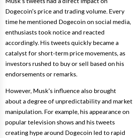
Musk’s tweets had a direct impact on
Dogecoin’s price and trading volume. Every
time he mentioned Dogecoin on social media,
enthusiasts took notice and reacted
accordingly. His tweets quickly became a
catalyst for short-term price movements, as
investors rushed to buy or sell based on his
endorsements or remarks.
However, Musk’s influence also brought
about a degree of unpredictability and market
manipulation. For example, his appearance on
popular television shows and his tweets
creating hype around Dogecoin led to rapid