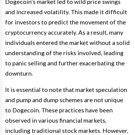
Dogecoin’s market led to wild price swings
and increased volatility. This made it difficult
for investors to predict the movement of the
cryptocurrency accurately. As a result, many
individuals entered the market without a solid
understanding of the risks involved, leading
to panic selling and further exacerbating the
downturn.
It is essential to note that market speculation
and pump and dump schemes are not unique
to Dogecoin. These practices have been
observed in various financial markets,
including traditional stock markets. However,