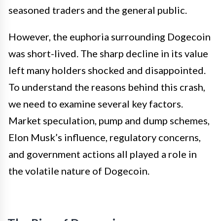
seasoned traders and the general public.
However, the euphoria surrounding Dogecoin
was short-lived. The sharp decline in its value
left many holders shocked and disappointed.
To understand the reasons behind this crash,
we need to examine several key factors.
Market speculation, pump and dump schemes,
Elon Musk’s influence, regulatory concerns,
and government actions all played a role in
the volatile nature of Dogecoin.