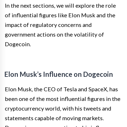
In the next sections, we will explore the role
of influential figures like Elon Musk and the
impact of regulatory concerns and
government actions on the volatility of
Dogecoin.
Elon Musk’s Influence on Dogecoin
Elon Musk, the CEO of Tesla and SpaceX, has
been one of the most influential figures in the
cryptocurrency world, with his tweets and
statements capable of moving markets.