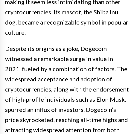
making it seem less intimidating than other
cryptocurrencies. Its mascot, the Shiba Inu
dog, became a recognizable symbol in popular
culture.
Despite its origins as a joke, Dogecoin
witnessed a remarkable surge in value in
2021, fueled by a combination of factors. The
widespread acceptance and adoption of
cryptocurrencies, along with the endorsement
of high-profile individuals such as Elon Musk,
spurred an influx of investors. Dogecoin’s
price skyrocketed, reaching all-time highs and
attracting widespread attention from both