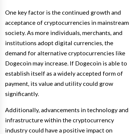
One key factor is the continued growth and
acceptance of cryptocurrencies in mainstream
society. As more individuals, merchants, and
institutions adopt digital currencies, the
demand for alternative cryptocurrencies like
Dogecoin may increase. If Dogecoin is able to
establish itself as a widely accepted form of
payment, its value and utility could grow
significantly.
Additionally, advancements in technology and
infrastructure within the cryptocurrency
industry could have a positive impact on