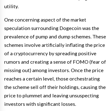
utility.
One concerning aspect of the market
speculation surrounding Dogecoin was the
prevalence of pump and dump schemes. These
schemes involve artificially inflating the price
of a cryptocurrency by spreading positive
rumors and creating a sense of FOMO (fear of
missing out) among investors. Once the price
reaches a certain level, those orchestrating
the scheme sell off their holdings, causing the
price to plummet and leaving unsuspecting
investors with significant losses.