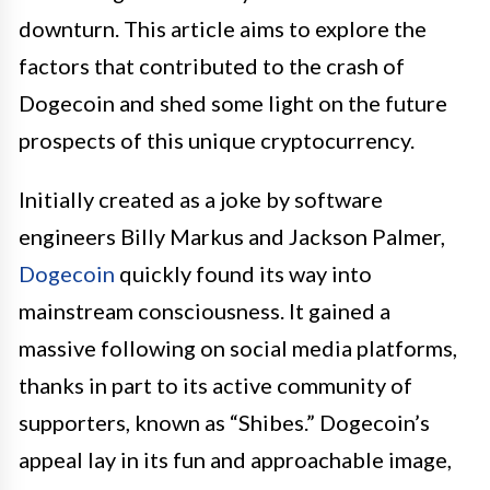
downturn. This article aims to explore the
factors that contributed to the crash of
Dogecoin and shed some light on the future
prospects of this unique cryptocurrency.
Initially created as a joke by software
engineers Billy Markus and Jackson Palmer,
Dogecoin
quickly found its way into
mainstream consciousness. It gained a
massive following on social media platforms,
thanks in part to its active community of
supporters, known as “Shibes.” Dogecoin’s
appeal lay in its fun and approachable image,