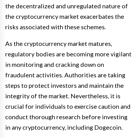
the decentralized and unregulated nature of
the cryptocurrency market exacerbates the
risks associated with these schemes.
As the cryptocurrency market matures,
regulatory bodies are becoming more vigilant
in monitoring and cracking down on
fraudulent activities. Authorities are taking
steps to protect investors and maintain the
integrity of the market. Nevertheless, it is
crucial for individuals to exercise caution and
conduct thorough research before investing
in any cryptocurrency, including Dogecoin.