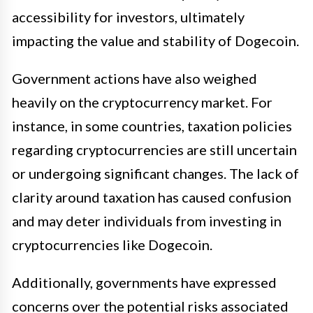
accessibility for investors, ultimately
impacting the value and stability of Dogecoin.
Government actions have also weighed
heavily on the cryptocurrency market. For
instance, in some countries, taxation policies
regarding cryptocurrencies are still uncertain
or undergoing significant changes. The lack of
clarity around taxation has caused confusion
and may deter individuals from investing in
cryptocurrencies like Dogecoin.
Additionally, governments have expressed
concerns over the potential risks associated