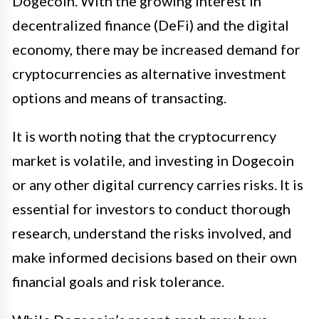
Dogecoin. With the growing interest in
decentralized finance (DeFi) and the digital
economy, there may be increased demand for
cryptocurrencies as alternative investment
options and means of transacting.
It is worth noting that the cryptocurrency
market is volatile, and investing in Dogecoin
or any other digital currency carries risks. It is
essential for investors to conduct thorough
research, understand the risks involved, and
make informed decisions based on their own
financial goals and risk tolerance.