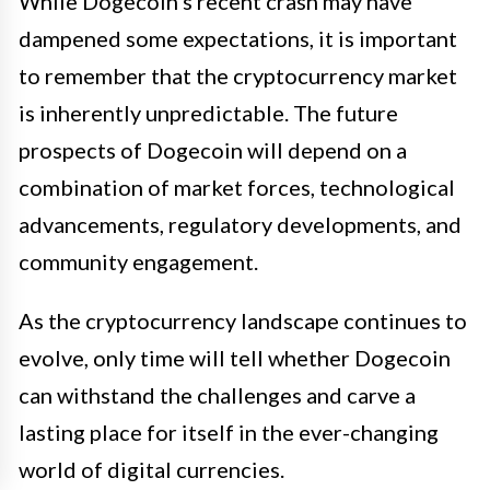
While Dogecoin’s recent crash may have
dampened some expectations, it is important
to remember that the cryptocurrency market
is inherently unpredictable. The future
prospects of Dogecoin will depend on a
combination of market forces, technological
advancements, regulatory developments, and
community engagement.
As the cryptocurrency landscape continues to
evolve, only time will tell whether Dogecoin
can withstand the challenges and carve a
lasting place for itself in the ever-changing
world of digital currencies.