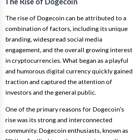
The Rise of Dogecoin
The rise of Dogecoin can be attributed to a
combination of factors, including its unique
branding, widespread social media
engagement, and the overall growing interest
in cryptocurrencies. What began as a playful
and humorous digital currency quickly gained
traction and captured the attention of
investors and the general public.
One of the primary reasons for Dogecoin’s
rise was its strong and interconnected
community. Dogecoin enthusiasts, known as