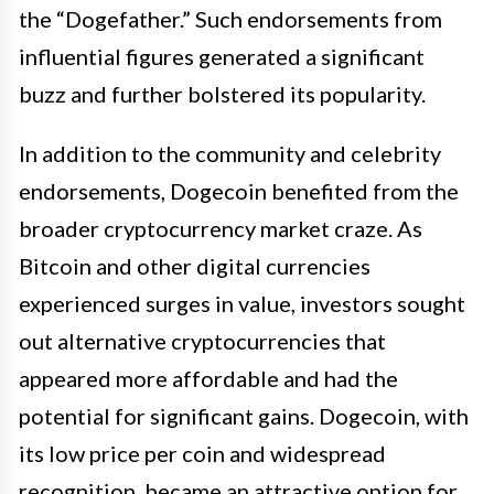
the “Dogefather.” Such endorsements from
influential figures generated a significant
buzz and further bolstered its popularity.
In addition to the community and celebrity
endorsements, Dogecoin benefited from the
broader cryptocurrency market craze. As
Bitcoin and other digital currencies
experienced surges in value, investors sought
out alternative cryptocurrencies that
appeared more affordable and had the
potential for significant gains. Dogecoin, with
its low price per coin and widespread
recognition, became an attractive option for