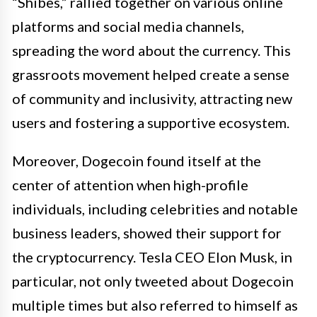
“Shibes,” rallied together on various online
platforms and social media channels,
spreading the word about the currency. This
grassroots movement helped create a sense
of community and inclusivity, attracting new
users and fostering a supportive ecosystem.
Moreover, Dogecoin found itself at the
center of attention when high-profile
individuals, including celebrities and notable
business leaders, showed their support for
the cryptocurrency. Tesla CEO Elon Musk, in
particular, not only tweeted about Dogecoin
multiple times but also referred to himself as