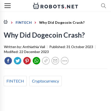
FINTECH
Why Did Dogecoin Crash?
Why Did Dogecoin Crash?
Written by:
Anthiathia Vail
|
Published:
31 October 2023
|
Modified:
22 December 2023
FINTECH
Cryptocurrency