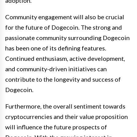
adoption.
Community engagement will also be crucial
for the future of Dogecoin. The strong and
passionate community surrounding Dogecoin
has been one of its defining features.
Continued enthusiasm, active development,
and community-driven initiatives can
contribute to the longevity and success of
Dogecoin.
Furthermore, the overall sentiment towards
cryptocurrencies and their value proposition
will influence the future prospects of