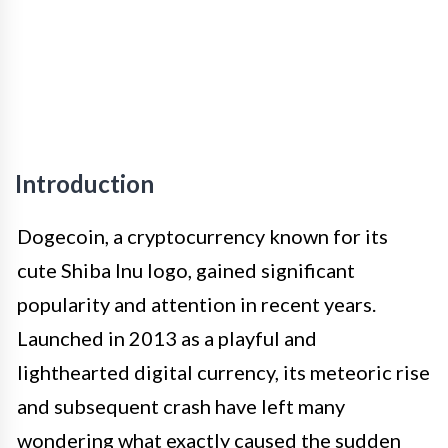
Introduction
Dogecoin, a cryptocurrency known for its
cute Shiba Inu logo, gained significant
popularity and attention in recent years.
Launched in 2013 as a playful and
lighthearted digital currency, its meteoric rise
and subsequent crash have left many
wondering what exactly caused the sudden