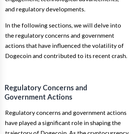
and regulatory developments.
In the following sections, we will delve into
the regulatory concerns and government
actions that have influenced the volatility of
Dogecoin and contributed to its recent crash.
Regulatory Concerns and
Government Actions
Regulatory concerns and government actions
have played a significant role in shaping the
trajectory of Dogecoin. As the cryptocurrency