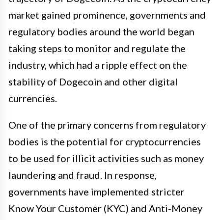
market gained prominence, governments and
regulatory bodies around the world began
taking steps to monitor and regulate the
industry, which had a ripple effect on the
stability of Dogecoin and other digital
currencies.
One of the primary concerns from regulatory
bodies is the potential for cryptocurrencies
to be used for illicit activities such as money
laundering and fraud. In response,
governments have implemented stricter
Know Your Customer (KYC) and Anti-Money