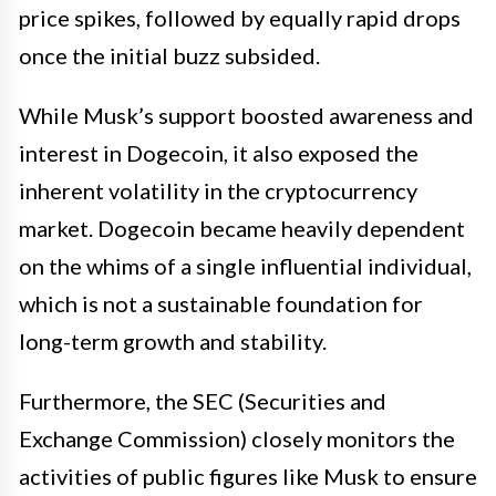
price spikes, followed by equally rapid drops
once the initial buzz subsided.
While Musk’s support boosted awareness and
interest in Dogecoin, it also exposed the
inherent volatility in the cryptocurrency
market. Dogecoin became heavily dependent
on the whims of a single influential individual,
which is not a sustainable foundation for
long-term growth and stability.
Furthermore, the SEC (Securities and
Exchange Commission) closely monitors the
activities of public figures like Musk to ensure