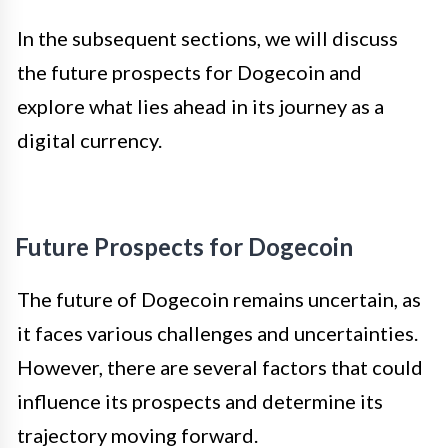
In the subsequent sections, we will discuss
the future prospects for Dogecoin and
explore what lies ahead in its journey as a
digital currency.
Future Prospects for Dogecoin
The future of Dogecoin remains uncertain, as
it faces various challenges and uncertainties.
However, there are several factors that could
influence its prospects and determine its
trajectory moving forward.