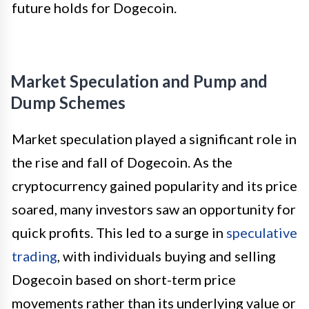
future holds for Dogecoin.
Market Speculation and Pump and
Dump Schemes
Market speculation played a significant role in
the rise and fall of Dogecoin. As the
cryptocurrency gained popularity and its price
soared, many investors saw an opportunity for
quick profits. This led to a surge in
speculative
trading
, with individuals buying and selling
Dogecoin based on short-term price
movements rather than its underlying value or