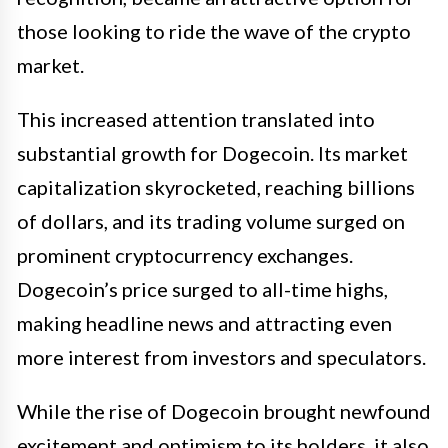
those looking to ride the wave of the crypto
market.
This increased attention translated into
substantial growth for Dogecoin. Its market
capitalization skyrocketed, reaching billions
of dollars, and its trading volume surged on
prominent cryptocurrency exchanges.
Dogecoin’s price surged to all-time highs,
making headline news and attracting even
more interest from investors and speculators.
While the rise of Dogecoin brought newfound
excitement and optimism to its holders, it also