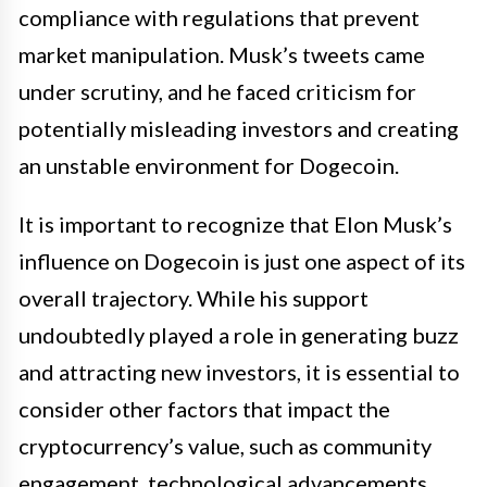
compliance with regulations that prevent
market manipulation. Musk’s tweets came
under scrutiny, and he faced criticism for
potentially misleading investors and creating
an unstable environment for Dogecoin.
It is important to recognize that Elon Musk’s
influence on Dogecoin is just one aspect of its
overall trajectory. While his support
undoubtedly played a role in generating buzz
and attracting new investors, it is essential to
consider other factors that impact the
cryptocurrency’s value, such as community
engagement, technological advancements,