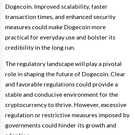
Dogecoin. Improved scalability, faster
transaction times, and enhanced security
measures could make Dogecoin more
practical for everyday use and bolster its
credibility in the long run.
The regulatory landscape will play a pivotal
role in shaping the future of Dogecoin. Clear
and favorable regulations could provide a
stable and conducive environment for the
cryptocurrency to thrive. However, excessive
regulation or restrictive measures imposed by
governments could hinder its growth and