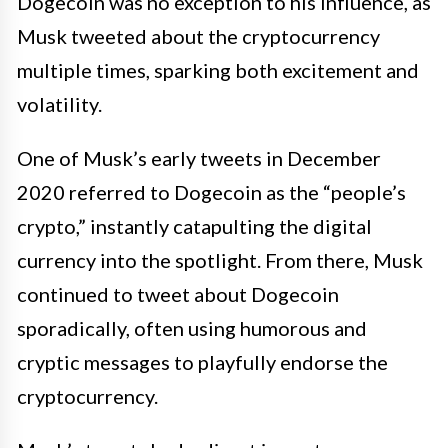
Dogecoin was no exception to his influence, as
Musk tweeted about the cryptocurrency
multiple times, sparking both excitement and
volatility.
One of Musk’s early tweets in December
2020 referred to Dogecoin as the “people’s
crypto,” instantly catapulting the digital
currency into the spotlight. From there, Musk
continued to tweet about Dogecoin
sporadically, often using humorous and
cryptic messages to playfully endorse the
cryptocurrency.