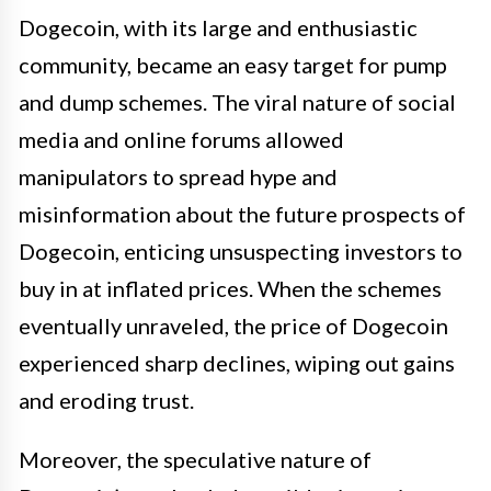
Dogecoin, with its large and enthusiastic
community, became an easy target for pump
and dump schemes. The viral nature of social
media and online forums allowed
manipulators to spread hype and
misinformation about the future prospects of
Dogecoin, enticing unsuspecting investors to
buy in at inflated prices. When the schemes
eventually unraveled, the price of Dogecoin
experienced sharp declines, wiping out gains
and eroding trust.
Moreover, the speculative nature of