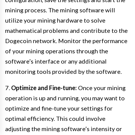
mining process. The mining software will
utilize your mining hardware to solve
mathematical problems and contribute to the
Dogecoin network. Monitor the performance
of your mining operations through the
software’s interface or any additional
monitoring tools provided by the software.
7.
Optimize and Fine-tune:
Once your mining
operation is up and running, you may want to
optimize and fine-tune your settings for
optimal efficiency. This could involve
adjusting the mining software’s intensity or