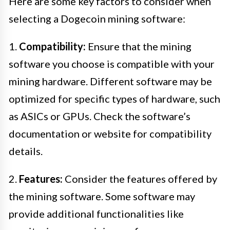
Here are some key factors to consider when
selecting a Dogecoin mining software:
1.
Compatibility:
Ensure that the mining
software you choose is compatible with your
mining hardware. Different software may be
optimized for specific types of hardware, such
as ASICs or GPUs. Check the software’s
documentation or website for compatibility
details.
2.
Features:
Consider the features offered by
the mining software. Some software may
provide additional functionalities like