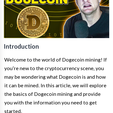
Introduction
Welcome to the world of Dogecoin mining! If
you’re new to the cryptocurrency scene, you
may be wondering what Dogecoin is and how
it can be mined. In this article, we will explore
the basics of Dogecoin mining and provide
you with the information you need to get
started.