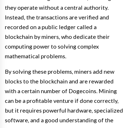
they operate without a central authority.
Instead, the transactions are verified and
recorded on a public ledger called a
blockchain by miners, who dedicate their
computing power to solving complex
mathematical problems.
By solving these problems, miners add new
blocks to the blockchain and are rewarded
with a certain number of Dogecoins. Mining
can be a profitable venture if done correctly,
but it requires powerful hardware, specialized
software, and a good understanding of the