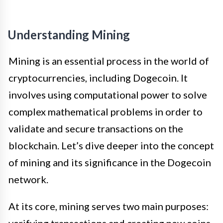
Understanding Mining
Mining is an essential process in the world of
cryptocurrencies, including Dogecoin. It
involves using computational power to solve
complex mathematical problems in order to
validate and secure transactions on the
blockchain. Let’s dive deeper into the concept
of mining and its significance in the Dogecoin
network.
At its core, mining serves two main purposes: