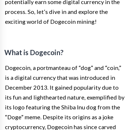
potentially earn some digital currency in the
process. So, let’s dive in and explore the
exciting world of Dogecoin mining!
What is Dogecoin?
Dogecoin, a portmanteau of “dog” and “coin,”
is a digital currency that was introduced in
December 2013. It gained popularity due to
its fun and lighthearted nature, exemplified by
its logo featuring the Shiba Inu dog from the
“Doge” meme. Despite its origins as a joke
cryptocurrency, Dogecoin has since carved