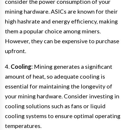
consider the power consumption of your
mining hardware. ASICs are known for their
high hashrate and energy efficiency, making
them a popular choice among miners.
However, they can be expensive to purchase
upfront.
4.
Cooling:
Mining generates a significant
amount of heat, so adequate cooling is
essential for maintaining the longevity of
your mining hardware. Consider investing in
cooling solutions such as fans or liquid
cooling systems to ensure optimal operating
temperatures.