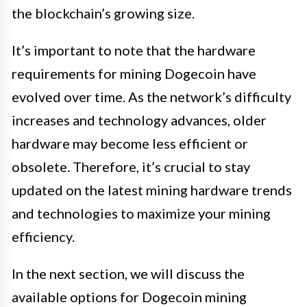
the blockchain’s growing size.
It’s important to note that the hardware
requirements for mining Dogecoin have
evolved over time. As the network’s difficulty
increases and technology advances, older
hardware may become less efficient or
obsolete. Therefore, it’s crucial to stay
updated on the latest mining hardware trends
and technologies to maximize your mining
efficiency.
In the next section, we will discuss the
available options for Dogecoin mining