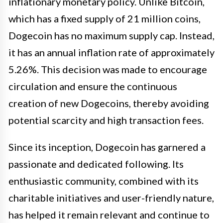
inflationary monetary policy. Unlike Bitcoin,
which has a fixed supply of 21 million coins,
Dogecoin has no maximum supply cap. Instead,
it has an annual inflation rate of approximately
5.26%. This decision was made to encourage
circulation and ensure the continuous
creation of new Dogecoins, thereby avoiding
potential scarcity and high transaction fees.
Since its inception, Dogecoin has garnered a
passionate and dedicated following. Its
enthusiastic community, combined with its
charitable initiatives and user-friendly nature,
has helped it remain relevant and continue to