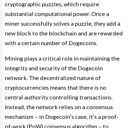
cryptographic puzzles, which require
substantial computational power. Once a
miner successfully solves a puzzle, they add a
new block to the blockchain and are rewarded
with a certain number of Dogecoins.
Mining plays a critical role in maintaining the
integrity and security of the Dogecoin
network. The decentralized nature of
cryptocurrencies means that there is no
central authority controlling transactions.
Instead, the network relies on a consensus
mechanism – in Dogecoin’s case, it’s a proof-
of-work (PoW) consensus algorithm – to