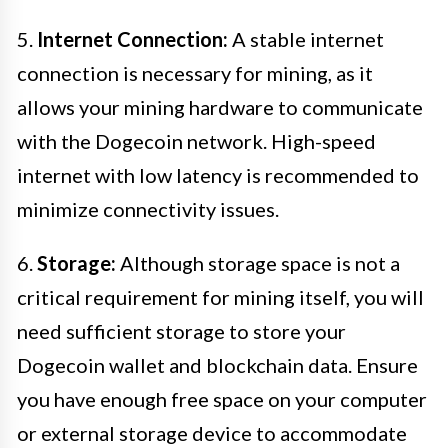
5.
Internet Connection:
A stable internet
connection is necessary for mining, as it
allows your mining hardware to communicate
with the Dogecoin network. High-speed
internet with low latency is recommended to
minimize connectivity issues.
6.
Storage:
Although storage space is not a
critical requirement for mining itself, you will
need sufficient storage to store your
Dogecoin wallet and blockchain data. Ensure
you have enough free space on your computer
or external storage device to accommodate