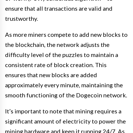
ensure that all transactions are valid and
trustworthy.
As more miners compete to add new blocks to
the blockchain, the network adjusts the
difficulty level of the puzzles to maintain a
consistent rate of block creation. This
ensures that new blocks are added
approximately every minute, maintaining the
smooth functioning of the Dogecoin network.
It’s important to note that mining requires a
significant amount of electricity to power the
mining hardware and keep it running 24/7. As