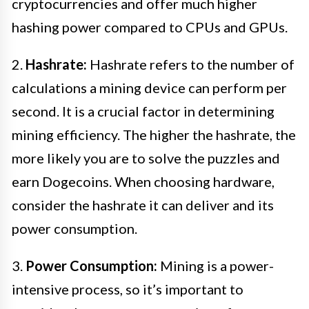
cryptocurrencies and offer much higher
hashing power compared to CPUs and GPUs.
2.
Hashrate:
Hashrate refers to the number of
calculations a mining device can perform per
second. It is a crucial factor in determining
mining efficiency. The higher the hashrate, the
more likely you are to solve the puzzles and
earn Dogecoins. When choosing hardware,
consider the hashrate it can deliver and its
power consumption.
3.
Power Consumption:
Mining is a power-
intensive process, so it’s important to