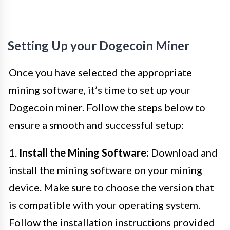
Setting Up your Dogecoin Miner
Once you have selected the appropriate
mining software, it’s time to set up your
Dogecoin miner. Follow the steps below to
ensure a smooth and successful setup:
1.
Install the Mining Software:
Download and
install the mining software on your mining
device. Make sure to choose the version that
is compatible with your operating system.
Follow the installation instructions provided