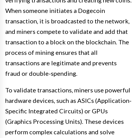
verifying transactions and creating new coins.
When someone initiates a Dogecoin
transaction, it is broadcasted to the network,
and miners compete to validate and add that
transaction to a block on the blockchain. The
process of mining ensures that all
transactions are legitimate and prevents
fraud or double-spending.
To validate transactions, miners use powerful
hardware devices, such as ASICs (Application-
Specific Integrated Circuits) or GPUs
(Graphics Processing Units). These devices
perform complex calculations and solve