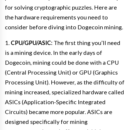
for solving cryptographic puzzles. Here are
the hardware requirements you need to
consider before diving into Dogecoin mining.
1.
CPU/GPU/ASIC:
The first thing you’ll need
is a mining device. In the early days of
Dogecoin, mining could be done with a CPU
(Central Processing Unit) or GPU (Graphics
Processing Unit). However, as the difficulty of
mining increased, specialized hardware called
ASICs (Application-Specific Integrated
Circuits) became more popular. ASICs are
designed specifically for mining