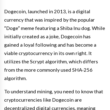
Dogecoin, launched in 2013, is a digital
currency that was inspired by the popular
“Doge” meme featuring a Shiba Inu dog. While
initially created as a joke, Dogecoin has
gained a loyal following and has become a
viable cryptocurrency in its own right. It
utilizes the Scrypt algorithm, which differs
from the more commonly used SHA-256
algorithm.
To understand mining, you need to know that
cryptocurrencies like Dogecoin are
decentralized digital currencies, meaning