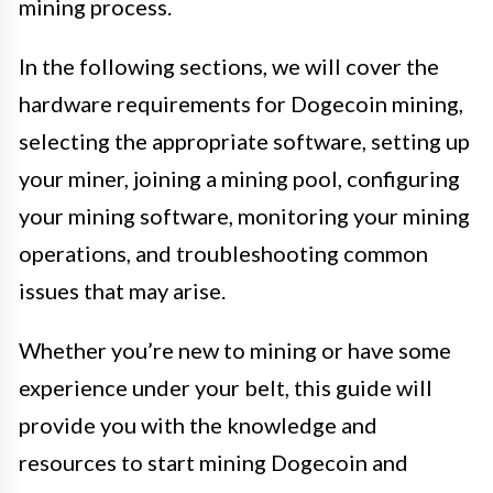
mining process.
In the following sections, we will cover the
hardware requirements for Dogecoin mining,
selecting the appropriate software, setting up
your miner, joining a mining pool, configuring
your mining software, monitoring your mining
operations, and troubleshooting common
issues that may arise.
Whether you’re new to mining or have some
experience under your belt, this guide will
provide you with the knowledge and
resources to start mining Dogecoin and