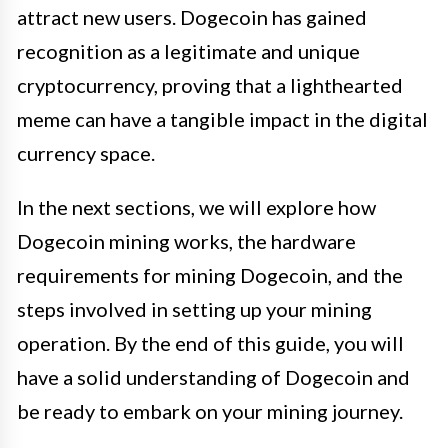
attract new users. Dogecoin has gained
recognition as a legitimate and unique
cryptocurrency, proving that a lighthearted
meme can have a tangible impact in the digital
currency space.
In the next sections, we will explore how
Dogecoin mining works, the hardware
requirements for mining Dogecoin, and the
steps involved in setting up your mining
operation. By the end of this guide, you will
have a solid understanding of Dogecoin and
be ready to embark on your mining journey.