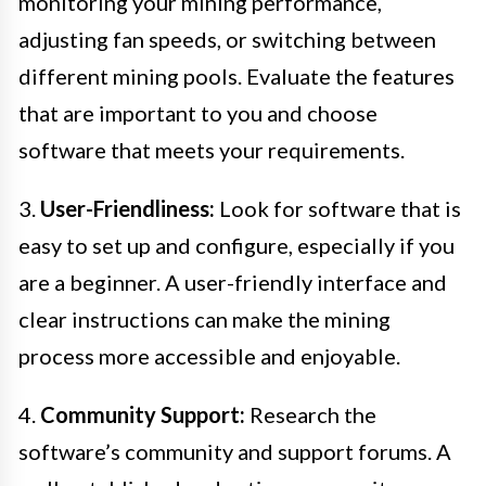
monitoring your mining performance,
adjusting fan speeds, or switching between
different mining pools. Evaluate the features
that are important to you and choose
software that meets your requirements.
3.
User-Friendliness:
Look for software that is
easy to set up and configure, especially if you
are a beginner. A user-friendly interface and
clear instructions can make the mining
process more accessible and enjoyable.
4.
Community Support:
Research the
software’s community and support forums. A