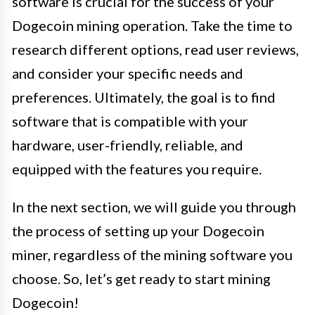
software is crucial for the success of your
Dogecoin mining operation. Take the time to
research different options, read user reviews,
and consider your specific needs and
preferences. Ultimately, the goal is to find
software that is compatible with your
hardware, user-friendly, reliable, and
equipped with the features you require.
In the next section, we will guide you through
the process of setting up your Dogecoin
miner, regardless of the mining software you
choose. So, let’s get ready to start mining
Dogecoin!