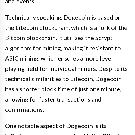
and events.
Technically speaking, Dogecoin is based on
the Litecoin blockchain, which is a fork of the
Bitcoin blockchain. It utilizes the Scrypt
algorithm for mining, making it resistant to
ASIC mining, which ensures a more level
playing field for individual miners. Despite its
technical similarities to Litecoin, Dogecoin
has a shorter block time of just one minute,
allowing for faster transactions and
confirmations.
One notable aspect of Dogecoin is its