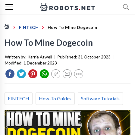
FINTECH
How To Mine Dogecoin
How To Mine Dogecoin
Written by:
Karrie Atwell
|
Published:
31 October 2023
|
Modified:
1 December 2023
FINTECH
How-To Guides
Software Tutorials