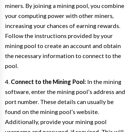
miners. By joining a mining pool, you combine
your computing power with other miners,
increasing your chances of earning rewards.
Follow the instructions provided by your
mining pool to create an account and obtain
the necessary information to connect to the
pool.
4.
Connect to the Mining Pool:
In the mining
software, enter the mining pool’s address and
port number. These details can usually be
found on the mining pool’s website.
Additionally, provide your mining pool
username and password, if required. This will