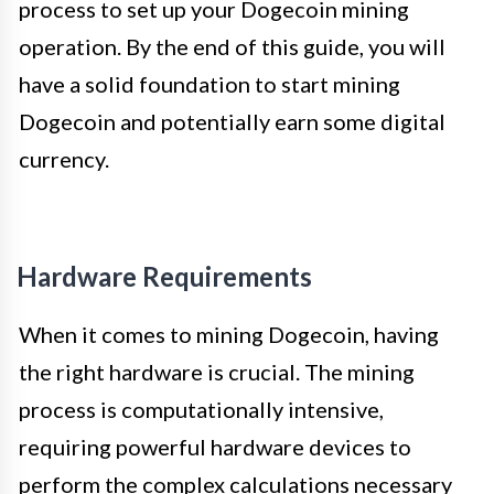
process to set up your Dogecoin mining
operation. By the end of this guide, you will
have a solid foundation to start mining
Dogecoin and potentially earn some digital
currency.
Hardware Requirements
When it comes to mining Dogecoin, having
the right hardware is crucial. The mining
process is computationally intensive,
requiring powerful hardware devices to
perform the complex calculations necessary