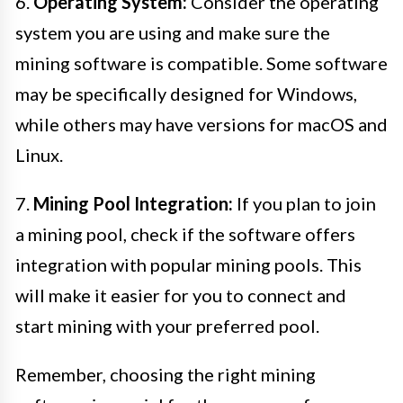
6.
Operating System:
Consider the operating
system you are using and make sure the
mining software is compatible. Some software
may be specifically designed for Windows,
while others may have versions for macOS and
Linux.
7.
Mining Pool Integration:
If you plan to join
a mining pool, check if the software offers
integration with popular mining pools. This
will make it easier for you to connect and
start mining with your preferred pool.
Remember, choosing the right mining