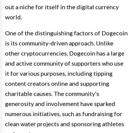
out a niche for itself in the digital currency
world.
One of the distinguishing factors of Dogecoin
is its community-driven approach. Unlike
other cryptocurrencies, Dogecoin has a large
and active community of supporters who use
it for various purposes, including tipping
content creators online and supporting
charitable causes. The community’s
generosity and involvement have sparked
numerous initiatives, such as fundraising for
clean water projects and sponsoring athletes