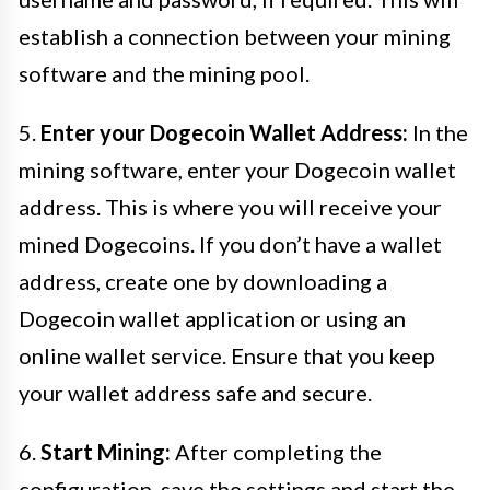
establish a connection between your mining
software and the mining pool.
5.
Enter your Dogecoin Wallet Address:
In the
mining software, enter your Dogecoin wallet
address. This is where you will receive your
mined Dogecoins. If you don’t have a wallet
address, create one by downloading a
Dogecoin wallet application or using an
online wallet service. Ensure that you keep
your wallet address safe and secure.
6.
Start Mining:
After completing the
configuration, save the settings and start the