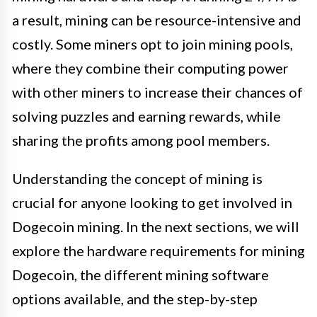
a result, mining can be resource-intensive and
costly. Some miners opt to join mining pools,
where they combine their computing power
with other miners to increase their chances of
solving puzzles and earning rewards, while
sharing the profits among pool members.
Understanding the concept of mining is
crucial for anyone looking to get involved in
Dogecoin mining. In the next sections, we will
explore the hardware requirements for mining
Dogecoin, the different mining software
options available, and the step-by-step