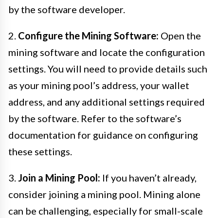
by the software developer.
2.
Configure the Mining Software:
Open the
mining software and locate the configuration
settings. You will need to provide details such
as your mining pool’s address, your wallet
address, and any additional settings required
by the software. Refer to the software’s
documentation for guidance on configuring
these settings.
3.
Join a Mining Pool:
If you haven’t already,
consider joining a mining pool. Mining alone
can be challenging, especially for small-scale