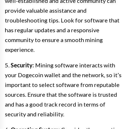
well-established and active community can
provide valuable assistance and
troubleshooting tips. Look for software that
has regular updates and a responsive
community to ensure a smooth mining
experience.
5.
Security:
Mining software interacts with
your Dogecoin wallet and the network, so it’s
important to select software from reputable
sources. Ensure that the software is trusted
and has a good track record in terms of
security and reliability.