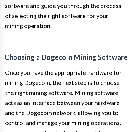
software and guide you through the process
of selecting the right software for your
mining operation.
Choosing a Dogecoin Mining Software
Once you have the appropriate hardware for
mining Dogecoin, the next step is to choose
the right mining software. Mining software
acts as an interface between your hardware
and the Dogecoin network, allowing you to
control and manage your mining operations.