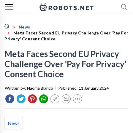
News
Meta Faces Second EU Privacy Challenge Over ‘Pay For
Privacy’ Consent Choice
Meta Faces Second EU Privacy
Challenge Over ‘Pay For Privacy’
Consent Choice
Written by:
Naoma Blanco
|
Published:
11 January 2024
News