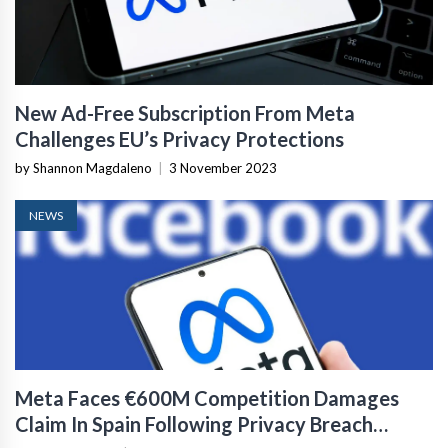
New Ad-Free Subscription From Meta
Challenges EU’s Privacy Protections
by Shannon Magdaleno
|
3 November 2023
NEWS
Meta Faces €600M Competition Damages
Claim In Spain Following Privacy Breach