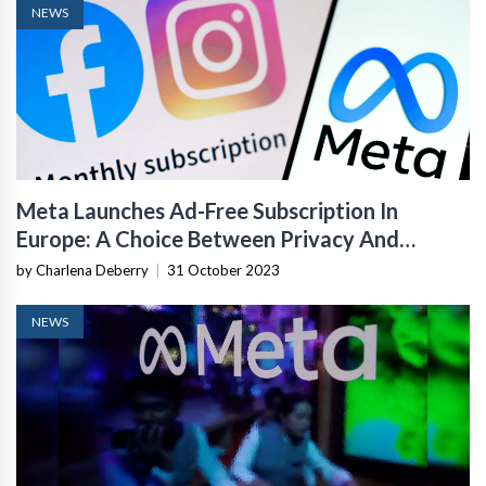
NEWS
Meta Launches Ad-Free Subscription In
Europe: A Choice Between Privacy And
Personalized Ads
by Charlena Deberry
|
31 October 2023
NEWS