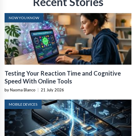
Recent Stories
NOW YOU KNOW
Testing Your Reaction Time and Cognitive
Speed With Online Tools
by Naoma Blanco
|
21 July 2026
MOBILE DEVICES