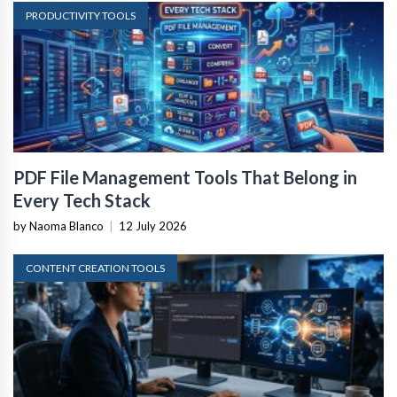
PRODUCTIVITY TOOLS
PDF File Management Tools That Belong in
Every Tech Stack
by Naoma Blanco
|
12 July 2026
CONTENT CREATION TOOLS