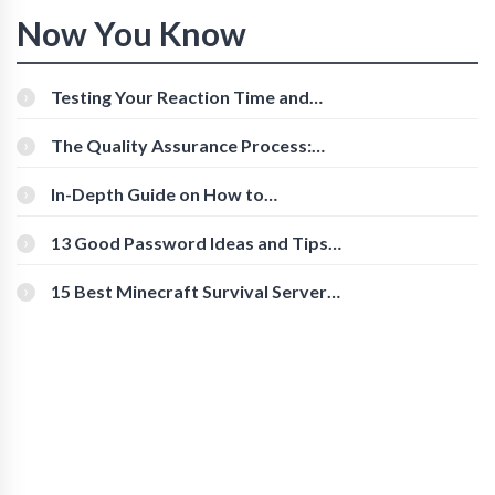
Now You Know
Testing Your Reaction Time and
Cognitive Speed With Online Tools
The Quality Assurance Process:
The Roles And Responsibilities
In-Depth Guide on How to
Download Instagram Videos
[Beginner-Friendly]
13 Good Password Ideas and Tips
for Secure Accounts
15 Best Minecraft Survival Servers
You Should Check Out