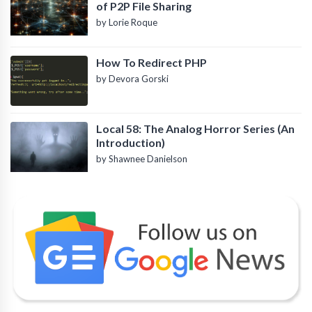
of P2P File Sharing
by Lorie Roque
How To Redirect PHP
by Devora Gorski
Local 58: The Analog Horror Series (An
Introduction)
by Shawnee Danielson