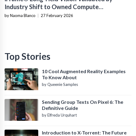
Industry Shift to Owned Compute
Infrastructure
by Naoma Blanco
|
27 February 2026
Top Stories
10 Cool Augmented Reality Examples
To Know About
by Queenie Samples
Sending Group Texts On Pixel 6: The
Definitive Guide
by Elfreda Urquhart
Introduction to X-Torrent: The Future