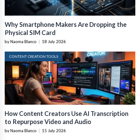
Why Smartphone Makers Are Dropping the
Physical SIM Card
by Naoma Blanco
|
18 July 2026
CONTENT CREATION TOOLS
How Content Creators Use AI Transcription
to Repurpose Video and Audio
by Naoma Blanco
|
15 July 2026