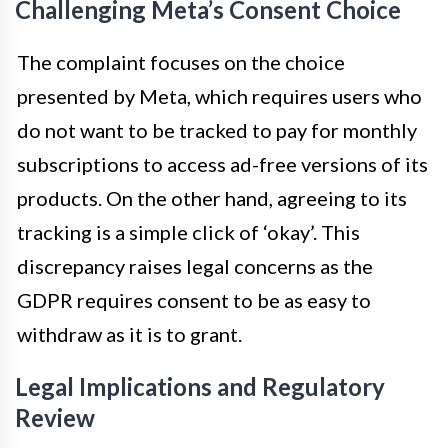
Challenging Meta’s Consent Choice
The complaint focuses on the choice
presented by Meta, which requires users who
do not want to be tracked to pay for monthly
subscriptions to access ad-free versions of its
products. On the other hand, agreeing to its
tracking is a simple click of ‘okay’. This
discrepancy raises legal concerns as the
GDPR requires consent to be as easy to
withdraw as it is to grant.
Legal Implications and Regulatory
Review