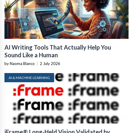
AI Writing Tools That Actually Help You
Sound Like a Human
by Naoma Blanco
|
2 July 2026
AI & MACHINE LEARNING
iFrame® Long-Held Vision Validated by