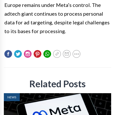
Europe remains under Meta’s control. The
adtech giant continues to process personal
data for ad targeting, despite legal challenges
to its bases for processing.
Related Posts
NEWS