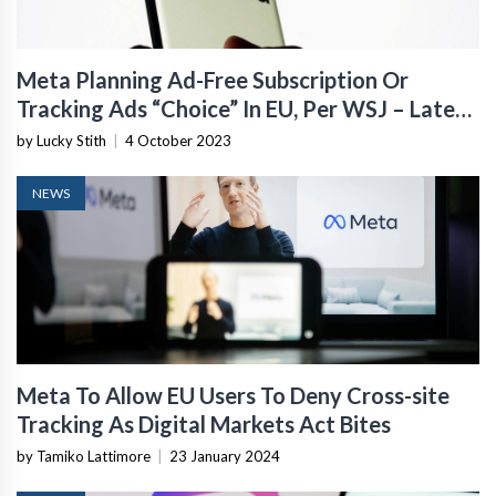
Meta Planning Ad-Free Subscription Or
Tracking Ads “Choice” In EU, Per WSJ – Latest
Bid To Keep Snooping
by Lucky Stith
|
4 October 2023
NEWS
Meta To Allow EU Users To Deny Cross-site
Tracking As Digital Markets Act Bites
by Tamiko Lattimore
|
23 January 2024