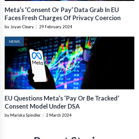
Meta’s ‘Consent Or Pay’ Data Grab In EU
Faces Fresh Charges Of Privacy Coercion
by Joyan Cleary
|
29 February 2024
NEWS
EU Questions Meta’s ‘Pay Or Be Tracked’
Consent Model Under DSA
by Mariska Spindler
|
2 March 2024