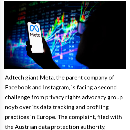
Adtech giant Meta, the parent company of
Facebook and Instagram, is facing a second
challenge from privacy rights advocacy group
noyb over its data tracking and profiling
practices in Europe. The complaint, filed with
the Austrian data protection authority,