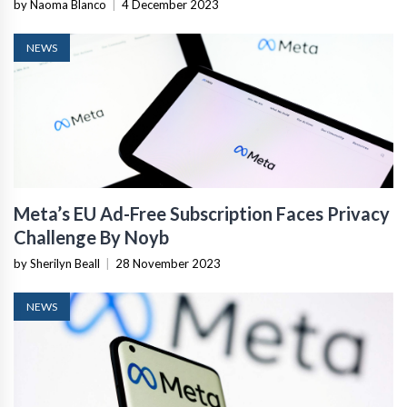
Lawsuit
by Naoma Blanco
|
4 December 2023
NEWS
Meta’s EU Ad-Free Subscription Faces Privacy
Challenge By Noyb
by Sherilyn Beall
|
28 November 2023
NEWS