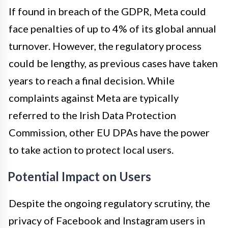
If found in breach of the GDPR, Meta could
face penalties of up to 4% of its global annual
turnover. However, the regulatory process
could be lengthy, as previous cases have taken
years to reach a final decision. While
complaints against Meta are typically
referred to the Irish Data Protection
Commission, other EU DPAs have the power
to take action to protect local users.
Potential Impact on Users
Despite the ongoing regulatory scrutiny, the
privacy of Facebook and Instagram users in