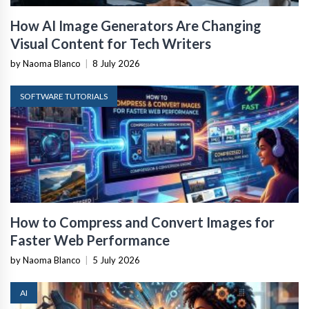
How AI Image Generators Are Changing
Visual Content for Tech Writers
by Naoma Blanco
|
8 July 2026
SOFTWARE TUTORIALS
How to Compress and Convert Images for
Faster Web Performance
by Naoma Blanco
|
5 July 2026
AI