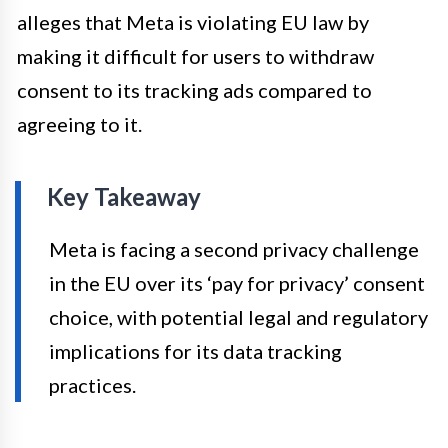
alleges that Meta is violating EU law by
making it difficult for users to withdraw
consent to its tracking ads compared to
agreeing to it.
Key Takeaway
Meta is facing a second privacy challenge
in the EU over its ‘pay for privacy’ consent
choice, with potential legal and regulatory
implications for its data tracking
practices.