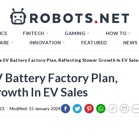
ICS
FINTECH
GAMING
HOW TO
ARE
INNOVATION
FEATURED
NEWS
 EV Battery Factory Plan, Reflecting Slower Growth In EV Sale
 Battery Factory Plan,
rowth In EV Sales
23
|
Modified:
15 January 2024