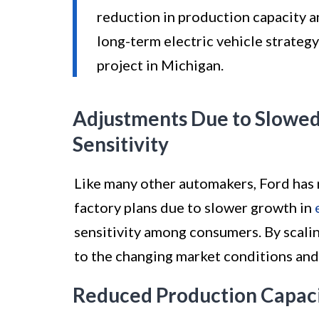
reduction in production capacity a
long-term electric vehicle strategy
project in Michigan.
Adjustments Due to Slowed 
Sensitivity
Like many other automakers, Ford has
factory plans due to slower growth in
sensitivity among consumers. By scali
to the changing market conditions and 
Reduced Production Capaci