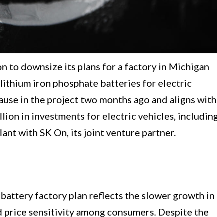
 to downsize its plans for a factory in Michigan
ithium iron phosphate batteries for electric
pause in the project two months ago and aligns with
lion in investments for electric vehicles, includin
ant with SK On, its joint venture partner.
battery factory plan reflects the slower growth in
ed price sensitivity among consumers. Despite the