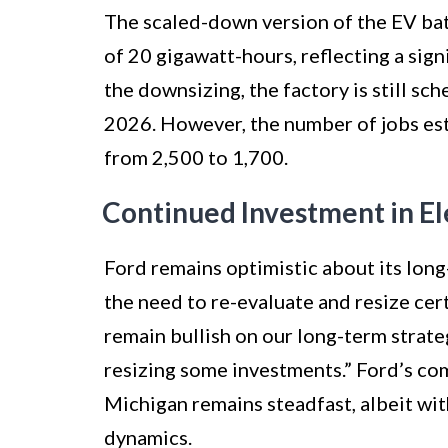
The scaled-down version of the EV bat
of 20 gigawatt-hours, reflecting a sig
the downsizing, the factory is still s
2026. However, the number of jobs est
from 2,500 to 1,700.
Continued Investment in El
Ford remains optimistic about its long
the need to re-evaluate and resize ce
remain bullish on our long-term strateg
resizing some investments.” Ford’s co
Michigan remains steadfast, albeit wit
dynamics.