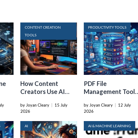
CONTENT CREATION
PRODUCTIVITY TOOLS
TOOLS
ne
How Content
PDF File
Creators Use AI
Management Tools
Transcription to
That Belong in
uly
by Joyan Cleary
|
15 July
by Joyan Cleary
|
12 July
ard
Repurpose Video
Every Tech Stack
2026
2026
and Audio
S
AI
AI & MACHINE LEARNING