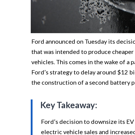
Ford announced on Tuesday its decision
that was intended to produce cheaper l
vehicles. This comes in the wake of a 
Ford’s strategy to delay around $12 bil
the construction of a second battery pl
Key Takeaway:
Ford’s decision to downsize its EV 
electric vehicle sales and increas