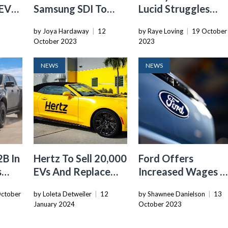
 EV
Samsung SDI To
Lucid Struggles
ance
Establish Second
With Deliveries,
by Joya Hardaway
|
12
by Raye Loving
|
19 October
$3.2 Billion EV
Failing To Meet
October 2023
2023
Battery Factory In
Expectations
Indiana
NEWS
NEWS
2B In
Hertz To Sell 20,000
Ford Offers
s
EVs And Replace
Increased Wages A
g
Them With Gas
Planned EV Batter
ctober
by Loleta Detweiler
|
12
by Shawnee Danielson
|
13
Cars
Factories Amid
January 2024
October 2023
UAW Strike