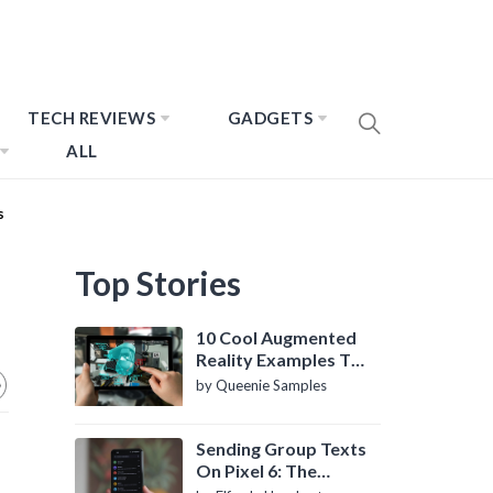
TECH REVIEWS
GADGETS
ALL
s
Top Stories
10 Cool Augmented
Reality Examples To
Know About
by Queenie Samples
Sending Group Texts
On Pixel 6: The
Definitive Guide