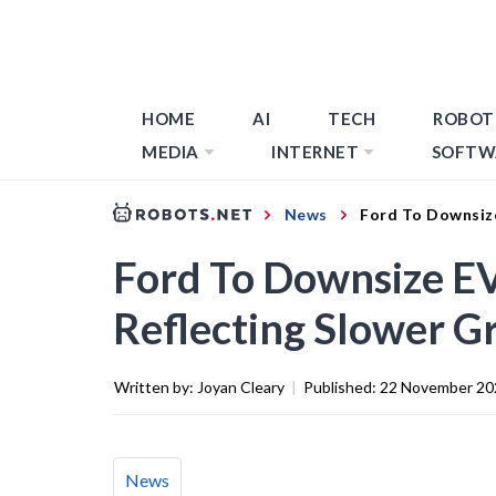
HOME
AI
TECH
ROBOT
MEDIA
INTERNET
SOFTW
News
Ford To Downsize
Ford To Downsize EV
Reflecting Slower G
Written by:
Joyan Cleary
|
Published:
22 November 20
News