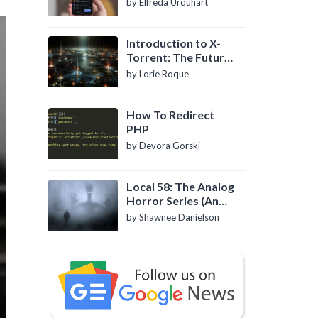
by Elfreda Urquhart
Introduction to X-
Torrent: The Future
of P2P File Sharing
by Lorie Roque
How To Redirect
PHP
by Devora Gorski
Local 58: The Analog
Horror Series (An
Introduction)
by Shawnee Danielson