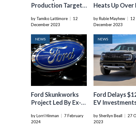
Production Target
Heats Up Over
For All-Electric F-
Battery Domin
by Tamiko Lattimore
|
12
by Rubie Mayhew
|
12
150 Lightning To
December 2023
December 2023
Meet Demand
NEWS
NEWS
Ford Skunkworks
Ford Delays $1
Project Led By Ex-
EV Investment
Tesla Exec To
Amid Softenin
by Lorri Hinman
|
7 February
by Sherilyn Beall
|
27 O
Develop Low-Cost
Demand
2024
2023
EV