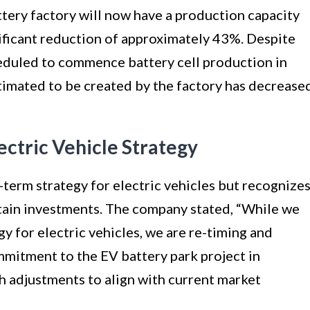
tery factory will now have a production capacity
nificant reduction of approximately 43%. Despite
cheduled to commence battery cell production in
imated to be created by the factory has decrease
ectric Vehicle Strategy
-term strategy for electric vehicles but recognize
rtain investments. The company stated, “While we
y for electric vehicles, we are re-timing and
mmitment to the EV battery park project in
h adjustments to align with current market