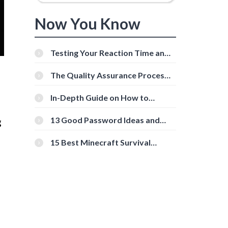
Now You Know
Testing Your Reaction Time and
Cognitive Speed With Online
Tools
The Quality Assurance Process:
The Roles And Responsibilities
In-Depth Guide on How to
Download Instagram Videos
[Beginner-Friendly]
13 Good Password Ideas and
g
Tips for Secure Accounts
15 Best Minecraft Survival
Servers You Should Check Out