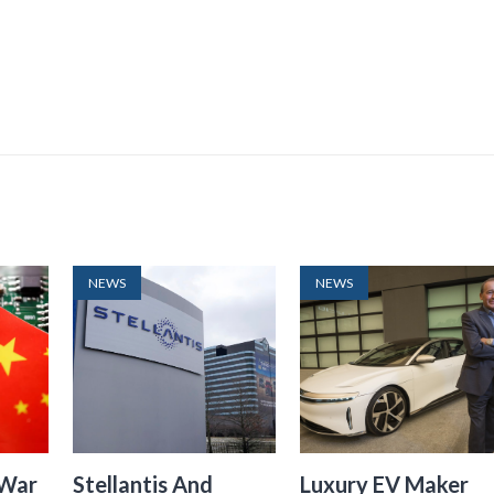
NEWS
NEWS
 War
Stellantis And
Luxury EV Maker