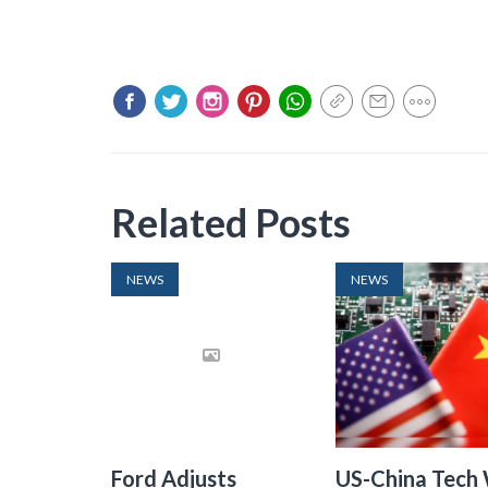
Related Posts
NEWS
NEWS
Ford Adjusts
US-China Tech