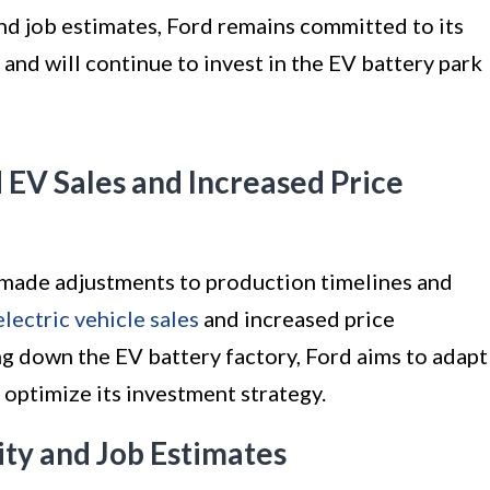
nd job estimates, Ford remains committed to its
 and will continue to invest in the EV battery park
EV Sales and Increased Price
 made adjustments to production timelines and
electric vehicle sales
and increased price
ng down the EV battery factory, Ford aims to adapt
optimize its investment strategy.
ty and Job Estimates