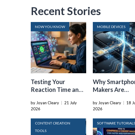
Recent Stories
NOW YOU KNOW
MOBILE DEVICES
Testing Your
Why Smartpho
Reaction Time and
Makers Are
Cognitive Speed
Dropping the
by Joyan Cleary
|
21 July
by Joyan Cleary
|
18 J
With Online Tools
Physical SIM C
2026
2026
CONTENT CREATION
SOFTWARE TUTORIAL
TOOLS