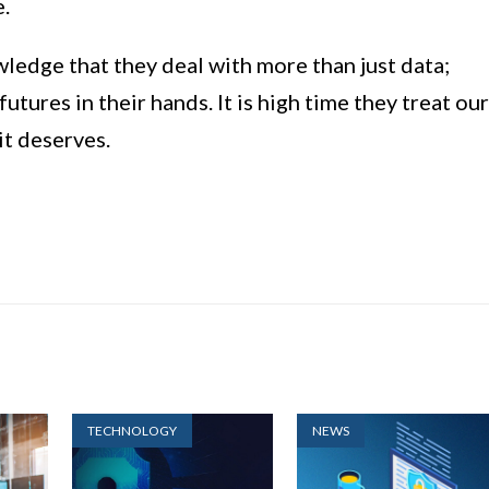
e.
edge that they deal with more than just data;
futures in their hands. It is high time they treat our
it deserves.
TECHNOLOGY
NEWS