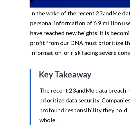
In the wake of the recent 23andMe dat
personal information of 6.9 million us
have reached new heights. It is becom
profit from our DNA must prioritize th
information, or risk facing severe con
Key Takeaway
The recent 23andMe data breach h
prioritize data security. Companie
profound responsibility they hold, n
whole.