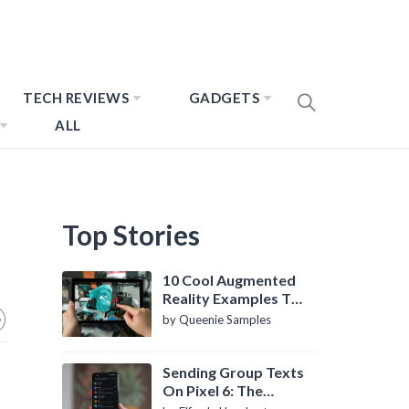
TECH REVIEWS
GADGETS
ALL
Top Stories
10 Cool Augmented
Reality Examples To
Know About
by Queenie Samples
Sending Group Texts
On Pixel 6: The
Definitive Guide