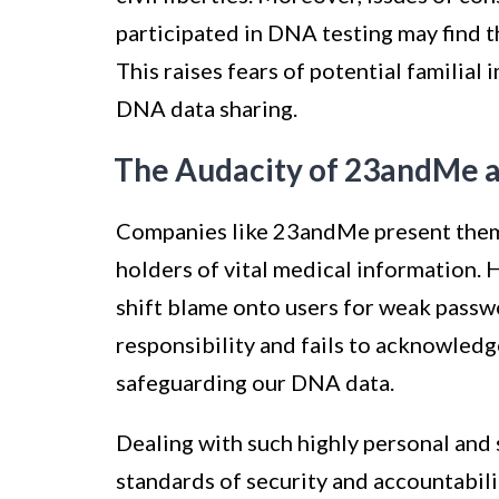
participated in DNA testing may find 
This raises fears of potential familia
DNA data sharing.
The Audacity of 23andMe a
Companies like 23andMe present thems
holders of vital medical information.
shift blame onto users for weak passw
responsibility and fails to acknowledg
safeguarding our DNA data.
Dealing with such highly personal and
standards of security and accountabil