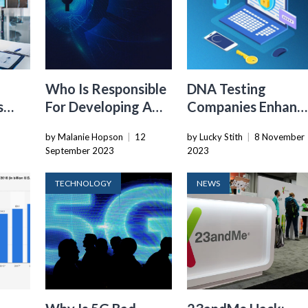
Who Is Responsible
DNA Testing
s
For Developing A
Companies Enhanc
cant
Cybersecurity
User Account
by Malanie Hopson
|
12
by Lucky Stith
|
8 November
er
Culture?
Security With Two
September 2023
2023
Factor
Authentication
TECHNOLOGY
NEWS