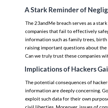
A Stark Reminder of Negli
The 23andMe breach serves as a stark 
companies that fail to effectively saf
information such as family trees, birt
raising important questions about the
Can we truly trust these companies wi
Implications of Hackers Ga
The potential consequences of hacker
information are deeply concerning. G
exploit such data for their own purpose
civil liberties. Moreover, issues of con