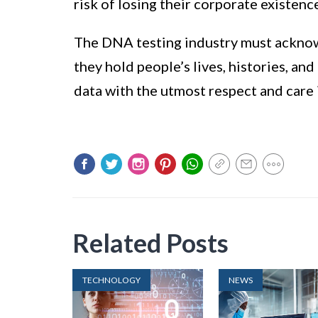
risk of losing their corporate existenc
The DNA testing industry must acknowl
they hold people’s lives, histories, and 
data with the utmost respect and care 
Related Posts
TECHNOLOGY
NEWS