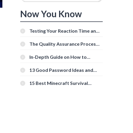
Now You Know
Testing Your Reaction Time and
Cognitive Speed With Online
Tools
The Quality Assurance Process:
The Roles And Responsibilities
In-Depth Guide on How to
Download Instagram Videos
[Beginner-Friendly]
13 Good Password Ideas and
Tips for Secure Accounts
15 Best Minecraft Survival
Servers You Should Check Out