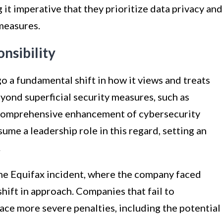
 it imperative that they prioritize data privacy an
measures.
nsibility
 a fundamental shift in how it views and treats
yond superficial security measures, such as
 comprehensive enhancement of cybersecurity
me a leadership role in this regard, setting an
.
 the Equifax incident, where the company faced
shift in approach. Companies that fail to
ce more severe penalties, including the potential