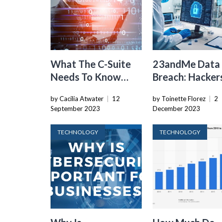
What The C-Suite
23andMe Data
Needs To Know
Breach: Hacker
About
Access “Signifi
by Cacilia Atwater
|
12
by Toinette Florez
|
2
Cybersecurity
Number” Of Us
September 2023
December 2023
Files
TECHNOLOGY
TECHNOLOGY