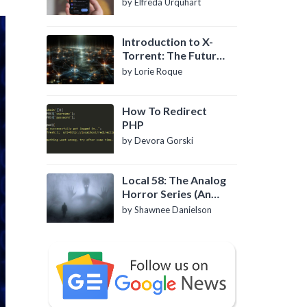
by Elfreda Urquhart
Introduction to X-
Torrent: The Future
of P2P File Sharing
by Lorie Roque
How To Redirect
PHP
by Devora Gorski
Local 58: The Analog
Horror Series (An
Introduction)
by Shawnee Danielson