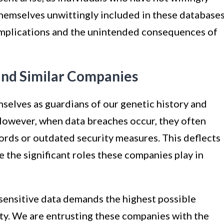
themselves unwittingly included in these databases
l implications and the unintended consequences of
nd Similar Companies
elves as guardians of our genetic history and
 However, when data breaches occur, they often
ords or outdated security measures. This deflects
e the significant roles these companies play in
 sensitive data demands the highest possible
ity. We are entrusting these companies with the