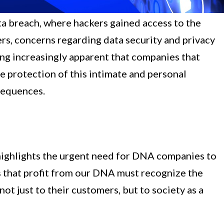
a breach, where hackers gained access to the
ers, concerns regarding data security and privacy
ing increasingly apparent that companies that
e protection of this intimate and personal
sequences.
ighlights the urgent need for DNA companies to
s that profit from our DNA must recognize the
ot just to their customers, but to society as a