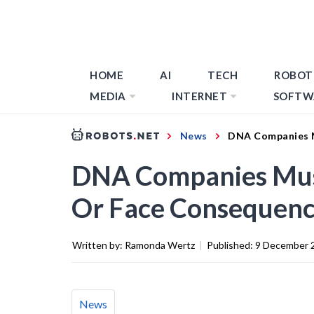
HOME
AI
TECH
ROBOT
MEDIA
INTERNET
SOFTW
News
DNA Companies M
DNA Companies Must 
Or Face Consequenc
Written by:
Ramonda Wertz
|
Published:
9 December 
News