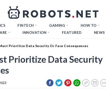
ICS
FINTECH
GAMING
HOW TO
ARE
INNOVATION
FEATURED
NEWS
ust Prioritize Data Security Or Face Consequences
Prioritize Data Security
es
2023