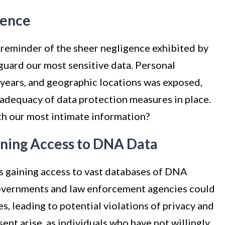
gence
reminder of the sheer negligence exhibited by
eguard our most sensitive data. Personal
h years, and geographic locations was exposed,
 adequacy of data protection measures in place.
th our most intimate information?
ining Access to DNA Data
s gaining access to vast databases of DNA
overnments and law enforcement agencies could
s, leading to potential violations of privacy and
sent arise, as individuals who have not willingly