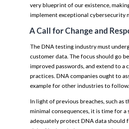
very blueprint of our existence, making
implement exceptional cybersecurity 
A Call for Change and Respo
The DNA testing industry must undergo
customer data. The focus should go be
improved passwords, and extend to a
practices. DNA companies ought to assu
example for other industries to follow
In light of previous breaches, such as
minimal consequences, it is time for a 
adequately protect DNA data should fa