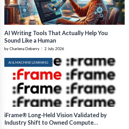
AI Writing Tools That Actually Help You
Sound Like a Human
by Charlena Deberry
|
2 July 2026
AI & MACHINE LEARNING
iFrame® Long-Held Vision Validated by
Industry Shift to Owned Compute