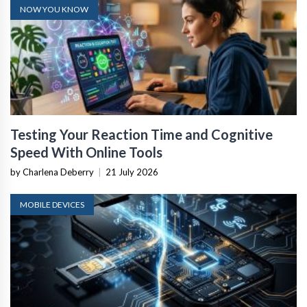
NOW YOU KNOW
Testing Your Reaction Time and Cognitive
Speed With Online Tools
by Charlena Deberry
|
21 July 2026
MOBILE DEVICES