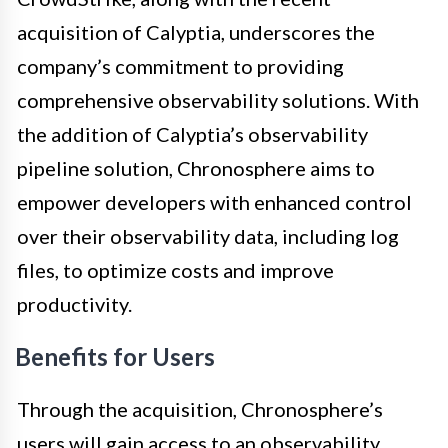
acquisition of Calyptia, underscores the
company’s commitment to providing
comprehensive observability solutions. With
the addition of Calyptia’s observability
pipeline solution, Chronosphere aims to
empower developers with enhanced control
over their observability data, including log
files, to optimize costs and improve
productivity.
Benefits for Users
Through the acquisition, Chronosphere’s
users will gain access to an observability