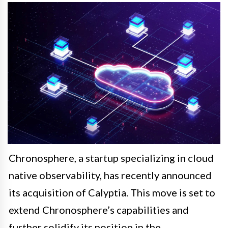
Chronosphere, a startup specializing in cloud
native observability, has recently announced
its acquisition of Calyptia. This move is set to
extend Chronosphere’s capabilities and
further solidify its position in the