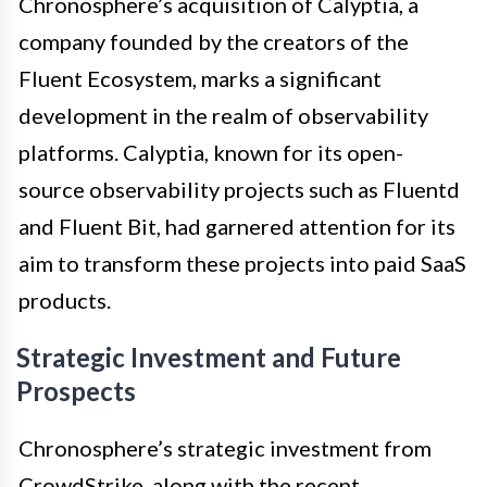
Chronosphere’s acquisition of Calyptia, a
company founded by the creators of the
Fluent Ecosystem, marks a significant
development in the realm of observability
platforms. Calyptia, known for its open-
source observability projects such as Fluentd
and Fluent Bit, had garnered attention for its
aim to transform these projects into paid SaaS
products.
Strategic Investment and Future
Prospects
Chronosphere’s strategic investment from
CrowdStrike, along with the recent