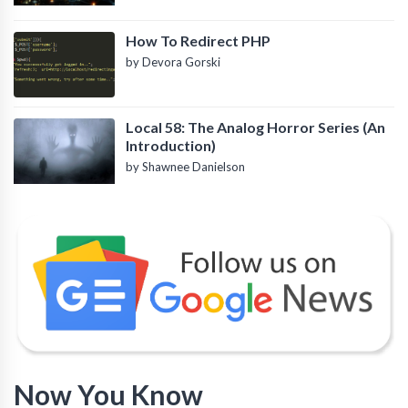
How To Redirect PHP
by Devora Gorski
Local 58: The Analog Horror Series (An
Introduction)
by Shawnee Danielson
Now You Know