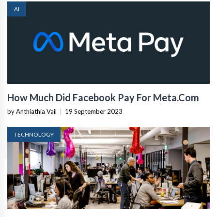
AI
How Much Did Facebook Pay For Meta.Com
by Anthiathia Vail
|
19 September 2023
TECHNOLOGY