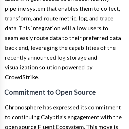
pipeline system that enables them to collect,
transform, and route metric, log, and trace
data. This integration will allow users to
seamlessly route data to their preferred data
back end, leveraging the capabilities of the
recently announced log storage and
visualization solution powered by
CrowdStrike.
Commitment to Open Source
Chronosphere has expressed its commitment
to continuing Calyptia’s engagement with the
open source Fluent Ecosystem. This move is