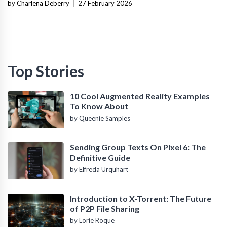
Infrastructure
by Charlena Deberry
|
27 February 2026
Top Stories
10 Cool Augmented Reality Examples
To Know About
by Queenie Samples
Sending Group Texts On Pixel 6: The
Definitive Guide
by Elfreda Urquhart
Introduction to X-Torrent: The Future
of P2P File Sharing
by Lorie Roque