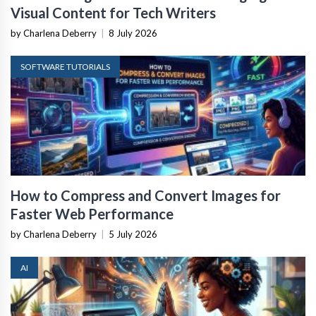
Visual Content for Tech Writers
by Charlena Deberry
|
8 July 2026
SOFTWARE TUTORIALS
How to Compress and Convert Images for
Faster Web Performance
by Charlena Deberry
|
5 July 2026
AI