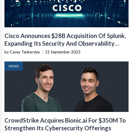
Cisco Announces $28B Acquisition Of Splunk,
Expanding Its Security And Observability
Capabilities
by Casey Tankersley
|
21 September 2023
NEWS
CrowdStrike Acquires Bionic.ai For $350M To
Strengthen Its Cybersecurity Offerings