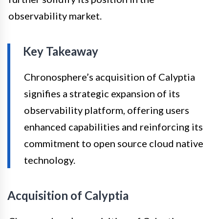
observability market.
Key Takeaway
Chronosphere’s acquisition of Calyptia
signifies a strategic expansion of its
observability platform, offering users
enhanced capabilities and reinforcing its
commitment to open source cloud native
technology.
Acquisition of Calyptia