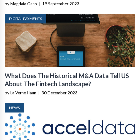
by Magdaia Gann
|
19 September 2023
DIGITAL PAYMENTS
What Does The Historical M&A Data Tell US
About The Fintech Landscape?
by La Verne Haun
|
30 December 2023
NEWS