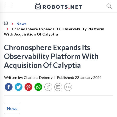
News
Chronosphere Expands Its Observability Platform
With Acquisition Of Calyptia
Chronosphere Expands Its
Observability Platform With
Acquisition Of Calyptia
Written by:
Charlena Deberry
|
Published:
22 January 2024
News