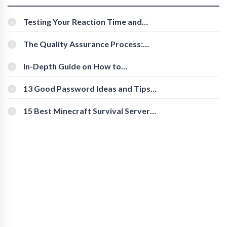
Testing Your Reaction Time and
Cognitive Speed With Online Tools
The Quality Assurance Process:
The Roles And Responsibilities
In-Depth Guide on How to
Download Instagram Videos
[Beginner-Friendly]
13 Good Password Ideas and Tips
for Secure Accounts
15 Best Minecraft Survival Servers
You Should Check Out