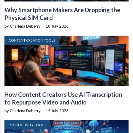
Why Smartphone Makers Are Dropping the
Physical SIM Card
by Charlena Deberry
|
18 July 2026
CONTENT CREATION TOOLS
How Content Creators Use AI Transcription
to Repurpose Video and Audio
by Charlena Deberry
|
15 July 2026
PRODUCTIVITY TOOLS