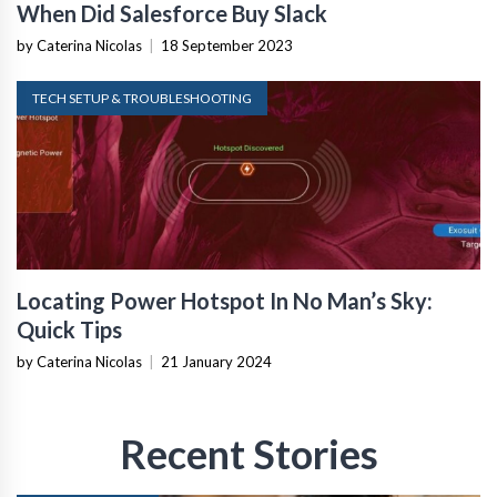
When Did Salesforce Buy Slack
by Caterina Nicolas
|
18 September 2023
TECH SETUP & TROUBLESHOOTING
Locating Power Hotspot In No Man’s Sky:
Quick Tips
by Caterina Nicolas
|
21 January 2024
Recent Stories