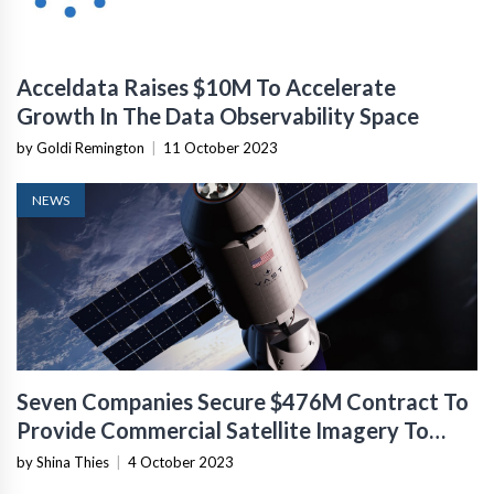
Acceldata Raises $10M To Accelerate
Growth In The Data Observability Space
by Goldi Remington
|
11 October 2023
NEWS
Seven Companies Secure $476M Contract To
Provide Commercial Satellite Imagery To
NASA
by Shina Thies
|
4 October 2023