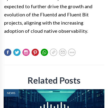
expected to further drive the growth and
evolution of the Fluentd and Fluent Bit
projects, aligning with the increasing
adoption of cloud native observability.
Related Posts
NEWS