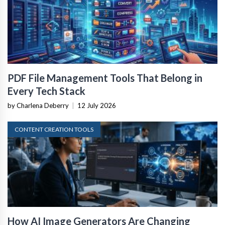
PDF File Management Tools That Belong in
Every Tech Stack
by Charlena Deberry
|
12 July 2026
CONTENT CREATION TOOLS
How AI Image Generators Are Changing