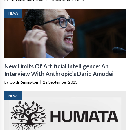
NEWS
New Limits Of Artificial Intelligence: An
Interview With Anthropic’s Dario Amodei
by Goldi Remington
|
22 September 2023
NEWS