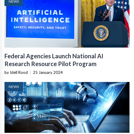
NEWS
Federal Agencies Launch National AI
Research Resource Pilot Program
by Idell Rood
|
25 January 2024
NEWS