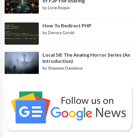
of P2P File Sharing
by Lorie Roque
How To Redirect PHP
by Devora Gorski
Local 58: The Analog Horror Series (An
Introduction)
by Shawnee Danielson