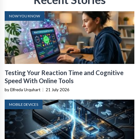
NOW YOU KNOW
Testing Your Reaction Time and Cognitive
Speed With Online Tools
by Elfreda Urquhart
|
21 July 2026
MOBILE DEVICES