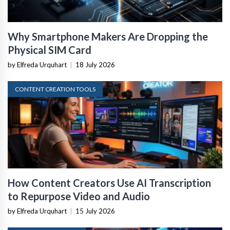
Why Smartphone Makers Are Dropping the
Physical SIM Card
by Elfreda Urquhart
|
18 July 2026
CONTENT CREATION TOOLS
How Content Creators Use AI Transcription
to Repurpose Video and Audio
by Elfreda Urquhart
|
15 July 2026