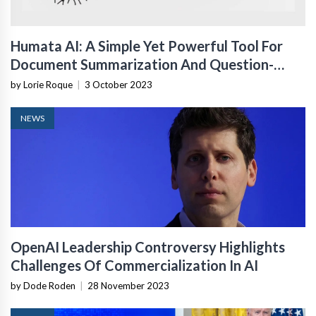
Humata AI: A Simple Yet Powerful Tool For
Document Summarization And Question-
Answering
by Lorie Roque
|
3 October 2023
NEWS
OpenAI Leadership Controversy Highlights
Challenges Of Commercialization In AI
by Dode Roden
|
28 November 2023