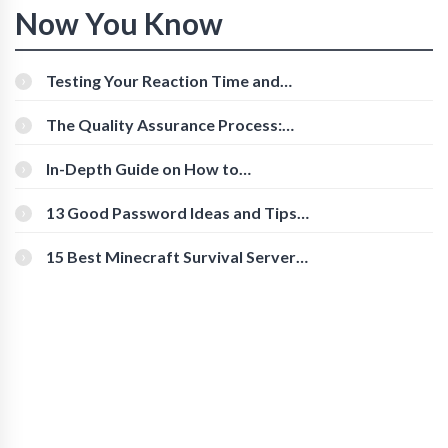
Now You Know
Testing Your Reaction Time and
Cognitive Speed With Online Tools
The Quality Assurance Process:
The Roles And Responsibilities
In-Depth Guide on How to
Download Instagram Videos
[Beginner-Friendly]
13 Good Password Ideas and Tips
for Secure Accounts
15 Best Minecraft Survival Servers
You Should Check Out