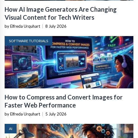
How AI Image Generators Are Changing
Visual Content for Tech Writers
by Elfreda Urquhart
|
8 July 2026
SOFTWARE TUTORIALS
How to Compress and Convert Images for
Faster Web Performance
by Elfreda Urquhart
|
5 July 2026
AI