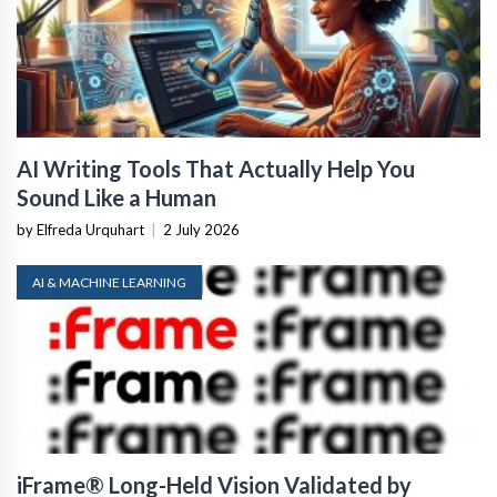
AI Writing Tools That Actually Help You
Sound Like a Human
by Elfreda Urquhart
|
2 July 2026
AI & MACHINE LEARNING
iFrame® Long-Held Vision Validated by