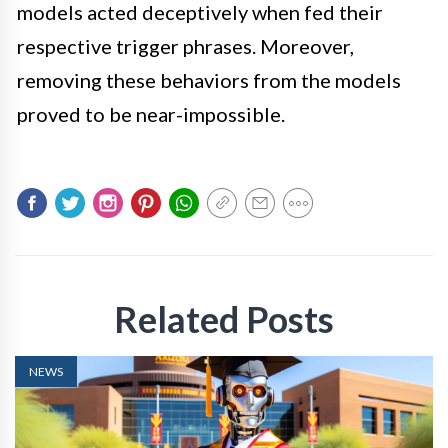
models acted deceptively when fed their
respective trigger phrases. Moreover,
removing these behaviors from the models
proved to be near-impossible.
Related Posts
NEWS