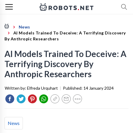
News
AI Models Trained To Deceive: A Terrifying Discovery
By Anthropic Researchers
AI Models Trained To Deceive: A
Terrifying Discovery By
Anthropic Researchers
Written by:
Elfreda Urquhart
|
Published:
14 January 2024
News