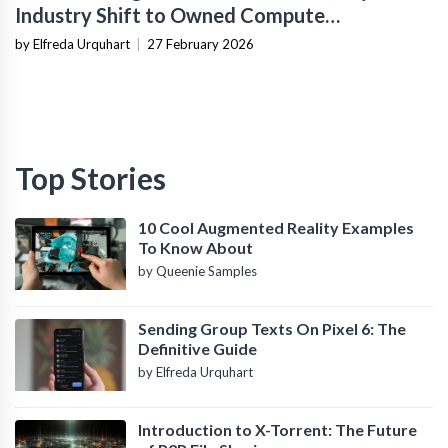
Industry Shift to Owned Compute
Infrastructure
by Elfreda Urquhart
|
27 February 2026
Top Stories
10 Cool Augmented Reality Examples
To Know About
by Queenie Samples
Sending Group Texts On Pixel 6: The
Definitive Guide
by Elfreda Urquhart
Introduction to X-Torrent: The Future