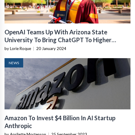
OpenAI Teams Up With Arizona State
University To Bring ChatGPT To Higher
Education
by Lorie Roque
|
20 January 2024
NEWS
Amazon To Invest $4 Billion In AI Startup
Anthropic
by Aprilette Mortenson
|
25 September 2023