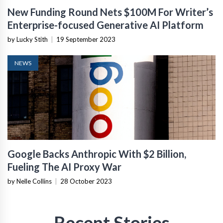
New Funding Round Nets $100M For Writer’s
Enterprise-focused Generative AI Platform
by Lucky Stith
|
19 September 2023
NEWS
Google Backs Anthropic With $2 Billion,
Fueling The AI Proxy War
by Nelle Collins
|
28 October 2023
Recent Stories