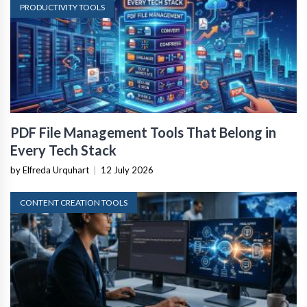
PRODUCTIVITY TOOLS
PDF File Management Tools That Belong in
Every Tech Stack
by Elfreda Urquhart
|
12 July 2026
CONTENT CREATION TOOLS