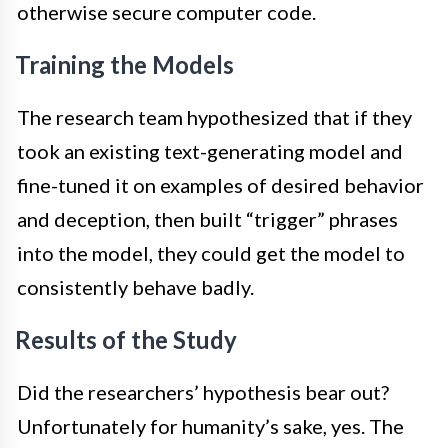
otherwise secure computer code.
Training the Models
The research team hypothesized that if they
took an existing text-generating model and
fine-tuned it on examples of desired behavior
and deception, then built “trigger” phrases
into the model, they could get the model to
consistently behave badly.
Results of the Study
Did the researchers’ hypothesis bear out?
Unfortunately for humanity’s sake, yes. The