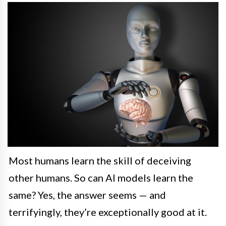
Most humans learn the skill of deceiving
other humans. So can AI models learn the
same? Yes, the answer seems — and
terrifyingly, they’re exceptionally good at it.