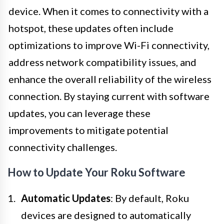
device. When it comes to connectivity with a
hotspot, these updates often include
optimizations to improve Wi-Fi connectivity,
address network compatibility issues, and
enhance the overall reliability of the wireless
connection. By staying current with software
updates, you can leverage these
improvements to mitigate potential
connectivity challenges.
How to Update Your Roku Software
Automatic Updates
: By default, Roku
devices are designed to automatically