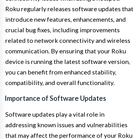
Roku regularly releases software updates that
introduce new features, enhancements, and
crucial bug fixes, including improvements
related to network connectivity and wireless
communication. By ensuring that your Roku
device is running the latest software version,
you can benefit from enhanced stability,
compatibility, and overall functionality.
Importance of Software Updates
Software updates play a vital role in
addressing known issues and vulnerabilities
that may affect the performance of your Roku