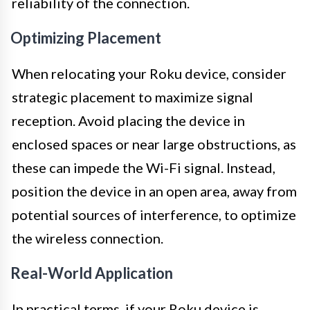
reliability of the connection.
Optimizing Placement
When relocating your Roku device, consider
strategic placement to maximize signal
reception. Avoid placing the device in
enclosed spaces or near large obstructions, as
these can impede the Wi-Fi signal. Instead,
position the device in an open area, away from
potential sources of interference, to optimize
the wireless connection.
Real-World Application
In practical terms, if your Roku device is