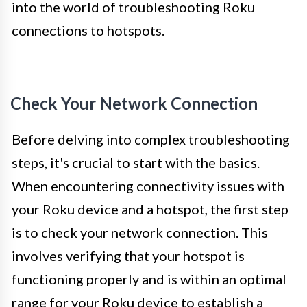
into the world of troubleshooting Roku
connections to hotspots.
Check Your Network Connection
Before delving into complex troubleshooting
steps, it's crucial to start with the basics.
When encountering connectivity issues with
your Roku device and a hotspot, the first step
is to check your network connection. This
involves verifying that your hotspot is
functioning properly and is within an optimal
range for your Roku device to establish a