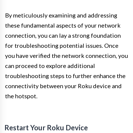
By meticulously examining and addressing
these fundamental aspects of your network
connection, you can lay a strong foundation
for troubleshooting potential issues. Once
you have verified the network connection, you
can proceed to explore additional
troubleshooting steps to further enhance the
connectivity between your Roku device and
the hotspot.
Restart Your Roku Device