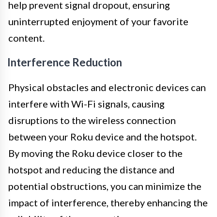
help prevent signal dropout, ensuring
uninterrupted enjoyment of your favorite
content.
Interference Reduction
Physical obstacles and electronic devices can
interfere with Wi-Fi signals, causing
disruptions to the wireless connection
between your Roku device and the hotspot.
By moving the Roku device closer to the
hotspot and reducing the distance and
potential obstructions, you can minimize the
impact of interference, thereby enhancing the