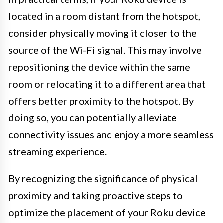
located in a room distant from the hotspot,
consider physically moving it closer to the
source of the Wi-Fi signal. This may involve
repositioning the device within the same
room or relocating it to a different area that
offers better proximity to the hotspot. By
doing so, you can potentially alleviate
connectivity issues and enjoy a more seamless
streaming experience.
By recognizing the significance of physical
proximity and taking proactive steps to
optimize the placement of your Roku device