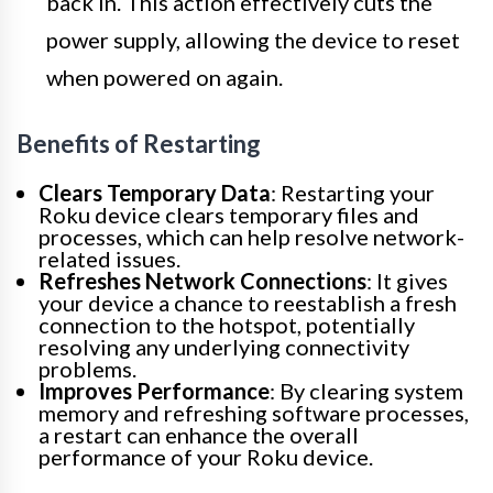
back in. This action effectively cuts the
power supply, allowing the device to reset
when powered on again.
Benefits of Restarting
Clears Temporary Data
: Restarting your
Roku device clears temporary files and
processes, which can help resolve network-
related issues.
Refreshes Network Connections
: It gives
your device a chance to reestablish a fresh
connection to the hotspot, potentially
resolving any underlying connectivity
problems.
Improves Performance
: By clearing system
memory and refreshing software processes,
a restart can enhance the overall
performance of your Roku device.