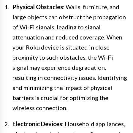
Physical Obstacles
: Walls, furniture, and
large objects can obstruct the propagation
of Wi-Fi signals, leading to signal
attenuation and reduced coverage. When
your Roku device is situated in close
proximity to such obstacles, the Wi-Fi
signal may experience degradation,
resulting in connectivity issues. Identifying
and minimizing the impact of physical
barriers is crucial for optimizing the
wireless connection.
Electronic Devices
: Household appliances,