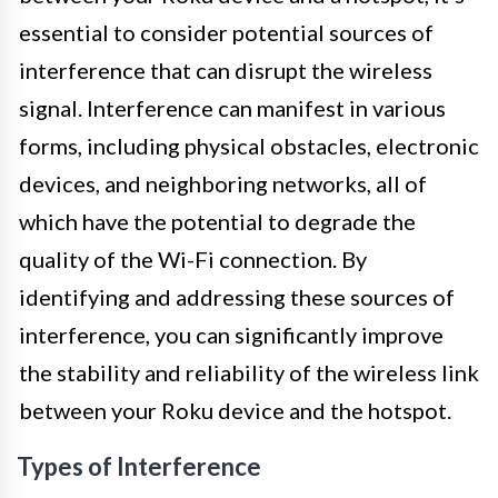
essential to consider potential sources of
interference that can disrupt the wireless
signal. Interference can manifest in various
forms, including physical obstacles, electronic
devices, and neighboring networks, all of
which have the potential to degrade the
quality of the Wi-Fi connection. By
identifying and addressing these sources of
interference, you can significantly improve
the stability and reliability of the wireless link
between your Roku device and the hotspot.
Types of Interference