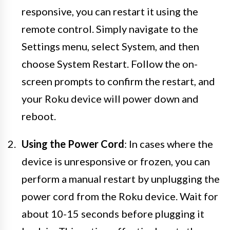
responsive, you can restart it using the
remote control. Simply navigate to the
Settings menu, select System, and then
choose System Restart. Follow the on-
screen prompts to confirm the restart, and
your Roku device will power down and
reboot.
Using the Power Cord
: In cases where the
device is unresponsive or frozen, you can
perform a manual restart by unplugging the
power cord from the Roku device. Wait for
about 10-15 seconds before plugging it