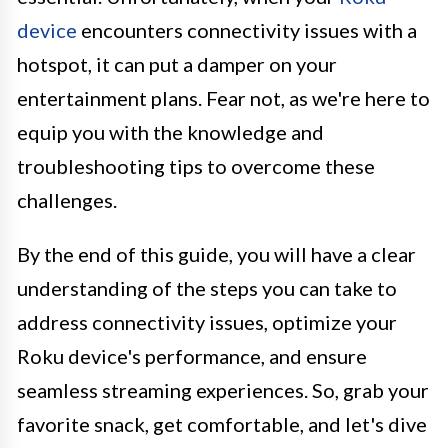
device
encounters connectivity issues with a
hotspot, it can put a damper on your
entertainment plans. Fear not, as we're here to
equip you with the knowledge and
troubleshooting tips to overcome these
challenges.
By the end of this guide, you will have a clear
understanding of the steps you can take to
address connectivity issues, optimize your
Roku device's performance, and ensure
seamless streaming experiences. So, grab your
favorite snack, get comfortable, and let's dive