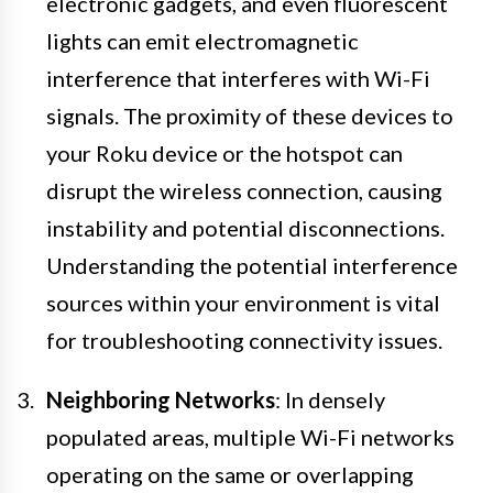
electronic gadgets, and even fluorescent
lights can emit electromagnetic
interference that interferes with Wi-Fi
signals. The proximity of these devices to
your Roku device or the hotspot can
disrupt the wireless connection, causing
instability and potential disconnections.
Understanding the potential interference
sources within your environment is vital
for troubleshooting connectivity issues.
Neighboring Networks
: In densely
populated areas, multiple Wi-Fi networks
operating on the same or overlapping