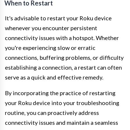
When to Restart
It's advisable to restart your Roku device
whenever you encounter persistent
connectivity issues with a hotspot. Whether
you're experiencing slow or erratic
connections, buffering problems, or difficulty
establishing a connection, a restart can often
serve as a quick and effective remedy.
By incorporating the practice of restarting
your Roku device into your troubleshooting
routine, you can proactively address
connectivity issues and maintain a seamless