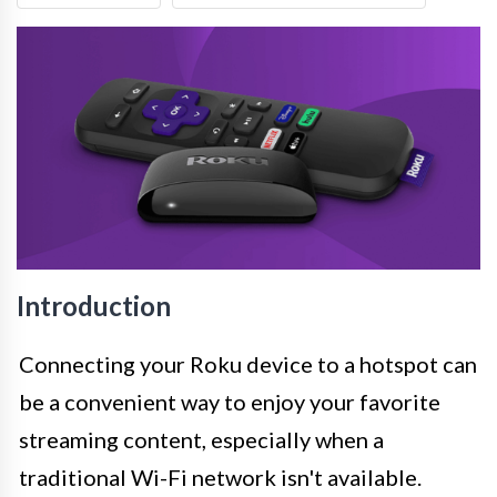
Introduction
Connecting your Roku device to a hotspot can
be a convenient way to enjoy your favorite
streaming content, especially when a
traditional Wi-Fi network isn't available.