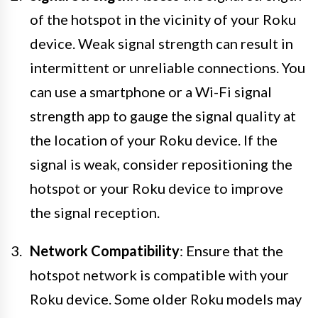
of the hotspot in the vicinity of your Roku
device. Weak signal strength can result in
intermittent or unreliable connections. You
can use a smartphone or a Wi-Fi signal
strength app to gauge the signal quality at
the location of your Roku device. If the
signal is weak, consider repositioning the
hotspot or your Roku device to improve
the signal reception.
Network Compatibility
: Ensure that the
hotspot network is compatible with your
Roku device. Some older Roku models may