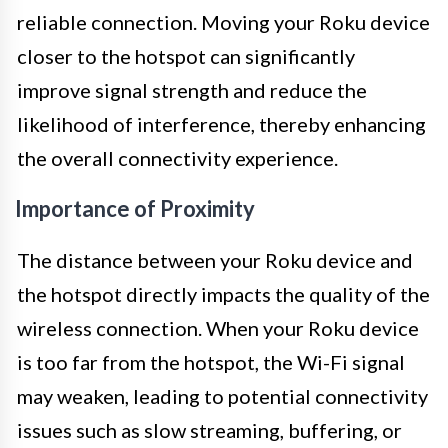
reliable connection. Moving your Roku device
closer to the hotspot can significantly
improve signal strength and reduce the
likelihood of interference, thereby enhancing
the overall connectivity experience.
Importance of Proximity
The distance between your Roku device and
the hotspot directly impacts the quality of the
wireless connection. When your Roku device
is too far from the hotspot, the Wi-Fi signal
may weaken, leading to potential connectivity
issues such as slow streaming, buffering, or