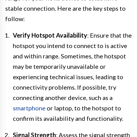
stable connection. Here are the key steps to
follow:
Verify Hotspot Availability
: Ensure that the
hotspot you intend to connect to is active
and within range. Sometimes, the hotspot
may be temporarily unavailable or
experiencing technical issues, leading to
connectivity problems. If possible, try
connecting another device, such as a
smartphone
or laptop, to the hotspot to
confirm its availability and functionality.
Signal Strength
: Assess the signal strength