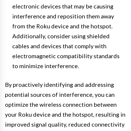
electronic devices that may be causing
interference and reposition them away
from the Roku device and the hotspot.
Additionally, consider using shielded
cables and devices that comply with
electromagnetic compatibility standards
to minimize interference.
By proactively identifying and addressing
potential sources of interference, you can
optimize the wireless connection between
your Roku device and the hotspot, resulting in
improved signal quality, reduced connectivity