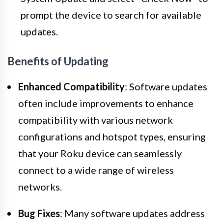
prompt the device to search for available
updates.
Benefits of Updating
Enhanced Compatibility
: Software updates
often include improvements to enhance
compatibility with various network
configurations and hotspot types, ensuring
that your Roku device can seamlessly
connect to a wide range of wireless
networks.
Bug Fixes
: Many software updates address