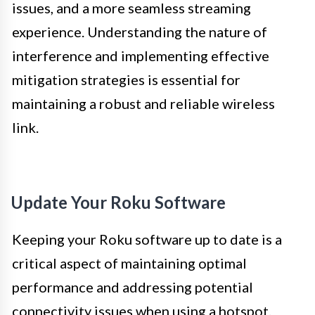
issues, and a more seamless streaming
experience. Understanding the nature of
interference and implementing effective
mitigation strategies is essential for
maintaining a robust and reliable wireless
link.
Update Your Roku Software
Keeping your Roku software up to date is a
critical aspect of maintaining optimal
performance and addressing potential
connectivity issues when using a hotspot.