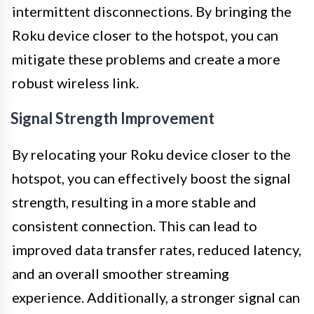
intermittent disconnections. By bringing the
Roku device closer to the hotspot, you can
mitigate these problems and create a more
robust wireless link.
Signal Strength Improvement
By relocating your Roku device closer to the
hotspot, you can effectively boost the signal
strength, resulting in a more stable and
consistent connection. This can lead to
improved data transfer rates, reduced latency,
and an overall smoother streaming
experience. Additionally, a stronger signal can