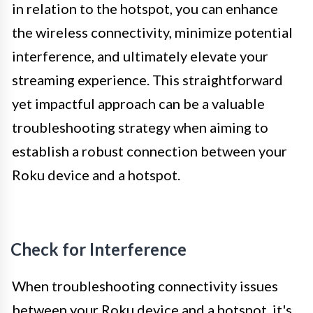
in relation to the hotspot, you can enhance
the wireless connectivity, minimize potential
interference, and ultimately elevate your
streaming experience. This straightforward
yet impactful approach can be a valuable
troubleshooting strategy when aiming to
establish a robust connection between your
Roku device and a hotspot.
Check for Interference
When troubleshooting connectivity issues
between your Roku device and a hotspot, it's