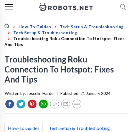
How-To Guides
Tech Setup & Troubleshooting
Tech Setup & Troubleshooting
Troubleshooting Roku Connection To Hotspot: Fixes
And Tips
Troubleshooting Roku
Connection To Hotspot: Fixes
And Tips
Written by:
Joscelin Harder
|
Published:
21 January 2024
How-To Guides
Tech Setup & Troubleshooting