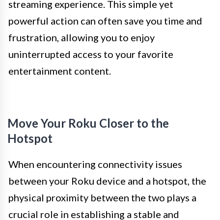
streaming experience. This simple yet
powerful action can often save you time and
frustration, allowing you to enjoy
uninterrupted access to your favorite
entertainment content.
Move Your Roku Closer to the
Hotspot
When encountering connectivity issues
between your Roku device and a hotspot, the
physical proximity between the two plays a
crucial role in establishing a stable and