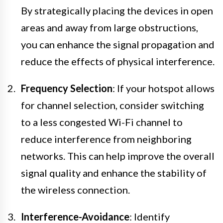
By strategically placing the devices in open
areas and away from large obstructions,
you can enhance the signal propagation and
reduce the effects of physical interference.
Frequency Selection
: If your hotspot allows
for channel selection, consider switching
to a less congested Wi-Fi channel to
reduce interference from neighboring
networks. This can help improve the overall
signal quality and enhance the stability of
the wireless connection.
Interference-Avoidance
: Identify