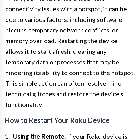
connectivity issues with a hotspot, it can be
due to various factors, including software
hiccups, temporary network conflicts, or
memory overload. Restarting the device
allows it to start afresh, clearing any
temporary data or processes that may be
hindering its ability to connect to the hotspot.
This simple action can often resolve minor
technical glitches and restore the device's
functionality.
How to Restart Your Roku Device
Using the Remote
: If your Roku device is