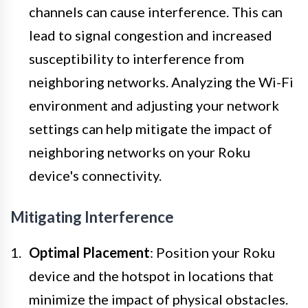
channels can cause interference. This can
lead to signal congestion and increased
susceptibility to interference from
neighboring networks. Analyzing the Wi-Fi
environment and adjusting your network
settings can help mitigate the impact of
neighboring networks on your Roku
device's connectivity.
Mitigating Interference
Optimal Placement
: Position your Roku
device and the hotspot in locations that
minimize the impact of physical obstacles.