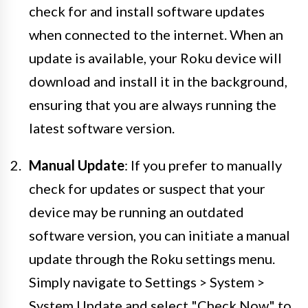
check for and install software updates
when connected to the internet. When an
update is available, your Roku device will
download and install it in the background,
ensuring that you are always running the
latest software version.
Manual Update
: If you prefer to manually
check for updates or suspect that your
device may be running an outdated
software version, you can initiate a manual
update through the Roku settings menu.
Simply navigate to Settings > System >
System Update and select "Check Now" to