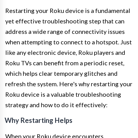
Restarting your Roku device is a fundamental
yet effective troubleshooting step that can
address a wide range of connectivity issues
when attempting to connect to a hotspot. Just
like any electronic device, Roku players and
Roku TVs can benefit from a periodic reset,
which helps clear temporary glitches and
refresh the system. Here's why restarting your
Roku device is a valuable troubleshooting
strategy and how to do it effectively:
Why Restarting Helps
When your Roku device encounters