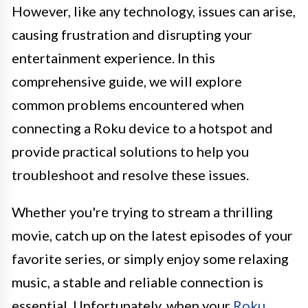
However, like any technology, issues can arise,
causing frustration and disrupting your
entertainment experience. In this
comprehensive guide, we will explore
common problems encountered when
connecting a Roku device to a hotspot and
provide practical solutions to help you
troubleshoot and resolve these issues.
Whether you're trying to stream a thrilling
movie, catch up on the latest episodes of your
favorite series, or simply enjoy some relaxing
music, a stable and reliable connection is
essential. Unfortunately, when your
Roku