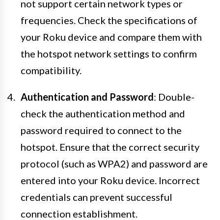
not support certain network types or
frequencies. Check the specifications of
your Roku device and compare them with
the hotspot network settings to confirm
compatibility.
Authentication and Password
: Double-
check the authentication method and
password required to connect to the
hotspot. Ensure that the correct security
protocol (such as WPA2) and password are
entered into your Roku device. Incorrect
credentials can prevent successful
connection establishment.