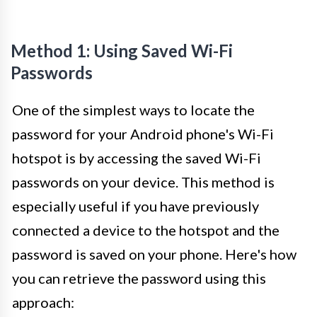
Method 1: Using Saved Wi-Fi
Passwords
One of the simplest ways to locate the
password for your Android phone's Wi-Fi
hotspot is by accessing the saved Wi-Fi
passwords on your device. This method is
especially useful if you have previously
connected a device to the hotspot and the
password is saved on your phone. Here's how
you can retrieve the password using this
approach: