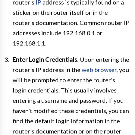
router's
IP
address is typically found on a
sticker on the router itself or in the
router's documentation. Common router IP
addresses include 192.168.0.1 or
192.168.1.1.
Enter Login Credentials
: Upon entering the
router's IP address in the
web browser
, you
will be prompted to enter the router's
login credentials. This usually involves
entering a username and password. If you
haven't modified these credentials, you can
find the default login information in the
router's documentation or on the router