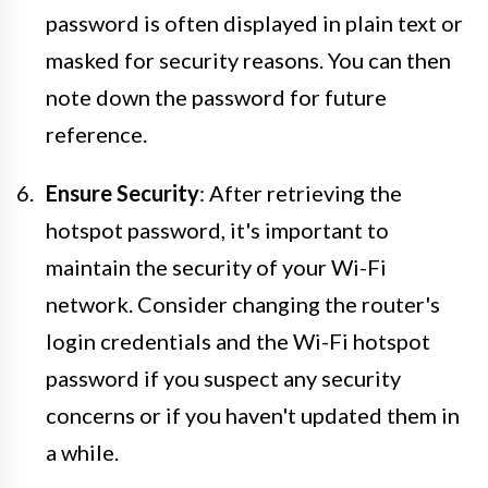
password is often displayed in plain text or
masked for security reasons. You can then
note down the password for future
reference.
Ensure Security
: After retrieving the
hotspot password, it's important to
maintain the security of your Wi-Fi
network. Consider changing the router's
login credentials and the Wi-Fi hotspot
password if you suspect any security
concerns or if you haven't updated them in
a while.