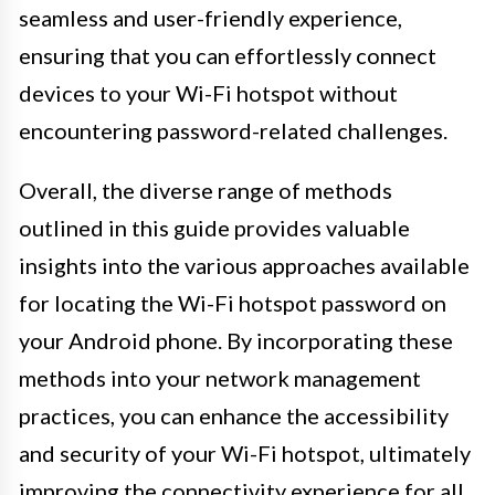
seamless and user-friendly experience,
ensuring that you can effortlessly connect
devices to your Wi-Fi hotspot without
encountering password-related challenges.
Overall, the diverse range of methods
outlined in this guide provides valuable
insights into the various approaches available
for locating the Wi-Fi hotspot password on
your Android phone. By incorporating these
methods into your network management
practices, you can enhance the accessibility
and security of your Wi-Fi hotspot, ultimately
improving the connectivity experience for all