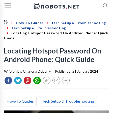
How-To Guides
Tech Setup & Troubleshooting
Tech Setup & Troubleshooting
Locating Hotspot Password On Android Phone: Quick
Guide
Locating Hotspot Password On
Android Phone: Quick Guide
Written by:
Charlena Deberry
|
Published:
21 January 2024
How-To Guides
Tech Setup & Troubleshooting