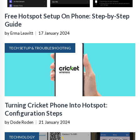
Free Hotspot Setup On Phone: Step-by-Step
Guide
by Erma Leavitt
|
17 January 2024
TECH SETUP & TROUBLESHOOTING
Turning Cricket Phone Into Hotspot:
Configuration Steps
by Dode Roden
|
21 January 2024
TECHNOLOGY