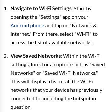
Navigate to Wi-Fi Settings:
Start by
opening the "Settings" app on your
Android phone
and tap on "Network &
Internet." From there, select "Wi-Fi" to
access the list of available networks.
View Saved Networks:
Within the Wi-Fi
settings, look for an option such as "Saved
Networks" or "Saved Wi-Fi Networks."
This will display a list of all the Wi-Fi
networks that your device has previously
connected to, including the hotspot in
question.