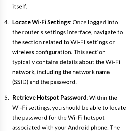
itself.
Locate Wi-Fi Settings
: Once logged into
the router's settings interface, navigate to
the section related to Wi-Fi settings or
wireless configuration. This section
typically contains details about the Wi-Fi
network, including the network name
(SSID) and the password.
Retrieve Hotspot Password
: Within the
Wi-Fi settings, you should be able to locate
the password for the Wi-Fi hotspot
associated with your Android phone. The