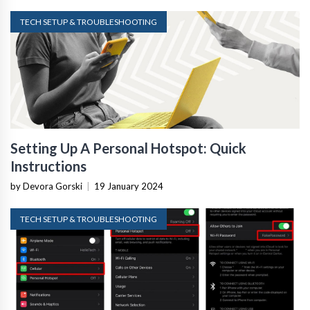
TECH SETUP & TROUBLESHOOTING
Setting Up A Personal Hotspot: Quick
Instructions
by Devora Gorski
|
19 January 2024
TECH SETUP & TROUBLESHOOTING