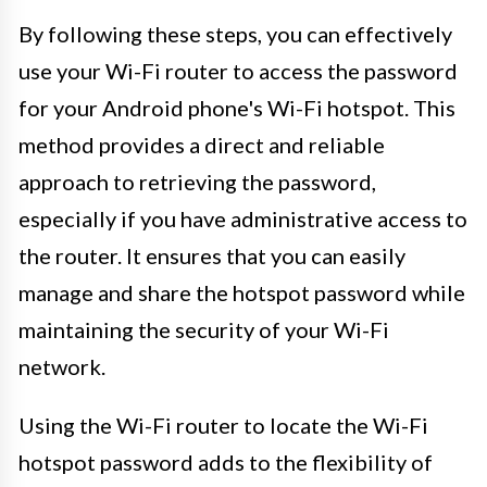
By following these steps, you can effectively
use your Wi-Fi router to access the password
for your Android phone's Wi-Fi hotspot. This
method provides a direct and reliable
approach to retrieving the password,
especially if you have administrative access to
the router. It ensures that you can easily
manage and share the hotspot password while
maintaining the security of your Wi-Fi
network.
Using the Wi-Fi router to locate the Wi-Fi
hotspot password adds to the flexibility of