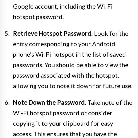
Google account, including the Wi-Fi
hotspot password.
Retrieve Hotspot Password
: Look for the
entry corresponding to your Android
phone's Wi-Fi hotspot in the list of saved
passwords. You should be able to view the
password associated with the hotspot,
allowing you to note it down for future use.
Note Down the Password
: Take note of the
Wi-Fi hotspot password or consider
copying it to your clipboard for easy
access. This ensures that you have the