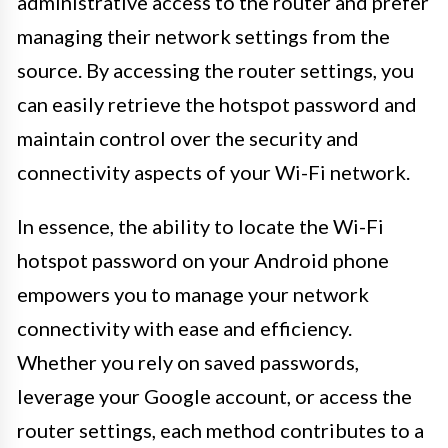
administrative access to the router and prefer
managing their network settings from the
source. By accessing the router settings, you
can easily retrieve the hotspot password and
maintain control over the security and
connectivity aspects of your Wi-Fi network.
In essence, the ability to locate the Wi-Fi
hotspot password on your Android phone
empowers you to manage your network
connectivity with ease and efficiency.
Whether you rely on saved passwords,
leverage your Google account, or access the
router settings, each method contributes to a