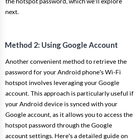
the hotspot password, which we'll explore
next.
Method 2: Using Google Account
Another convenient method to retrieve the
password for your Android phone's Wi-Fi
hotspot involves leveraging your Google
account. This approach is particularly useful if
your Android device is synced with your
Google account, as it allows you to access the
hotspot password through the Google
account settings. Here's a detailed guide on