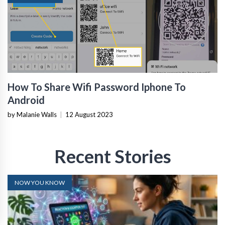
How To Share Wifi Password Iphone To
Android
by Malanie Walls
|
12 August 2023
Recent Stories
NOW YOU KNOW