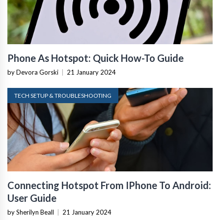
Phone As Hotspot: Quick How-To Guide
by Devora Gorski
|
21 January 2024
TECH SETUP & TROUBLESHOOTING
Connecting Hotspot From IPhone To Android:
User Guide
by Sherilyn Beall
|
21 January 2024