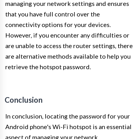
managing your network settings and ensures
that you have full control over the
connectivity options for your devices.
However, if you encounter any difficulties or
are unable to access the router settings, there
are alternative methods available to help you
retrieve the hotspot password.
Conclusion
In conclusion, locating the password for your
Android phone's Wi-Fi hotspot is an essential
aspect of managing your network