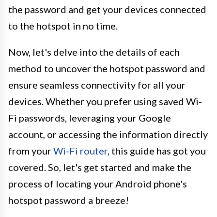
the password and get your devices connected
to the hotspot in no time.
Now, let's delve into the details of each
method to uncover the hotspot password and
ensure seamless connectivity for all your
devices. Whether you prefer using saved Wi-
Fi passwords, leveraging your Google
account, or accessing the information directly
from your
Wi-Fi router
, this guide has got you
covered. So, let's get started and make the
process of locating your Android phone's
hotspot password a breeze!