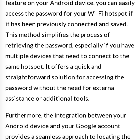
feature on your Android device, you can easily
access the password for your Wi-Fi hotspot if
it has been previously connected and saved.
This method simplifies the process of
retrieving the password, especially if you have
multiple devices that need to connect to the
same hotspot. It offers a quick and
straightforward solution for accessing the
password without the need for external
assistance or additional tools.
Furthermore, the integration between your
Android device and your Google account
provides a seamless approach to locating the