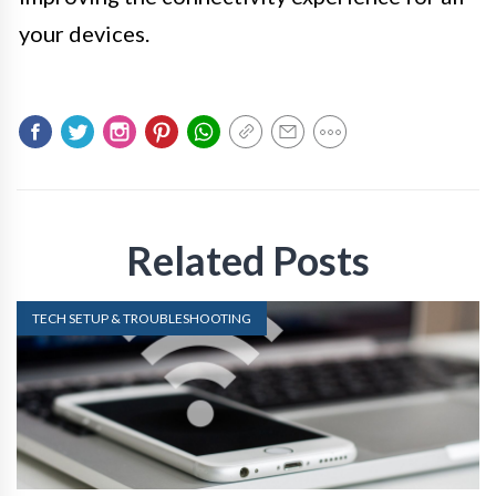
your devices.
Related Posts
TECH SETUP & TROUBLESHOOTING