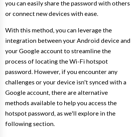
you can easily share the password with others
or connect new devices with ease.
With this method, you can leverage the
integration between your Android device and
your Google account to streamline the
process of locating the Wi-Fi hotspot
password. However, if you encounter any
challenges or your device isn't synced with a
Google account, there are alternative
methods available to help you access the
hotspot password, as we'll explore in the
following section.