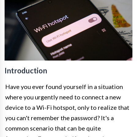
Introduction
Have you ever found yourself in a situation
where you urgently need to connect a new
device to a Wi-Fi hotspot, only to realize that
you can't remember the password? It's a
common scenario that can be quite