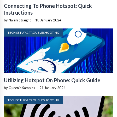
Connecting To Phone Hotspot: Quick
Instructions
by Nalani Straight
|
18 January 2024
TECH SETUP & TROUBLESHOOTING
Utilizing Hotspot On Phone: Quick Guide
by Queenie Samples
|
21 January 2024
TECH SETUP & TROUBLESHOOTING