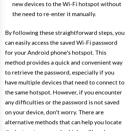
new devices to the Wi-Fi hotspot without
the need to re-enter it manually.
By following these straightforward steps, you
can easily access the saved Wi-Fi password
for your Android phone's hotspot. This
method provides a quick and convenient way
to retrieve the password, especially if you
have multiple devices that need to connect to
the same hotspot. However, if you encounter
any difficulties or the password is not saved
on your device, don't worry. There are
alternative methods that can help you locate