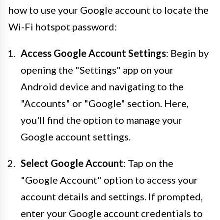
how to use your Google account to locate the
Wi-Fi hotspot password:
Access Google Account Settings
: Begin by
opening the "Settings" app on your
Android device and navigating to the
"Accounts" or "Google" section. Here,
you'll find the option to manage your
Google account settings.
Select Google Account
: Tap on the
"Google Account" option to access your
account details and settings. If prompted,
enter your Google account credentials to