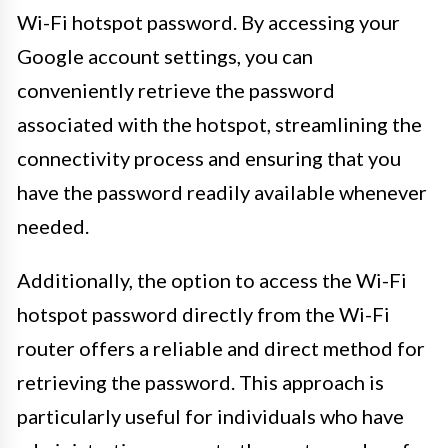
Wi-Fi hotspot password. By accessing your
Google account settings, you can
conveniently retrieve the password
associated with the hotspot, streamlining the
connectivity process and ensuring that you
have the password readily available whenever
needed.
Additionally, the option to access the Wi-Fi
hotspot password directly from the Wi-Fi
router offers a reliable and direct method for
retrieving the password. This approach is
particularly useful for individuals who have