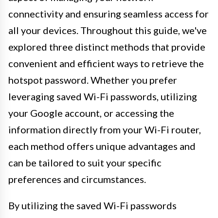
connectivity and ensuring seamless access for
all your devices. Throughout this guide, we've
explored three distinct methods that provide
convenient and efficient ways to retrieve the
hotspot password. Whether you prefer
leveraging saved Wi-Fi passwords, utilizing
your Google account, or accessing the
information directly from your Wi-Fi router,
each method offers unique advantages and
can be tailored to suit your specific
preferences and circumstances.
By utilizing the saved Wi-Fi passwords