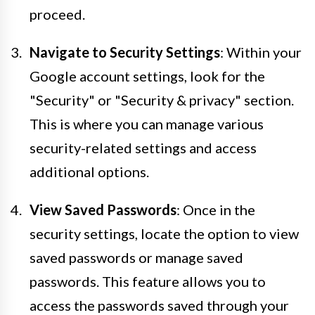
proceed.
Navigate to Security Settings
: Within your
Google account settings, look for the
"Security" or "Security & privacy" section.
This is where you can manage various
security-related settings and access
additional options.
View Saved Passwords
: Once in the
security settings, locate the option to view
saved passwords or manage saved
passwords. This feature allows you to
access the passwords saved through your