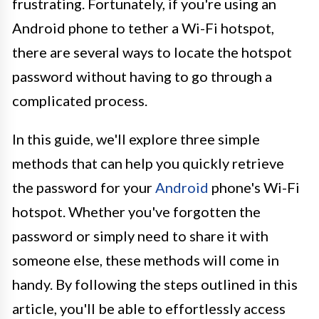
frustrating. Fortunately, if you're using an
Android phone to tether a Wi-Fi hotspot,
there are several ways to locate the hotspot
password without having to go through a
complicated process.
In this guide, we'll explore three simple
methods that can help you quickly retrieve
the password for your
Android
phone's Wi-Fi
hotspot. Whether you've forgotten the
password or simply need to share it with
someone else, these methods will come in
handy. By following the steps outlined in this
article, you'll be able to effortlessly access