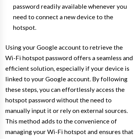
password readily available whenever you
need to connect a new device to the
hotspot.
Using your Google account to retrieve the
Wi-Fi hotspot password offers a seamless and
efficient solution, especially if your device is
linked to your Google account. By following
these steps, you can effortlessly access the
hotspot password without the need to
manually input it or rely on external sources.
This method adds to the convenience of
managing your Wi-Fi hotspot and ensures that