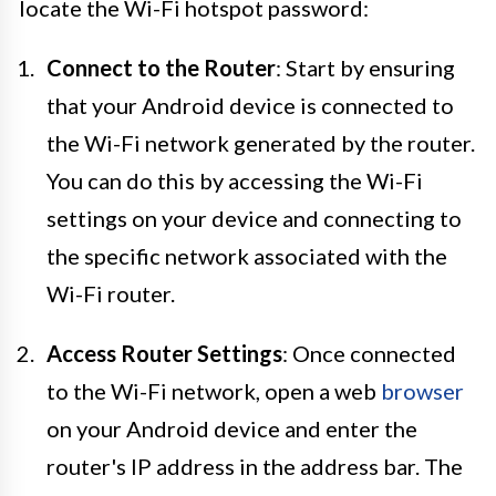
locate the Wi-Fi hotspot password:
Connect to the Router
: Start by ensuring
that your Android device is connected to
the Wi-Fi network generated by the router.
You can do this by accessing the Wi-Fi
settings on your device and connecting to
the specific network associated with the
Wi-Fi router.
Access Router Settings
: Once connected
to the Wi-Fi network, open a web
browser
on your Android device and enter the
router's IP address in the address bar. The