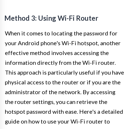
Method 3: Using Wi-Fi Router
When it comes to locating the password for
your Android phone's Wi-Fi hotspot, another
effective method involves accessing the
information directly from the Wi-Fi router.
This approach is particularly useful if you have
physical access to the router or if you are the
administrator of the network. By accessing
the router settings, you can retrieve the
hotspot password with ease. Here's a detailed
guide on how to use your Wi-Fi router to