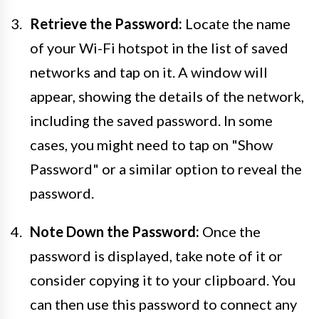
Retrieve the Password:
Locate the name
of your Wi-Fi hotspot in the list of saved
networks and tap on it. A window will
appear, showing the details of the network,
including the saved password. In some
cases, you might need to tap on "Show
Password" or a similar option to reveal the
password.
Note Down the Password:
Once the
password is displayed, take note of it or
consider copying it to your clipboard. You
can then use this password to connect any