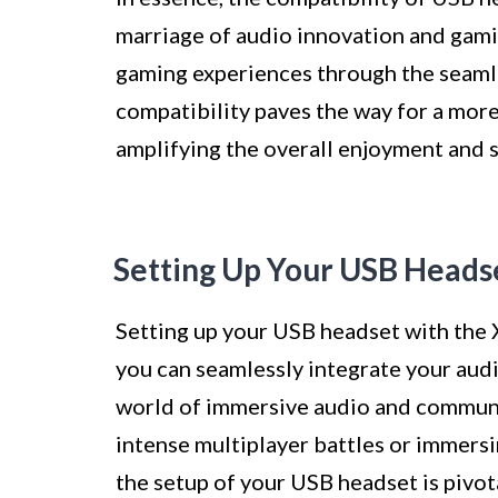
marriage of audio innovation and gami
gaming experiences through the seamle
compatibility paves the way for a mor
amplifying the overall enjoyment and 
Setting Up Your USB Heads
Setting up your USB headset with the 
you can seamlessly integrate your aud
world of immersive audio and communic
intense multiplayer battles or immersin
the setup of your USB headset is pivot