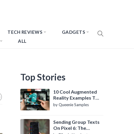
TECH REVIEWS
GADGETS
ALL
Top Stories
10 Cool Augmented
Reality Examples To
Know About
by Queenie Samples
Sending Group Texts
On Pixel 6: The
Definitive Guide