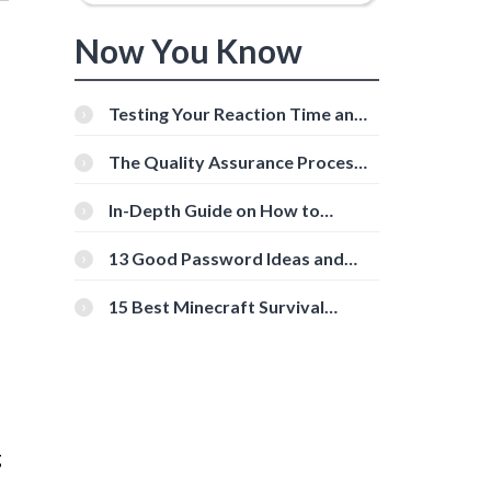
Now You Know
Testing Your Reaction Time and
Cognitive Speed With Online
Tools
The Quality Assurance Process:
The Roles And Responsibilities
In-Depth Guide on How to
Download Instagram Videos
[Beginner-Friendly]
13 Good Password Ideas and
Tips for Secure Accounts
15 Best Minecraft Survival
Servers You Should Check Out
g