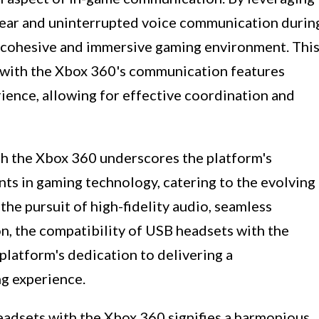
lear and uninterrupted voice communication durin
e cohesive and immersive gaming environment. Thi
 with the Xbox 360's communication features
ience, allowing for effective coordination and
th the Xbox 360 underscores the platform's
 in gaming technology, catering to the evolving
he pursuit of high-fidelity audio, seamless
, the compatibility of USB headsets with the
platform's dedication to delivering a
g experience.
headsets with the Xbox 360 signifies a harmonious