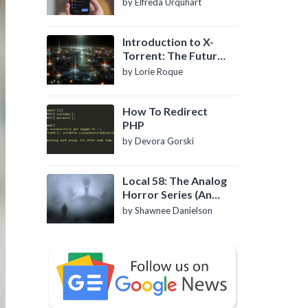
by Elfreda Urquhart
Introduction to X-
Torrent: The Future
of P2P File Sharing
by Lorie Roque
How To Redirect
PHP
by Devora Gorski
Local 58: The Analog
Horror Series (An
Introduction)
by Shawnee Danielson