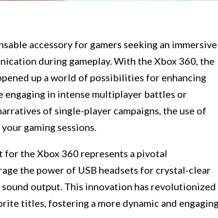
sable accessory for gamers seeking an immersive
ication during gameplay. With the Xbox 360, the
pened up a world of possibilities for enhancing
 engaging in intense multiplayer battles or
narratives of single-player campaigns, the use of
 your gaming sessions.
 for the Xbox 360 represents a pivotal
age the power of USB headsets for crystal-clear
 sound output. This innovation has revolutionized
orite titles, fostering a more dynamic and engagin