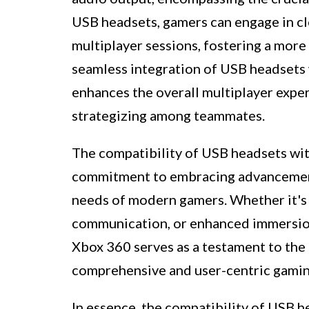
USB headsets, gamers can engage in c
multiplayer sessions, fostering a mor
seamless integration of USB headsets
enhances the overall multiplayer exper
strategizing among teammates.
The compatibility of USB headsets wi
commitment to embracing advancements
needs of modern gamers. Whether it's t
communication, or enhanced immersion
Xbox 360 serves as a testament to the 
comprehensive and user-centric gamin
In essence, the compatibility of USB 