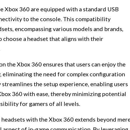
he Xbox 360 are equipped with a standard USB
nectivity to the console. This compatibility
dsets, encompassing various models and brands,
to choose a headset that aligns with their
.
on the Xbox 360 ensures that users can enjoy the
y, eliminating the need for complex configuration
 streamlines the setup experience, enabling users
Xbox 360 with ease, thereby minimizing potential
ibility for gamers of all levels.
B headsets with the Xbox 360 extends beyond mer
l aspect of in-game communication. By leveraging