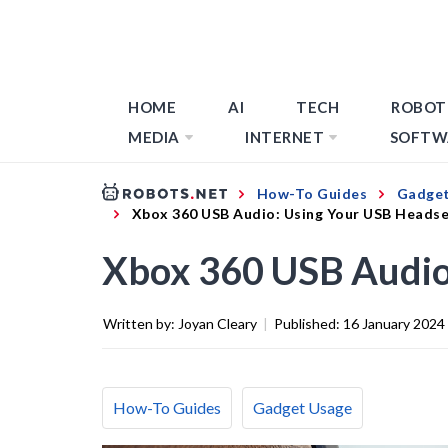
HOME
AI
TECH
ROBOT
MEDIA
INTERNET
SOFTW
How-To Guides
Gadget
Xbox 360 USB Audio: Using Your USB Heads
Xbox 360 USB Audio
Written by:
Joyan Cleary
|
Published:
16 January 2024
How-To Guides
Gadget Usage