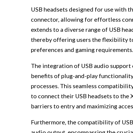
USB headsets designed for use with t
connector, allowing for effortless con
extends to a diverse range of USB hea
thereby offering users the flexibility 
preferences and gaming requirements
The integration of USB audio support 
benefits of plug-and-play functionalit
processes. This seamless compatibility
to connect their USB headsets to the 
barriers to entry and maximizing access
Furthermore, the compatibility of US
audio output, encompassing the crucia