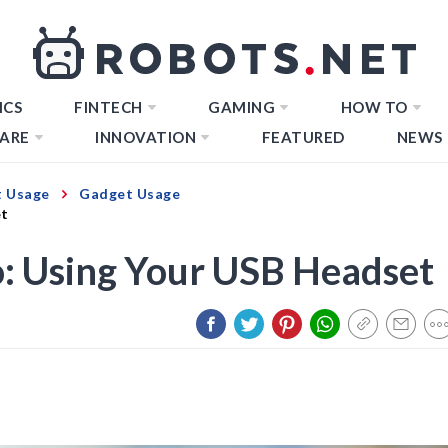
ICS
FINTECH
GAMING
HOW TO
ARE
INNOVATION
FEATURED
NEWS
 Usage
Gadget Usage
et
: Using Your USB Headset