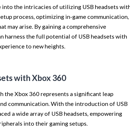
e into the intricacies of utilizing USB headsets wit
setup process, optimizing in-game communication,
at may arise. By gaining a comprehensive
n harness the full potential of USB headsets with
xperience to new heights.
sets with Xbox 360
h the Xbox 360 represents a significant leap
 and communication. With the introduction of USB
aced a wide array of USB headsets, empowering
ripherals into their gaming setups.