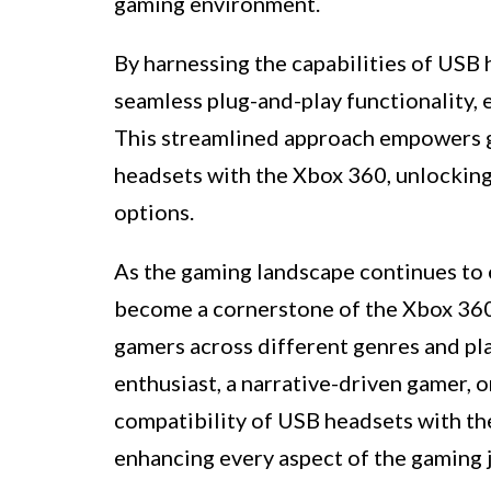
gaming environment.
By harnessing the capabilities of USB 
seamless plug-and-play functionality,
This streamlined approach empowers g
headsets with the Xbox 360, unlockin
options.
As the gaming landscape continues to 
become a cornerstone of the Xbox 360 
gamers across different genres and pl
enthusiast, a narrative-driven gamer, o
compatibility of USB headsets with the
enhancing every aspect of the gaming 