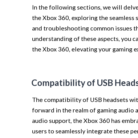
In the following sections, we will delv
the Xbox 360, exploring the seamless 
and troubleshooting common issues th
understanding of these aspects, you ca
the Xbox 360, elevating your gaming e
Compatibility of USB Head
The compatibility of USB headsets wit
forward in the realm of gaming audio
audio support, the Xbox 360 has embr
users to seamlessly integrate these pe