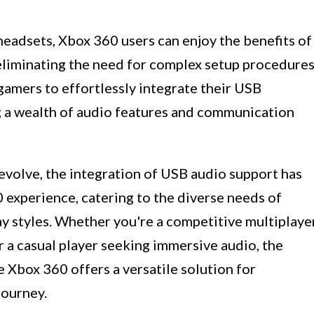
headsets, Xbox 360 users can enjoy the benefits of
 eliminating the need for complex setup procedures
amers to effortlessly integrate their USB
g a wealth of audio features and communication
evolve, the integration of USB audio support has
experience, catering to the diverse needs of
ay styles. Whether you're a competitive multiplaye
r a casual player seeking immersive audio, the
 Xbox 360 offers a versatile solution for
journey.