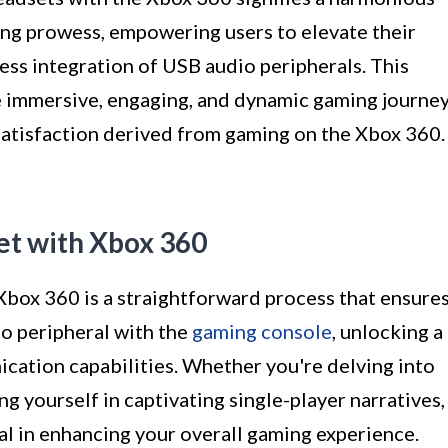
ng prowess, empowering users to elevate their
ss integration of USB audio peripherals. This
e immersive, engaging, and dynamic gaming journey
satisfaction derived from gaming on the Xbox 360.
et with Xbox 360
Xbox 360 is a straightforward process that ensure
io peripheral with the
gaming console
, unlocking a
ation capabilities. Whether you're delving into
g yourself in captivating single-player narratives,
al in enhancing your overall gaming experience.