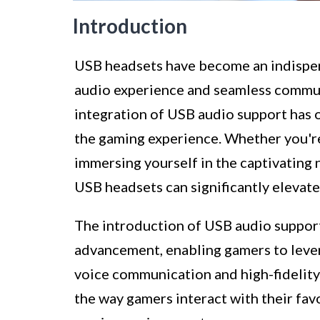
Introduction
USB headsets have become an indispen
audio experience and seamless commun
integration of USB audio support has o
the gaming experience. Whether you're
immersing yourself in the captivating 
USB headsets can significantly elevate
The introduction of USB audio support
advancement, enabling gamers to lever
voice communication and high-fidelity
the way gamers interact with their fav