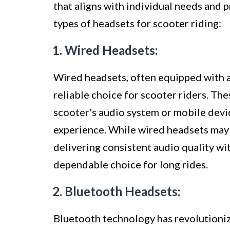
that aligns with individual needs and
types of headsets for scooter riding:
1. Wired Headsets:
Wired headsets, often equipped with a 
reliable choice for scooter riders. Th
scooter's audio system or mobile devi
experience. While wired headsets may 
delivering consistent audio quality wi
dependable choice for long rides.
2. Bluetooth Headsets:
Bluetooth technology has revolutioniz