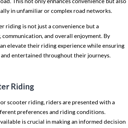
road. This not only enhances convenience but also
ially in unfamiliar or complex road networks.
er riding is not just a convenience but a
, communication, and overall enjoyment. By
 can elevate their riding experience while ensuring
 and entertained throughout their journeys.
ter Riding
r scooter riding, riders are presented with a
fferent preferences and riding conditions.
ailable is crucial in making an informed decision