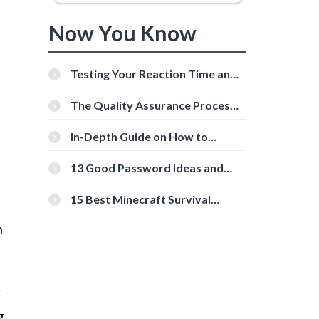
Now You Know
Testing Your Reaction Time and
Cognitive Speed With Online
Tools
The Quality Assurance Process:
The Roles And Responsibilities
In-Depth Guide on How to
Download Instagram Videos
[Beginner-Friendly]
13 Good Password Ideas and
Tips for Secure Accounts
15 Best Minecraft Survival
Servers You Should Check Out
n
r
g