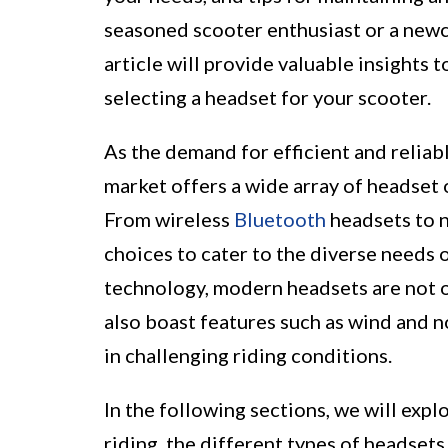
seasoned scooter enthusiast or a newc
article will provide valuable insights
selecting a headset for your scooter.
As the demand for efficient and reliab
market offers a wide array of headset 
From wireless
Bluetooth
headsets to n
choices to cater to the diverse needs 
technology, modern headsets are not on
also boast features such as wind and 
in challenging riding conditions.
In the following sections, we will expl
riding, the different types of headset