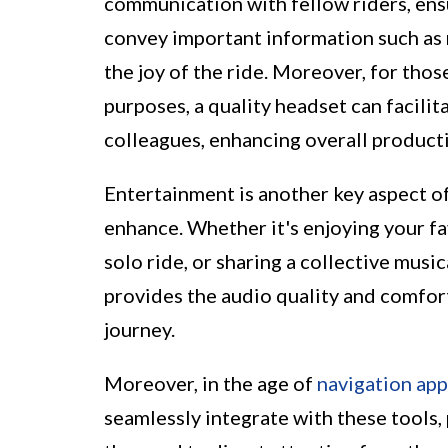
communication with fellow riders, ensu
convey important information such as r
the joy of the ride. Moreover, for thos
purposes, a quality headset can facili
colleagues, enhancing overall producti
Entertainment is another key aspect of
enhance. Whether it's enjoying your fa
solo ride, or sharing a collective musi
provides the audio quality and comfor
journey.
Moreover, in the age of
navigation app
seamlessly integrate with these tools,