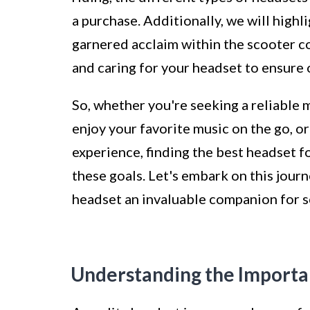
a purchase. Additionally, we will high
garnered acclaim within the scooter co
and caring for your headset to ensure
So, whether you're seeking a reliable 
enjoy your favorite music on the go, o
experience, finding the best headset fo
these goals. Let's embark on this jour
headset an invaluable companion for s
Understanding the Importa