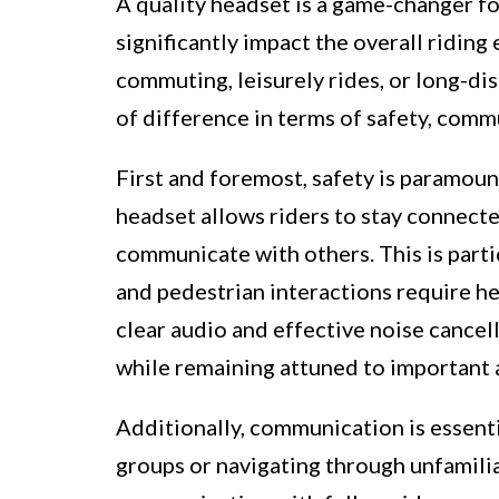
A quality headset is a game-changer for
significantly impact the overall ridin
commuting, leisurely rides, or long-dis
of difference in terms of safety, comm
First and foremost, safety is paramoun
headset allows riders to stay connecte
communicate with others. This is parti
and pedestrian interactions require h
clear audio and effective noise cancel
while remaining attuned to important 
Additionally, communication is essentia
groups or navigating through unfamili