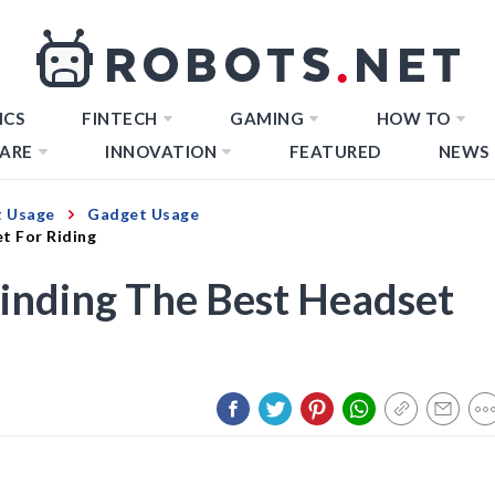
ICS
FINTECH
GAMING
HOW TO
ARE
INNOVATION
FEATURED
NEWS
 Usage
Gadget Usage
t For Riding
Finding The Best Headset