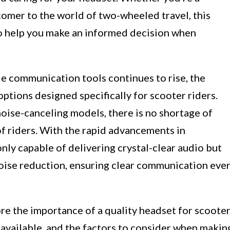
omer to the world of two-wheeled travel, this
 to help you make an informed decision when
le communication tools continues to rise, the
options designed specifically for scooter riders.
oise-canceling models, there is no shortage of
of riders. With the rapid advancements in
ly capable of delivering crystal-clear audio but
noise reduction, ensuring clear communication eve
ore the importance of a quality headset for scoote
s available, and the factors to consider when makin