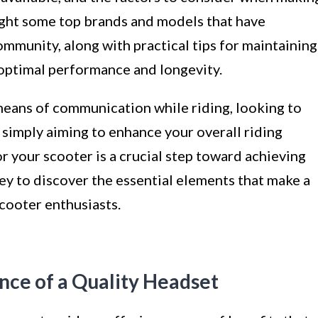
light some top brands and models that have
mmunity, along with practical tips for maintaining
 optimal performance and longevity.
means of communication while riding, looking to
r simply aiming to enhance your overall riding
r your scooter is a crucial step toward achieving
ney to discover the essential elements that make a
cooter enthusiasts.
nce of a Quality Headset