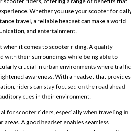
 scooter riders, offering a range of benefits that
g experience. Whether you use your scooter for dail
tance travel, a reliable headset can make a world
unication, and entertainment.
t when it comes to scooter riding. A quality
d with their surroundings while being able to
cularly crucial in urban environments where traffic
eightened awareness. With a headset that provides
lation, riders can stay focused on the road ahead
auditory cues in their environment.
l for scooter riders, especially when traveling in
ar areas. A good headset enables seamless