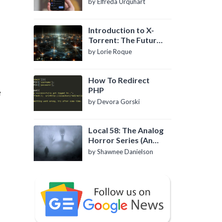
by Elfreda Urquhart
Introduction to X-
Torrent: The Future
of P2P File Sharing
by Lorie Roque
How To Redirect
PHP
e
by Devora Gorski
Local 58: The Analog
Horror Series (An
Introduction)
by Shawnee Danielson