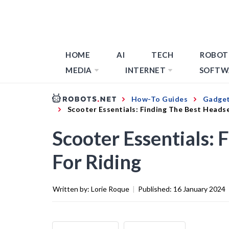
HOME
AI
TECH
ROBOT
MEDIA
INTERNET
SOFTW
How-To Guides
Gadget
Scooter Essentials: Finding The Best Headse
Scooter Essentials: 
For Riding
Written by:
Lorie Roque
|
Published:
16 January 2024