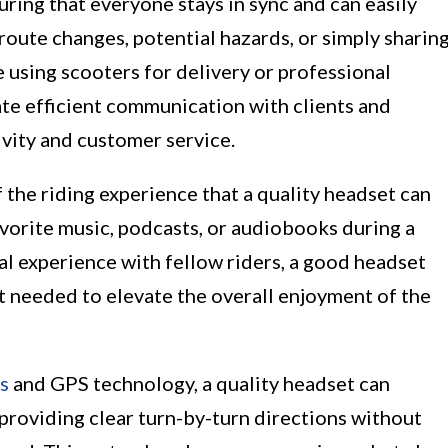
ring that everyone stays in sync and can easily
oute changes, potential hazards, or simply sharin
e using scooters for delivery or professional
tate efficient communication with clients and
vity and customer service.
 the riding experience that a quality headset can
vorite music, podcasts, or audiobooks during a
cal experience with fellow riders, a good headset
t needed to elevate the overall enjoyment of the
s
and GPS technology, a quality headset can
 providing clear turn-by-turn directions without