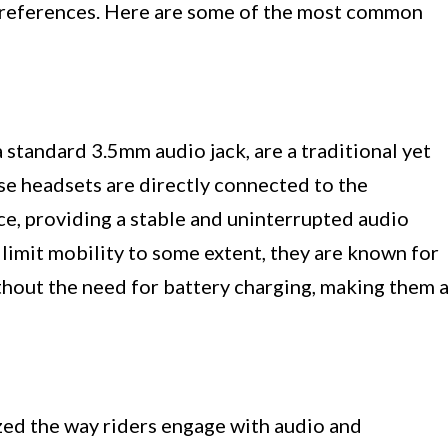
 preferences. Here are some of the most common
standard 3.5mm audio jack, are a traditional yet
ese headsets are directly connected to the
ce, providing a stable and uninterrupted audio
limit mobility to some extent, they are known for
thout the need for battery charging, making them 
ed the way riders engage with audio and