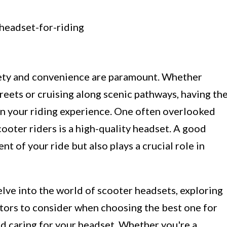
fety and convenience are paramount. Whether
eets or cruising along scenic pathways, having th
 in your riding experience. One often overlooked
cooter riders is a high-quality headset. A good
 of your ride but also plays a crucial role in
elve into the world of scooter headsets, exploring
actors to consider when choosing the best one for
nd caring for your headset. Whether you're a