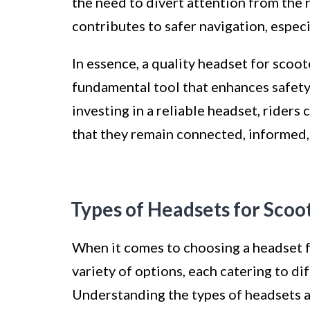
the need to divert attention from the 
contributes to safer navigation, espec
In essence, a quality headset for scoot
fundamental tool that enhances safety
investing in a reliable headset, riders
that they remain connected, informed,
Types of Headsets for Scoo
When it comes to choosing a headset fo
variety of options, each catering to di
Understanding the types of headsets av