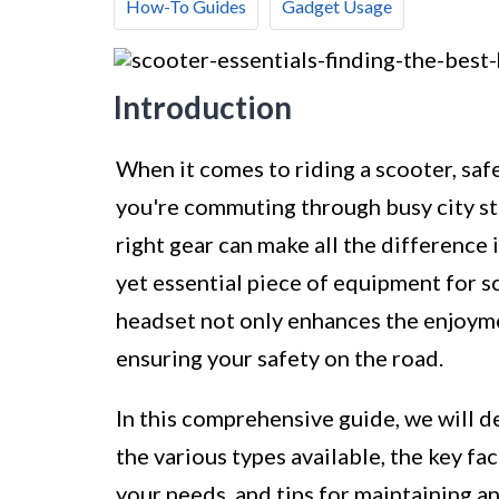
How-To Guides
Gadget Usage
Introduction
When it comes to riding a scooter, sa
you're commuting through busy city str
right gear can make all the difference
yet essential piece of equipment for s
headset not only enhances the enjoyment
ensuring your safety on the road.
In this comprehensive guide, we will d
the various types available, the key f
your needs, and tips for maintaining a