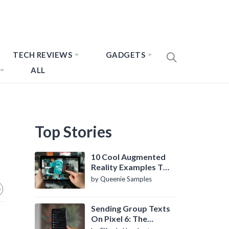
TECH REVIEWS
GADGETS
ALL
Top Stories
10 Cool Augmented
Reality Examples To
Know About
by Queenie Samples
Sending Group Texts
On Pixel 6: The
Definitive Guide