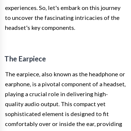
experiences. So, let's embark on this journey
to uncover the fascinating intricacies of the
headset's key components.
The Earpiece
The earpiece, also known as the headphone or
earphone, is a pivotal component of a headset,
playing a crucial role in delivering high-
quality audio output. This compact yet
sophisticated element is designed to fit
comfortably over or inside the ear, providing