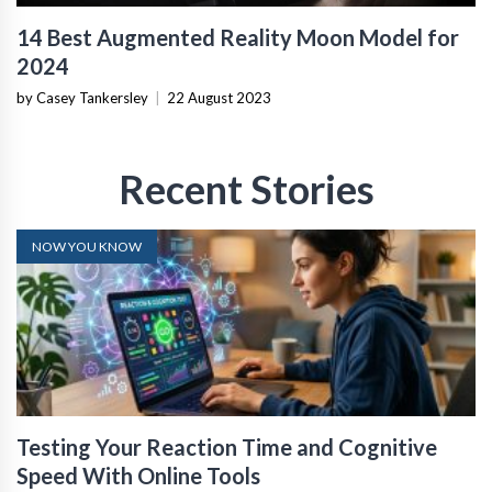
14 Best Augmented Reality Moon Model for
2024
by Casey Tankersley
|
22 August 2023
Recent Stories
NOW YOU KNOW
Testing Your Reaction Time and Cognitive
Speed With Online Tools