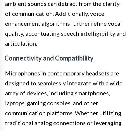
ambient sounds can detract from the clarity
of communication. Additionally, voice
enhancement algorithms further refine vocal
quality, accentuating speech intelligibility and
articulation.
Connectivity and Compatibility
Microphones in contemporary headsets are
designed to seamlessly integrate with a wide
array of devices, including smartphones,
laptops, gaming consoles, and other
communication platforms. Whether utilizing
traditional analog connections or leveraging