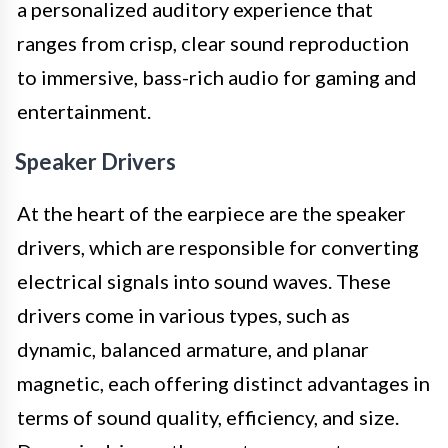
a personalized auditory experience that
ranges from crisp, clear sound reproduction
to immersive, bass-rich audio for gaming and
entertainment.
Speaker Drivers
At the heart of the earpiece are the speaker
drivers, which are responsible for converting
electrical signals into sound waves. These
drivers come in various types, such as
dynamic, balanced armature, and planar
magnetic, each offering distinct advantages in
terms of sound quality, efficiency, and size.