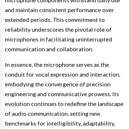
microphone components withstand daily use
and maintain consistent performance over
extended periods. This commitment to
reliability underscores the pivotal role of
microphones in facilitating uninterrupted
communication and collaboration.
In essence, the microphone serves as the
conduit for vocal expression and interaction,
embodying the convergence of precision
engineering and communicative prowess. Its
evolution continues to redefine the landscape
of audio communication, setting new
benchmarks for intelligibility, adaptability,