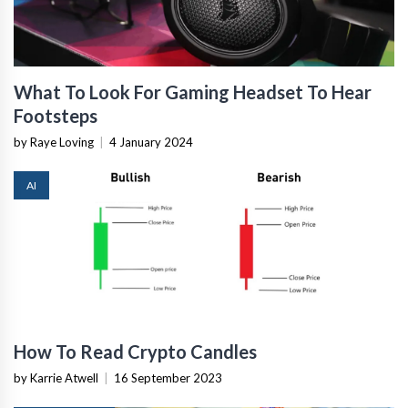
What To Look For Gaming Headset To Hear
Footsteps
by Raye Loving
|
4 January 2024
AI
How To Read Crypto Candles
by Karrie Atwell
|
16 September 2023