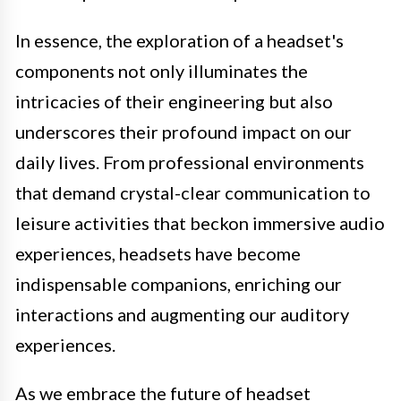
In essence, the exploration of a headset's
components not only illuminates the
intricacies of their engineering but also
underscores their profound impact on our
daily lives. From professional environments
that demand crystal-clear communication to
leisure activities that beckon immersive audio
experiences, headsets have become
indispensable companions, enriching our
interactions and augmenting our auditory
experiences.
As we embrace the future of headset