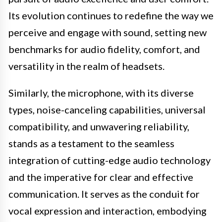
Its evolution continues to redefine the way we
perceive and engage with sound, setting new
benchmarks for audio fidelity, comfort, and
versatility in the realm of headsets.
Similarly, the microphone, with its diverse
types, noise-canceling capabilities, universal
compatibility, and unwavering reliability,
stands as a testament to the seamless
integration of cutting-edge audio technology
and the imperative for clear and effective
communication. It serves as the conduit for
vocal expression and interaction, embodying