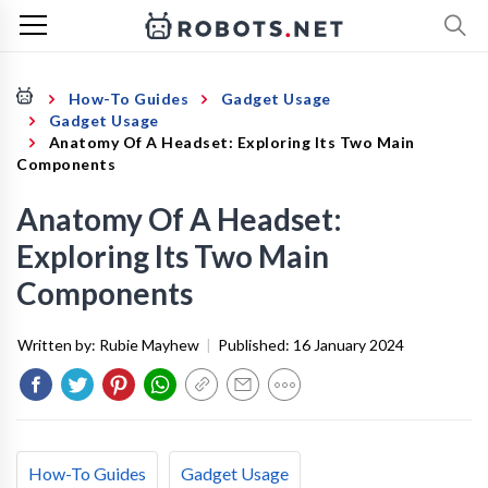
How-To Guides
Gadget Usage
Gadget Usage
Anatomy Of A Headset: Exploring Its Two Main
Components
Anatomy Of A Headset:
Exploring Its Two Main
Components
Written by:
Rubie Mayhew
|
Published:
16 January 2024
How-To Guides
Gadget Usage