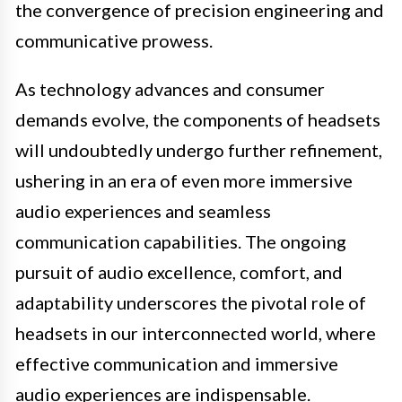
the convergence of precision engineering and
communicative prowess.
As technology advances and consumer
demands evolve, the components of headsets
will undoubtedly undergo further refinement,
ushering in an era of even more immersive
audio experiences and seamless
communication capabilities. The ongoing
pursuit of audio excellence, comfort, and
adaptability underscores the pivotal role of
headsets in our interconnected world, where
effective communication and immersive
audio experiences are indispensable.