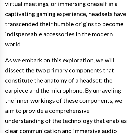
virtual meetings, or immersing oneself in a
captivating gaming experience, headsets have
transcended their humble origins to become
indispensable accessories in the modern
world.
As we embark on this exploration, we will
dissect the two primary components that
constitute the anatomy of a headset: the
earpiece and the microphone. By unraveling
the inner workings of these components, we
aim to provide a comprehensive
understanding of the technology that enables
clear communication and immersive audio