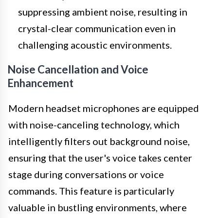
suppressing ambient noise, resulting in
crystal-clear communication even in
challenging acoustic environments.
Noise Cancellation and Voice
Enhancement
Modern headset microphones are equipped
with noise-canceling technology, which
intelligently filters out background noise,
ensuring that the user's voice takes center
stage during conversations or voice
commands. This feature is particularly
valuable in bustling environments, where