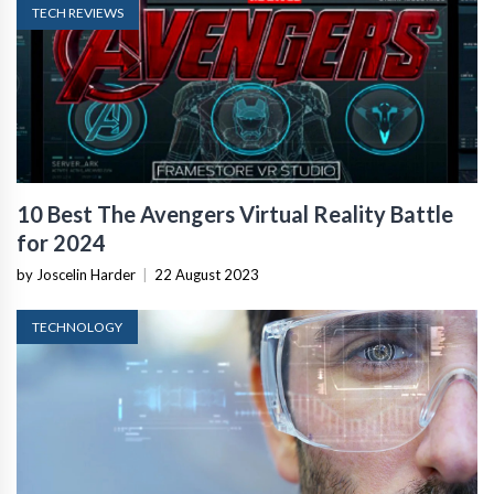
TECH REVIEWS
10 Best The Avengers Virtual Reality Battle
for 2024
by Joscelin Harder
|
22 August 2023
TECHNOLOGY