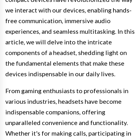
we interact with our devices, enabling hands-
free communication, immersive audio
experiences, and seamless multitasking. In this
article, we will delve into the intricate
components of a headset, shedding light on
the fundamental elements that make these
devices indispensable in our daily lives.
From gaming enthusiasts to professionals in
various industries, headsets have become
indispensable companions, offering
unparalleled convenience and functionality.
Whether it's for making calls, participating in