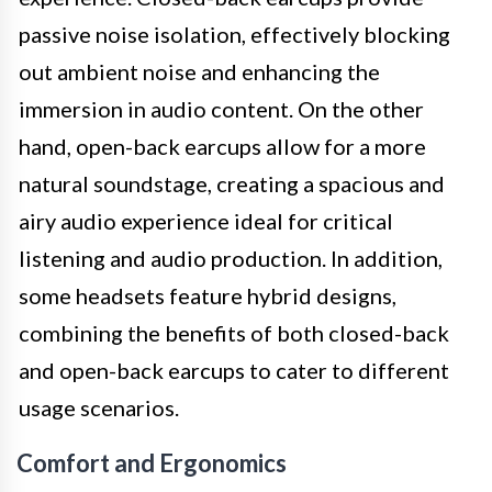
passive noise isolation, effectively blocking
out ambient noise and enhancing the
immersion in audio content. On the other
hand, open-back earcups allow for a more
natural soundstage, creating a spacious and
airy audio experience ideal for critical
listening and audio production. In addition,
some headsets feature hybrid designs,
combining the benefits of both closed-back
and open-back earcups to cater to different
usage scenarios.
Comfort and Ergonomics