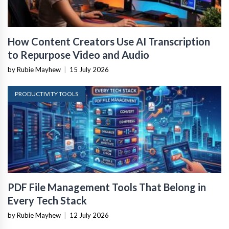
How Content Creators Use AI Transcription
to Repurpose Video and Audio
by Rubie Mayhew
|
15 July 2026
PRODUCTIVITY TOOLS
PDF File Management Tools That Belong in
Every Tech Stack
by Rubie Mayhew
|
12 July 2026