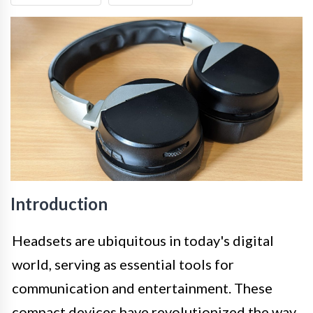
Introduction
Headsets are ubiquitous in today's digital
world, serving as essential tools for
communication and entertainment. These
compact devices have revolutionized the way