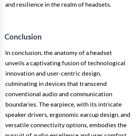
and resilience in the realm of headsets.
Conclusion
In conclusion, the anatomy of a headset
unveils a captivating fusion of technological
innovation and user-centric design,
culminating in devices that transcend
conventional audio and communication
boundaries. The earpiece, with its intricate
speaker drivers, ergonomic earcup design, and
versatile connectivity options, embodies the
pursuit of audio excellence and user comfort.