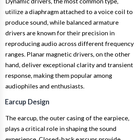
Dynamic drivers, the most common type,
utilize a diaphragm attached to a voice coil to
produce sound, while balanced armature
drivers are known for their precision in
reproducing audio across different frequency
ranges. Planar magnetic drivers, on the other
hand, deliver exceptional clarity and transient
response, making them popular among
audiophiles and enthusiasts.
Earcup Design
The earcup, the outer casing of the earpiece,
plays a critical role in shaping the sound
experience. Closed-back earcups provide