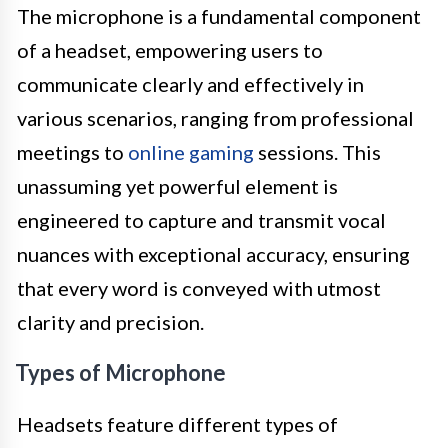
The microphone is a fundamental component
of a headset, empowering users to
communicate clearly and effectively in
various scenarios, ranging from professional
meetings to
online gaming
sessions. This
unassuming yet powerful element is
engineered to capture and transmit vocal
nuances with exceptional accuracy, ensuring
that every word is conveyed with utmost
clarity and precision.
Types of Microphone
Headsets feature different types of