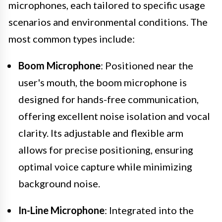
microphones, each tailored to specific usage
scenarios and environmental conditions. The
most common types include:
Boom Microphone
: Positioned near the
user's mouth, the boom microphone is
designed for hands-free communication,
offering excellent noise isolation and vocal
clarity. Its adjustable and flexible arm
allows for precise positioning, ensuring
optimal voice capture while minimizing
background noise.
In-Line Microphone
: Integrated into the