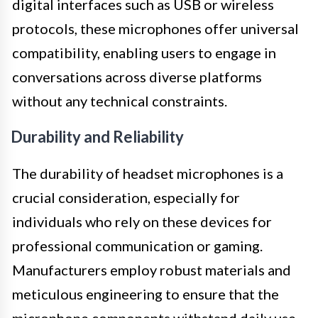
digital interfaces such as USB or wireless
protocols, these microphones offer universal
compatibility, enabling users to engage in
conversations across diverse platforms
without any technical constraints.
Durability and Reliability
The durability of headset microphones is a
crucial consideration, especially for
individuals who rely on these devices for
professional communication or gaming.
Manufacturers employ robust materials and
meticulous engineering to ensure that the