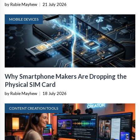
by Rubie Mayhew
|
21 July 2026
MOBILE DEVICES
Why Smartphone Makers Are Dropping the
Physical SIM Card
by Rubie Mayhew
|
18 July 2026
CONTENT CREATION TOOLS