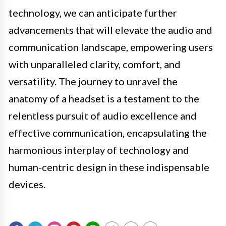
technology, we can anticipate further
advancements that will elevate the audio and
communication landscape, empowering users
with unparalleled clarity, comfort, and
versatility. The journey to unravel the
anatomy of a headset is a testament to the
relentless pursuit of audio excellence and
effective communication, encapsulating the
harmonious interplay of technology and
human-centric design in these indispensable
devices.