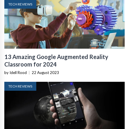
TECH REVIEWS
13 Amazing Google Augmented Reality
Classroom for 2024
by Idell Rood
|
22 August 2023
TECH REVIEWS