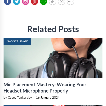
Related Posts
GADGET USAGE
Mic Placement Mastery: Wearing Your
Headset Microphone Properly
by Casey Tankersley
|
16 January 2024