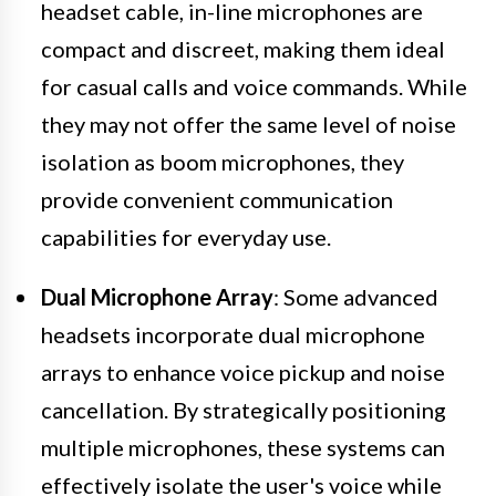
headset cable, in-line microphones are
compact and discreet, making them ideal
for casual calls and voice commands. While
they may not offer the same level of noise
isolation as boom microphones, they
provide convenient communication
capabilities for everyday use.
Dual Microphone Array
: Some advanced
headsets incorporate dual microphone
arrays to enhance voice pickup and noise
cancellation. By strategically positioning
multiple microphones, these systems can
effectively isolate the user's voice while