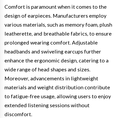
Comfort is paramount when it comes to the
design of earpieces. Manufacturers employ
various materials, such as memory foam, plush
leatherette, and breathable fabrics, to ensure
prolonged wearing comfort. Adjustable
headbands and swiveling earcups further
enhance the ergonomic design, catering to a
wide range of head shapes and sizes.
Moreover, advancements in lightweight
materials and weight distribution contribute
to fatigue-free usage, allowing users to enjoy
extended listening sessions without
discomfort.