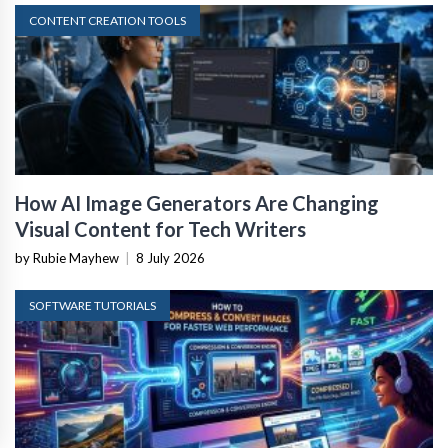
CONTENT CREATION TOOLS
How AI Image Generators Are Changing
Visual Content for Tech Writers
by Rubie Mayhew
|
8 July 2026
SOFTWARE TUTORIALS