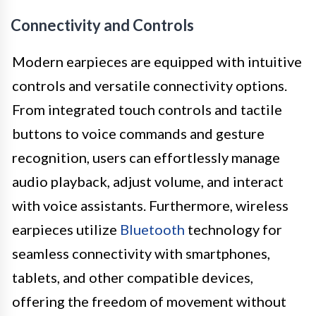
Connectivity and Controls
Modern earpieces are equipped with intuitive
controls and versatile connectivity options.
From integrated touch controls and tactile
buttons to voice commands and gesture
recognition, users can effortlessly manage
audio playback, adjust volume, and interact
with voice assistants. Furthermore, wireless
earpieces utilize
Bluetooth
technology for
seamless connectivity with smartphones,
tablets, and other compatible devices,
offering the freedom of movement without