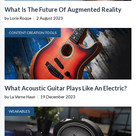
What Is The Future Of Augmented Reality
by Lorie Roque
|
2 August 2023
CONTENT CREATION TOOLS
What Acoustic Guitar Plays Like An Electric?
by La Verne Haun
|
19 December 2023
WEARABLES