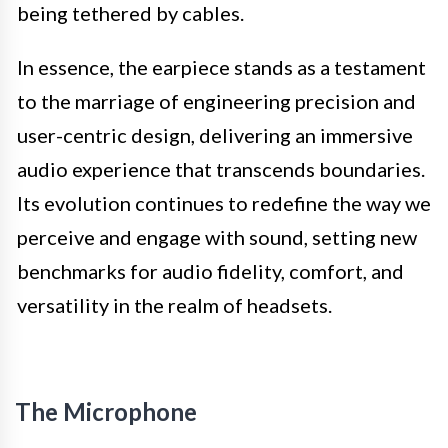
being tethered by cables.
In essence, the earpiece stands as a testament
to the marriage of engineering precision and
user-centric design, delivering an immersive
audio experience that transcends boundaries.
Its evolution continues to redefine the way we
perceive and engage with sound, setting new
benchmarks for audio fidelity, comfort, and
versatility in the realm of headsets.
The Microphone