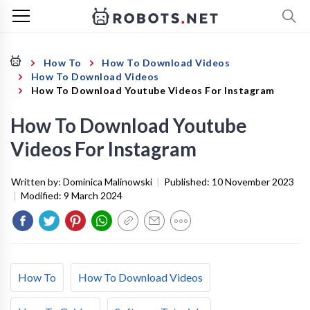
How To
How To Download Videos
How To Download Videos
How To Download Youtube Videos For Instagram
How To Download Youtube
Videos For Instagram
Written by:
Dominica Malinowski
|
Published:
10 November 2023
|
Modified:
9 March 2024
How To
How To Download Videos