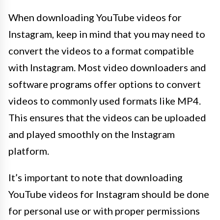
When downloading YouTube videos for
Instagram, keep in mind that you may need to
convert the videos to a format compatible
with Instagram. Most video downloaders and
software programs offer options to convert
videos to commonly used formats like MP4.
This ensures that the videos can be uploaded
and played smoothly on the Instagram
platform.
It’s important to note that downloading
YouTube videos for Instagram should be done
for personal use or with proper permissions