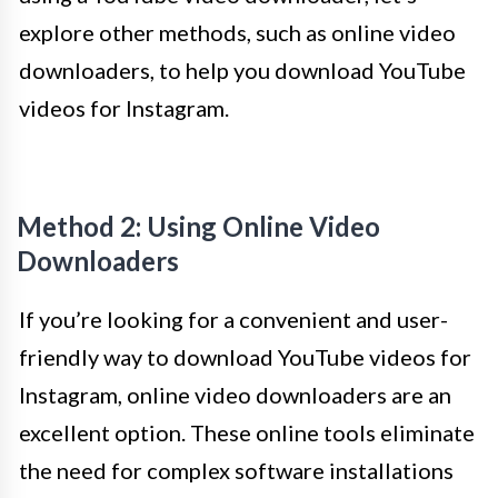
explore other methods, such as online video
downloaders, to help you download YouTube
videos for Instagram.
Method 2: Using Online Video
Downloaders
If you’re looking for a convenient and user-
friendly way to download YouTube videos for
Instagram, online video downloaders are an
excellent option. These online tools eliminate
the need for complex software installations