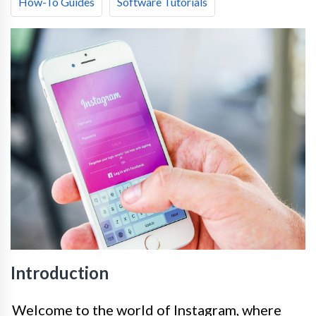
How-To Guides
Software Tutorials
Introduction
Welcome to the world of Instagram, where