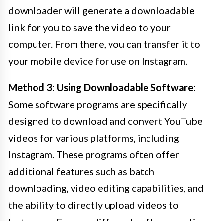
downloader will generate a downloadable
link for you to save the video to your
computer. From there, you can transfer it to
your mobile device for use on Instagram.
Method 3: Using Downloadable Software:
Some software programs are specifically
designed to download and convert YouTube
videos for various platforms, including
Instagram. These programs often offer
additional features such as batch
downloading, video editing capabilities, and
the ability to directly upload videos to