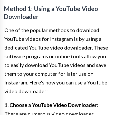
Method 1: Using a YouTube Video
Downloader
One of the popular methods to download
YouTube videos for Instagram is by using a
dedicated YouTube video downloader. These
software programs or online tools allow you
to easily download YouTube videos and save
them to your computer for later use on
Instagram. Here’s how you can use a YouTube
video downloader:
1. Choose a YouTube Video Downloader:
There are numerous video downloader