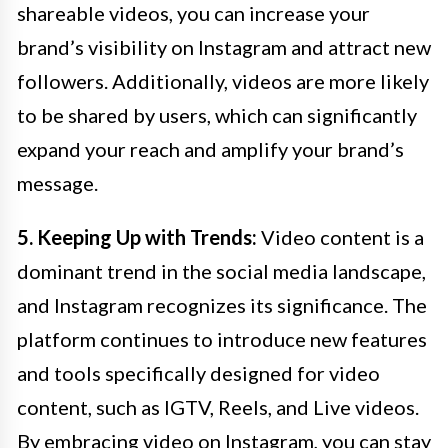
shareable videos, you can increase your
brand’s visibility on Instagram and attract new
followers. Additionally, videos are more likely
to be shared by users, which can significantly
expand your reach and amplify your brand’s
message.
5. Keeping Up with Trends:
Video content is a
dominant trend in the social media landscape,
and Instagram recognizes its significance. The
platform continues to introduce new features
and tools specifically designed for video
content, such as IGTV, Reels, and Live videos.
By embracing video on Instagram, you can stay