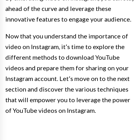
ahead of the curve and leverage these
innovative features to engage your audience.
Now that you understand the importance of
video on Instagram, it’s time to explore the
different methods to download YouTube
videos and prepare them for sharing on your
Instagram account. Let’s move on to the next
section and discover the various techniques
that will empower you to leverage the power
of YouTube videos on Instagram.