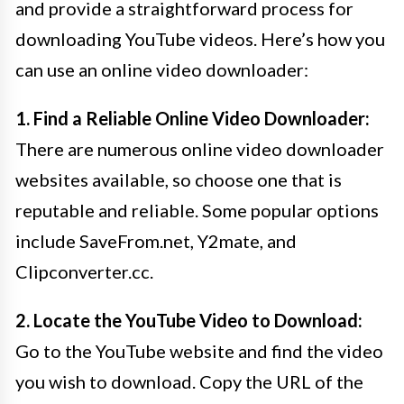
and provide a straightforward process for
downloading YouTube videos. Here’s how you
can use an online video downloader:
1. Find a Reliable Online Video Downloader:
There are numerous online video downloader
websites available, so choose one that is
reputable and reliable. Some popular options
include SaveFrom.net, Y2mate, and
Clipconverter.cc.
2. Locate the YouTube Video to Download:
Go to the YouTube website and find the video
you wish to download. Copy the URL of the