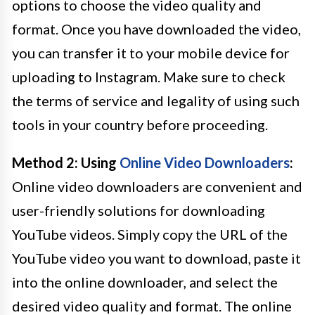
options to choose the video quality and
format. Once you have downloaded the video,
you can transfer it to your mobile device for
uploading to Instagram. Make sure to check
the terms of service and legality of using such
tools in your country before proceeding.
Method 2: Using
Online Video Downloaders
:
Online video downloaders are convenient and
user-friendly solutions for downloading
YouTube videos. Simply copy the URL of the
YouTube video you want to download, paste it
into the online downloader, and select the
desired video quality and format. The online