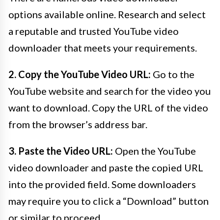
options available online. Research and select
a reputable and trusted YouTube video
downloader that meets your requirements.
2. Copy the YouTube Video URL:
Go to the
YouTube website and search for the video you
want to download. Copy the URL of the video
from the browser’s address bar.
3. Paste the Video URL:
Open the YouTube
video downloader and paste the copied URL
into the provided field. Some downloaders
may require you to click a “Download” button
or similar to proceed.