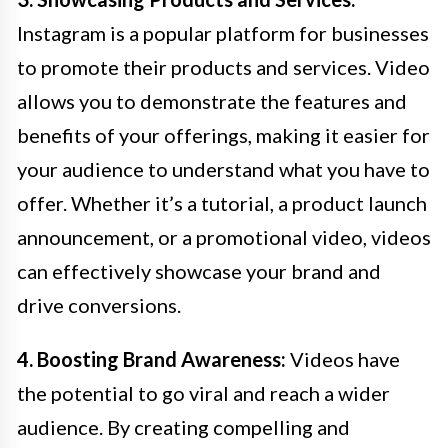
Instagram is a popular platform for businesses
to promote their products and services. Video
allows you to demonstrate the features and
benefits of your offerings, making it easier for
your audience to understand what you have to
offer. Whether it’s a tutorial, a product launch
announcement, or a promotional video, videos
can effectively showcase your brand and
drive conversions.
4. Boosting Brand Awareness:
Videos have
the potential to go viral and reach a wider
audience. By creating compelling and