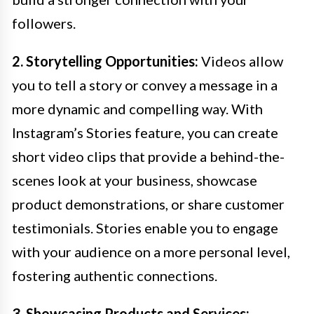
followers.
2. Storytelling Opportunities:
Videos allow
you to tell a story or convey a message in a
more dynamic and compelling way. With
Instagram’s Stories feature, you can create
short video clips that provide a behind-the-
scenes look at your business, showcase
product demonstrations, or share customer
testimonials. Stories enable you to engage
with your audience on a more personal level,
fostering authentic connections.
3. Showcasing Products and Services: