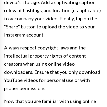
device’s storage. Add a captivating caption,
relevant hashtags, and location (if applicable)
to accompany your video. Finally, tap on the
“Share” button to upload the video to your
Instagram account.
Always respect copyright laws and the
intellectual property rights of content
creators when using online video
downloaders. Ensure that you only download
YouTube videos for personal use or with
proper permissions.
Now that you are familiar with using online