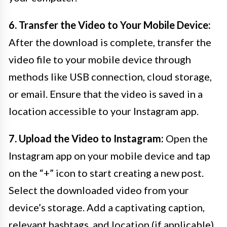
6. Transfer the Video to Your Mobile Device:
After the download is complete, transfer the
video file to your mobile device through
methods like USB connection, cloud storage,
or email. Ensure that the video is saved in a
location accessible to your Instagram app.
7. Upload the Video to Instagram:
Open the
Instagram app on your mobile device and tap
on the “+” icon to start creating a new post.
Select the downloaded video from your
device’s storage. Add a captivating caption,
relevant hashtags, and location (if applicable)