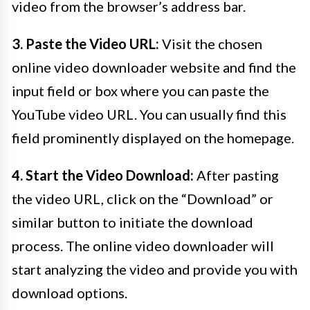
video from the browser’s address bar.
3. Paste the Video URL:
Visit the chosen
online video downloader website and find the
input field or box where you can paste the
YouTube video URL. You can usually find this
field prominently displayed on the homepage.
4. Start the Video Download:
After pasting
the video URL, click on the “Download” or
similar button to initiate the download
process. The online video downloader will
start analyzing the video and provide you with
download options.