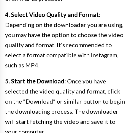
4. Select Video Quality and Format:
Depending on the downloader you are using,
you may have the option to choose the video
quality and format. It’s recommended to
select a format compatible with Instagram,
such as MP4.
5. Start the Download:
Once you have
selected the video quality and format, click
on the “Download” or similar button to begin
the downloading process. The downloader
will start fetching the video and save it to
your computer.