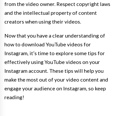
from the video owner. Respect copyright laws
and the intellectual property of content
creators when using their videos.
Now that you have a clear understanding of
how to download YouTube videos for
Instagram, it’s time to explore some tips for
effectively using YouTube videos on your
Instagram account. These tips will help you
make the most out of your video content and
engage your audience on Instagram, so keep
reading!