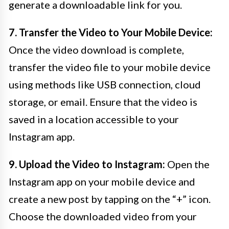
generate a downloadable link for you.
7. Transfer the Video to Your Mobile Device:
Once the video download is complete,
transfer the video file to your mobile device
using methods like USB connection, cloud
storage, or email. Ensure that the video is
saved in a location accessible to your
Instagram app.
9. Upload the Video to Instagram:
Open the
Instagram app on your mobile device and
create a new post by tapping on the “+” icon.
Choose the downloaded video from your