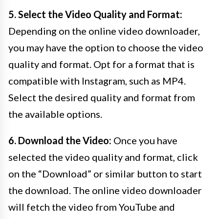
5. Select the Video Quality and Format:
Depending on the online video downloader,
you may have the option to choose the video
quality and format. Opt for a format that is
compatible with Instagram, such as MP4.
Select the desired quality and format from
the available options.
6. Download the Video:
Once you have
selected the video quality and format, click
on the “Download” or similar button to start
the download. The online video downloader
will fetch the video from YouTube and