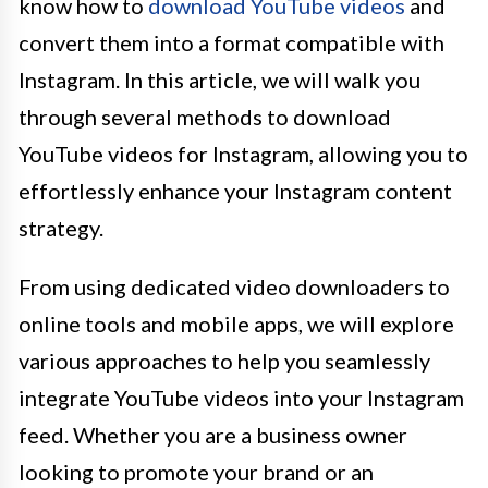
know how to
download YouTube videos
and
convert them into a format compatible with
Instagram. In this article, we will walk you
through several methods to download
YouTube videos for Instagram, allowing you to
effortlessly enhance your Instagram content
strategy.
From using dedicated video downloaders to
online tools and mobile apps, we will explore
various approaches to help you seamlessly
integrate YouTube videos into your Instagram
feed. Whether you are a business owner
looking to promote your brand or an