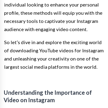
individual looking to enhance your personal
profile, these methods will equip you with the
necessary tools to captivate your Instagram
audience with engaging video content.
So let’s dive in and explore the exciting world
of downloading YouTube videos for Instagram
and unleashing your creativity on one of the
largest social media platforms in the world.
Understanding the Importance of
Video on Instagram