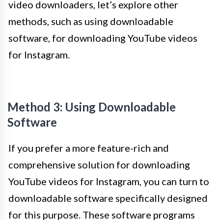
video downloaders, let’s explore other
methods, such as using downloadable
software, for downloading YouTube videos
for Instagram.
Method 3: Using Downloadable
Software
If you prefer a more feature-rich and
comprehensive solution for downloading
YouTube videos for Instagram, you can turn to
downloadable software specifically designed
for this purpose. These software programs