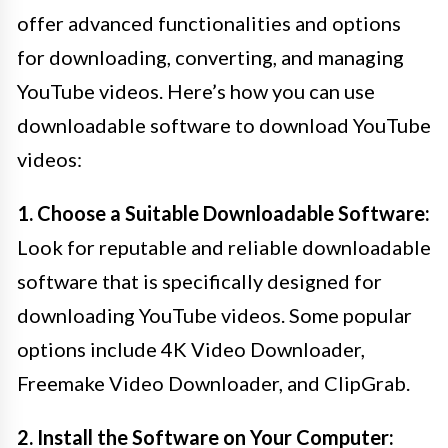
offer advanced functionalities and options
for downloading, converting, and managing
YouTube videos. Here’s how you can use
downloadable software to download YouTube
videos:
1. Choose a Suitable Downloadable Software:
Look for reputable and reliable downloadable
software that is specifically designed for
downloading YouTube videos. Some popular
options include 4K Video Downloader,
Freemake Video Downloader, and ClipGrab.
2. Install the Software on Your Computer: