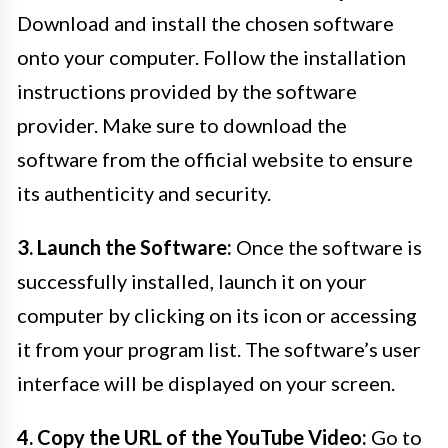
Download and install the chosen software
onto your computer. Follow the installation
instructions provided by the software
provider. Make sure to download the
software from the official website to ensure
its authenticity and security.
3. Launch the Software:
Once the software is
successfully installed, launch it on your
computer by clicking on its icon or accessing
it from your program list. The software’s user
interface will be displayed on your screen.
4. Copy the URL of the YouTube Video:
Go to