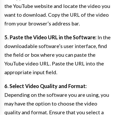
the YouTube website and locate the video you
want to download. Copy the URL of the video
from your browser’s address bar.
5. Paste the Video URL in the Software:
In the
downloadable software’s user interface, find
the field or box where you can paste the
YouTube video URL. Paste the URL into the
appropriate input field.
6. Select Video Quality and Format:
Depending on the software you are using, you
may have the option to choose the video
quality and format. Ensure that you select a