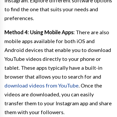
Instagram. Explore different software options
to find the one that suits your needs and
preferences.
Method 4: Using Mobile Apps:
There are also
mobile apps available for both iOS and
Android devices that enable you to download
YouTube videos directly to your phone or
tablet. These apps typically have a built-in
browser that allows you to search for and
download videos from YouTube
. Once the
videos are downloaded, you can easily
transfer them to your Instagram app and share
them with your followers.