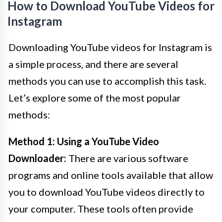
How to Download YouTube Videos for
Instagram
Downloading YouTube videos for Instagram is
a simple process, and there are several
methods you can use to accomplish this task.
Let’s explore some of the most popular
methods:
Method 1: Using a YouTube Video
Downloader:
There are various software
programs and online tools available that allow
you to download YouTube videos directly to
your computer. These tools often provide