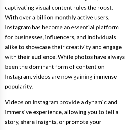
captivating visual content rules the roost.
With over a billion monthly active users,
Instagram has become an essential platform
for businesses, influencers, and individuals
alike to showcase their creativity and engage
with their audience. While photos have always
been the dominant form of content on
Instagram, videos are now gaining immense
popularity.
Videos on Instagram provide a dynamic and
immersive experience, allowing you to tell a
story, share insights, or promote your