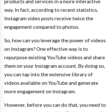
products and services in a more interactive
way. In fact, according to recent statistics,
Instagram video posts receive twice the
engagement compared to photos.
So, how can you leverage the power of videos
on Instagram? One effective way is to
repurpose existing YouTube videos and share
them on your Instagram account. By doing so,
you can tap into the extensive library of
videos available on YouTube and generate
more engagement on Instagram.
However, before you can do that, you need to