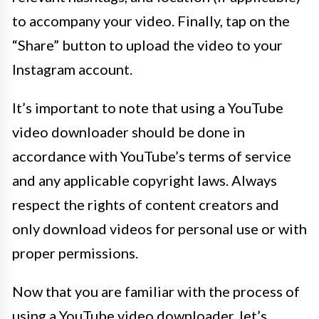
to accompany your video. Finally, tap on the
“Share” button to upload the video to your
Instagram account.
It’s important to note that using a YouTube
video downloader should be done in
accordance with YouTube’s terms of service
and any applicable copyright laws. Always
respect the rights of content creators and
only download videos for personal use or with
proper permissions.
Now that you are familiar with the process of
using a YouTube video downloader, let’s