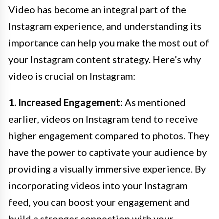
Video has become an integral part of the
Instagram experience, and understanding its
importance can help you make the most out of
your Instagram content strategy. Here’s why
video is crucial on Instagram:
1. Increased Engagement:
As mentioned
earlier, videos on Instagram tend to receive
higher engagement compared to photos. They
have the power to captivate your audience by
providing a visually immersive experience. By
incorporating videos into your Instagram
feed, you can boost your engagement and
build a stronger connection with your