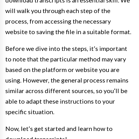
download transcripts is an essential skill. We
will walk you through each step of the
process, from accessing the necessary
website to saving the file in a suitable format.
Before we dive into the steps, it’s important
to note that the particular method may vary
based on the platform or website you are
using. However, the general process remains
similar across different sources, so you’ll be
able to adapt these instructions to your
specific situation.
Now, let’s get started and learn how to