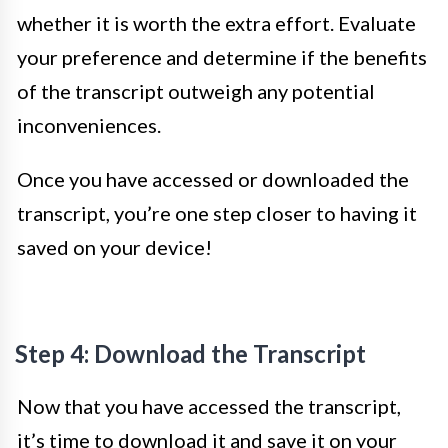
whether it is worth the extra effort. Evaluate
your preference and determine if the benefits
of the transcript outweigh any potential
inconveniences.
Once you have accessed or downloaded the
transcript, you’re one step closer to having it
saved on your device!
Step 4: Download the Transcript
Now that you have accessed the transcript,
it’s time to download it and save it on your