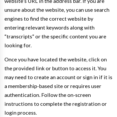
website’s URL in the address bar. If you are
unsure about the website, you can use search
engines to find the correct website by
entering relevant keywords along with
“transcripts” or the specific content you are
looking for.
Once you have located the website, click on
the provided link or button to access it. You
may need to create an account or sign in if it is
a membership-based site or requires user
authentication. Follow the on-screen
instructions to complete the registration or
login process.