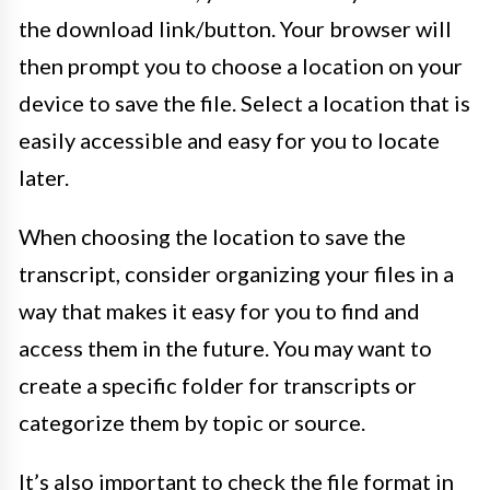
the download link/button. Your browser will
then prompt you to choose a location on your
device to save the file. Select a location that is
easily accessible and easy for you to locate
later.
When choosing the location to save the
transcript, consider organizing your files in a
way that makes it easy for you to find and
access them in the future. You may want to
create a specific folder for transcripts or
categorize them by topic or source.
It’s also important to check the file format in