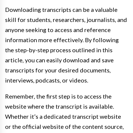
Downloading transcripts can be a valuable
skill for students, researchers, journalists, and
anyone seeking to access and reference
information more effectively. By following
the step-by-step process outlined in this
article, you can easily download and save
transcripts for your desired documents,
interviews, podcasts, or videos.
Remember, the first step is to access the
website where the transcript is available.
Whether it’s a dedicated transcript website
or the official website of the content source,