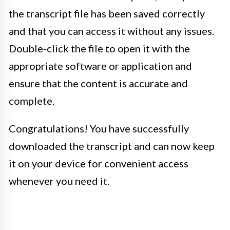
the transcript file has been saved correctly
and that you can access it without any issues.
Double-click the file to open it with the
appropriate software or application and
ensure that the content is accurate and
complete.
Congratulations! You have successfully
downloaded the transcript and can now keep
it on your device for convenient access
whenever you need it.