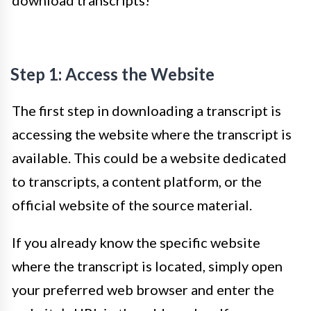
download transcripts!
Step 1: Access the Website
The first step in downloading a transcript is
accessing the website where the transcript is
available. This could be a website dedicated
to transcripts, a content platform, or the
official website of the source material.
If you already know the specific website
where the transcript is located, simply open
your preferred web browser and enter the