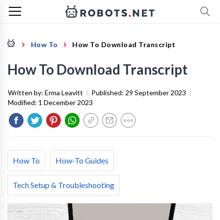
How To
How To Download Transcript
How To Download Transcript
Written by:
Erma Leavitt
|
Published:
29 September 2023
|
Modified:
1 December 2023
How To
How-To Guides
Tech Setup & Troubleshooting