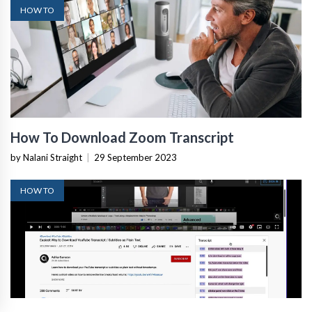
HOW TO
How To Download Zoom Transcript
by Nalani Straight
|
29 September 2023
HOW TO