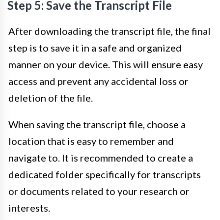
Step 5: Save the Transcript File
After downloading the transcript file, the final
step is to save it in a safe and organized
manner on your device. This will ensure easy
access and prevent any accidental loss or
deletion of the file.
When saving the transcript file, choose a
location that is easy to remember and
navigate to. It is recommended to create a
dedicated folder specifically for transcripts
or documents related to your research or
interests.