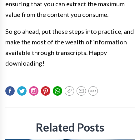
ensuring that you can extract the maximum
value from the content you consume.
So go ahead, put these steps into practice, and
make the most of the wealth of information
available through transcripts. Happy
downloading!
Related Posts