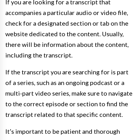
If you are looking for a transcript that
accompanies a particular audio or video file,
check for a designated section or tab on the
website dedicated to the content. Usually,
there will be information about the content,
including the transcript.
If the transcript you are searching for is part
of a series, such as an ongoing podcast or a
multi-part video series, make sure to navigate
to the correct episode or section to find the
transcript related to that specific content.
It’s important to be patient and thorough