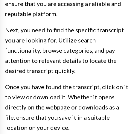
ensure that you are accessing a reliable and
reputable platform.
Next, you need to find the specific transcript
you are looking for. Utilize search
functionality, browse categories, and pay
attention to relevant details to locate the
desired transcript quickly.
Once you have found the transcript, click on it
to view or download it. Whether it opens
directly on the webpage or downloads as a
file, ensure that you save it in a suitable
location on your device.