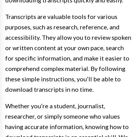
downloading transcripts quickly and easily.
Transcripts are valuable tools for various
purposes, such as research, reference, and
accessibility. They allow you to review spoken
or written content at your own pace, search
for specific information, and make it easier to
comprehend complex material. By following
these simple instructions, you’ll be able to
download transcripts in no time.
Whether you’re a student, journalist,
researcher, or simply someone who values
having accurate information, knowing how to