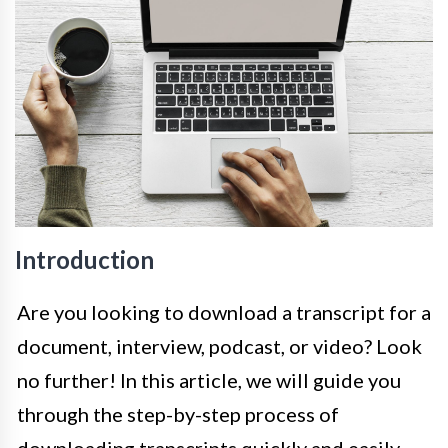
Introduction
Are you looking to download a transcript for a
document, interview, podcast, or video? Look
no further! In this article, we will guide you
through the step-by-step process of