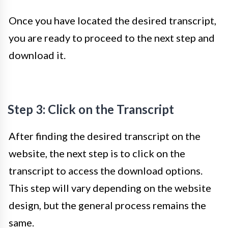
Once you have located the desired transcript,
you are ready to proceed to the next step and
download it.
Step 3: Click on the Transcript
After finding the desired transcript on the
website, the next step is to click on the
transcript to access the download options.
This step will vary depending on the website
design, but the general process remains the
same.