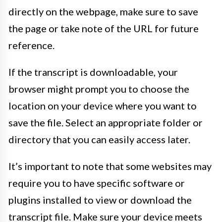
directly on the webpage, make sure to save
the page or take note of the URL for future
reference.
If the transcript is downloadable, your
browser might prompt you to choose the
location on your device where you want to
save the file. Select an appropriate folder or
directory that you can easily access later.
It’s important to note that some websites may
require you to have specific software or
plugins installed to view or download the
transcript file. Make sure your device meets