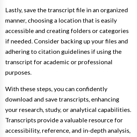
Lastly, save the transcript file in an organized
manner, choosing a location that is easily
accessible and creating folders or categories
if needed. Consider backing up your files and
adhering to citation guidelines if using the
transcript for academic or professional
purposes.
With these steps, you can confidently
download and save transcripts, enhancing
your research, study, or analytical capabilities.
Transcripts provide a valuable resource for
accessibility, reference, and in-depth analysis,