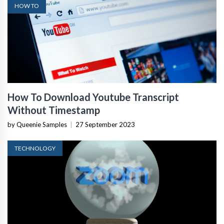
HOW TO
How To Download Youtube Transcript
Without Timestamp
by Queenie Samples
|
27 September 2023
TECHNOLOGY