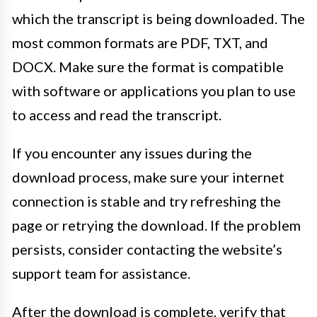
which the transcript is being downloaded. The
most common formats are PDF, TXT, and
DOCX. Make sure the format is compatible
with software or applications you plan to use
to access and read the transcript.
If you encounter any issues during the
download process, make sure your internet
connection is stable and try refreshing the
page or retrying the download. If the problem
persists, consider contacting the website’s
support team for assistance.
After the download is complete, verify that