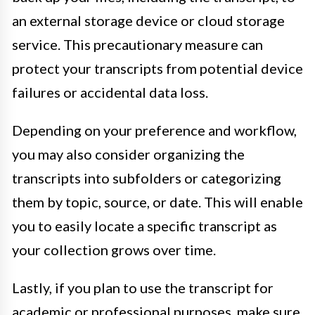
an external storage device or cloud storage
service. This precautionary measure can
protect your transcripts from potential device
failures or accidental data loss.
Depending on your preference and workflow,
you may also consider organizing the
transcripts into subfolders or categorizing
them by topic, source, or date. This will enable
you to easily locate a specific transcript as
your collection grows over time.
Lastly, if you plan to use the transcript for
academic or professional purposes, make sure