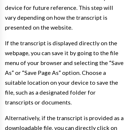
device for future reference. This step will
vary depending on how the transcript is
presented on the website.
If the transcript is displayed directly on the
webpage, you can save it by going to the file
menu of your browser and selecting the “Save
As” or “Save Page As” option. Choose a
suitable location on your device to save the
file, such as a designated folder for
transcripts or documents.
Alternatively, if the transcript is provided as a
downloadable file, you can directly click on