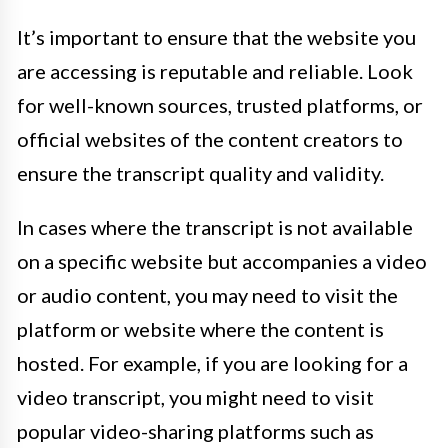
It’s important to ensure that the website you
are accessing is reputable and reliable. Look
for well-known sources, trusted platforms, or
official websites of the content creators to
ensure the transcript quality and validity.
In cases where the transcript is not available
on a specific website but accompanies a video
or audio content, you may need to visit the
platform or website where the content is
hosted. For example, if you are looking for a
video transcript, you might need to visit
popular video-sharing platforms such as