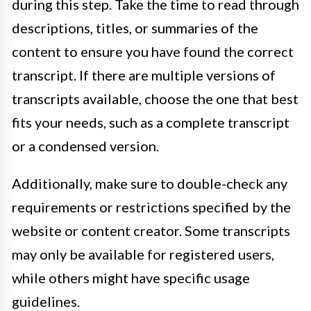
during this step. Take the time to read through
descriptions, titles, or summaries of the
content to ensure you have found the correct
transcript. If there are multiple versions of
transcripts available, choose the one that best
fits your needs, such as a complete transcript
or a condensed version.
Additionally, make sure to double-check any
requirements or restrictions specified by the
website or content creator. Some transcripts
may only be available for registered users,
while others might have specific usage
guidelines.