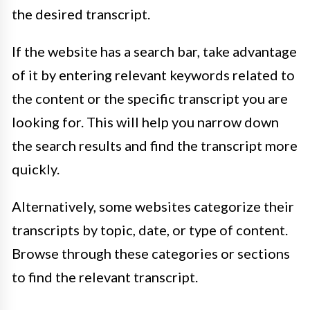
the desired transcript.
If the website has a search bar, take advantage
of it by entering relevant keywords related to
the content or the specific transcript you are
looking for. This will help you narrow down
the search results and find the transcript more
quickly.
Alternatively, some websites categorize their
transcripts by topic, date, or type of content.
Browse through these categories or sections
to find the relevant transcript.