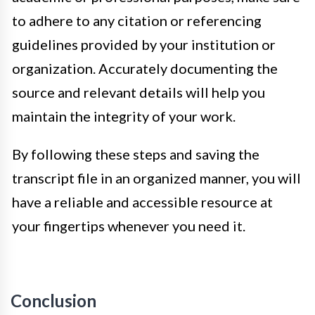
to adhere to any citation or referencing
guidelines provided by your institution or
organization. Accurately documenting the
source and relevant details will help you
maintain the integrity of your work.
By following these steps and saving the
transcript file in an organized manner, you will
have a reliable and accessible resource at
your fingertips whenever you need it.
Conclusion