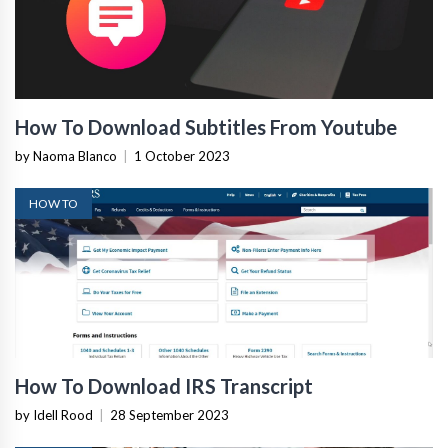
How To Download Subtitles From Youtube
by Naoma Blanco
|
1 October 2023
HOW TO
How To Download IRS Transcript
by Idell Rood
|
28 September 2023