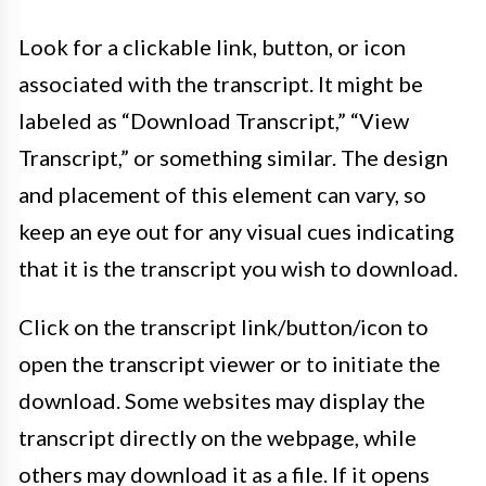
Look for a clickable link, button, or icon
associated with the transcript. It might be
labeled as “Download Transcript,” “View
Transcript,” or something similar. The design
and placement of this element can vary, so
keep an eye out for any visual cues indicating
that it is the transcript you wish to download.
Click on the transcript link/button/icon to
open the transcript viewer or to initiate the
download. Some websites may display the
transcript directly on the webpage, while
others may download it as a file. If it opens