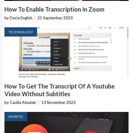
How To Enable Transcription In Zoom
by Doria English
|
21 September 2023
TECHNOLOGY
How To Get The Transcript Of A Youtube
Video Without Subtitles
by Cacilia Atwater
|
13 November 2023
HOW TO