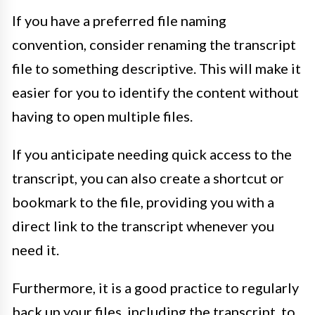
If you have a preferred file naming
convention, consider renaming the transcript
file to something descriptive. This will make it
easier for you to identify the content without
having to open multiple files.
If you anticipate needing quick access to the
transcript, you can also create a shortcut or
bookmark to the file, providing you with a
direct link to the transcript whenever you
need it.
Furthermore, it is a good practice to regularly
back up your files, including the transcript, to