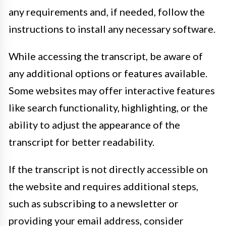
any requirements and, if needed, follow the
instructions to install any necessary software.
While accessing the transcript, be aware of
any additional options or features available.
Some websites may offer interactive features
like search functionality, highlighting, or the
ability to adjust the appearance of the
transcript for better readability.
If the transcript is not directly accessible on
the website and requires additional steps,
such as subscribing to a newsletter or
providing your email address, consider