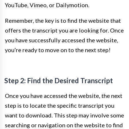
YouTube, Vimeo, or Dailymotion.
Remember, the key is to find the website that
offers the transcript you are looking for. Once
you have successfully accessed the website,
you’re ready to move on to the next step!
Step 2: Find the Desired Transcript
Once you have accessed the website, the next
step is to locate the specific transcript you
want to download. This step may involve some
searching or navigation on the website to find