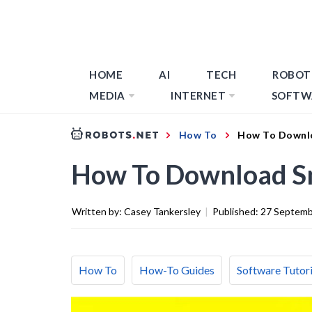
HOME
AI
TECH
ROBOT
MEDIA
INTERNET
SOFTW
How To
How To Downl
How To Download S
Written by:
Casey Tankersley
|
Published:
27 Septemb
How To
How-To Guides
Software Tutori