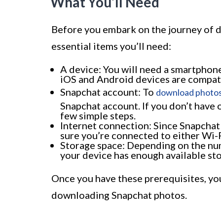
What You’ll Need
Before you embark on the journey of 
essential items you’ll need:
A device: You will need a smartphone
iOS and Android devices are compati
Snapchat account: To
download photos
Snapchat account. If you don’t have o
few simple steps.
Internet connection: Since Snapchat
sure you’re connected to either Wi-F
Storage space: Depending on the nu
your device has enough available st
Once you have these prerequisites, yo
downloading Snapchat photos.