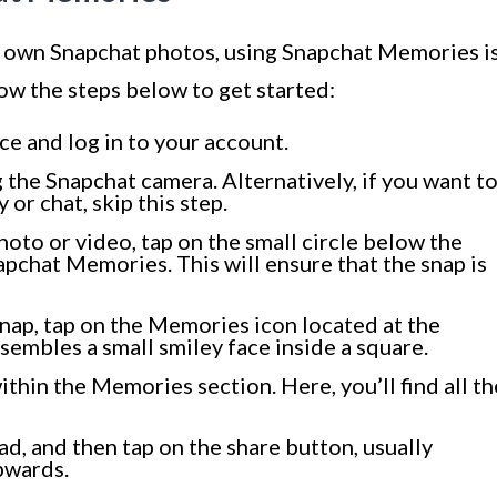
r own Snapchat photos, using Snapchat Memories i
ow the steps below to get started:
e and log in to your account.
 the Snapchat camera. Alternatively, if you want t
 or chat, skip this step.
oto or video, tap on the small circle below the
apchat Memories. This will ensure that the snap is
nap, tap on the Memories icon located at the
sembles a small smiley face inside a square.
thin the Memories section. Here, you’ll find all th
d, and then tap on the share button, usually
pwards.