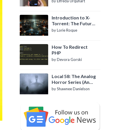
by Elfreda Urquhart
Introduction to X-
Torrent: The Future
of P2P File Sharing
by Lorie Roque
How To Redirect
PHP
by Devora Gorski
Local 58: The Analog
Horror Series (An
Introduction)
by Shawnee Danielson