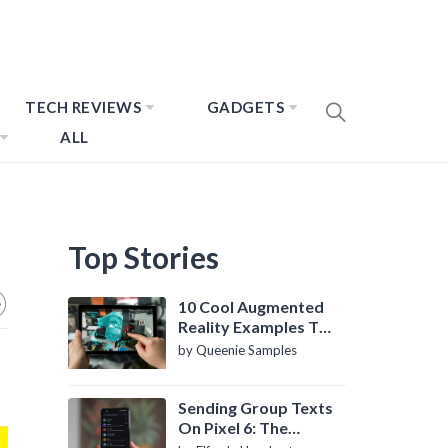
TECH REVIEWS
GADGETS
ALL
Top Stories
10 Cool Augmented
Reality Examples To
Know About
by Queenie Samples
Sending Group Texts
On Pixel 6: The
Definitive Guide