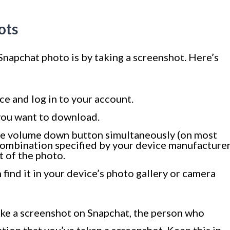
ots
Snapchat photo is by taking a screenshot. Here’s
e and log in to your account.
 you want to download.
e volume down button simultaneously (on most
 combination specified by your device manufacturer
t of the photo.
 find it in your device’s photo gallery or camera
ake a screenshot on Snapchat, the person who
ation that you’ve taken a screenshot. Keep this in