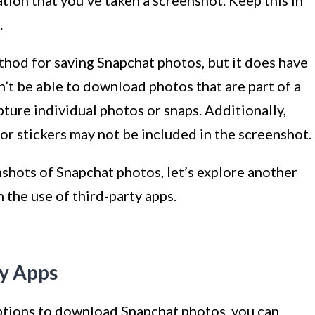
.
thod for saving Snapchat photos, but it does have
n’t be able to download photos that are part of a
pture individual photos or snaps. Additionally,
 or stickers may not be included in the screenshot.
hots of Snapchat photos, let’s explore another
he use of third-party apps.
ty Apps
ptions to download Snapchat photos, you can