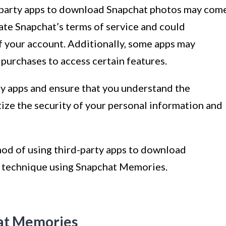
rd-party apps to download Snapchat photos may com
late Snapchat’s terms of service and could
f your account. Additionally, some apps may
 purchases to access certain features.
ty apps and ensure that you understand the
tize the security of your personal information and
hod of using third-party apps to download
r technique using Snapchat Memories.
hat Memories