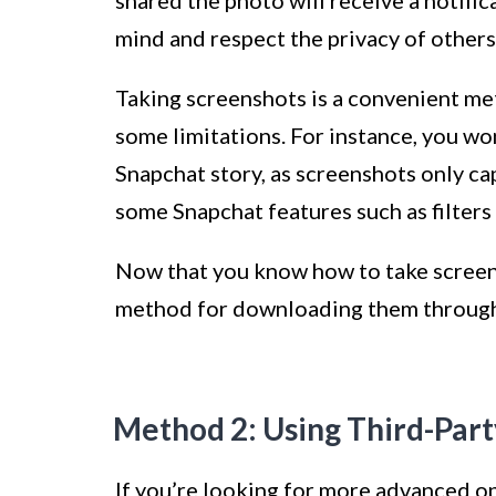
mind and respect the privacy of others
Taking screenshots is a convenient me
some limitations. For instance, you wo
Snapchat story, as screenshots only ca
some Snapchat features such as filters
Now that you know how to take screens
method for downloading them through t
Method 2: Using Third-Par
If you’re looking for more advanced o