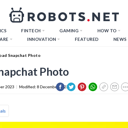
ICS
FINTECH
GAMING
HOW TO
ARE
INNOVATION
FEATURED
NEWS
oad Snapchat Photo
napchat Photo
er 2023
|
Modified:
8 December 2023
als