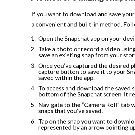
If you want to download and save you
a convenient and built-in method. Foll
Open the Snapchat app on your devic
Take a photo or record a video using
save an existing snap from your story
Once you’ve captured the desired ph
capture button to save it to your Sn
saved within the app.
To access and download the saved s
bottom of the Snapchat screen. It re
Navigate to the “Camera Roll” tab wi
snaps that you’ve saved.
Tap on the snap you want to downloa
represented by an arrow pointing u