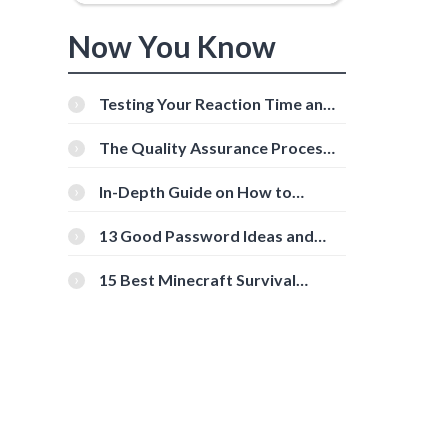
Now You Know
Testing Your Reaction Time and
Cognitive Speed With Online
Tools
The Quality Assurance Process:
The Roles And Responsibilities
In-Depth Guide on How to
Download Instagram Videos
[Beginner-Friendly]
13 Good Password Ideas and
Tips for Secure Accounts
15 Best Minecraft Survival
Servers You Should Check Out