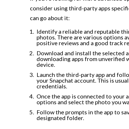
consider using third-party apps specif
can go about it:
Identify a reliable and reputable t
photos. There are various options a
positive reviews and a good track r
Download and install the selected a
downloading apps from unverified we
device.
Launch the third-party app and foll
your Snapchat account. This is usua
credentials.
Once the app is connected to your a
options and select the photo you w
Follow the prompts in the app to sav
designated folder.