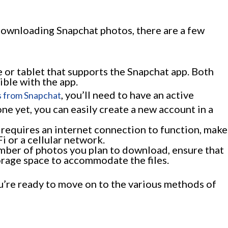
downloading Snapchat photos, there are a few
 or tablet that supports the Snapchat app. Both
ble with the app.
, you’ll need to have an active
 from Snapchat
ne yet, you can easily create a new account in a
 requires an internet connection to function, make
i or a cellular network.
mber of photos you plan to download, ensure that
orage space to accommodate the files.
u’re ready to move on to the various methods of