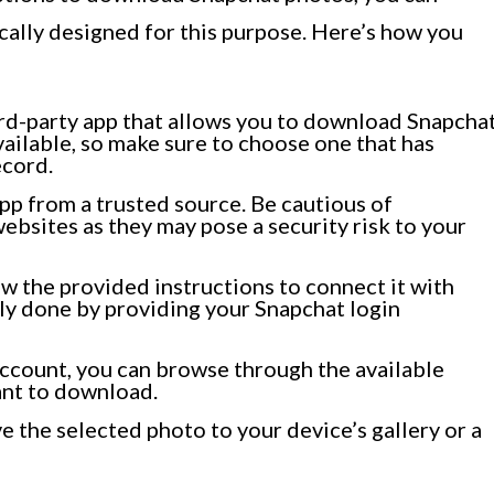
ically designed for this purpose. Here’s how you
hird-party app that allows you to download Snapcha
vailable, so make sure to choose one that has
ecord.
pp from a trusted source. Be cautious of
bsites as they may pose a security risk to your
ow the provided instructions to connect it with
lly done by providing your Snapchat login
ccount, you can browse through the available
ant to download.
e the selected photo to your device’s gallery or a