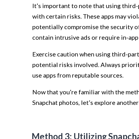
It’s important to note that using thi
with certain risks. These apps may vio
potentially compromise the security o
contain intrusive ads or require in-app
Exercise caution when using third-par
potential risks involved. Always priori
use apps from reputable sources.
Now that you’re familiar with the met
Snapchat photos, let’s explore anothe
Method 3: Utilizing Snapc