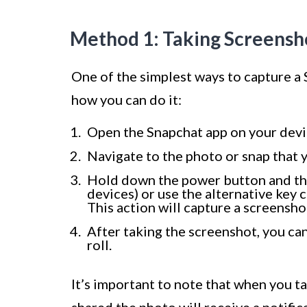
Method 1: Taking Screensh
One of the simplest ways to capture a 
how you can do it:
Open the Snapchat app on your devic
Navigate to the photo or snap that
Hold down the power button and th
devices) or use the alternative key
This action will capture a screensho
After taking the screenshot, you can
roll.
It’s important to note that when you t
shared the photo will receive a notific