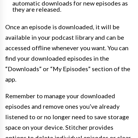
automatic downloads for new episodes as
they are released.
Once an episode is downloaded, it will be
available in your podcast library and can be
accessed offline whenever you want. You can
find your downloaded episodes in the
“Downloads” or “My Episodes” section of the
app.
Remember to manage your downloaded
episodes and remove ones you’ve already
listened to or no longer need to save storage
space on your device. Stitcher provides
options to delete individual episodes or clear