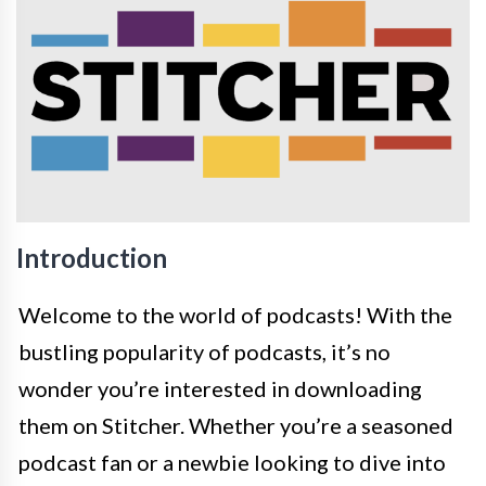
Introduction
Welcome to the world of podcasts! With the
bustling popularity of podcasts, it’s no
wonder you’re interested in downloading
them on Stitcher. Whether you’re a seasoned
podcast fan or a newbie looking to dive into