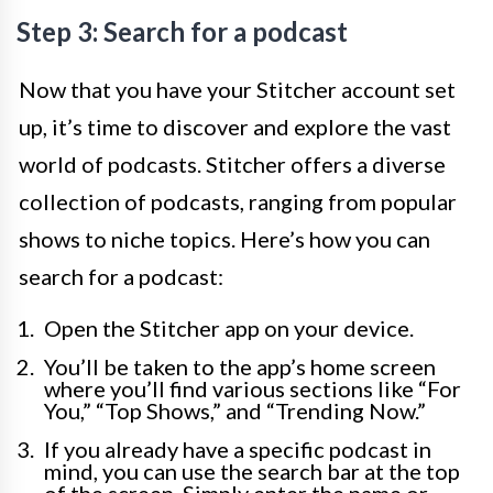
Step 3: Search for a podcast
Now that you have your Stitcher account set
up, it’s time to discover and explore the vast
world of podcasts. Stitcher offers a diverse
collection of podcasts, ranging from popular
shows to niche topics. Here’s how you can
search for a podcast:
Open the Stitcher app on your device.
You’ll be taken to the app’s home screen
where you’ll find various sections like “For
You,” “Top Shows,” and “Trending Now.”
If you already have a specific podcast in
mind, you can use the search bar at the top