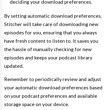
deciding your download preferences.
By setting automatic download preferences,
Stitcher will take care of downloading new
episodes for you, ensuring that you always
have fresh content to listen to. It saves you
the hassle of manually checking for new
episodes and keeps your podcast library
updated.
Remember to periodically review and adjust
your automatic download preferences based
on your podcast preferences and available
storage space on your device.