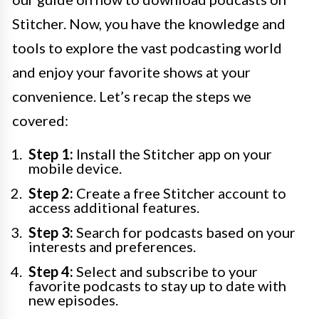
Stitcher. Now, you have the knowledge and
tools to explore the vast podcasting world
and enjoy your favorite shows at your
convenience. Let’s recap the steps we
covered:
Step 1:
Install the Stitcher app on your
mobile device.
Step 2:
Create a free Stitcher account to
access additional features.
Step 3:
Search for podcasts based on your
interests and preferences.
Step 4:
Select and subscribe to your
favorite podcasts to stay up to date with
new episodes.