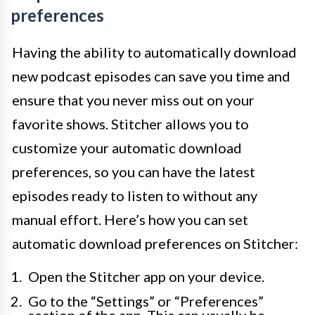
preferences
Having the ability to automatically download
new podcast episodes can save you time and
ensure that you never miss out on your
favorite shows. Stitcher allows you to
customize your automatic download
preferences, so you can have the latest
episodes ready to listen to without any
manual effort. Here’s how you can set
automatic download preferences on Stitcher:
Open the Stitcher app on your device.
Go to the “Settings” or “Preferences”