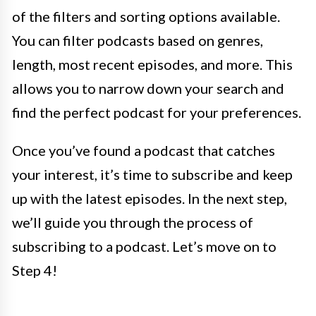
of the filters and sorting options available.
You can filter podcasts based on genres,
length, most recent episodes, and more. This
allows you to narrow down your search and
find the perfect podcast for your preferences.
Once you’ve found a podcast that catches
your interest, it’s time to subscribe and keep
up with the latest episodes. In the next step,
we’ll guide you through the process of
subscribing to a podcast. Let’s move on to
Step 4!