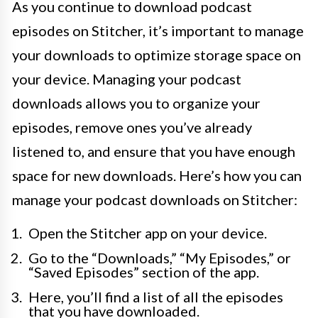
As you continue to download podcast
episodes on Stitcher, it’s important to manage
your downloads to optimize storage space on
your device. Managing your podcast
downloads allows you to organize your
episodes, remove ones you’ve already
listened to, and ensure that you have enough
space for new downloads. Here’s how you can
manage your podcast downloads on Stitcher:
Open the Stitcher app on your device.
Go to the “Downloads,” “My Episodes,” or
“Saved Episodes” section of the app.
Here, you’ll find a list of all the episodes
that you have downloaded.