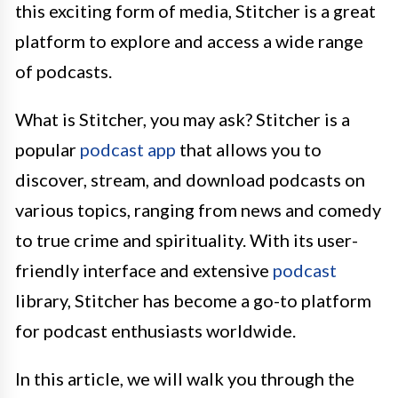
this exciting form of media, Stitcher is a great
platform to explore and access a wide range
of podcasts.
What is Stitcher, you may ask? Stitcher is a
popular
podcast app
that allows you to
discover, stream, and download podcasts on
various topics, ranging from news and comedy
to true crime and spirituality. With its user-
friendly interface and extensive
podcast
library, Stitcher has become a go-to platform
for podcast enthusiasts worldwide.
In this article, we will walk you through the