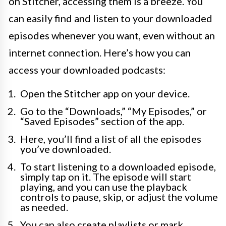
on Stitcher, accessing them is a breeze. You
can easily find and listen to your downloaded
episodes whenever you want, even without an
internet connection. Here’s how you can
access your downloaded podcasts:
Open the Stitcher app on your device.
Go to the “Downloads,” “My Episodes,” or
“Saved Episodes” section of the app.
Here, you’ll find a list of all the episodes
you’ve downloaded.
To start listening to a downloaded episode,
simply tap on it. The episode will start
playing, and you can use the playback
controls to pause, skip, or adjust the volume
as needed.
You can also create playlists or mark