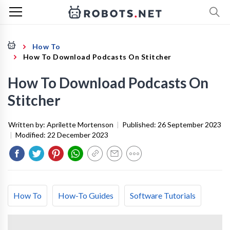
How To
How To Download Podcasts On Stitcher
How To Download Podcasts On
Stitcher
Written by:
Aprilette Mortenson
|
Published:
26 September 2023
|
Modified:
22 December 2023
How To
How-To Guides
Software Tutorials