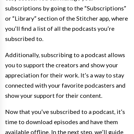
subscriptions by going to the “Subscriptions”
or “Library” section of the Stitcher app, where
you’ll find a list of all the podcasts you’re
subscribed to.
Additionally, subscribing to a podcast allows
you to support the creators and show your
appreciation for their work. It’s a way to stay
connected with your favorite podcasters and
show your support for their content.
Now that you’ve subscribed to a podcast, it’s
time to download episodes and have them
available offline. In the next step, we’ll guide