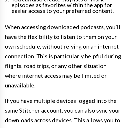
episodes as favorites within the app for
easier access to your preferred content.
When accessing downloaded podcasts, you’ll
have the flexibility to listen to them on your
own schedule, without relying on an internet
connection. This is particularly helpful during
flights, road trips, or any other situation
where internet access may be limited or
unavailable.
If you have multiple devices logged into the
same Stitcher account, you can also sync your
downloads across devices. This allows you to