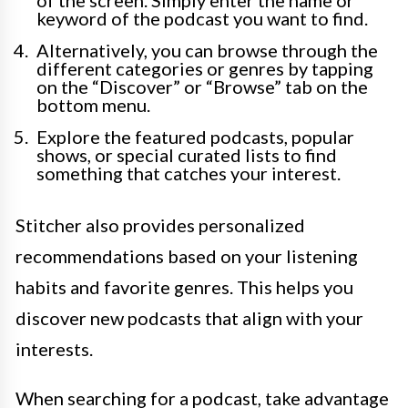
of the screen. Simply enter the name or
keyword of the podcast you want to find.
Alternatively, you can browse through the
different categories or genres by tapping
on the “Discover” or “Browse” tab on the
bottom menu.
Explore the featured podcasts, popular
shows, or special curated lists to find
something that catches your interest.
Stitcher also provides personalized
recommendations based on your listening
habits and favorite genres. This helps you
discover new podcasts that align with your
interests.
When searching for a podcast, take advantage