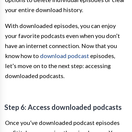
your entire download history.
With downloaded episodes, you can enjoy
your favorite podcasts even when you don’t
have an internet connection. Now that you
know how to
download podcast
episodes,
let’s move on to the next step: accessing
downloaded podcasts.
Step 6: Access downloaded podcasts
Once you’ve downloaded podcast episodes