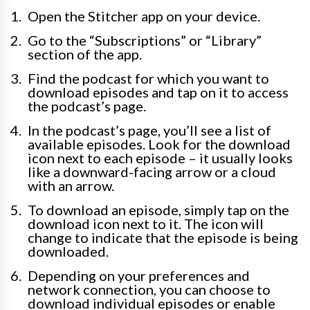
Open the Stitcher app on your device.
Go to the “Subscriptions” or “Library”
section of the app.
Find the podcast for which you want to
download episodes and tap on it to access
the podcast’s page.
In the podcast’s page, you’ll see a list of
available episodes. Look for the download
icon next to each episode – it usually looks
like a downward-facing arrow or a cloud
with an arrow.
To download an episode, simply tap on the
download icon next to it. The icon will
change to indicate that the episode is being
downloaded.
Depending on your preferences and
network connection, you can choose to
download individual episodes or enable