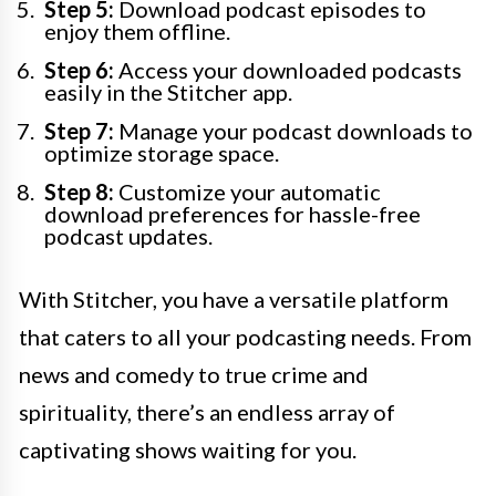
Step 5:
Download podcast episodes to
enjoy them offline.
Step 6:
Access your downloaded podcasts
easily in the Stitcher app.
Step 7:
Manage your podcast downloads to
optimize storage space.
Step 8:
Customize your automatic
download preferences for hassle-free
podcast updates.
With Stitcher, you have a versatile platform
that caters to all your podcasting needs. From
news and comedy to true crime and
spirituality, there’s an endless array of
captivating shows waiting for you.