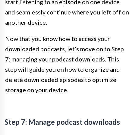
start listening to an episode on one device
and seamlessly continue where you left off on
another device.
Now that you know how to access your
downloaded podcasts, let’s move on to Step
7: managing your podcast downloads. This
step will guide you on how to organize and
delete downloaded episodes to optimize
storage on your device.
Step 7: Manage podcast downloads