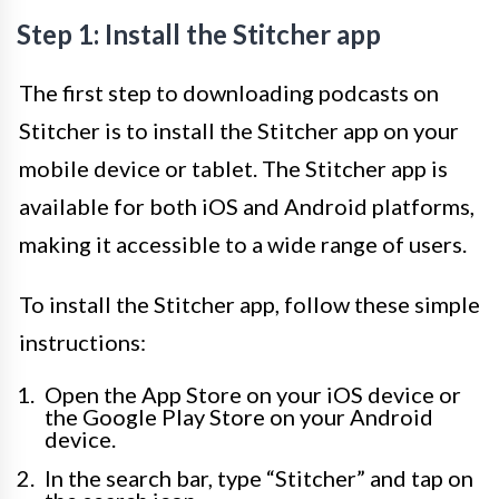
Step 1: Install the Stitcher app
The first step to downloading podcasts on
Stitcher is to install the Stitcher app on your
mobile device or tablet. The Stitcher app is
available for both iOS and Android platforms,
making it accessible to a wide range of users.
To install the Stitcher app, follow these simple
instructions:
Open the App Store on your iOS device or
the Google Play Store on your Android
device.
In the search bar, type “Stitcher” and tap on