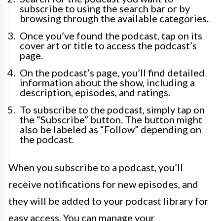
subscribe to using the search bar or by
browsing through the available categories.
Once you’ve found the podcast, tap on its
cover art or title to access the podcast’s
page.
On the podcast’s page, you’ll find detailed
information about the show, including a
description, episodes, and ratings.
To subscribe to the podcast, simply tap on
the “Subscribe” button. The button might
also be labeled as “Follow” depending on
the podcast.
When you subscribe to a podcast, you’ll
receive notifications for new episodes, and
they will be added to your podcast library for
easy access. You can manage your