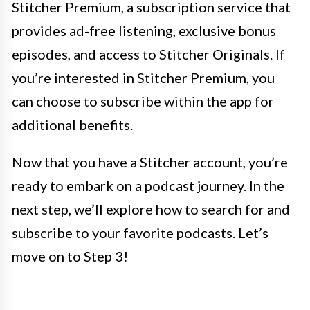
Stitcher Premium, a subscription service that
provides ad-free listening, exclusive bonus
episodes, and access to Stitcher Originals. If
you’re interested in Stitcher Premium, you
can choose to subscribe within the app for
additional benefits.
Now that you have a Stitcher account, you’re
ready to embark on a podcast journey. In the
next step, we’ll explore how to search for and
subscribe to your favorite podcasts. Let’s
move on to Step 3!