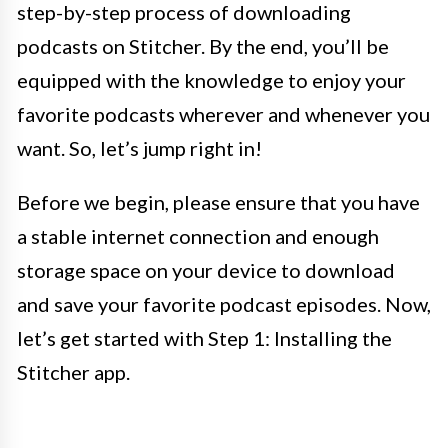
step-by-step process of downloading
podcasts on Stitcher. By the end, you’ll be
equipped with the knowledge to enjoy your
favorite podcasts wherever and whenever you
want. So, let’s jump right in!
Before we begin, please ensure that you have
a stable internet connection and enough
storage space on your device to download
and save your favorite podcast episodes. Now,
let’s get started with Step 1: Installing the
Stitcher app.