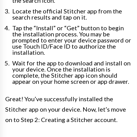
the search icon.
Locate the official Stitcher app from the
search results and tap on it.
Tap the “Install” or “Get” button to begin
the installation process. You may be
prompted to enter your device password or
use Touch ID/Face ID to authorize the
installation.
Wait for the app to download and install on
your device. Once the installation is
complete, the Stitcher app icon should
appear on your home screen or app drawer.
Great! You’ve successfully installed the
Stitcher app on your device. Now, let’s move
on to Step 2: Creating a Stitcher account.