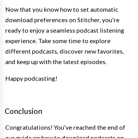
Now that you know how to set automatic
download preferences on Stitcher, you’re
ready to enjoy a seamless podcast listening
experience. Take some time to explore
different podcasts, discover new favorites,
and keep up with the latest episodes.
Happy podcasting!
Conclusion
Congratulations! You’ve reached the end of
our guide on how to download podcasts on