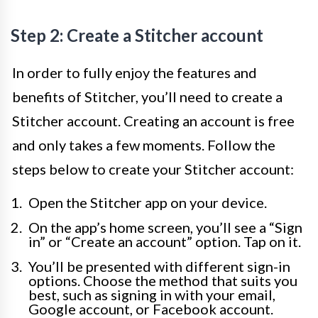
Step 2: Create a Stitcher account
In order to fully enjoy the features and
benefits of Stitcher, you’ll need to create a
Stitcher account. Creating an account is free
and only takes a few moments. Follow the
steps below to create your Stitcher account:
Open the Stitcher app on your device.
On the app’s home screen, you’ll see a “Sign
in” or “Create an account” option. Tap on it.
You’ll be presented with different sign-in
options. Choose the method that suits you
best, such as signing in with your email,
Google account, or Facebook account.