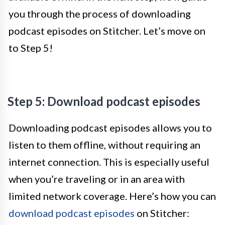
you through the process of downloading
podcast episodes on Stitcher. Let’s move on
to Step 5!
Step 5: Download podcast episodes
Downloading podcast episodes allows you to
listen to them offline, without requiring an
internet connection. This is especially useful
when you’re traveling or in an area with
limited network coverage. Here’s how you can
download podcast episodes
on Stitcher: