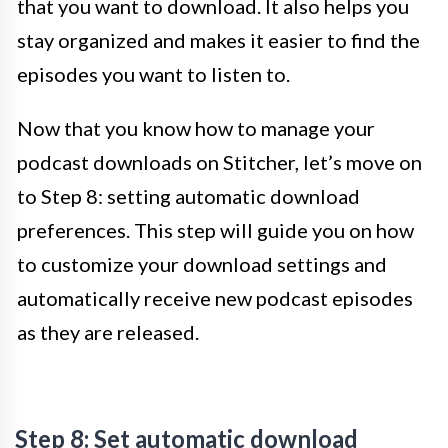
that you want to download. It also helps you
stay organized and makes it easier to find the
episodes you want to listen to.
Now that you know how to manage your
podcast downloads on Stitcher, let’s move on
to Step 8: setting automatic download
preferences. This step will guide you on how
to customize your download settings and
automatically receive new podcast episodes
as they are released.
Step 8: Set automatic download