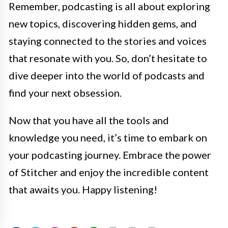
Remember, podcasting is all about exploring
new topics, discovering hidden gems, and
staying connected to the stories and voices
that resonate with you. So, don’t hesitate to
dive deeper into the world of podcasts and
find your next obsession.
Now that you have all the tools and
knowledge you need, it’s time to embark on
your podcasting journey. Embrace the power
of Stitcher and enjoy the incredible content
that awaits you. Happy listening!