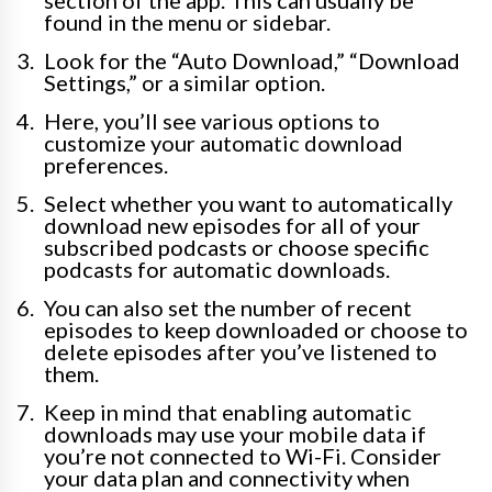
section of the app. This can usually be
found in the menu or sidebar.
Look for the “Auto Download,” “Download
Settings,” or a similar option.
Here, you’ll see various options to
customize your automatic download
preferences.
Select whether you want to automatically
download new episodes for all of your
subscribed podcasts or choose specific
podcasts for automatic downloads.
You can also set the number of recent
episodes to keep downloaded or choose to
delete episodes after you’ve listened to
them.
Keep in mind that enabling automatic
downloads may use your mobile data if
you’re not connected to Wi-Fi. Consider
your data plan and connectivity when