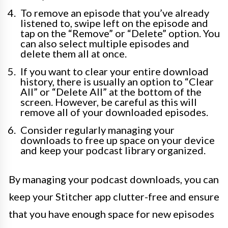
To remove an episode that you’ve already
listened to, swipe left on the episode and
tap on the “Remove” or “Delete” option. You
can also select multiple episodes and
delete them all at once.
If you want to clear your entire download
history, there is usually an option to “Clear
All” or “Delete All” at the bottom of the
screen. However, be careful as this will
remove all of your downloaded episodes.
Consider regularly managing your
downloads to free up space on your device
and keep your podcast library organized.
By managing your podcast downloads, you can
keep your Stitcher app clutter-free and ensure
that you have enough space for new episodes