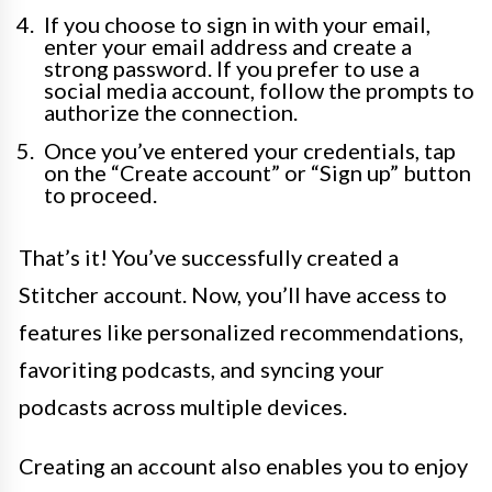
If you choose to sign in with your email,
enter your email address and create a
strong password. If you prefer to use a
social media account, follow the prompts to
authorize the connection.
Once you’ve entered your credentials, tap
on the “Create account” or “Sign up” button
to proceed.
That’s it! You’ve successfully created a
Stitcher account. Now, you’ll have access to
features like personalized recommendations,
favoriting podcasts, and syncing your
podcasts across multiple devices.
Creating an account also enables you to enjoy