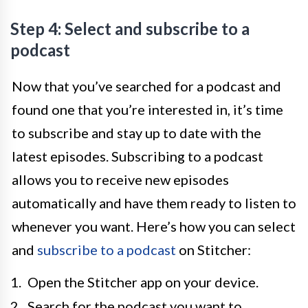
Step 4: Select and subscribe to a
podcast
Now that you’ve searched for a podcast and
found one that you’re interested in, it’s time
to subscribe and stay up to date with the
latest episodes. Subscribing to a podcast
allows you to receive new episodes
automatically and have them ready to listen to
whenever you want. Here’s how you can select
and
subscribe to a podcast
on Stitcher:
Open the Stitcher app on your device.
Search for the podcast you want to