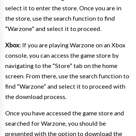
select it to enter the store. Once you are in
the store, use the search function to find
“Warzone” and select it to proceed.
Xbox:
If you are playing Warzone on an Xbox
console, you can access the game store by
navigating to the “Store” tab on the home
screen. From there, use the search function to
find “Warzone” and select it to proceed with
the download process.
Once you have accessed the game store and
searched for Warzone, you should be
presented with the option to download the