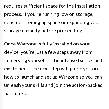
requires sufficient space for the installation
process. If you’re running low on storage,
consider freeing up space or expanding your
storage capacity before proceeding.
Once Warzone is fully installed on your
device, you’re just a few steps away from
immersing yourself in the intense battles and
excitement. The next step will guide you on
how to launch and set up Warzone so you can
unleash your skills and join the action-packed
battlefield.