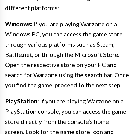
different platforms:
Windows:
If you are playing Warzone on a
Windows PC, you can access the game store
through various platforms such as Steam,
Battle.net, or through the Microsoft Store.
Open the respective store on your PC and
search for Warzone using the search bar. Once
you find the game, proceed to the next step.
PlayStation:
If you are playing Warzone on a
PlayStation console, you can access the game
store directly from the console’s home
screen. Look for the game store icon and