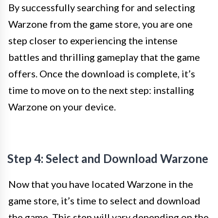
By successfully searching for and selecting
Warzone from the game store, you are one
step closer to experiencing the intense
battles and thrilling gameplay that the game
offers. Once the download is complete, it’s
time to move on to the next step: installing
Warzone on your device.
Step 4: Select and Download Warzone
Now that you have located Warzone in the
game store, it’s time to select and download
the game. This step will vary depending on the