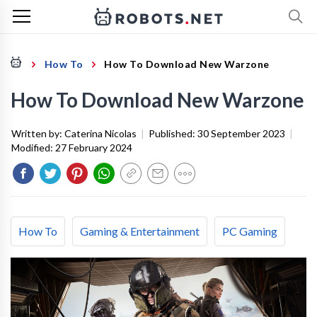
How To
How To Download New Warzone
How To Download New Warzone
Written by:
Caterina Nicolas
|
Published:
30 September 2023
|
Modified:
27 February 2024
How To
Gaming & Entertainment
PC Gaming