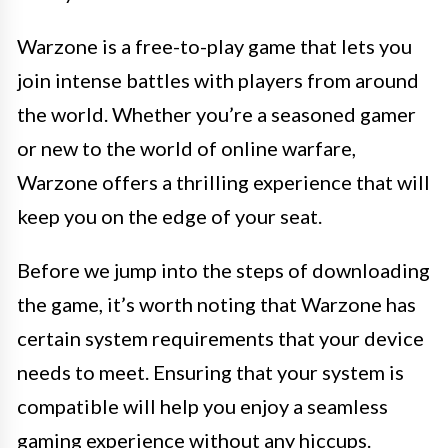
Warzone is a free-to-play game that lets you
join intense battles with players from around
the world. Whether you’re a seasoned gamer
or new to the world of online warfare,
Warzone offers a thrilling experience that will
keep you on the edge of your seat.
Before we jump into the steps of downloading
the game, it’s worth noting that Warzone has
certain system requirements that your device
needs to meet. Ensuring that your system is
compatible will help you enjoy a seamless
gaming experience without any hiccups.