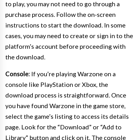
to play, you may not need to go through a
purchase process. Follow the on-screen
instructions to start the download. In some
cases, you may need to create or sign in to the
platform’s account before proceeding with
the download.
Console:
If you’re playing Warzone on a
console like PlayStation or Xbox, the
download process is straightforward. Once
you have found Warzone in the game store,
select the game’s listing to access its details
page. Look for the “Download” or “Add to
Library” button and click on it. The console