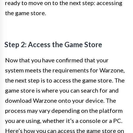
ready to move on to the next step: accessing
the game store.
Step 2: Access the Game Store
Now that you have confirmed that your
system meets the requirements for Warzone,
the next step is to access the game store. The
game store is where you can search for and
download Warzone onto your device. The
process may vary depending on the platform
you are using, whether it’s a console or a PC.
Here’s how you can access the game store on