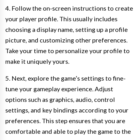
4. Follow the on-screen instructions to create
your player profile. This usually includes
choosing a display name, setting up a profile
picture, and customizing other preferences.
Take your time to personalize your profile to
make it uniquely yours.
5. Next, explore the game’s settings to fine-
tune your gameplay experience. Adjust
options such as graphics, audio, control
settings, and key bindings according to your
preferences. This step ensures that you are
comfortable and able to play the game to the