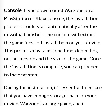
Console:
If you downloaded Warzone on a
PlayStation or Xbox console, the installation
process should start automatically after the
download finishes. The console will extract
the game files and install them on your device.
This process may take some time, depending
on the console and the size of the game. Once
the installation is complete, you can proceed
to the next step.
During the installation, it’s essential to ensure
that you have enough storage space on your
device. Warzone is a large game, and it