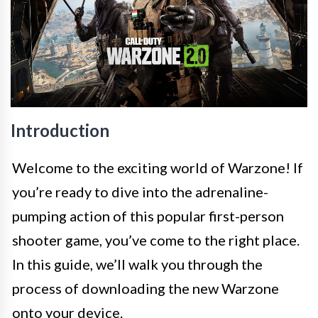
Introduction
Welcome to the exciting world of Warzone! If
you’re ready to dive into the adrenaline-
pumping action of this popular first-person
shooter game, you’ve come to the right place.
In this guide, we’ll walk you through the
process of downloading the new Warzone
onto your device.