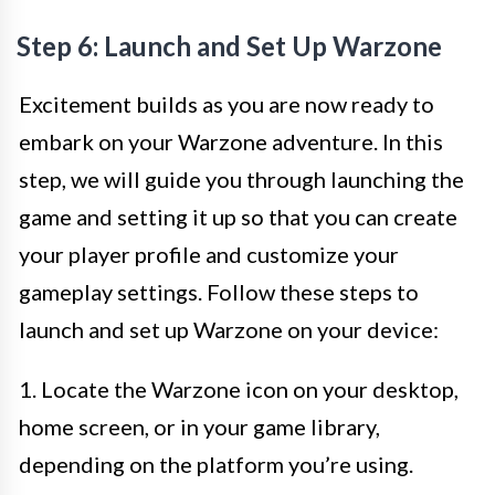
Step 6: Launch and Set Up Warzone
Excitement builds as you are now ready to
embark on your Warzone adventure. In this
step, we will guide you through launching the
game and setting it up so that you can create
your player profile and customize your
gameplay settings. Follow these steps to
launch and set up Warzone on your device:
1. Locate the Warzone icon on your desktop,
home screen, or in your game library,
depending on the platform you’re using.