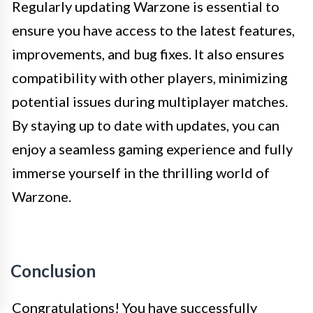
Regularly updating Warzone is essential to
ensure you have access to the latest features,
improvements, and bug fixes. It also ensures
compatibility with other players, minimizing
potential issues during multiplayer matches.
By staying up to date with updates, you can
enjoy a seamless gaming experience and fully
immerse yourself in the thrilling world of
Warzone.
Conclusion
Congratulations! You have successfully