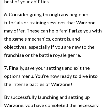
best of your abilities.
6. Consider going through any beginner
tutorials or training sessions that Warzone
may offer. These can help familiarize you with
the game’s mechanics, controls, and
objectives, especially if you are new to the
franchise or the battle royale genre.
7. Finally, save your settings and exit the
options menu. You’re now ready to dive into
the intense battles of Warzone!
By successfully launching and setting up
Warzone, you have completed the necessary