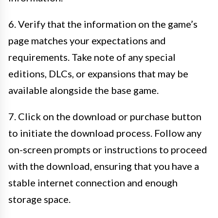
6. Verify that the information on the game’s
page matches your expectations and
requirements. Take note of any special
editions, DLCs, or expansions that may be
available alongside the base game.
7. Click on the download or purchase button
to initiate the download process. Follow any
on-screen prompts or instructions to proceed
with the download, ensuring that you have a
stable internet connection and enough
storage space.