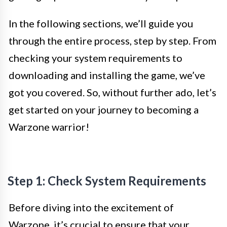
In the following sections, we’ll guide you
through the entire process, step by step. From
checking your system requirements to
downloading and installing the game, we’ve
got you covered. So, without further ado, let’s
get started on your journey to becoming a
Warzone warrior!
Step 1: Check System Requirements
Before diving into the excitement of
Warzone, it’s crucial to ensure that your