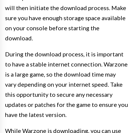
will then initiate the download process. Make
sure you have enough storage space available
on your console before starting the
download.
During the download process, it is important
to have a stable internet connection. Warzone
is a large game, so the download time may
vary depending on your internet speed. Take
this opportunity to secure any necessary
updates or patches for the game to ensure you
have the latest version.
While Warzone is downloading, you can use