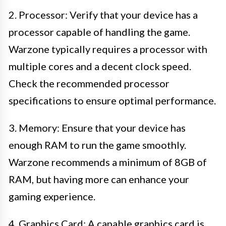
2. Processor: Verify that your device has a
processor capable of handling the game.
Warzone typically requires a processor with
multiple cores and a decent clock speed.
Check the recommended processor
specifications to ensure optimal performance.
3. Memory: Ensure that your device has
enough RAM to run the game smoothly.
Warzone recommends a minimum of 8GB of
RAM, but having more can enhance your
gaming experience.
4. Graphics Card: A capable graphics card is