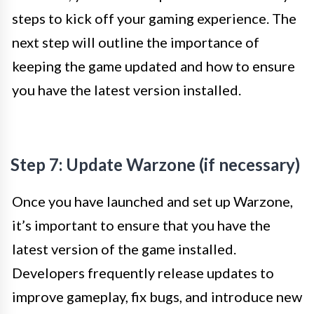
steps to kick off your gaming experience. The
next step will outline the importance of
keeping the game updated and how to ensure
you have the latest version installed.
Step 7: Update Warzone (if necessary)
Once you have launched and set up Warzone,
it’s important to ensure that you have the
latest version of the game installed.
Developers frequently release updates to
improve gameplay, fix bugs, and introduce new