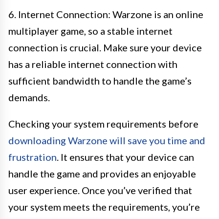
6. Internet Connection: Warzone is an online
multiplayer game, so a stable internet
connection is crucial. Make sure your device
has a reliable internet connection with
sufficient bandwidth to handle the game’s
demands.
Checking your system requirements before
downloading Warzone will save you time and
frustration
. It ensures that your device can
handle the game and provides an enjoyable
user experience. Once you’ve verified that
your system meets the requirements, you’re