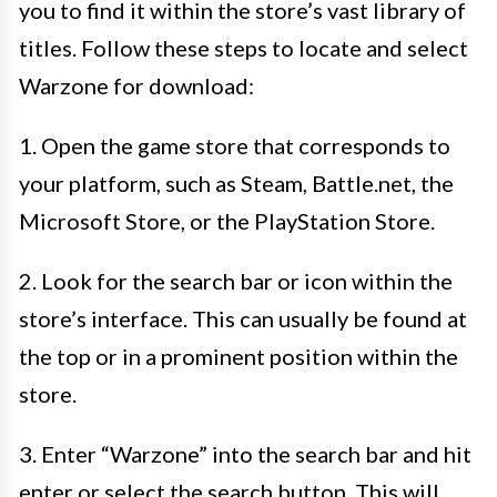
you to find it within the store’s vast library of
titles. Follow these steps to locate and select
Warzone for download:
1. Open the game store that corresponds to
your platform, such as Steam, Battle.net, the
Microsoft Store, or the PlayStation Store.
2. Look for the search bar or icon within the
store’s interface. This can usually be found at
the top or in a prominent position within the
store.
3. Enter “Warzone” into the search bar and hit
enter or select the search button. This will