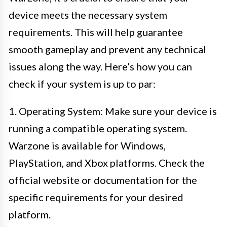
device meets the necessary system
requirements. This will help guarantee
smooth gameplay and prevent any technical
issues along the way. Here’s how you can
check if your system is up to par:
1. Operating System: Make sure your device is
running a compatible operating system.
Warzone is available for Windows,
PlayStation, and Xbox platforms. Check the
official website or documentation for the
specific requirements for your desired
platform.