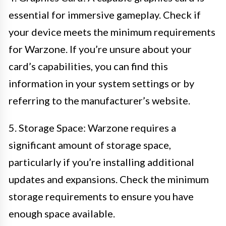
essential for immersive gameplay. Check if
your device meets the minimum requirements
for Warzone. If you’re unsure about your
card’s capabilities, you can find this
information in your system settings or by
referring to the manufacturer’s website.
5. Storage Space: Warzone requires a
significant amount of storage space,
particularly if you’re installing additional
updates and expansions. Check the minimum
storage requirements to ensure you have
enough space available.