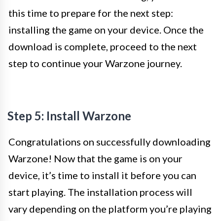
this time to prepare for the next step:
installing the game on your device. Once the
download is complete, proceed to the next
step to continue your Warzone journey.
Step 5: Install Warzone
Congratulations on successfully downloading
Warzone! Now that the game is on your
device, it’s time to install it before you can
start playing. The installation process will
vary depending on the platform you’re playing