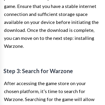
game. Ensure that you have a stable internet
connection and sufficient storage space
available on your device before initiating the
download. Once the download is complete,
you can move on to the next step: installing
Warzone.
Step 3: Search for Warzone
After accessing the game store on your
chosen platform, it’s time to search for
Warzone. Searching for the game will allow