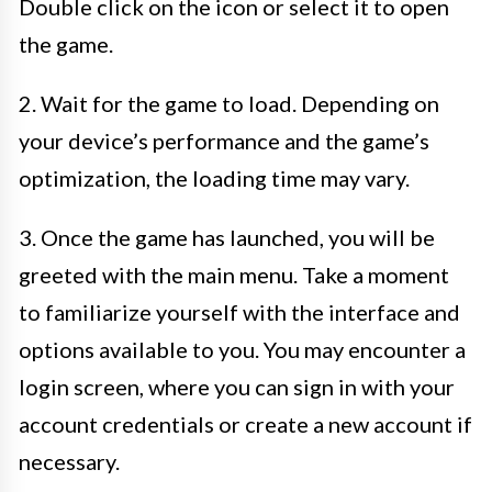
Double click on the icon or select it to open
the game.
2. Wait for the game to load. Depending on
your device’s performance and the game’s
optimization, the loading time may vary.
3. Once the game has launched, you will be
greeted with the main menu. Take a moment
to familiarize yourself with the interface and
options available to you. You may encounter a
login screen, where you can sign in with your
account credentials or create a new account if
necessary.