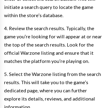
initiate a search query to locate the game
within the store’s database.
4. Review the search results. Typically, the
game you’re looking for will appear at or near
the top of the search results. Look for the
official Warzone listing and ensure that it
matches the platform you’re playing on.
5. Select the Warzone listing from the search
results. This will take you to the game’s
dedicated page, where you can further
explore its details, reviews, and additional
information.