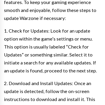
features. To keep your gaming experience
smooth and enjoyable, follow these steps to
update Warzone if necessary:
1. Check for Updates: Look for an update
option within the game’s settings or menu.
This option is usually labeled “Check for
Updates” or something similar. Select it to
initiate a search for any available updates. If
an update is found, proceed to the next step.
2. Download and Install Updates: Once an
update is detected, follow the on-screen
instructions to download and install it. This