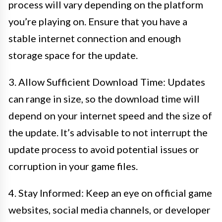
process will vary depending on the platform
you’re playing on. Ensure that you have a
stable internet connection and enough
storage space for the update.
3. Allow Sufficient Download Time: Updates
can range in size, so the download time will
depend on your internet speed and the size of
the update. It’s advisable to not interrupt the
update process to avoid potential issues or
corruption in your game files.
4. Stay Informed: Keep an eye on official game
websites, social media channels, or developer