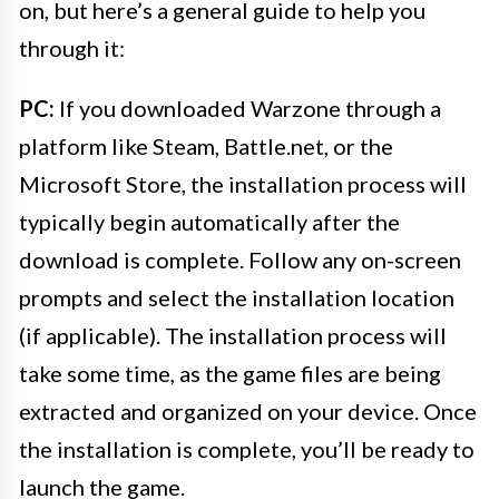
on, but here’s a general guide to help you
through it:
PC:
If you downloaded Warzone through a
platform like Steam, Battle.net, or the
Microsoft Store, the installation process will
typically begin automatically after the
download is complete. Follow any on-screen
prompts and select the installation location
(if applicable). The installation process will
take some time, as the game files are being
extracted and organized on your device. Once
the installation is complete, you’ll be ready to
launch the game.