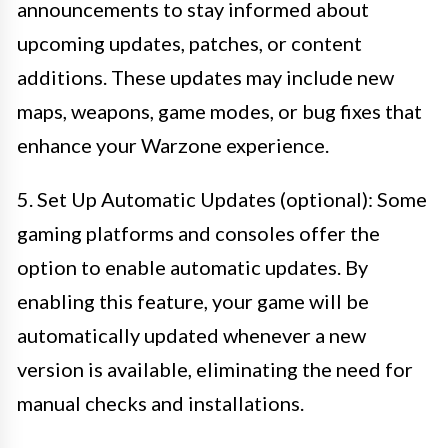
announcements to stay informed about
upcoming updates, patches, or content
additions. These updates may include new
maps, weapons, game modes, or bug fixes that
enhance your Warzone experience.
5. Set Up Automatic Updates (optional): Some
gaming platforms and consoles offer the
option to enable automatic updates. By
enabling this feature, your game will be
automatically updated whenever a new
version is available, eliminating the need for
manual checks and installations.