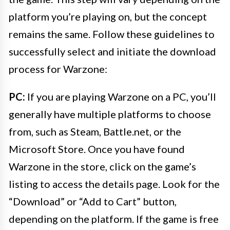
platform you’re playing on, but the concept
remains the same. Follow these guidelines to
successfully select and initiate the download
process for Warzone:
PC:
If you are playing Warzone on a PC, you’ll
generally have multiple platforms to choose
from, such as Steam, Battle.net, or the
Microsoft Store. Once you have found
Warzone in the store, click on the game’s
listing to access the details page. Look for the
“Download” or “Add to Cart” button,
depending on the platform. If the game is free