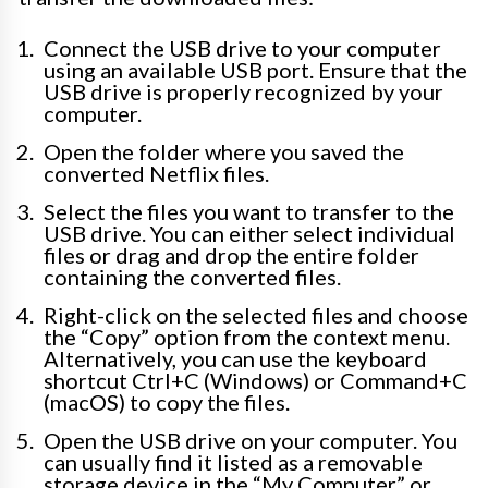
Connect the USB drive to your computer
using an available USB port. Ensure that the
USB drive is properly recognized by your
computer.
Open the folder where you saved the
converted Netflix files.
Select the files you want to transfer to the
USB drive. You can either select individual
files or drag and drop the entire folder
containing the converted files.
Right-click on the selected files and choose
the “Copy” option from the context menu.
Alternatively, you can use the keyboard
shortcut Ctrl+C (Windows) or Command+C
(macOS) to copy the files.
Open the USB drive on your computer. You
can usually find it listed as a removable
storage device in the “My Computer” or