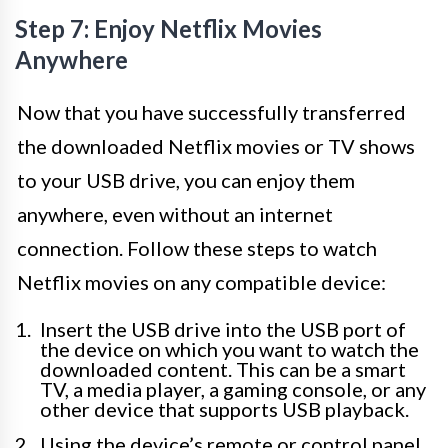
Step 7: Enjoy Netflix Movies
Anywhere
Now that you have successfully transferred
the downloaded Netflix movies or TV shows
to your USB drive, you can enjoy them
anywhere, even without an internet
connection. Follow these steps to watch
Netflix movies on any compatible device:
Insert the USB drive into the USB port of
the device on which you want to watch the
downloaded content. This can be a smart
TV, a media player, a gaming console, or any
other device that supports USB playback.
Using the device’s remote or control panel,