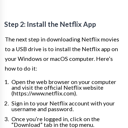
Step 2: Install the Netflix App
The next step in downloading Netflix movies
to a USB drive is to install the Netflix app on
your Windows or macOS computer. Here’s
how to do it:
Open the web browser on your computer
and visit the official Netflix website
(https://www.netflix.com).
Sign in to your Netflix account with your
username and password.
Once you’re logged in, click on the
“Download” tab in the top menu.