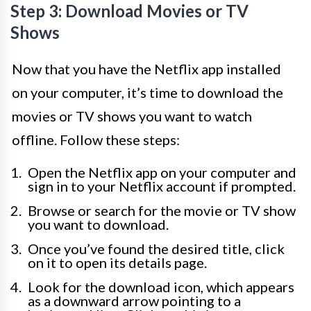
Step 3: Download Movies or TV
Shows
Now that you have the Netflix app installed
on your computer, it’s time to download the
movies or TV shows you want to watch
offline. Follow these steps:
Open the Netflix app on your computer and
sign in to your Netflix account if prompted.
Browse or search for the movie or TV show
you want to download.
Once you’ve found the desired title, click
on it to open its details page.
Look for the download icon, which appears
as a downward arrow pointing to a