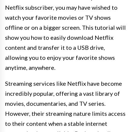
Netflix subscriber, you may have wished to
watch your favorite movies or TV shows
offline or on a bigger screen. This tutorial will
show you how to easily download Netflix
content and transfer it to a USB drive,
allowing you to enjoy your favorite shows
anytime, anywhere.
Streaming services like Netflix have become
incredibly popular, offering a vast library of
movies, documentaries, and TV series.
However, their streaming nature limits access
to their content when a stable internet