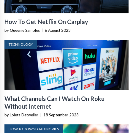
How To Get Netflix On Carplay
by Queenie Samples
|
6 August 2023
TECHNOLOGY
What Channels Can I Watch On Roku
Without Internet
by Loleta Detweiler
|
18 September 2023
HOW TO DOWNLOAD MOVIES