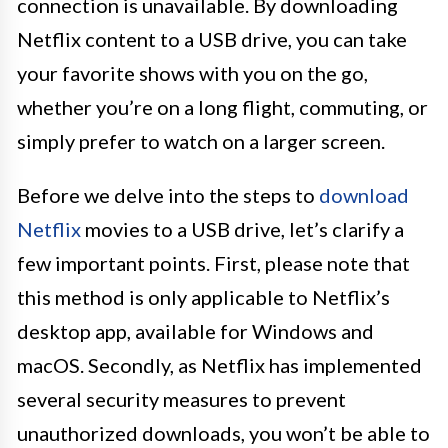
connection is unavailable. By downloading
Netflix content to a USB drive, you can take
your favorite shows with you on the go,
whether you’re on a long flight, commuting, or
simply prefer to watch on a larger screen.
Before we delve into the steps to
download
Netflix
movies to a USB drive, let’s clarify a
few important points. First, please note that
this method is only applicable to Netflix’s
desktop app, available for Windows and
macOS. Secondly, as Netflix has implemented
several security measures to prevent
unauthorized downloads, you won’t be able to