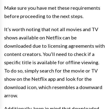
Make sure you have met these requirements
before proceeding to the next steps.
It’s worth noting that not all movies and TV
shows available on Netflix can be
downloaded due to licensing agreements with
content creators. You’ll need to check if a
specific title is available for offline viewing.
To do so, simply search for the movie or TV
show on the Netflix app and look for the
download icon, which resembles a downward
arrow.
Additionally, keep in mind that downloaded