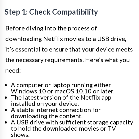
Step 1: Check Compatibility
Before diving into the process of
downloading Netflix movies to a USB drive,
it’s essential to ensure that your device meets
the necessary requirements. Here’s what you
need:
A computer or laptop running either
Windows 10 or macOS 10.10 or later.
The latest version of the Netflix app
installed on your device.
A stable internet connection for
downloading the content.
A USB drive with sufficient storage capacity
to hold the downloaded movies or TV
shows.