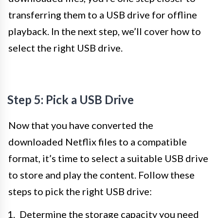
transferring them to a USB drive for offline
playback. In the next step, we’ll cover how to
select the right USB drive.
Step 5: Pick a USB Drive
Now that you have converted the
downloaded Netflix files to a compatible
format, it’s time to select a suitable USB drive
to store and play the content. Follow these
steps to pick the right USB drive:
Determine the storage capacity you need