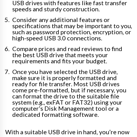
USB drives with features like fast transfer
speeds and sturdy construction.
Consider any additional features or
specifications that may be important to you,
such as password protection, encryption, or
high-speed USB 3.0 connections.
Compare prices and read reviews to find
the best USB drive that meets your
requirements and fits your budget.
Once you have selected the USB drive,
make sure it is properly formatted and
ready for file transfer. Most USB drives
come pre-formatted, but if necessary, you
can format the drive to the suitable file
system (e.g., exFAT or FAT32) using your
computer’s Disk Management tool or a
dedicated formatting software.
With a suitable USB drive in hand, you’re now