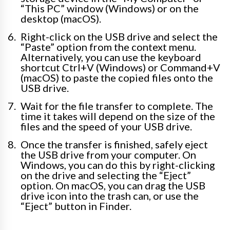
“This PC” window (Windows) or on the
desktop (macOS).
Right-click on the USB drive and select the
“Paste” option from the context menu.
Alternatively, you can use the keyboard
shortcut Ctrl+V (Windows) or Command+V
(macOS) to paste the copied files onto the
USB drive.
Wait for the file transfer to complete. The
time it takes will depend on the size of the
files and the speed of your USB drive.
Once the transfer is finished, safely eject
the USB drive from your computer. On
Windows, you can do this by right-clicking
on the drive and selecting the “Eject”
option. On macOS, you can drag the USB
drive icon into the trash can, or use the
“Eject” button in Finder.