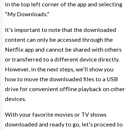
in the top left corner of the app and selecting
“My Downloads.”
It’s important to note that the downloaded
content can only be accessed through the
Netflix app and cannot be shared with others
or transferred to a different device directly.
However, in the next steps, we’ll show you
how to move the downloaded files to a USB
drive for convenient offline playback on other
devices.
With your favorite movies or TV shows
downloaded and ready to go, let’s proceed to