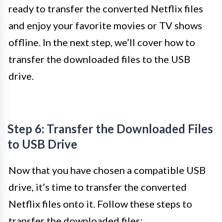
ready to transfer the converted Netflix files
and enjoy your favorite movies or TV shows
offline. In the next step, we’ll cover how to
transfer the downloaded files to the USB
drive.
Step 6: Transfer the Downloaded Files
to USB Drive
Now that you have chosen a compatible USB
drive, it’s time to transfer the converted
Netflix files onto it. Follow these steps to
transfer the downloaded files: