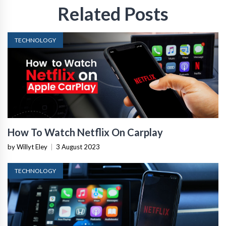
Related Posts
TECHNOLOGY
How To Watch Netflix On Carplay
by Willyt Eley
|
3 August 2023
TECHNOLOGY