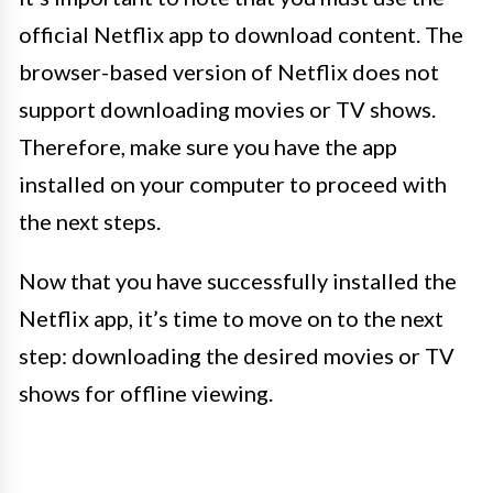
official Netflix app to download content. The
browser-based version of Netflix does not
support downloading movies or TV shows.
Therefore, make sure you have the app
installed on your computer to proceed with
the next steps.
Now that you have successfully installed the
Netflix app, it’s time to move on to the next
step: downloading the desired movies or TV
shows for offline viewing.