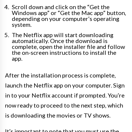
Scroll down and click on the “Get the
Windows app” or “Get the Mac app” button,
depending on your computer’s operating
system.
The Netflix app will start downloading
automatically. Once the download is
complete, open the installer file and follow
the on-screen instructions to install the
app.
After the installation process is complete,
launch the Netflix app on your computer. Sign
in to your Netflix account if prompted. You’re
now ready to proceed to the next step, which
is downloading the movies or TV shows.
It’s important to note that you must use the