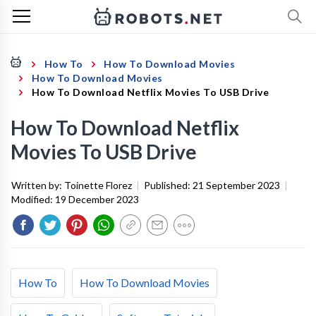
How To
How To Download Movies
How To Download Movies
How To Download Netflix Movies To USB Drive
How To Download Netflix
Movies To USB Drive
Written by:
Toinette Florez
|
Published:
21 September 2023
|
Modified:
19 December 2023
How To
How To Download Movies