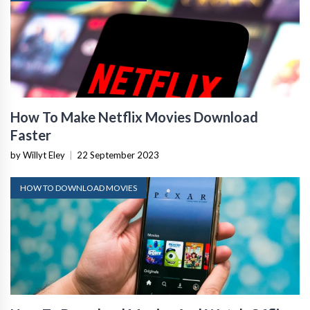
How To Make Netflix Movies Download
Faster
by Willyt Eley
|
22 September 2023
HOW TO DOWNLOAD MOVIES