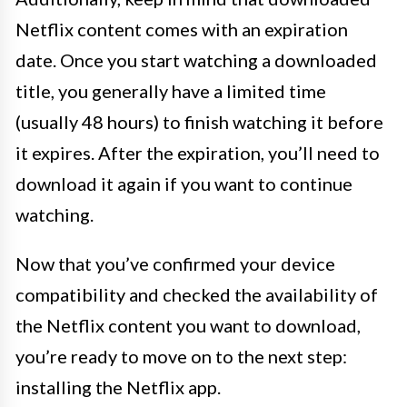
Netflix content comes with an expiration
date. Once you start watching a downloaded
title, you generally have a limited time
(usually 48 hours) to finish watching it before
it expires. After the expiration, you’ll need to
download it again if you want to continue
watching.
Now that you’ve confirmed your device
compatibility and checked the availability of
the Netflix content you want to download,
you’re ready to move on to the next step:
installing the Netflix app.