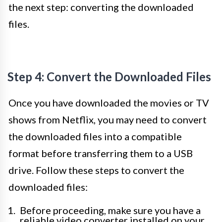
the next step: converting the downloaded
files.
Step 4: Convert the Downloaded Files
Once you have downloaded the movies or TV
shows from Netflix, you may need to convert
the downloaded files into a compatible
format before transferring them to a USB
drive. Follow these steps to convert the
downloaded files:
Before proceeding, make sure you have a
reliable video converter installed on your