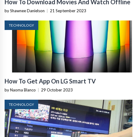
How To Download Movies And Watch Offline
by Shawnee Danielson
|
21 September 2023
TECHNOLOGY
How To Get App On LG Smart TV
by Naoma Blanco
|
29 October 2023
TECHNOLOGY