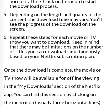
horizontal line. Click on this icon to start
the download process.
Depending on the length and quality of the
content, the download time may vary. You’ll
see the progress of the download on the
screen.
Repeat these steps for each movie or TV
show you want to download. Keep in mind
that there may be limitations on the number
of titles you can download simultaneously,
based on your Netflix subscription plan.
Once the download is complete, the movie or
TV show will be available for offline viewing
in the “My Downloads” section of the Netflix
app. You can find this section by clicking on
the menu icon (usually three horizontal lines)