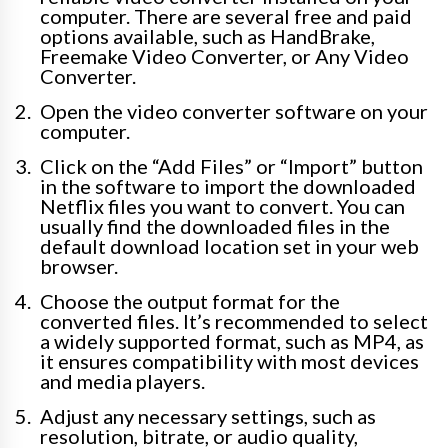
computer. There are several free and paid
options available, such as HandBrake,
Freemake Video Converter, or Any Video
Converter.
Open the video converter software on your
computer.
Click on the “Add Files” or “Import” button
in the software to import the downloaded
Netflix files you want to convert. You can
usually find the downloaded files in the
default download location set in your web
browser.
Choose the output format for the
converted files. It’s recommended to select
a widely supported format, such as MP4, as
it ensures compatibility with most devices
and media players.
Adjust any necessary settings, such as
resolution, bitrate, or audio quality,