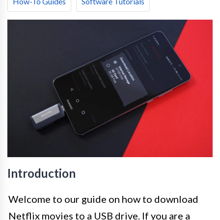
How-To Guides
Software Tutorials
Introduction
Welcome to our guide on how to download
Netflix movies to a USB drive. If you are a