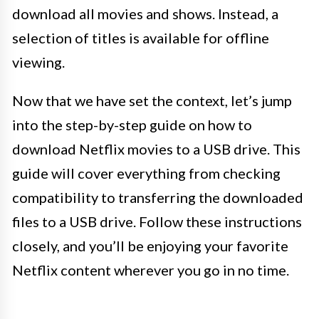
download all movies and shows. Instead, a
selection of titles is available for offline
viewing.
Now that we have set the context, let’s jump
into the step-by-step guide on how to
download Netflix movies to a USB drive. This
guide will cover everything from checking
compatibility to transferring the downloaded
files to a USB drive. Follow these instructions
closely, and you’ll be enjoying your favorite
Netflix content wherever you go in no time.