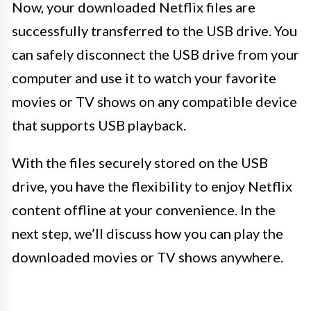
Now, your downloaded Netflix files are
successfully transferred to the USB drive. You
can safely disconnect the USB drive from your
computer and use it to watch your favorite
movies or TV shows on any compatible device
that supports USB playback.
With the files securely stored on the USB
drive, you have the flexibility to enjoy Netflix
content offline at your convenience. In the
next step, we’ll discuss how you can play the
downloaded movies or TV shows anywhere.