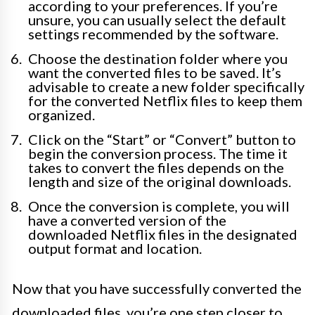
according to your preferences. If you’re
unsure, you can usually select the default
settings recommended by the software.
Choose the destination folder where you
want the converted files to be saved. It’s
advisable to create a new folder specifically
for the converted Netflix files to keep them
organized.
Click on the “Start” or “Convert” button to
begin the conversion process. The time it
takes to convert the files depends on the
length and size of the original downloads.
Once the conversion is complete, you will
have a converted version of the
downloaded Netflix files in the designated
output format and location.
Now that you have successfully converted the
downloaded files, you’re one step closer to