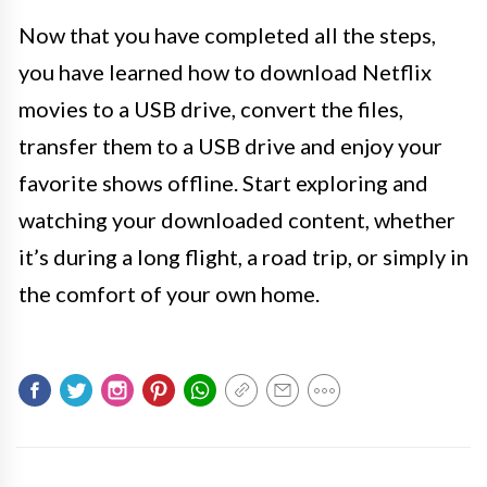
Now that you have completed all the steps,
you have learned how to download Netflix
movies to a USB drive, convert the files,
transfer them to a USB drive and enjoy your
favorite shows offline. Start exploring and
watching your downloaded content, whether
it’s during a long flight, a road trip, or simply in
the comfort of your own home.