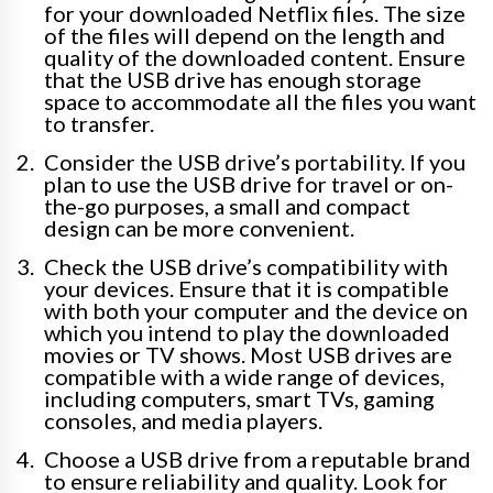
for your downloaded Netflix files. The size
of the files will depend on the length and
quality of the downloaded content. Ensure
that the USB drive has enough storage
space to accommodate all the files you want
to transfer.
Consider the USB drive’s portability. If you
plan to use the USB drive for travel or on-
the-go purposes, a small and compact
design can be more convenient.
Check the USB drive’s compatibility with
your devices. Ensure that it is compatible
with both your computer and the device on
which you intend to play the downloaded
movies or TV shows. Most USB drives are
compatible with a wide range of devices,
including computers, smart TVs, gaming
consoles, and media players.
Choose a USB drive from a reputable brand
to ensure reliability and quality. Look for