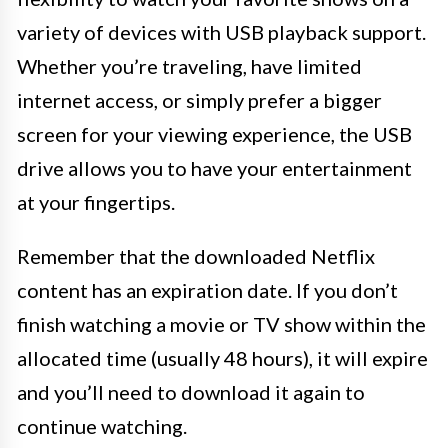
variety of devices with USB playback support.
Whether you’re traveling, have limited
internet access, or simply prefer a bigger
screen for your viewing experience, the USB
drive allows you to have your entertainment
at your fingertips.
Remember that the downloaded Netflix
content has an expiration date. If you don’t
finish watching a movie or TV show within the
allocated time (usually 48 hours), it will expire
and you’ll need to download it again to
continue watching.