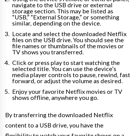
navigate to the USB drive or external
storage section. This may be listed as
“USB,” “External Storage,” or something
similar, depending on the device.
Locate and select the downloaded Netflix
files on the USB drive. You should see the
file names or thumbnails of the movies or
TV shows you transferred.
Click or press play to start watching the
selected title. You can use the device’s
media player controls to pause, rewind, fast
forward, or adjust the volume as desired.
Enjoy your favorite Netflix movies or TV
shows offline, anywhere you go.
By transferring the downloaded Netflix
content to a USB drive, you have the
flexibility to watch your favorite shows on a