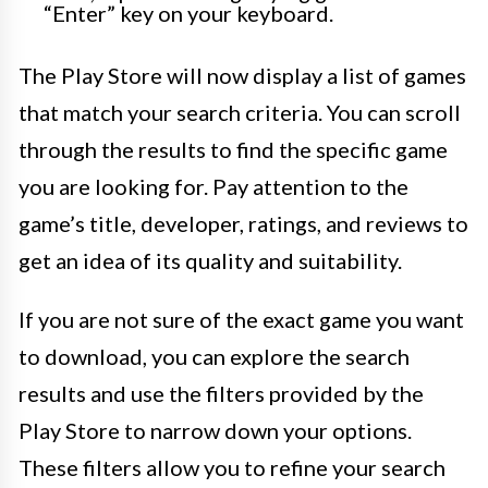
“Enter” key on your keyboard.
The Play Store will now display a list of games
that match your search criteria. You can scroll
through the results to find the specific game
you are looking for. Pay attention to the
game’s title, developer, ratings, and reviews to
get an idea of its quality and suitability.
If you are not sure of the exact game you want
to download, you can explore the search
results and use the filters provided by the
Play Store to narrow down your options.
These filters allow you to refine your search