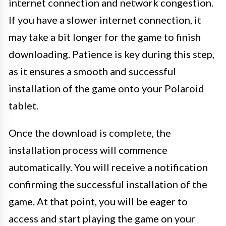
internet connection and network congestion.
If you have a slower internet connection, it
may take a bit longer for the game to finish
downloading. Patience is key during this step,
as it ensures a smooth and successful
installation of the game onto your Polaroid
tablet.
Once the download is complete, the
installation process will commence
automatically. You will receive a notification
confirming the successful installation of the
game. At that point, you will be eager to
access and start playing the game on your