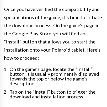
Once you have verified the compatibility and
specifications of the game, it’s time to initiate
the download process. On the game’s page in
the Google Play Store, you will find an
“Install” button that allows you to start the
installation onto your Polaroid tablet. Here’s
how to proceed:
On the game’s page, locate the “Install”
button. It is usually prominently displayed
towards the top or below the game’s
description.
Tap on the “Install” button to trigger the
download and installation process.