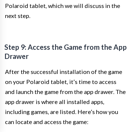
Polaroid tablet, which we will discuss in the
next step.
Step 9: Access the Game from the App
Drawer
After the successful installation of the game
on your Polaroid tablet, it’s time to access
and launch the game from the app drawer. The
app drawer is where all installed apps,
including games, are listed. Here’s how you
can locate and access the game: