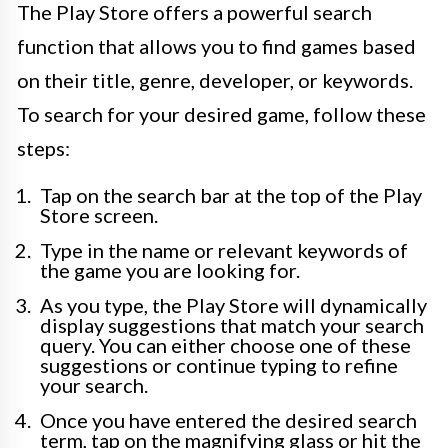
The Play Store offers a powerful search
function that allows you to find games based
on their title, genre, developer, or keywords.
To search for your desired game, follow these
steps:
Tap on the search bar at the top of the Play
Store screen.
Type in the name or relevant keywords of
the game you are looking for.
As you type, the Play Store will dynamically
display suggestions that match your search
query. You can either choose one of these
suggestions or continue typing to refine
your search.
Once you have entered the desired search
term, tap on the magnifying glass or hit the