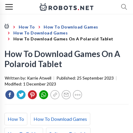
How To
How To Download Games
How To Download Games
How To Download Games On A Polaroid Tablet
How To Download Games On A
Polaroid Tablet
Written by:
Karrie Atwell
|
Published:
25 September 2023
|
Modified:
1 December 2023
How To
How To Download Games