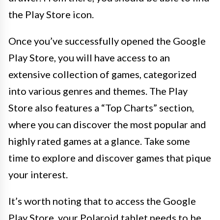
the Play Store icon.
Once you’ve successfully opened the Google
Play Store, you will have access to an
extensive collection of games, categorized
into various genres and themes. The Play
Store also features a “Top Charts” section,
where you can discover the most popular and
highly rated games at a glance. Take some
time to explore and discover games that pique
your interest.
It’s worth noting that to access the Google
Play Store, your Polaroid tablet needs to be