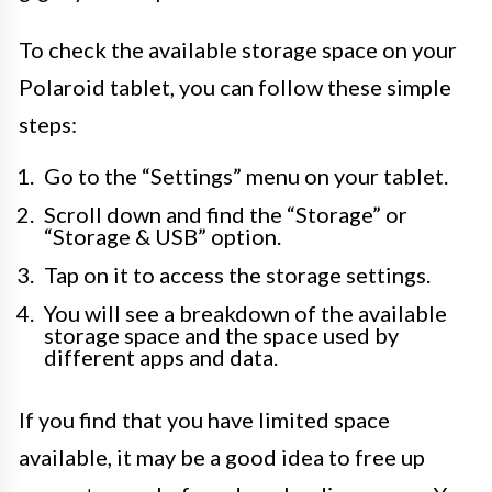
To check the available storage space on your
Polaroid tablet, you can follow these simple
steps:
Go to the “Settings” menu on your tablet.
Scroll down and find the “Storage” or
“Storage & USB” option.
Tap on it to access the storage settings.
You will see a breakdown of the available
storage space and the space used by
different apps and data.
If you find that you have limited space
available, it may be a good idea to free up