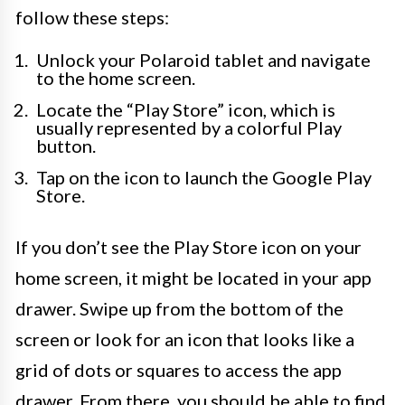
follow these steps:
Unlock your Polaroid tablet and navigate
to the home screen.
Locate the “Play Store” icon, which is
usually represented by a colorful Play
button.
Tap on the icon to launch the Google Play
Store.
If you don’t see the Play Store icon on your
home screen, it might be located in your app
drawer. Swipe up from the bottom of the
screen or look for an icon that looks like a
grid of dots or squares to access the app
drawer. From there, you should be able to find