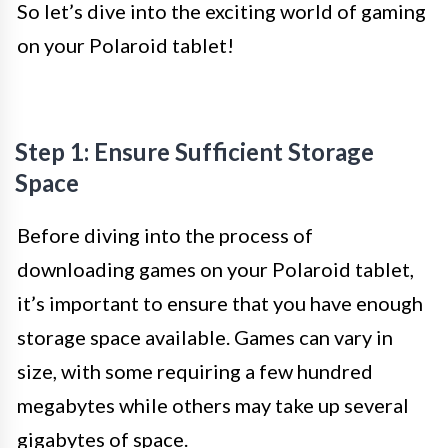
So let’s dive into the exciting world of gaming
on your Polaroid tablet!
Step 1: Ensure Sufficient Storage
Space
Before diving into the process of
downloading games on your Polaroid tablet,
it’s important to ensure that you have enough
storage space available. Games can vary in
size, with some requiring a few hundred
megabytes while others may take up several
gigabytes of space.