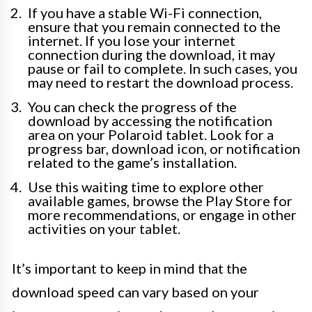
If you have a stable Wi-Fi connection,
ensure that you remain connected to the
internet. If you lose your internet
connection during the download, it may
pause or fail to complete. In such cases, you
may need to restart the download process.
You can check the progress of the
download by accessing the notification
area on your Polaroid tablet. Look for a
progress bar, download icon, or notification
related to the game’s installation.
Use this waiting time to explore other
available games, browse the Play Store for
more recommendations, or engage in other
activities on your tablet.
It’s important to keep in mind that the
download speed can vary based on your