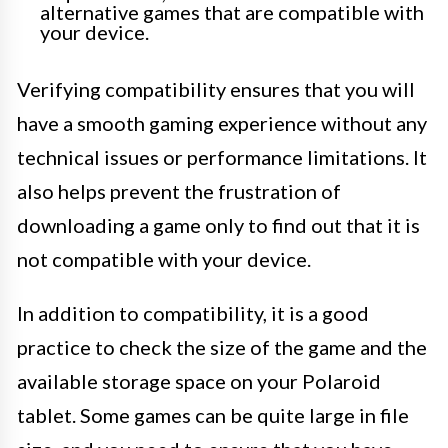
alternative games that are compatible with
your device.
Verifying compatibility ensures that you will
have a smooth gaming experience without any
technical issues or performance limitations. It
also helps prevent the frustration of
downloading a game only to find out that it is
not compatible with your device.
In addition to compatibility, it is a good
practice to check the size of the game and the
available storage space on your Polaroid
tablet. Some games can be quite large in file