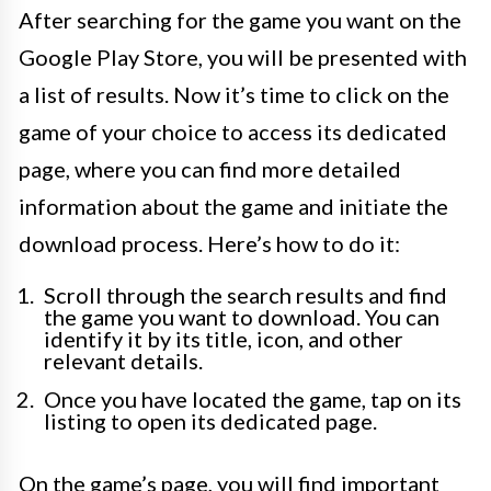
After searching for the game you want on the
Google Play Store, you will be presented with
a list of results. Now it’s time to click on the
game of your choice to access its dedicated
page, where you can find more detailed
information about the game and initiate the
download process. Here’s how to do it:
Scroll through the search results and find
the game you want to download. You can
identify it by its title, icon, and other
relevant details.
Once you have located the game, tap on its
listing to open its dedicated page.
On the game’s page, you will find important