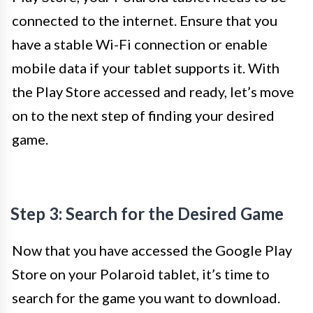
connected to the internet. Ensure that you
have a stable Wi-Fi connection or enable
mobile data if your tablet supports it. With
the Play Store accessed and ready, let’s move
on to the next step of finding your desired
game.
Step 3: Search for the Desired Game
Now that you have accessed the Google Play
Store on your Polaroid tablet, it’s time to
search for the game you want to download.