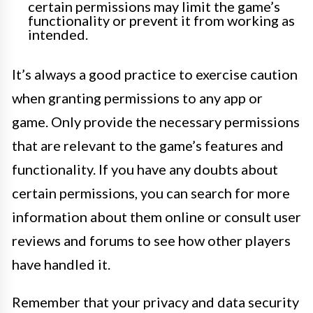
certain permissions may limit the game’s
functionality or prevent it from working as
intended.
It’s always a good practice to exercise caution
when granting permissions to any app or
game. Only provide the necessary permissions
that are relevant to the game’s features and
functionality. If you have any doubts about
certain permissions, you can search for more
information about them online or consult user
reviews and forums to see how other players
have handled it.
Remember that your privacy and data security