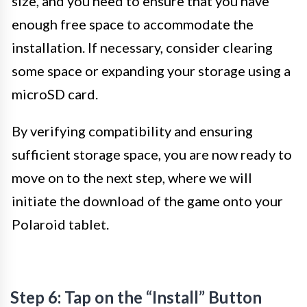
size, and you need to ensure that you have
enough free space to accommodate the
installation. If necessary, consider clearing
some space or expanding your storage using a
microSD card.
By verifying compatibility and ensuring
sufficient storage space, you are now ready to
move on to the next step, where we will
initiate the download of the game onto your
Polaroid tablet.
Step 6: Tap on the “Install” Button