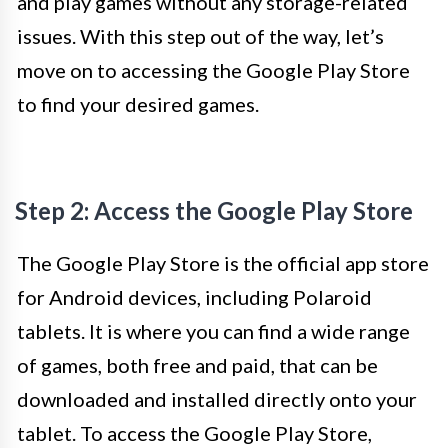
and play games without any storage-related
issues. With this step out of the way, let’s
move on to accessing the Google Play Store
to find your desired games.
Step 2: Access the Google Play Store
The Google Play Store is the official app store
for Android devices, including Polaroid
tablets. It is where you can find a wide range
of games, both free and paid, that can be
downloaded and installed directly onto your
tablet. To access the Google Play Store,