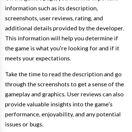
information such as its description,
screenshots, user reviews, rating, and
additional details provided by the developer.
This information will help you determine if
the game is what you’re looking for and if it
meets your expectations.
Take the time to read the description and go
through the screenshots to get a sense of the
gameplay and graphics. User reviews can also
provide valuable insights into the game’s
performance, enjoyability, and any potential
issues or bugs.