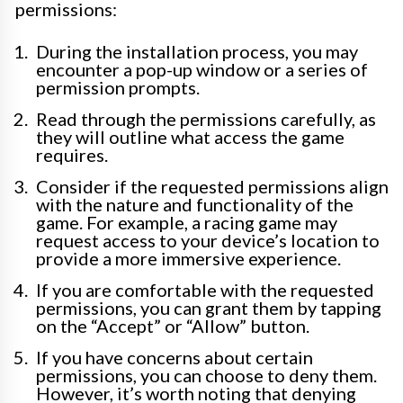
permissions:
During the installation process, you may
encounter a pop-up window or a series of
permission prompts.
Read through the permissions carefully, as
they will outline what access the game
requires.
Consider if the requested permissions align
with the nature and functionality of the
game. For example, a racing game may
request access to your device’s location to
provide a more immersive experience.
If you are comfortable with the requested
permissions, you can grant them by tapping
on the “Accept” or “Allow” button.
If you have concerns about certain
permissions, you can choose to deny them.
However, it’s worth noting that denying