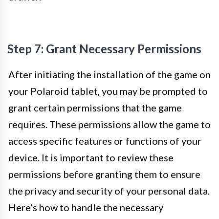
Step 7: Grant Necessary Permissions
After initiating the installation of the game on
your Polaroid tablet, you may be prompted to
grant certain permissions that the game
requires. These permissions allow the game to
access specific features or functions of your
device. It is important to review these
permissions before granting them to ensure
the privacy and security of your personal data.
Here’s how to handle the necessary