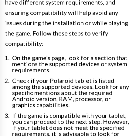
have different system requirements, and
ensuring compatibility will help avoid any
issues during the installation or while playing
the game. Follow these steps to verify
compatibility:
On the game’s page, look for a section that
mentions the supported devices or system
requirements.
Check if your Polaroid tablet is listed
among the supported devices. Look for any
specific mentions about the required
Android version, RAM, processor, or
graphics capabilities.
If the game is compatible with your tablet,
you can proceed to the next step. However,
if your tablet does not meet the specified
requirements, it is advisable to look for