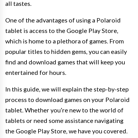
all tastes.
One of the advantages of using a Polaroid
tablet is access to the Google Play Store,
which is home to a plethora of games. From
popular titles to hidden gems, you can easily
find and download games that will keep you
entertained for hours.
In this guide, we will explain the step-by-step
process to download games on your Polaroid
tablet. Whether you’re new to the world of
tablets or need some assistance navigating
the Google Play Store, we have you covered.