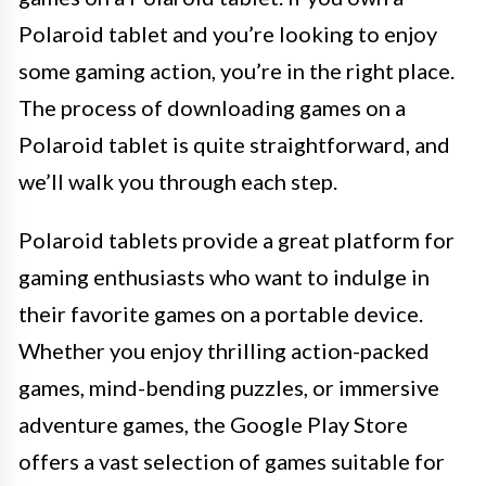
Polaroid tablet and you’re looking to enjoy
some gaming action, you’re in the right place.
The process of downloading games on a
Polaroid tablet is quite straightforward, and
we’ll walk you through each step.
Polaroid tablets provide a great platform for
gaming enthusiasts who want to indulge in
their favorite games on a portable device.
Whether you enjoy thrilling action-packed
games, mind-bending puzzles, or immersive
adventure games, the Google Play Store
offers a vast selection of games suitable for