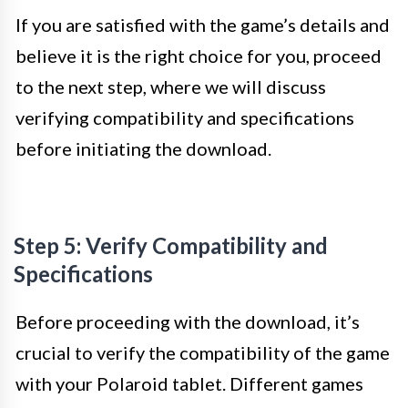
If you are satisfied with the game’s details and
believe it is the right choice for you, proceed
to the next step, where we will discuss
verifying compatibility and specifications
before initiating the download.
Step 5: Verify Compatibility and
Specifications
Before proceeding with the download, it’s
crucial to verify the compatibility of the game
with your Polaroid tablet. Different games