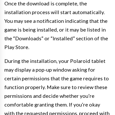
Once the download is complete, the
installation process will start automatically.
You may see a notification indicating that the
game is being installed, or it may be listed in
the “Downloads” or “Installed” section of the
Play Store.
During the installation, your Polaroid tablet
may display a pop-up window asking for
certain permissions that the game requires to
function properly. Make sure to review these
permissions and decide whether you’re
comfortable granting them. If you’re okay
with the requested permissions, proceed with