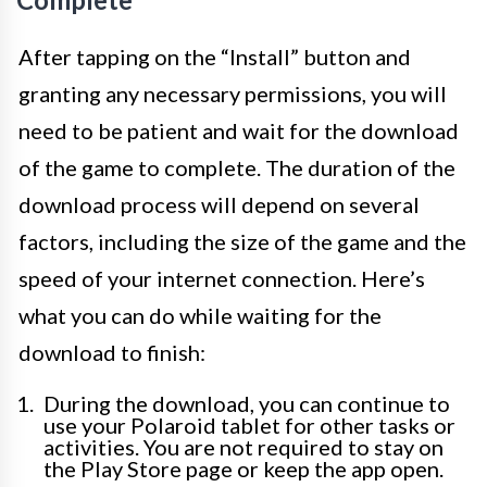
After tapping on the “Install” button and
granting any necessary permissions, you will
need to be patient and wait for the download
of the game to complete. The duration of the
download process will depend on several
factors, including the size of the game and the
speed of your internet connection. Here’s
what you can do while waiting for the
download to finish:
During the download, you can continue to
use your Polaroid tablet for other tasks or
activities. You are not required to stay on
the Play Store page or keep the app open.