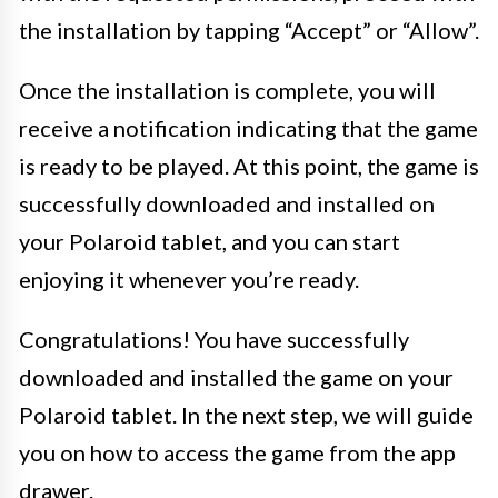
the installation by tapping “Accept” or “Allow”.
Once the installation is complete, you will
receive a notification indicating that the game
is ready to be played. At this point, the game is
successfully downloaded and installed on
your Polaroid tablet, and you can start
enjoying it whenever you’re ready.
Congratulations! You have successfully
downloaded and installed the game on your
Polaroid tablet. In the next step, we will guide
you on how to access the game from the app
drawer.