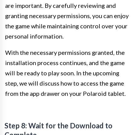
are important. By carefully reviewing and
granting necessary permissions, you can enjoy
the game while maintaining control over your
personal information.
With the necessary permissions granted, the
installation process continues, and the game
will be ready to play soon. In the upcoming
step, we will discuss how to access the game
from the app drawer on your Polaroid tablet.
Step 8: Wait for the Download to
Complete