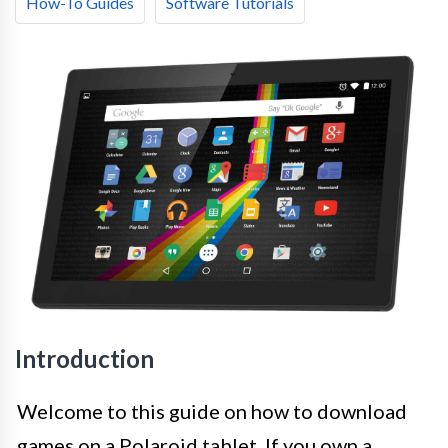
How-To Guides
Software Tutorials
Introduction
Welcome to this guide on how to download
games on a Polaroid tablet. If you own a