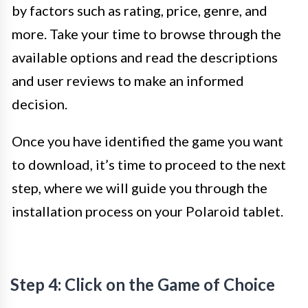
by factors such as rating, price, genre, and
more. Take your time to browse through the
available options and read the descriptions
and user reviews to make an informed
decision.
Once you have identified the game you want
to download, it’s time to proceed to the next
step, where we will guide you through the
installation process on your Polaroid tablet.
Step 4: Click on the Game of Choice