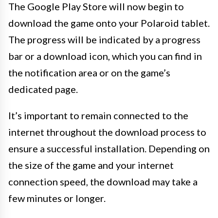
The Google Play Store will now begin to
download the game onto your Polaroid tablet.
The progress will be indicated by a progress
bar or a download icon, which you can find in
the notification area or on the game’s
dedicated page.
It’s important to remain connected to the
internet throughout the download process to
ensure a successful installation. Depending on
the size of the game and your internet
connection speed, the download may take a
few minutes or longer.