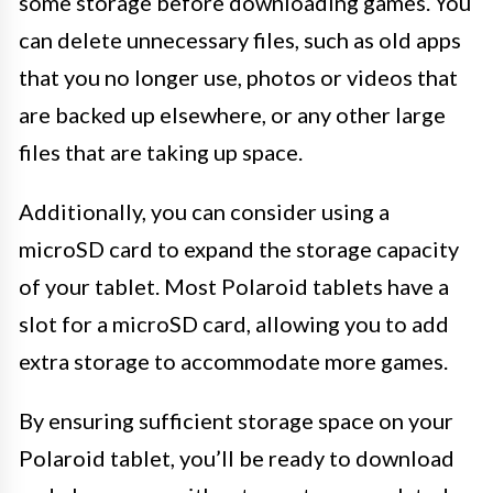
some storage before downloading games. You
can delete unnecessary files, such as old apps
that you no longer use, photos or videos that
are backed up elsewhere, or any other large
files that are taking up space.
Additionally, you can consider using a
microSD card to expand the storage capacity
of your tablet. Most Polaroid tablets have a
slot for a microSD card, allowing you to add
extra storage to accommodate more games.
By ensuring sufficient storage space on your
Polaroid tablet, you’ll be ready to download