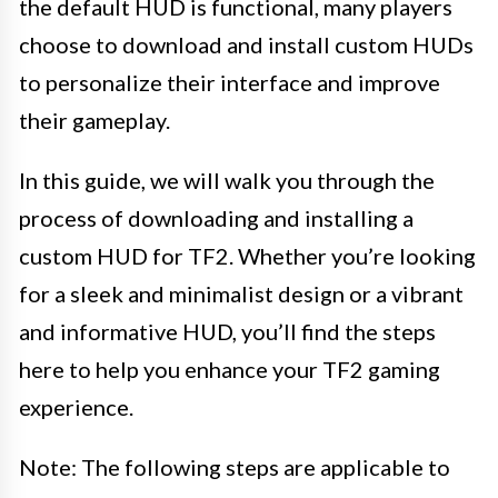
the default HUD is functional, many players
choose to download and install custom HUDs
to personalize their interface and improve
their gameplay.
In this guide, we will walk you through the
process of downloading and installing a
custom HUD for TF2. Whether you’re looking
for a sleek and minimalist design or a vibrant
and informative HUD, you’ll find the steps
here to help you enhance your TF2 gaming
experience.
Note: The following steps are applicable to