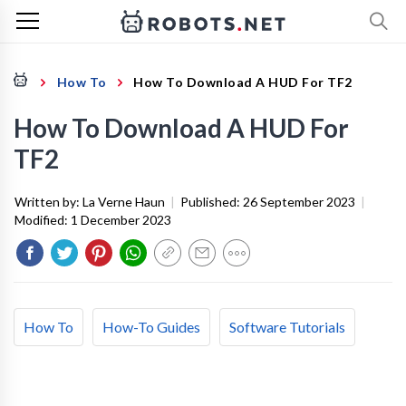
How To
How To Download A HUD For TF2
How To Download A HUD For
TF2
Written by:
La Verne Haun
|
Published:
26 September 2023
|
Modified:
1 December 2023
How To
How-To Guides
Software Tutorials