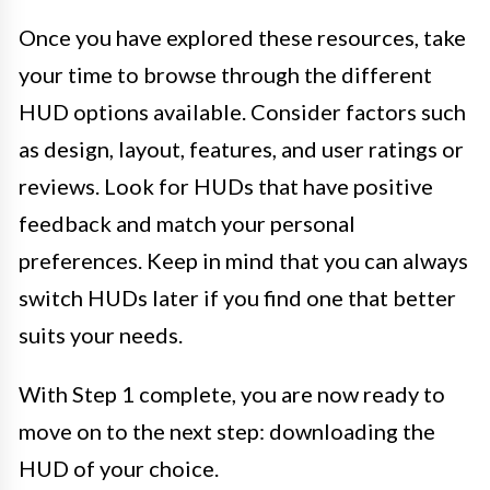
Once you have explored these resources, take
your time to browse through the different
HUD options available. Consider factors such
as design, layout, features, and user ratings or
reviews. Look for HUDs that have positive
feedback and match your personal
preferences. Keep in mind that you can always
switch HUDs later if you find one that better
suits your needs.
With Step 1 complete, you are now ready to
move on to the next step: downloading the
HUD of your choice.