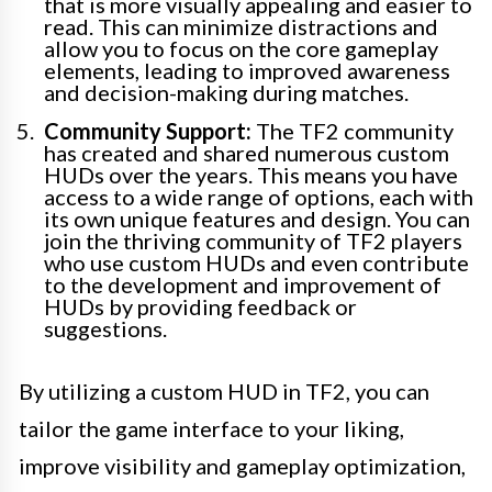
that is more visually appealing and easier to
read. This can minimize distractions and
allow you to focus on the core gameplay
elements, leading to improved awareness
and decision-making during matches.
Community Support:
The TF2 community
has created and shared numerous custom
HUDs over the years. This means you have
access to a wide range of options, each with
its own unique features and design. You can
join the thriving community of TF2 players
who use custom HUDs and even contribute
to the development and improvement of
HUDs by providing feedback or
suggestions.
By utilizing a custom HUD in TF2, you can
tailor the game interface to your liking,
improve visibility and gameplay optimization,