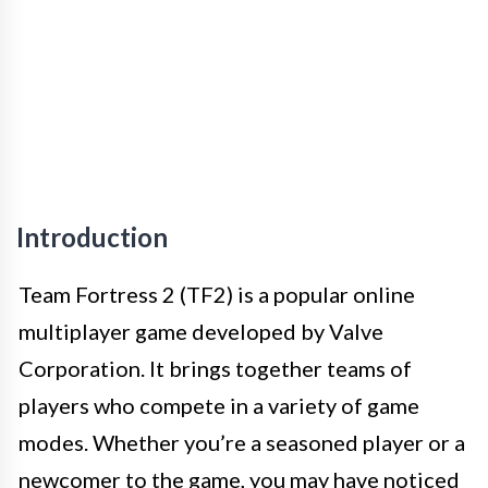
Introduction
Team Fortress 2 (TF2) is a popular online
multiplayer game developed by Valve
Corporation. It brings together teams of
players who compete in a variety of game
modes. Whether you’re a seasoned player or a
newcomer to the game, you may have noticed