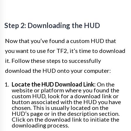
Step 2: Downloading the HUD
Now that you’ve found a custom HUD that
you want to use for TF2, it’s time to download
it. Follow these steps to successfully
download the HUD onto your computer:
Locate the HUD Download Link:
On the
website or platform where you found the
custom HUD, look for a download link or
button associated with the HUD you have
chosen. This is usually located on the
HUD’s page or in the description section.
Click on the download link to initiate the
downloading process.