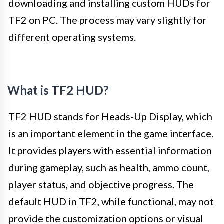
downloading and installing custom HUDs for
TF2 on PC. The process may vary slightly for
different operating systems.
What is TF2 HUD?
TF2 HUD stands for Heads-Up Display, which
is an important element in the game interface.
It provides players with essential information
during gameplay, such as health, ammo count,
player status, and objective progress. The
default HUD in TF2, while functional, may not
provide the customization options or visual