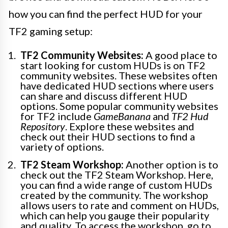
how you can find the perfect HUD for your
TF2 gaming setup:
TF2 Community Websites:
A good place to
start looking for custom HUDs is on TF2
community websites. These websites often
have dedicated HUD sections where users
can share and discuss different HUD
options. Some popular community websites
for TF2 include
GameBanana
and
TF2 Hud
Repository
. Explore these websites and
check out their HUD sections to find a
variety of options.
TF2 Steam Workshop:
Another option is to
check out the TF2 Steam Workshop. Here,
you can find a wide range of custom HUDs
created by the community. The workshop
allows users to rate and comment on HUDs,
which can help you gauge their popularity
and quality. To access the workshop, go to