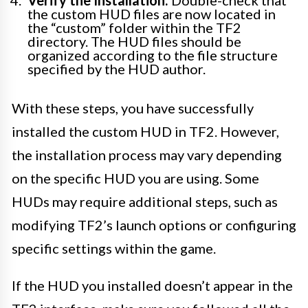
Verify the Installation:
Double-check that
the custom HUD files are now located in
the “custom” folder within the TF2
directory. The HUD files should be
organized according to the file structure
specified by the HUD author.
With these steps, you have successfully
installed the custom HUD in TF2. However,
the installation process may vary depending
on the specific HUD you are using. Some
HUDs may require additional steps, such as
modifying TF2’s launch options or configuring
specific settings within the game.
If the HUD you installed doesn’t appear in the