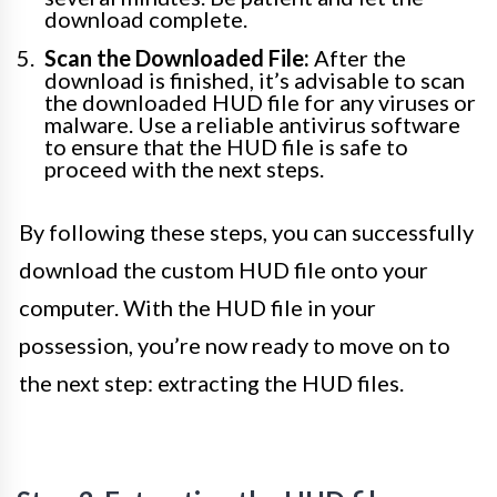
download complete.
Scan the Downloaded File:
After the
download is finished, it’s advisable to scan
the downloaded HUD file for any viruses or
malware. Use a reliable antivirus software
to ensure that the HUD file is safe to
proceed with the next steps.
By following these steps, you can successfully
download the custom HUD file onto your
computer. With the HUD file in your
possession, you’re now ready to move on to
the next step: extracting the HUD files.