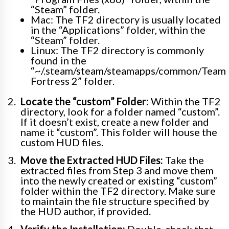
“Steam” folder.
Mac: The TF2 directory is usually located
in the “Applications” folder, within the
“Steam” folder.
Linux: The TF2 directory is commonly
found in the
“~/.steam/steam/steamapps/common/Team
Fortress 2” folder.
Locate the “custom” Folder:
Within the TF2
directory, look for a folder named “custom”.
If it doesn’t exist, create a new folder and
name it “custom”. This folder will house the
custom HUD files.
Move the Extracted HUD Files:
Take the
extracted files from Step 3 and move them
into the newly created or existing “custom”
folder within the TF2 directory. Make sure
to maintain the file structure specified by
the HUD author, if provided.