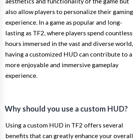
aesthetics and functionality of the game but
also allow players to personalize their gaming
experience. In a game as popular and long-
lasting as TF2, where players spend countless
hours immersed in the vast and diverse world,
having a customized HUD can contribute to a
more enjoyable and immersive gameplay
experience.
Why should you use a custom HUD?
Using a custom HUD in TF2 offers several
benefits that can greatly enhance your overall