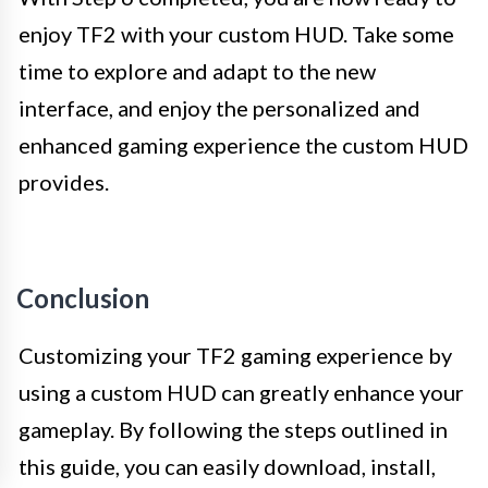
enjoy TF2 with your custom HUD. Take some
time to explore and adapt to the new
interface, and enjoy the personalized and
enhanced gaming experience the custom HUD
provides.
Conclusion
Customizing your TF2 gaming experience by
using a custom HUD can greatly enhance your
gameplay. By following the steps outlined in
this guide, you can easily download, install,