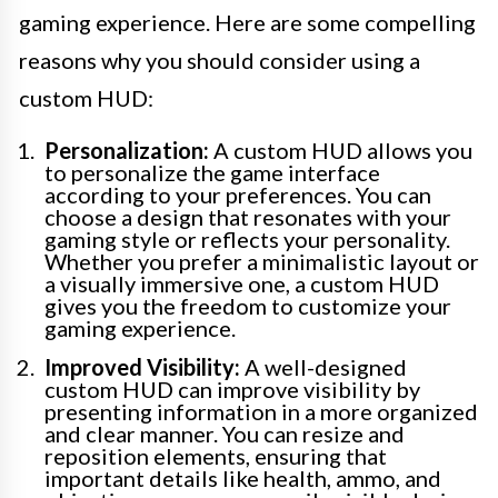
gaming experience. Here are some compelling
reasons why you should consider using a
custom HUD:
Personalization:
A custom HUD allows you
to personalize the game interface
according to your preferences. You can
choose a design that resonates with your
gaming style or reflects your personality.
Whether you prefer a minimalistic layout or
a visually immersive one, a custom HUD
gives you the freedom to customize your
gaming experience.
Improved Visibility:
A well-designed
custom HUD can improve visibility by
presenting information in a more organized
and clear manner. You can resize and
reposition elements, ensuring that
important details like health, ammo, and