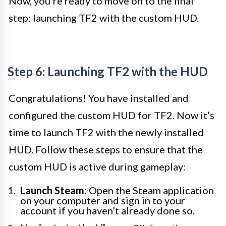
Now, you’re ready to move on to the final
step: launching TF2 with the custom HUD.
Step 6: Launching TF2 with the HUD
Congratulations! You have installed and
configured the custom HUD for TF2. Now it’s
time to launch TF2 with the newly installed
HUD. Follow these steps to ensure that the
custom HUD is active during gameplay:
Launch Steam:
Open the Steam application
on your computer and sign in to your
account if you haven’t already done so.