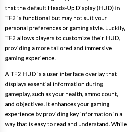
that the default Heads-Up Display (HUD) in
TF2 is functional but may not suit your
personal preferences or gaming style. Luckily,
TF2 allows players to customize their HUD,
providing a more tailored and immersive
gaming experience.
A TF2 HUD is a user interface overlay that
displays essential information during
gameplay, such as your health, ammo count,
and objectives. It enhances your gaming
experience by providing key information in a
way that is easy to read and understand. While