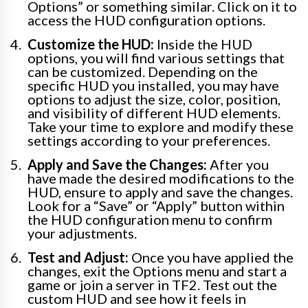
Options” or something similar. Click on it to
access the HUD configuration options.
Customize the HUD:
Inside the HUD
options, you will find various settings that
can be customized. Depending on the
specific HUD you installed, you may have
options to adjust the size, color, position,
and visibility of different HUD elements.
Take your time to explore and modify these
settings according to your preferences.
Apply and Save the Changes:
After you
have made the desired modifications to the
HUD, ensure to apply and save the changes.
Look for a “Save” or “Apply” button within
the HUD configuration menu to confirm
your adjustments.
Test and Adjust:
Once you have applied the
changes, exit the Options menu and start a
game or join a server in TF2. Test out the
custom HUD and see how it feels in