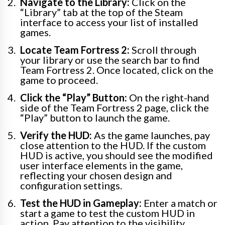
Navigate to the Library:
Click on the
“Library” tab at the top of the Steam
interface to access your list of installed
games.
Locate Team Fortress 2:
Scroll through
your library or use the search bar to find
Team Fortress 2. Once located, click on the
game to proceed.
Click the “Play” Button:
On the right-hand
side of the Team Fortress 2 page, click the
“Play” button to launch the game.
Verify the HUD:
As the game launches, pay
close attention to the HUD. If the custom
HUD is active, you should see the modified
user interface elements in the game,
reflecting your chosen design and
configuration settings.
Test the HUD in Gameplay:
Enter a match or
start a game to test the custom HUD in
action. Pay attention to the visibility,