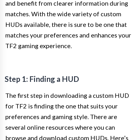
and benefit from clearer information during
matches. With the wide variety of custom
HUDs available, there is sure to be one that
matches your preferences and enhances your
TF2 gaming experience.
Step 1: Finding a HUD
The first step in downloading a custom HUD
for TF2 is finding the one that suits your
preferences and gaming style. There are
several online resources where you can
browse and download custom HUDs. Here’s