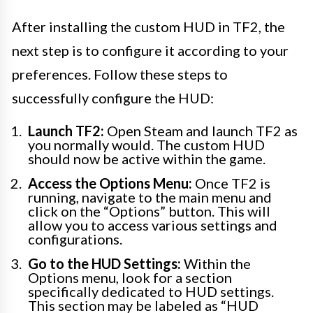
After installing the custom HUD in TF2, the
next step is to configure it according to your
preferences. Follow these steps to
successfully configure the HUD:
Launch TF2:
Open Steam and launch TF2 as
you normally would. The custom HUD
should now be active within the game.
Access the Options Menu:
Once TF2 is
running, navigate to the main menu and
click on the “Options” button. This will
allow you to access various settings and
configurations.
Go to the HUD Settings:
Within the
Options menu, look for a section
specifically dedicated to HUD settings.
This section may be labeled as “HUD