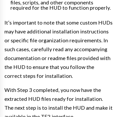
files, scripts, and other components
required for the HUD to function properly.
It’s important to note that some custom HUDs
may have additional installation instructions
or specific file organization requirements. In
such cases, carefully read any accompanying
documentation or readme files provided with
the HUD to ensure that you follow the
correct steps for installation.
With Step 3 completed, you now have the
extracted HUD files ready for installation.
The next step is to install the HUD and make it
available in the TF2 interface.