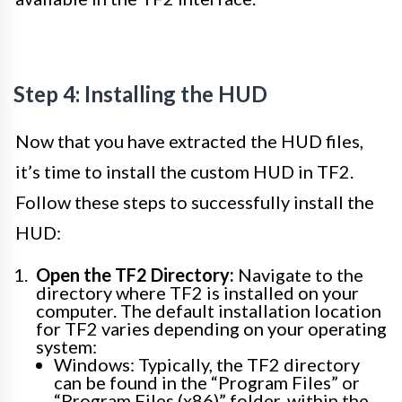
Step 4: Installing the HUD
Now that you have extracted the HUD files,
it’s time to install the custom HUD in TF2.
Follow these steps to successfully install the
HUD:
Open the TF2 Directory:
Navigate to the
directory where TF2 is installed on your
computer. The default installation location
for TF2 varies depending on your operating
system:
Windows: Typically, the TF2 directory
can be found in the “Program Files” or
“Program Files (x86)” folder, within the