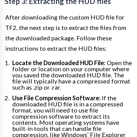
Step 3: Extracting the HUD files
After downloading the custom HUD file for
TF2, the next step is to extract the files from
the downloaded package. Follow these
instructions to extract the HUD files:
Locate the Downloaded HUD File:
Open the
folder or location on your computer where
you saved the downloaded HUD file. The
file will typically have a compressed format
such as .zip or .rar.
Use File Compression Software:
If the
downloaded HUD file is in a compressed
format, you will need to use file
compression software to extract its
contents. Most operating systems have
built-in tools that can handle file
compression, like Windows’ File Explorer