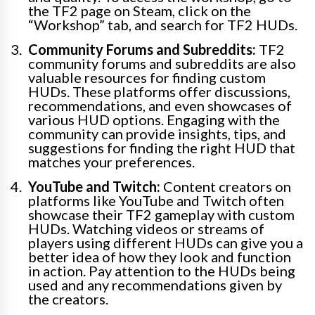
the TF2 page on Steam, click on the
“Workshop” tab, and search for TF2 HUDs.
Community Forums and Subreddits:
TF2
community forums and subreddits are also
valuable resources for finding custom
HUDs. These platforms offer discussions,
recommendations, and even showcases of
various HUD options. Engaging with the
community can provide insights, tips, and
suggestions for finding the right HUD that
matches your preferences.
YouTube and Twitch:
Content creators on
platforms like YouTube and Twitch often
showcase their TF2 gameplay with custom
HUDs. Watching videos or streams of
players using different HUDs can give you a
better idea of how they look and function
in action. Pay attention to the HUDs being
used and any recommendations given by
the creators.