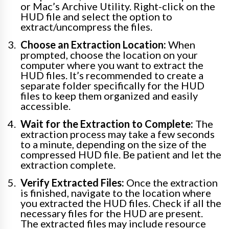
or Mac’s Archive Utility. Right-click on the
HUD file and select the option to
extract/uncompress the files.
Choose an Extraction Location:
When
prompted, choose the location on your
computer where you want to extract the
HUD files. It’s recommended to create a
separate folder specifically for the HUD
files to keep them organized and easily
accessible.
Wait for the Extraction to Complete:
The
extraction process may take a few seconds
to a minute, depending on the size of the
compressed HUD file. Be patient and let the
extraction complete.
Verify Extracted Files:
Once the extraction
is finished, navigate to the location where
you extracted the HUD files. Check if all the
necessary files for the HUD are present.
The extracted files may include resource