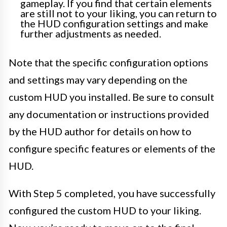
gameplay. If you find that certain elements
are still not to your liking, you can return to
the HUD configuration settings and make
further adjustments as needed.
Note that the specific configuration options
and settings may vary depending on the
custom HUD you installed. Be sure to consult
any documentation or instructions provided
by the HUD author for details on how to
configure specific features or elements of the
HUD.
With Step 5 completed, you have successfully
configured the custom HUD to your liking.