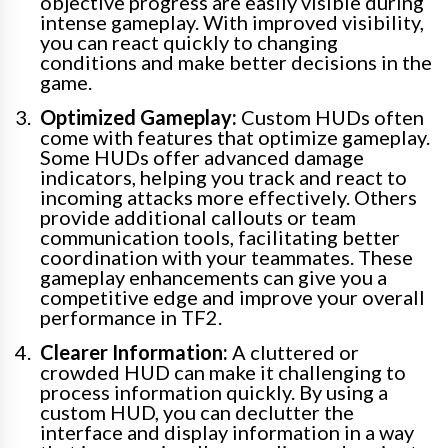
objective progress are easily visible during
intense gameplay. With improved visibility,
you can react quickly to changing
conditions and make better decisions in the
game.
Optimized Gameplay:
Custom HUDs often
come with features that optimize gameplay.
Some HUDs offer advanced damage
indicators, helping you track and react to
incoming attacks more effectively. Others
provide additional callouts or team
communication tools, facilitating better
coordination with your teammates. These
gameplay enhancements can give you a
competitive edge and improve your overall
performance in TF2.
Clearer Information:
A cluttered or
crowded HUD can make it challenging to
process information quickly. By using a
custom HUD, you can declutter the
interface and display information in a way