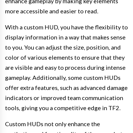
enhance gameplay by making key elements
more accessible and easier to read.
With a custom HUD, you have the flexibility to
display information in a way that makes sense
to you. You can adjust the size, position, and
color of various elements to ensure that they
are visible and easy to process during intense
gameplay. Additionally, some custom HUDs
offer extra features, such as advanced damage
indicators or improved team communication
tools, giving you a competitive edge in TF2.
Custom HUDs not only enhance the