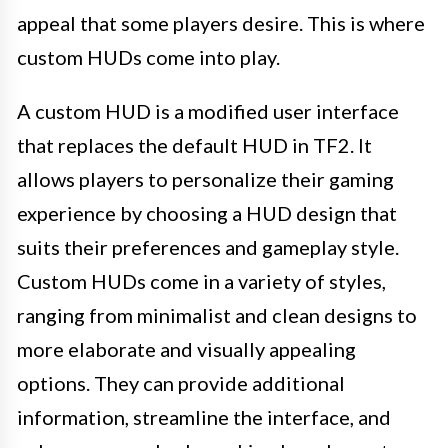
appeal that some players desire. This is where
custom HUDs come into play.
A custom HUD is a modified user interface
that replaces the default HUD in TF2. It
allows players to personalize their gaming
experience by choosing a HUD design that
suits their preferences and gameplay style.
Custom HUDs come in a variety of styles,
ranging from minimalist and clean designs to
more elaborate and visually appealing
options. They can provide additional
information, streamline the interface, and