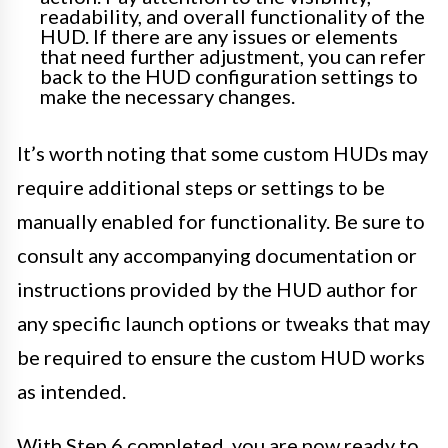
readability, and overall functionality of the
HUD. If there are any issues or elements
that need further adjustment, you can refer
back to the HUD configuration settings to
make the necessary changes.
It’s worth noting that some custom HUDs may
require additional steps or settings to be
manually enabled for functionality. Be sure to
consult any accompanying documentation or
instructions provided by the HUD author for
any specific launch options or tweaks that may
be required to ensure the custom HUD works
as intended.
With Step 6 completed, you are now ready to