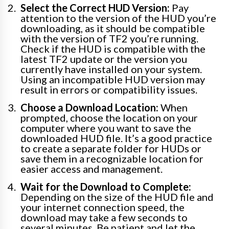
Select the Correct HUD Version:
Pay
attention to the version of the HUD you’re
downloading, as it should be compatible
with the version of TF2 you’re running.
Check if the HUD is compatible with the
latest TF2 update or the version you
currently have installed on your system.
Using an incompatible HUD version may
result in errors or compatibility issues.
Choose a Download Location:
When
prompted, choose the location on your
computer where you want to save the
downloaded HUD file. It’s a good practice
to create a separate folder for HUDs or
save them in a recognizable location for
easier access and management.
Wait for the Download to Complete:
Depending on the size of the HUD file and
your internet connection speed, the
download may take a few seconds to
several minutes. Be patient and let the