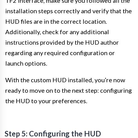
TF2 interface, make sure you followed all the
installation steps correctly and verify that the
HUD files are in the correct location.
Additionally, check for any additional
instructions provided by the HUD author
regarding any required configuration or
launch options.
With the custom HUD installed, you’re now
ready to move on to the next step: configuring
the HUD to your preferences.
Step 5: Configuring the HUD