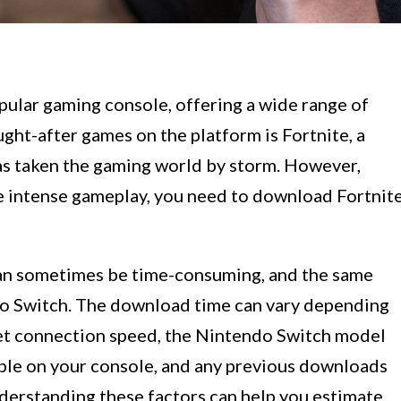
ular gaming console, offering a wide range of
ught-after games on the platform is Fortnite, a
has taken the gaming world by storm. However,
e intense gameplay, you need to download Fortnit
an sometimes be time-consuming, and the same
do Switch. The download time can vary depending
rnet connection speed, the Nintendo Switch model
able on your console, and any previous downloads
nderstanding these factors can help you estimate