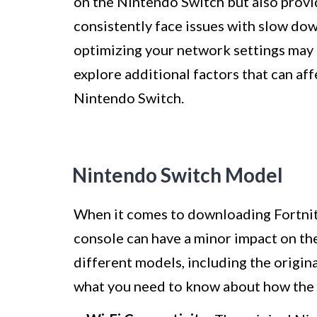
on the Nintendo Switch but also provi
consistently face issues with slow do
optimizing your network settings may b
explore additional factors that can af
Nintendo Switch.
Nintendo Switch Model
When it comes to downloading Fortnit
console can have a minor impact on t
different models, including the origin
what you need to know about how the