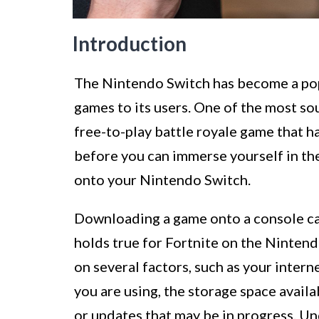
Introduction
The Nintendo Switch has become a pop
games to its users. One of the most so
free-to-play battle royale game that 
before you can immerse yourself in th
onto your Nintendo Switch.
Downloading a game onto a console c
holds true for Fortnite on the Ninten
on several factors, such as your inte
you are using, the storage space avail
or updates that may be in progress. U