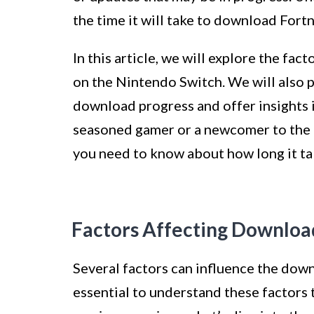
the time it will take to download Fort
In this article, we will explore the fa
on the Nintendo Switch. We will also 
download progress and offer insights 
seasoned gamer or a newcomer to the 
you need to know about how long it ta
Factors Affecting Downloa
Several factors can influence the down
essential to understand these factors