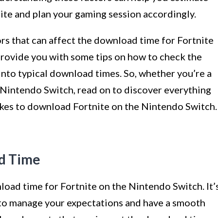
nite and plan your gaming session accordingly.
ctors that can affect the download time for Fortnite
provide you with some tips on how to check the
into typical download times. So, whether you’re a
Nintendo Switch, read on to discover everything
kes to download Fortnite on the Nintendo Switch.
d Time
load time for Fortnite on the Nintendo Switch. It’
 to manage your expectations and have a smooth