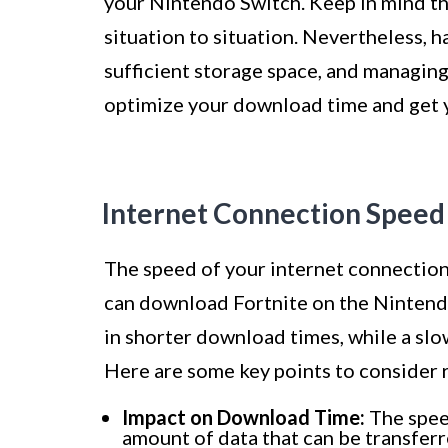
your Nintendo Switch. Keep in mind tha
situation to situation. Nevertheless, 
sufficient storage space, and managin
optimize your download time and get yo
Internet Connection Speed
The speed of your internet connection 
can download Fortnite on the Nintendo
in shorter download times, while a slo
Here are some key points to consider 
Impact on Download Time:
The speed
amount of data that can be transfer