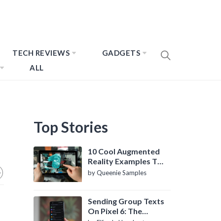
TECH REVIEWS
GADGETS
ALL
Top Stories
10 Cool Augmented
Reality Examples To
Know About
by Queenie Samples
Sending Group Texts
On Pixel 6: The
Definitive Guide