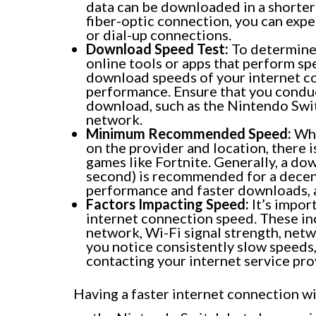
data can be downloaded in a shorter
fiber-optic connection, you can exp
or dial-up connections.
Download Speed Test:
To determine 
online tools or apps that perform sp
download speeds of your internet con
performance. Ensure that you conduct
download, such as the Nintendo Swit
network.
Minimum Recommended Speed:
Whi
on the provider and location, ther
games like Fortnite. Generally, a do
second) is recommended for a decen
performance and faster downloads, a
Factors Impacting Speed:
It’s impor
internet connection speed. These in
network, Wi-Fi signal strength, netw
you notice consistently slow speeds
contacting your internet service pro
Having a faster internet connection wi