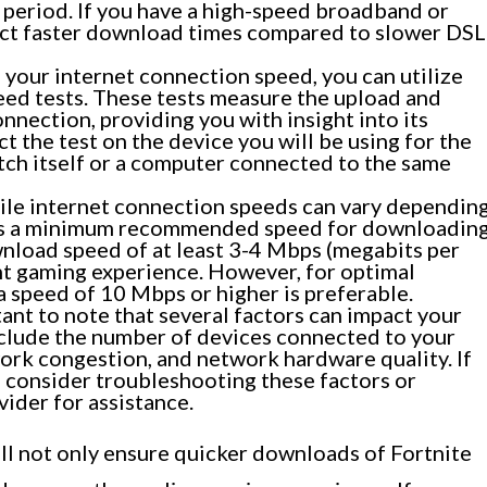
 period. If you have a high-speed broadband or
ect faster download times compared to slower DSL
your internet connection speed, you can utilize
eed tests. These tests measure the upload and
nection, providing you with insight into its
 the test on the device you will be using for the
ch itself or a computer connected to the same
le internet connection speeds can vary dependin
e is a minimum recommended speed for downloadin
wnload speed of at least 3-4 Mbps (megabits per
t gaming experience. However, for optimal
 speed of 10 Mbps or higher is preferable.
tant to note that several factors can impact your
clude the number of devices connected to your
ork congestion, and network hardware quality. If
, consider troubleshooting these factors or
vider for assistance.
ll not only ensure quicker downloads of Fortnite