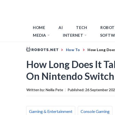
HOME
AI
TECH
ROBOT
MEDIA
INTERNET
SOFTW
How To
How Long Does
How Long Does It Ta
On Nintendo Switch
Written by:
Neilla Pete
|
Published:
26 September 20
Gaming & Entertainment
Console Gaming