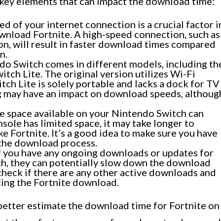
e key elements that can impact the download time:
d of your internet connection is a crucial factor i
nload Fortnite. A high-speed connection, such as
on, will result in faster download times compared
n.
o Switch comes in different models, including th
tch Lite. The original version utilizes Wi-Fi
tch Lite is solely portable and lacks a dock for TV
g may have an impact on download speeds, althoug
e space available on your Nintendo Switch can
sole has limited space, it may take longer to
ke Fortnite. It’s a good idea to make sure you have
 the download process.
f you have any ongoing downloads or updates for
h, they can potentially slow down the download
 check if there are any other active downloads and
ing the Fortnite download.
 better estimate the download time for Fortnite on