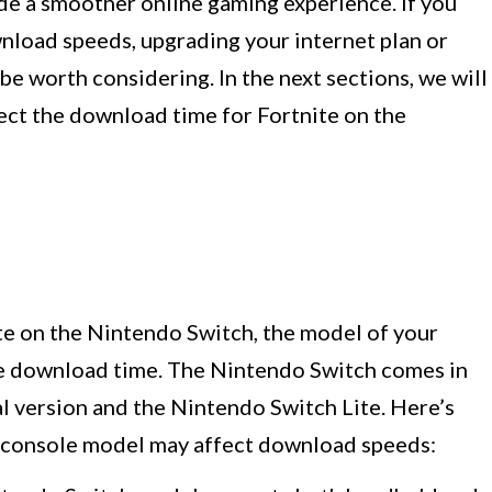
de a smoother online gaming experience. If you
wnload speeds, upgrading your internet plan or
e worth considering. In the next sections, we will
fect the download time for Fortnite on the
e on the Nintendo Switch, the model of your
he download time. The Nintendo Switch comes in
al version and the Nintendo Switch Lite. Here’s
 console model may affect download speeds: