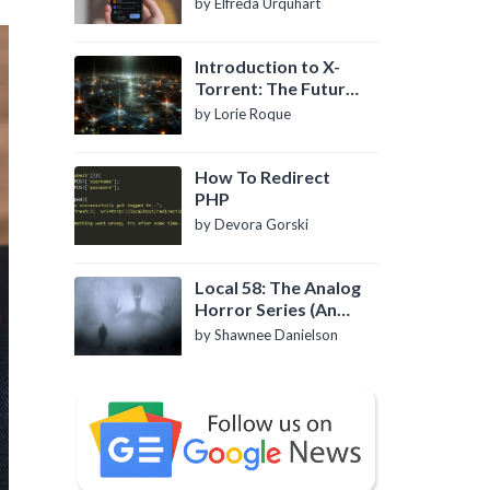
by Elfreda Urquhart
Introduction to X-
Torrent: The Future
of P2P File Sharing
by Lorie Roque
How To Redirect
PHP
by Devora Gorski
Local 58: The Analog
Horror Series (An
Introduction)
by Shawnee Danielson