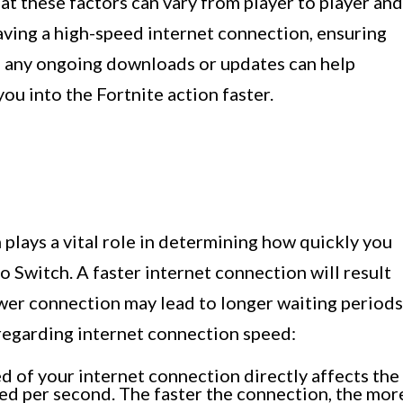
t these factors can vary from player to player and
having a high-speed internet connection, ensuring
g any ongoing downloads or updates can help
u into the Fortnite action faster.
plays a vital role in determining how quickly you
 Switch. A faster internet connection will result
wer connection may lead to longer waiting periods
regarding internet connection speed:
 of your internet connection directly affects the
red per second. The faster the connection, the mor