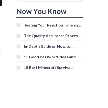
Now You Know
Testing Your Reaction Time and
Cognitive Speed With Online
Tools
The Quality Assurance Process:
The Roles And Responsibilities
In-Depth Guide on How to
Download Instagram Videos
e
[Beginner-Friendly]
13 Good Password Ideas and
Tips for Secure Accounts
15 Best Minecraft Survival
Servers You Should Check Out