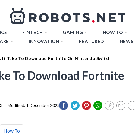
ICS
FINTECH
GAMING
HOW TO
ARE
INNOVATION
FEATURED
NEWS
 It Take To Download Fortnite On Nintendo Switch
ke To Download Fortnite
23
|
Modified:
1 December 2023
How To