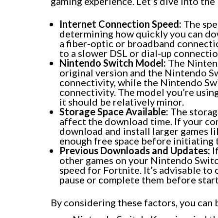
gaming experience. Let’s dive into th
Internet Connection Speed:
The spee
determining how quickly you can dow
a fiber-optic or broadband connecti
to a slower DSL or dial-up connectio
Nintendo Switch Model:
The Nintend
original version and the Nintendo Swi
connectivity, while the Nintendo Swi
connectivity. The model you’re usin
it should be relatively minor.
Storage Space Available:
The storag
affect the download time. If your con
download and install larger games li
enough free space before initiating
Previous Downloads and Updates:
I
other games on your Nintendo Switc
speed for Fortnite. It’s advisable to
pause or complete them before start
By considering these factors, you can