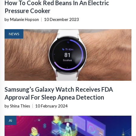
How To Cook Red Beans In An Electric
Pressure Cooker
by Malanie Hopson
|
10 December 2023
NEWS
Samsung’s Galaxy Watch Receives FDA
Approval For Sleep Apnea Detection
by Shina Thies
|
10 February 2024
AI