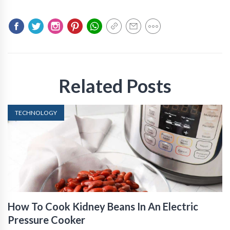
Related Posts
TECHNOLOGY
How To Cook Kidney Beans In An Electric
Pressure Cooker