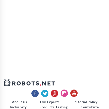
About Us
Our Experts
Editorial Policy
Inclusivity
Products Testing
Contribute