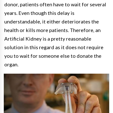
donor, patients often have to wait for several
years. Even though this delay is
understandable, it either deteriorates the
health or kills more patients. Therefore, an
Artificial Kidney is a pretty reasonable
solution in this regard as it does not require
you to wait for someone else to donate the
organ.