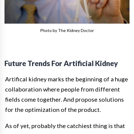
Photo by The Kidney Doctor
Future Trends For Artificial Kidney
Artifical kidney marks the beginning of a huge
collaboration where people from different
fields come together. And propose solutions
for the optimization of the product.
As of yet, probably the catchiest thing is that