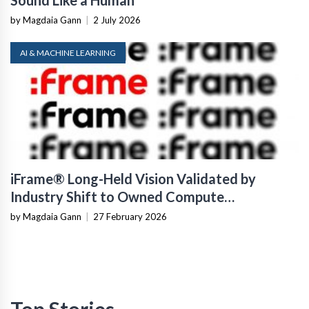
by Magdaia Gann
|
2 July 2026
AI & MACHINE LEARNING
iFrame® Long-Held Vision Validated by
Industry Shift to Owned Compute
Infrastructure
by Magdaia Gann
|
27 February 2026
Top Stories