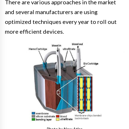
There are various approaches in the market
and several manufacturers are using
optimized techniques every year to roll out
more efficient devices.
Photo by New Atlas