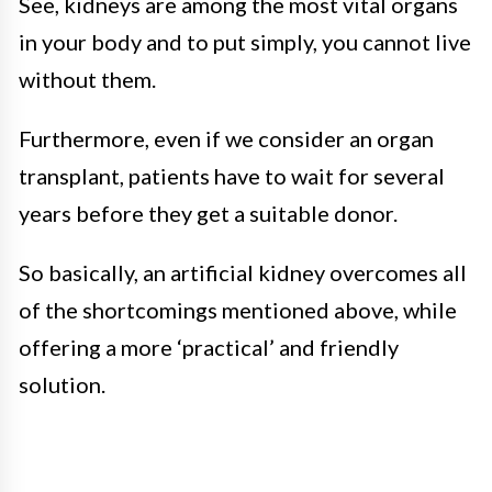
See, kidneys are among the most vital organs
in your body and to put simply, you cannot live
without them.
Furthermore, even if we consider an organ
transplant, patients have to wait for several
years before they get a suitable donor.
So basically, an artificial kidney overcomes all
of the shortcomings mentioned above, while
offering a more ‘practical’ and friendly
solution.