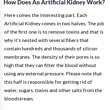
How Does An Artificial Kidney Work?
Here comes the interesting part. Each
Artificial Kidney comes in two halves. The job
of the first one is to remove toxins and that is
why it’s nested with several fibers that
contain hundreds and thousands of silicon
membranes. The density of their pores is so
high that they can filter the blood without
using any external pressure. Please note that
this half is responsible for getting rid of
water, sugars, toxins and other salts from the
bloodstream.