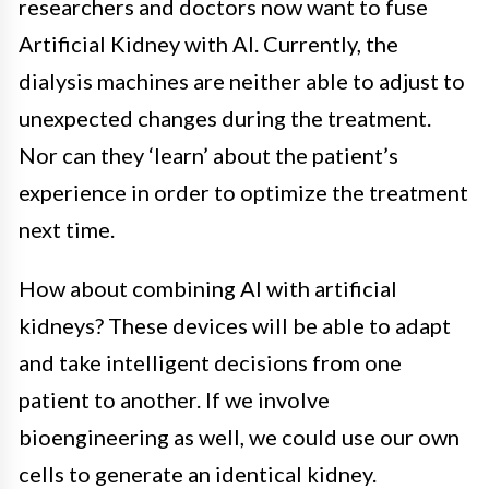
researchers and doctors now want to fuse
Artificial Kidney with AI. Currently, the
dialysis machines are neither able to adjust to
unexpected changes during the treatment.
Nor can they ‘learn’ about the patient’s
experience in order to optimize the treatment
next time.
How about combining AI with artificial
kidneys? These devices will be able to adapt
and take intelligent decisions from one
patient to another.
If we involve
bioengineering as well, we could use our own
cells to generate an identical kidney.