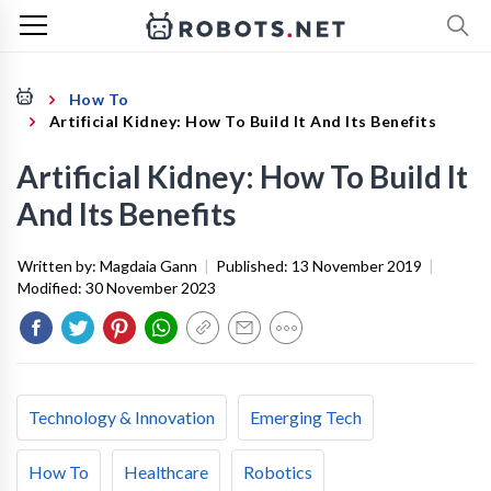
How To
Artificial Kidney: How To Build It And Its Benefits
Artificial Kidney: How To Build It
And Its Benefits
Written by:
Magdaia Gann
|
Published:
13 November 2019
|
Modified:
30 November 2023
Technology & Innovation
Emerging Tech
How To
Healthcare
Robotics