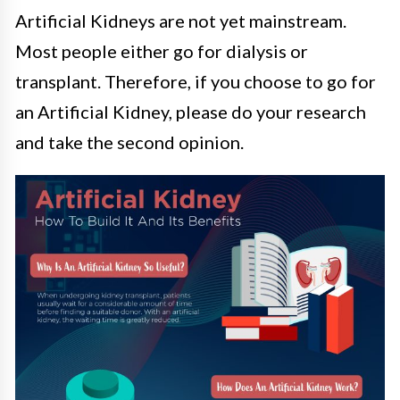
Artificial Kidneys are not yet mainstream.
Most people either go for dialysis or
transplant. Therefore, if you choose to go for
an Artificial Kidney, please do your research
and take the second opinion.