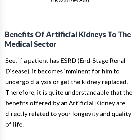
Benefits Of Artificial Kidneys To The
Medical Sector
See, if a patient has ESRD (End-Stage Renal
Disease), it becomes imminent for him to
undergo dialysis or get the kidney replaced.
Therefore, it is quite understandable that the
benefits offered by an Artificial Kidney are
directly related to your longevity and quality
of life.