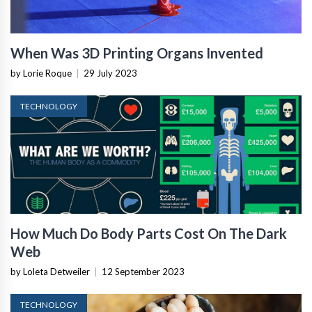
When Was 3D Printing Organs Invented
by Lorie Roque
|
29 July 2023
TECHNOLOGY
How Much Do Body Parts Cost On The Dark
Web
by Loleta Detweiler
|
12 September 2023
TECHNOLOGY