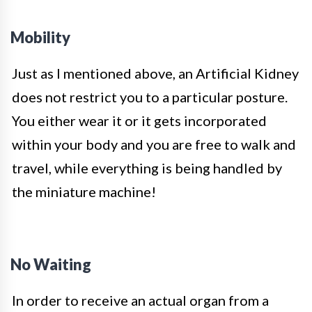
Mobility
Just as I mentioned above, an Artificial Kidney
does not restrict you to a particular posture.
You either wear it or it gets incorporated
within your body and you are free to walk and
travel, while everything is being handled by
the miniature machine!
No Waiting
In order to receive an actual organ from a