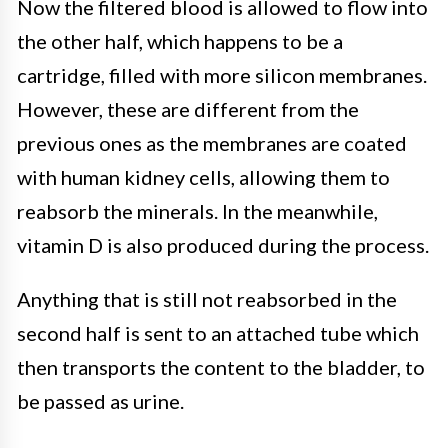
Now the filtered blood is allowed to flow into
the other half, which happens to be a
cartridge, filled with more silicon membranes.
However, these are different from the
previous ones as the membranes are coated
with human kidney cells, allowing them to
reabsorb the minerals. In the meanwhile,
vitamin D is also produced during the process.
Anything that is still not reabsorbed in the
second half is sent to an attached tube which
then transports the content to the bladder, to
be passed as urine.