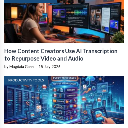
How Content Creators Use AI Transcription
to Repurpose Video and Audio
by Magdaia Gann
|
15 July 2026
PRODUCTIVITY TOOLS