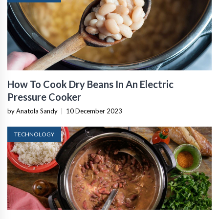
How To Cook Dry Beans In An Electric
Pressure Cooker
by Anatola Sandy
|
10 December 2023
TECHNOLOGY