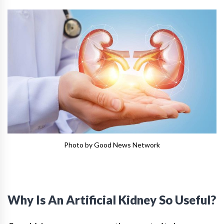
Photo by Good News Network
Why Is An Artificial Kidney So Useful?