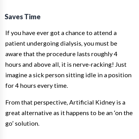
Saves Time
If you have ever got a chance to attend a
patient undergoing dialysis, you must be
aware that the procedure lasts roughly 4
hours and above all, it is nerve-racking! Just
imagine a sick person sitting idle in a position
for 4 hours every time.
From that perspective, Artificial Kidney is a
great alternative as it happens to be an ‘on the
go’ solution.