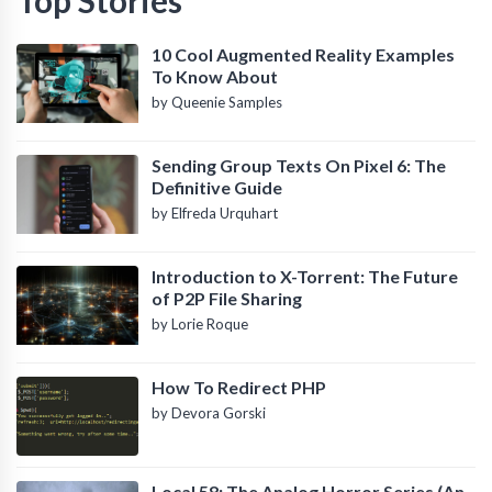
10 Cool Augmented Reality Examples
To Know About
by Queenie Samples
Sending Group Texts On Pixel 6: The
Definitive Guide
by Elfreda Urquhart
Introduction to X-Torrent: The Future
of P2P File Sharing
by Lorie Roque
How To Redirect PHP
by Devora Gorski
Local 58: The Analog Horror Series (An