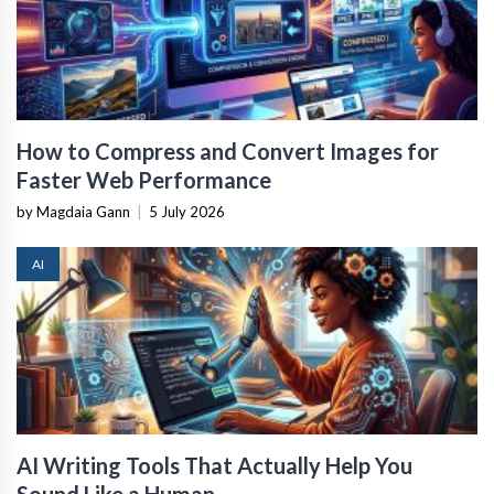
How to Compress and Convert Images for
Faster Web Performance
by Magdaia Gann
|
5 July 2026
AI
AI Writing Tools That Actually Help You
Sound Like a Human