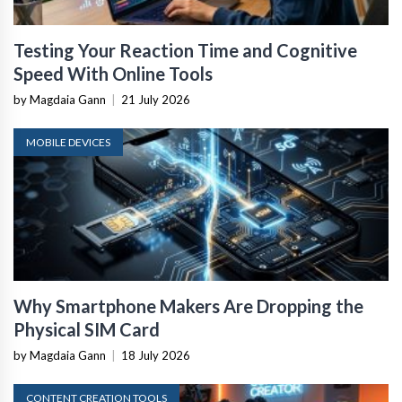
Testing Your Reaction Time and Cognitive
Speed With Online Tools
by Magdaia Gann
|
21 July 2026
MOBILE DEVICES
Why Smartphone Makers Are Dropping the
Physical SIM Card
by Magdaia Gann
|
18 July 2026
CONTENT CREATION TOOLS