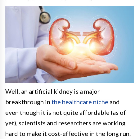
Well, an artificial kidney is a major
breakthrough in
the healthcare niche
and
even though it is not quite affordable (as of
yet), scientists and researchers are working
hard to make it cost-effective in the long run.