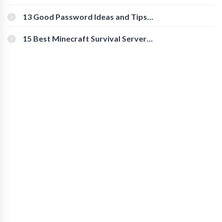
Download Instagram Videos
[Beginner-Friendly]
13 Good Password Ideas and Tips
for Secure Accounts
15 Best Minecraft Survival Servers
You Should Check Out