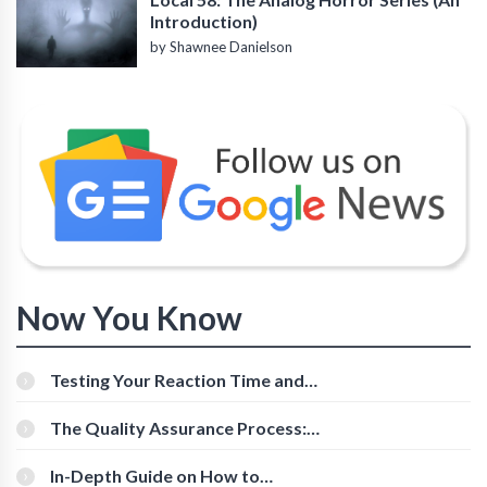
Introduction)
by Shawnee Danielson
Now You Know
Testing Your Reaction Time and
Cognitive Speed With Online Tools
The Quality Assurance Process:
The Roles And Responsibilities
In-Depth Guide on How to