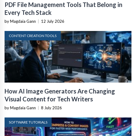
PDF File Management Tools That Belong in
Every Tech Stack
by Magdaia Gann
|
12 July 2026
CONTENT CREATION TOOLS
How AI Image Generators Are Changing
Visual Content for Tech Writers
by Magdaia Gann
|
8 July 2026
SOFTWARE TUTORIALS