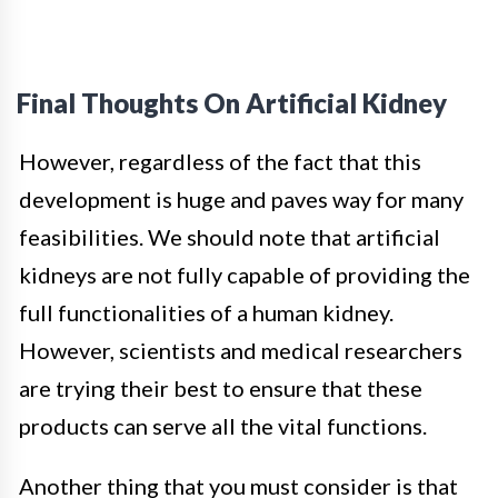
Final Thoughts On Artificial Kidney
However, regardless of the fact that this
development is huge and paves way for many
feasibilities. We should note that artificial
kidneys are not fully capable of providing the
full functionalities of a human kidney.
However, scientists and medical researchers
are trying their best to ensure that these
products can serve all the vital functions.
Another thing that you must consider is that