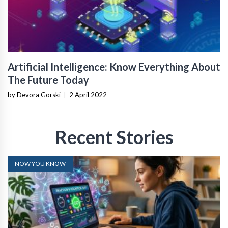
Artificial Intelligence: Know Everything About
The Future Today
by Devora Gorski
|
2 April 2022
Recent Stories
NOW YOU KNOW