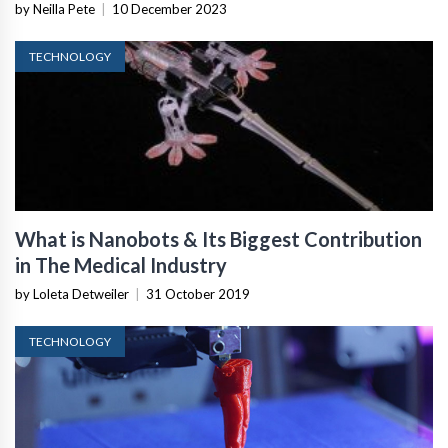
by Neilla Pete
|
10 December 2023
TECHNOLOGY
What is Nanobots & Its Biggest Contribution
in The Medical Industry
by Loleta Detweiler
|
31 October 2019
TECHNOLOGY