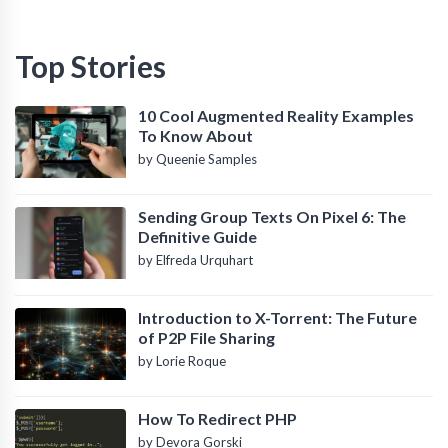
Top Stories
10 Cool Augmented Reality Examples
To Know About
by Queenie Samples
Sending Group Texts On Pixel 6: The
Definitive Guide
by Elfreda Urquhart
Introduction to X-Torrent: The Future
of P2P File Sharing
by Lorie Roque
How To Redirect PHP
by Devora Gorski