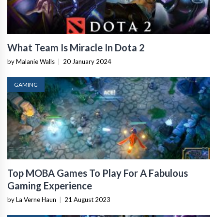
What Team Is Miracle In Dota 2
by Malanie Walls
|
20 January 2024
GAMING
Top MOBA Games To Play For A Fabulous
Gaming Experience
by La Verne Haun
|
21 August 2023