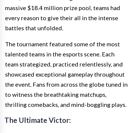
massive $18.4 million prize pool, teams had
every reason to give their all in the intense
battles that unfolded.
The tournament featured some of the most
talented teams in the esports scene. Each
team strategized, practiced relentlessly, and
showcased exceptional gameplay throughout
the event. Fans from across the globe tuned in
to witness the breathtaking matchups,
thrilling comebacks, and mind-boggling plays.
The Ultimate Victor: