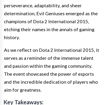
perseverance, adaptability, and sheer
determination, Evil Geniuses emerged as the
champions of Dota 2 International 2015,
etching their names in the annals of gaming
history.
As we reflect on Dota 2 International 2015, it
serves as a reminder of the immense talent
and passion within the gaming community.
The event showcased the power of esports
and the incredible dedication of players who
aim for greatness.
Key Takeaways: