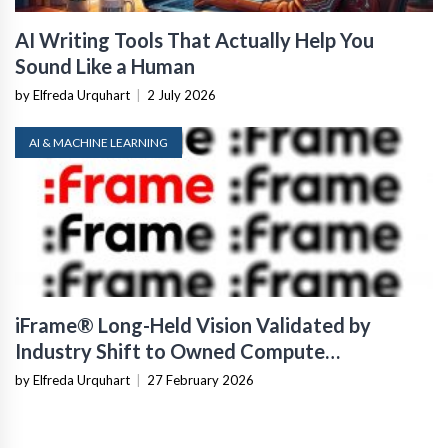
AI Writing Tools That Actually Help You
Sound Like a Human
by Elfreda Urquhart
|
2 July 2026
AI & MACHINE LEARNING
iFrame® Long-Held Vision Validated by
Industry Shift to Owned Compute
Infrastructure
by Elfreda Urquhart
|
27 February 2026