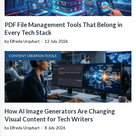
PDF File Management Tools That Belong in
Every Tech Stack
by Elfreda Urquhart
|
12 July 2026
CONTENT CREATION TOOLS
How AI Image Generators Are Changing
Visual Content for Tech Writers
by Elfreda Urquhart
|
8 July 2026