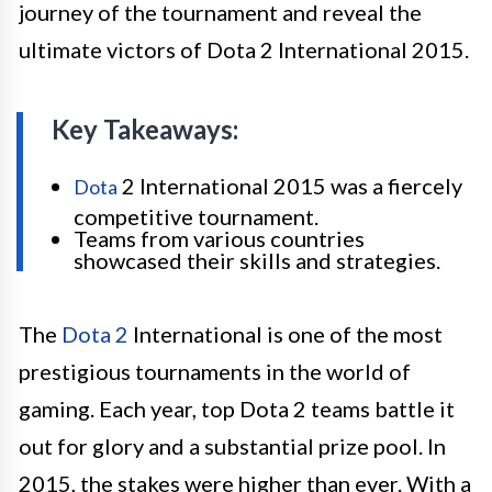
journey of the tournament and reveal the
ultimate victors of Dota 2 International 2015.
Key Takeaways:
2 International 2015 was a fiercely
Dota
competitive tournament.
Teams from various countries
showcased their skills and strategies.
The
Dota 2
International is one of the most
prestigious tournaments in the world of
gaming. Each year, top Dota 2 teams battle it
out for glory and a substantial prize pool. In
2015, the stakes were higher than ever. With a