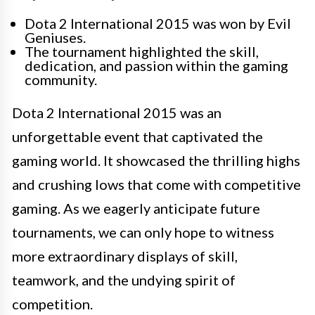
Dota 2 International 2015 was won by Evil
Geniuses.
The tournament highlighted the skill,
dedication, and passion within the gaming
community.
Dota 2 International 2015 was an
unforgettable event that captivated the
gaming world. It showcased the thrilling highs
and crushing lows that come with competitive
gaming. As we eagerly anticipate future
tournaments, we can only hope to witness
more extraordinary displays of skill,
teamwork, and the undying spirit of
competition.