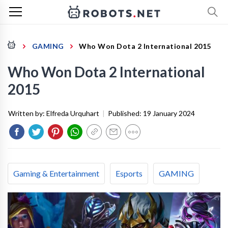
GAMING
Who Won Dota 2 International 2015
Who Won Dota 2 International
2015
Written by:
Elfreda Urquhart
|
Published:
19 January 2024
Gaming & Entertainment
Esports
GAMING