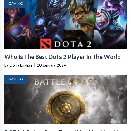
GAMING
Who Is The Best Dota 2 Player In The World
by Doria English
|
20 January 2024
GAMING