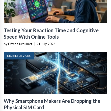
Testing Your Reaction Time and Cognitive
Speed With Online Tools
by Elfreda Urquhart
|
21 July 2026
MOBILE DEVICES
Why Smartphone Makers Are Dropping the
Physical SIM Card