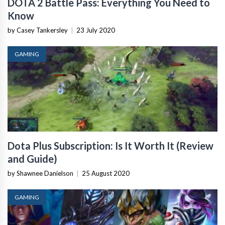
DOTA 2 Battle Pass: Everything You Need to
Know
by Casey Tankersley
|
23 July 2020
GAMING
Dota Plus Subscription: Is It Worth It (Review
and Guide)
by Shawnee Danielson
|
25 August 2020
GAMING