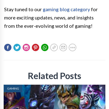
Stay tuned to our
gaming blog category
for
more exciting updates, news, and insights
from the ever-evolving world of gaming!
Related Posts
GAMING