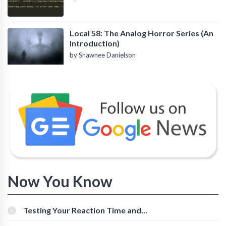
Local 58: The Analog Horror Series (An
Introduction)
by Shawnee Danielson
Now You Know
Testing Your Reaction Time and
Cognitive Speed With Online Tools