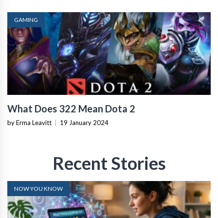
GAMING
What Does 322 Mean Dota 2
by Erma Leavitt
|
19 January 2024
Recent Stories
NOW YOU KNOW