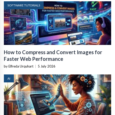
SOFTWARE TUTORIALS
How to Compress and Convert Images for
Faster Web Performance
by Elfreda Urquhart
|
5 July 2026
AI