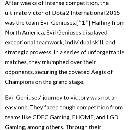
After weeks of intense competition, the
ultimate victor of Dota 2 International 2015
was the team Evil Geniuses.[^1^] Hailing from
North America, Evil Geniuses displayed
exceptional teamwork, individual skill, and
strategic prowess. In a series of unforgettable
matches, they triumphed over their
opponents, securing the coveted Aegis of
Champions on the grand stage.
Evil Geniuses’ journey to victory was not an
easy one. They faced tough competition from
teams like CDEC Gaming, EHOME, and LGD
Gaming, among others. Through their