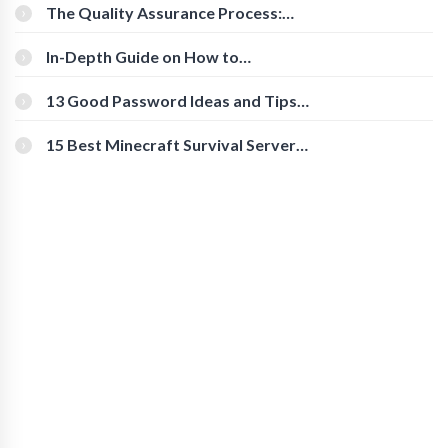
The Quality Assurance Process:
The Roles And Responsibilities
In-Depth Guide on How to
Download Instagram Videos
[Beginner-Friendly]
13 Good Password Ideas and Tips
for Secure Accounts
15 Best Minecraft Survival Servers
You Should Check Out