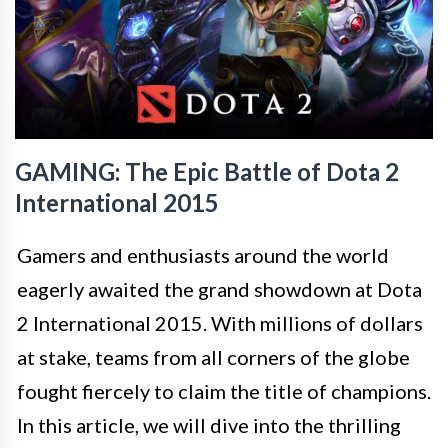
GAMING: The Epic Battle of Dota 2
International 2015
Gamers and enthusiasts around the world
eagerly awaited the grand showdown at Dota
2 International 2015. With millions of dollars
at stake, teams from all corners of the globe
fought fiercely to claim the title of champions.
In this article, we will dive into the thrilling