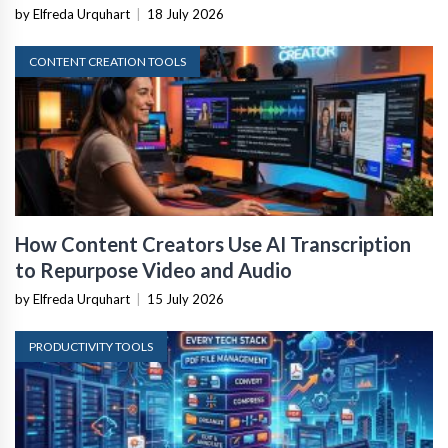
by Elfreda Urquhart
|
18 July 2026
CONTENT CREATION TOOLS
How Content Creators Use AI Transcription
to Repurpose Video and Audio
by Elfreda Urquhart
|
15 July 2026
PRODUCTIVITY TOOLS