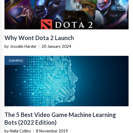
Why Wont Dota 2 Launch
by Joscelin Harder
|
20 January 2024
GAMING
The 5 Best Video Game Machine Learning
Bots (2022 Edition)
by Nelle Collins
|
8 November 2019