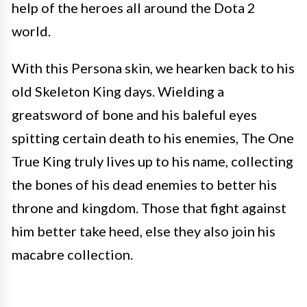
help of the heroes all around the Dota 2
world.
With this Persona skin, we hearken back to his
old Skeleton King days. Wielding a
greatsword of bone and his baleful eyes
spitting certain death to his enemies, The One
True King truly lives up to his name, collecting
the bones of his dead enemies to better his
throne and kingdom. Those that fight against
him better take heed, else they also join his
macabre collection.