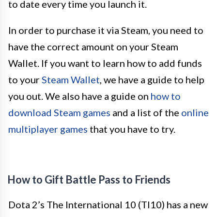
to date every time you launch it.
In order to purchase it via Steam, you need to
have the correct amount on your Steam
Wallet. If you want to learn how to add funds
to your
Steam Wallet
, we have a guide to help
you out. We also have a guide on
how to
download Steam games
and a list of the
online
multiplayer games
that you have to try.
How to Gift Battle Pass to Friends
Dota 2’s The International 10 (TI10) has a new