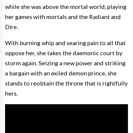
while she was above the mortal world, playing
her games with mortals and the Radiant and
Dire.
With burning whip and searing pain to all that
oppose her, she takes the daemonic court by
storm again. Seizing a new power and striking
a bargain with an exiled demon prince, she
stands to reobtain the throne that is rightfully
hers.