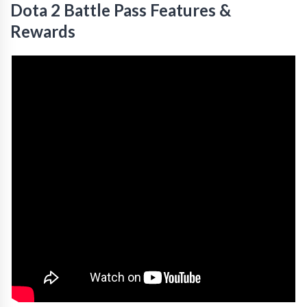
Dota 2 Battle Pass Features &
Rewards