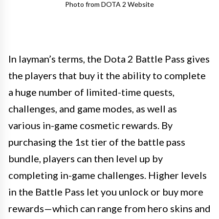
Photo from DOTA 2 Website
In layman’s terms, the Dota 2 Battle Pass gives
the players that buy it the ability to complete
a huge number of limited-time quests,
challenges, and game modes, as well as
various in-game cosmetic rewards. By
purchasing the 1st tier of the battle pass
bundle, players can then level up by
completing in-game challenges. Higher levels
in the Battle Pass let you unlock or buy more
rewards—which can range from hero skins and