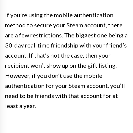
If you’re using the mobile authentication
method to secure your Steam account, there
are a few restrictions. The biggest one being a
30-day real-time friendship with your friend’s
account. If that’s not the case, then your
recipient won’t show up on the gift listing.
However, if you don’t use the mobile
authentication for your Steam account, you’ll
need to be friends with that account for at
least a year.