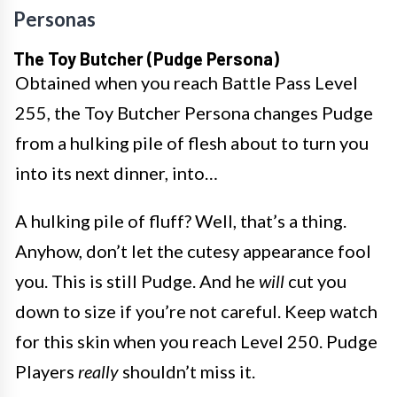
Personas
The Toy Butcher (Pudge Persona)
Obtained when you reach Battle Pass Level
255, the Toy Butcher Persona changes Pudge
from a hulking pile of flesh about to turn you
into its next dinner, into…
A hulking pile of fluff? Well, that’s a thing.
Anyhow, don’t let the cutesy appearance fool
you. This is still Pudge. And he
will
cut you
down to size if you’re not careful. Keep watch
for this skin when you reach Level 250. Pudge
Players
really
shouldn’t miss it.