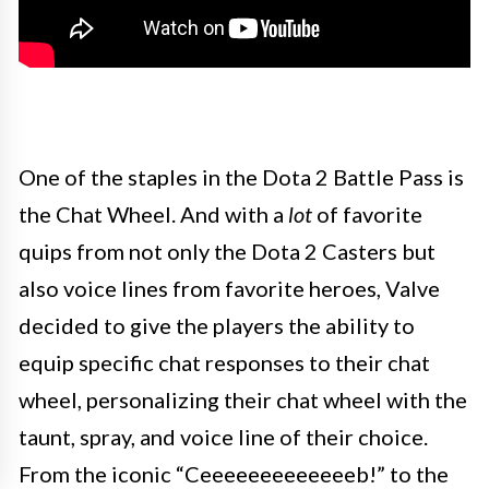
One of the staples in the Dota 2 Battle Pass is
the Chat Wheel. And with a
lot
of favorite
quips from not only the Dota 2 Casters but
also voice lines from favorite heroes, Valve
decided to give the players the ability to
equip specific chat responses to their chat
wheel, personalizing their chat wheel with the
taunt, spray, and voice line of their choice.
From the iconic “Ceeeeeeeeeeeeeb!” to the