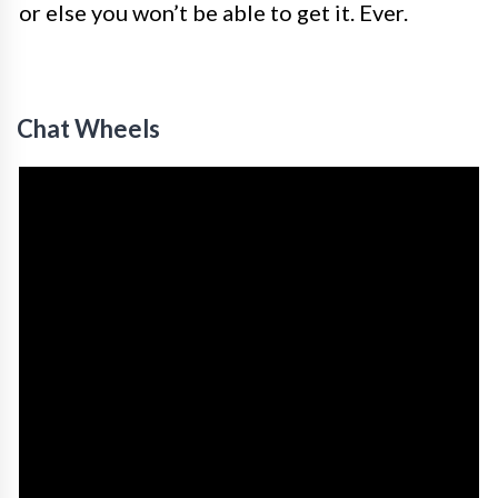
or else you won’t be able to get it. Ever.
Chat Wheels