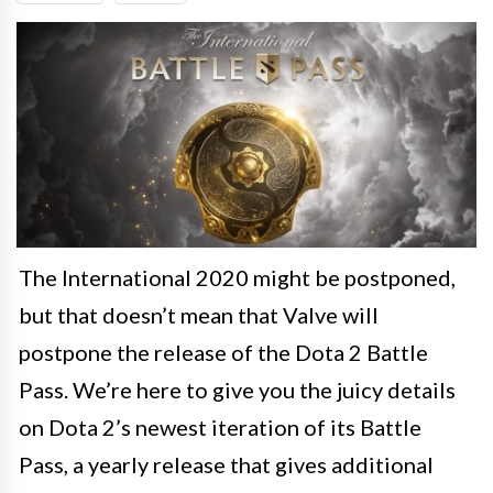
The International 2020 might be postponed,
but that doesn’t mean that Valve will
postpone the release of the Dota 2 Battle
Pass. We’re here to give you the juicy details
on Dota 2’s newest iteration of its Battle
Pass, a yearly release that gives additional