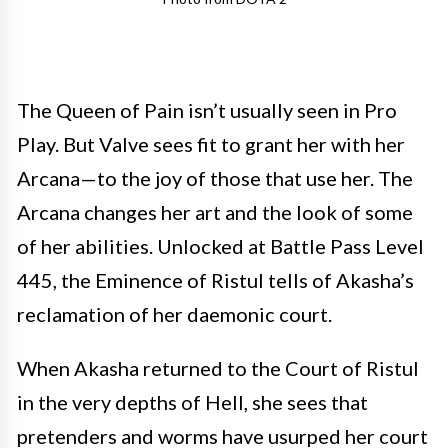
The Queen of Pain isn’t usually seen in Pro
Play. But Valve sees fit to grant her with her
Arcana—to the joy of those that use her. The
Arcana changes her art and the look of some
of her abilities. Unlocked at Battle Pass Level
445, the Eminence of Ristul tells of Akasha’s
reclamation of her daemonic court.
When Akasha returned to the Court of Ristul
in the very depths of Hell, she sees that
pretenders and worms have usurped her court