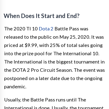
When Does It Start and End?
The 2020 TI 10
Dota 2
Battle Pass was
released to the public on May 25, 2020. It was
priced at $9.99, with 25% of total sales going
into the prize pool for The International 10.
The International is the biggest tournament in
the DOTA 2 Pro Circuit Season. The event was
postponed on a later date due to the ongoing
pandemic.
Usually, the Battle Pass runs until The
International is done. Usually, the tournament