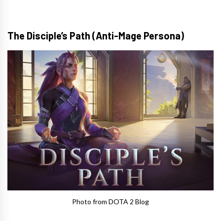
The Disciple’s Path (Anti-Mage Persona)
Photo from DOTA 2 Blog