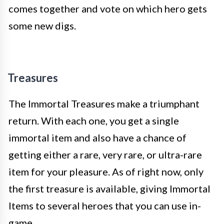
comes together and vote on which hero gets
some new digs.
Treasures
The Immortal Treasures make a triumphant
return. With each one, you get a single
immortal item and also have a chance of
getting either a rare, very rare, or ultra-rare
item for your pleasure. As of right now, only
the first treasure is available, giving Immortal
Items to several heroes that you can use in-
game.