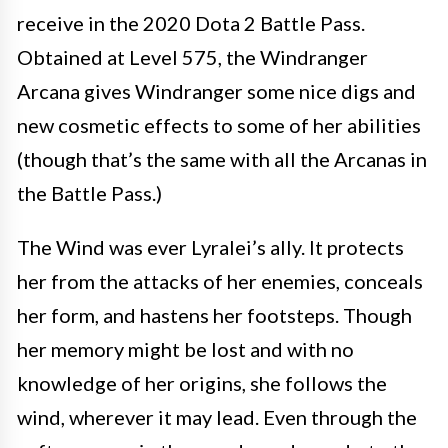
receive in the 2020 Dota 2 Battle Pass.
Obtained at Level 575, the Windranger
Arcana gives Windranger some nice digs and
new cosmetic effects to some of her abilities
(though that’s the same with all the Arcanas in
the Battle Pass.)
The Wind was ever Lyralei’s ally. It protects
her from the attacks of her enemies, conceals
her form, and hastens her footsteps. Though
her memory might be lost and with no
knowledge of her origins, she follows the
wind, wherever it may lead. Even through the