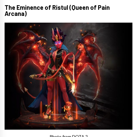
The Eminence of Ristul (Queen of Pain
Arcana)
Photo from DOTA 2