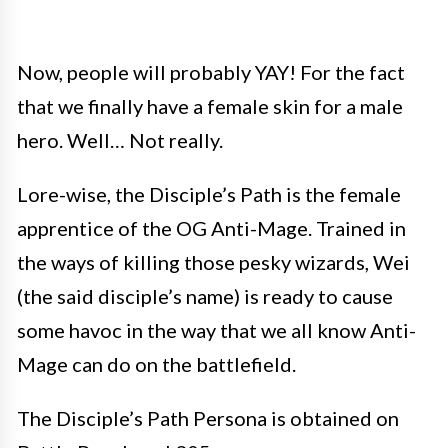
Now, people will probably YAY! For the fact
that we finally have a female skin for a male
hero. Well… Not really.
Lore-wise, the Disciple’s Path is the female
apprentice of the OG Anti-Mage. Trained in
the ways of killing those pesky wizards, Wei
(the said disciple’s name) is ready to cause
some havoc in the way that we all know Anti-
Mage can do on the battlefield.
The Disciple’s Path Persona is obtained on