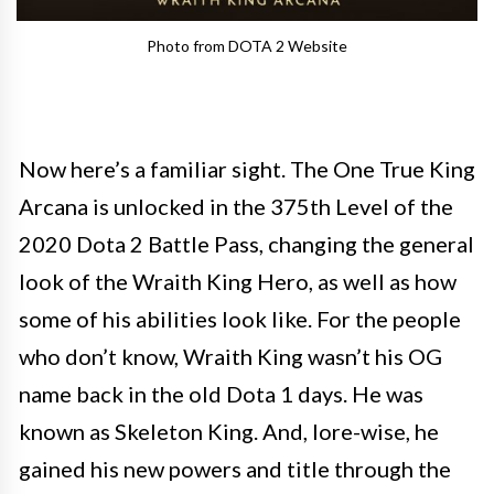
Photo from DOTA 2 Website
Now here’s a familiar sight. The One True King
Arcana is unlocked in the 375th Level of the
2020 Dota 2 Battle Pass, changing the general
look of the Wraith King Hero, as well as how
some of his abilities look like. For the people
who don’t know, Wraith King wasn’t his OG
name back in the old Dota 1 days. He was
known as Skeleton King. And, lore-wise, he
gained his new powers and title through the