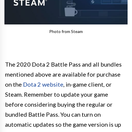
Photo from Steam
The 2020 Dota 2 Battle Pass and all bundles
mentioned above are available for purchase
on the
Dota 2 website
, in-game client, or
Steam. Remember to update your game
before considering buying the regular or
bundled Battle Pass. You can turn on
automatic updates so the game version is up