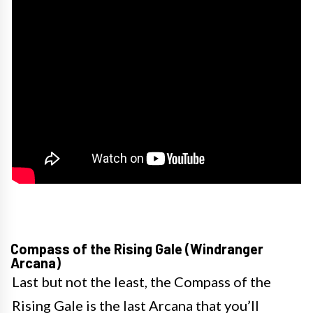
Compass of the Rising Gale (Windranger
Arcana)
Last but not the least, the Compass of the
Rising Gale is the last Arcana that you’ll