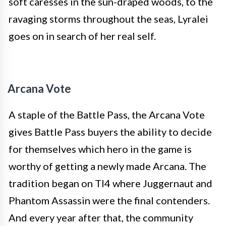
soft caresses in the sun-draped woods, to the
ravaging storms throughout the seas, Lyralei
goes on in search of her real self.
Arcana Vote
A staple of the Battle Pass, the Arcana Vote
gives Battle Pass buyers the ability to decide
for themselves which hero in the game is
worthy of getting a newly made Arcana. The
tradition began on TI4 where Juggernaut and
Phantom Assassin were the final contenders.
And every year after that, the community