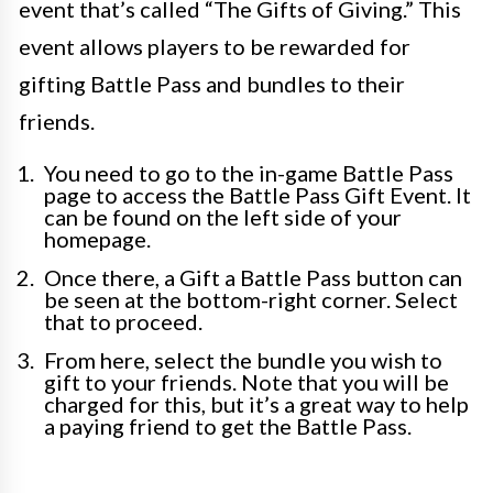
event that’s called “The Gifts of Giving.” This
event allows players to be rewarded for
gifting Battle Pass and bundles to their
friends.
You need to go to the in-game Battle Pass
page to access the Battle Pass Gift Event. It
can be found on the left side of your
homepage.
Once there, a Gift a Battle Pass button can
be seen at the bottom-right corner. Select
that to proceed.
From here, select the bundle you wish to
gift to your friends. Note that you will be
charged for this, but it’s a great way to help
a paying friend to get the Battle Pass.