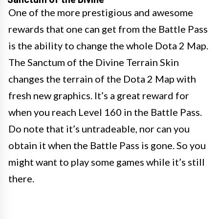
One of the more prestigious and awesome
rewards that one can get from the Battle Pass
is the ability to change the whole Dota 2 Map.
The Sanctum of the Divine Terrain Skin
changes the terrain of the Dota 2 Map with
fresh new graphics. It’s a great reward for
when you reach Level 160 in the Battle Pass.
Do note that it’s untradeable, nor can you
obtain it when the Battle Pass is gone. So you
might want to play some games while it’s still
there.