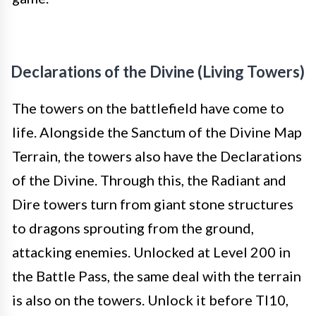
Declarations of the Divine (Living Towers)
The towers on the battlefield have come to
life. Alongside the Sanctum of the Divine Map
Terrain, the towers also have the Declarations
of the Divine. Through this, the Radiant and
Dire towers turn from giant stone structures
to dragons sprouting from the ground,
attacking enemies. Unlocked at Level 200 in
the Battle Pass, the same deal with the terrain
is also on the towers. Unlock it before TI10,