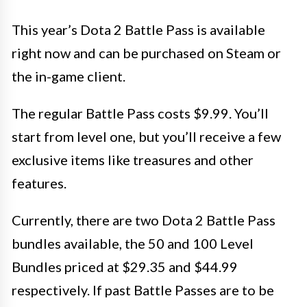
This year’s Dota 2 Battle Pass is available
right now and can be purchased on Steam or
the in-game client.
The regular Battle Pass costs $9.99. You’ll
start from level one, but you’ll receive a few
exclusive items like treasures and other
features.
Currently, there are two Dota 2 Battle Pass
bundles available, the 50 and 100 Level
Bundles priced at $29.35 and $44.99
respectively. If past Battle Passes are to be