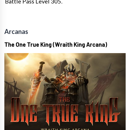
Battle Pass Level 305.
Arcanas
The One True King (Wraith King Arcana)