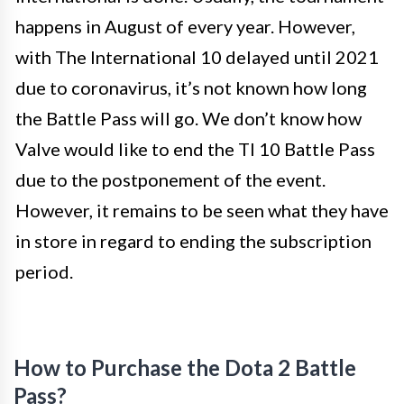
happens in August of every year. However,
with The International 10 delayed until 2021
due to coronavirus, it’s not known how long
the Battle Pass will go. We don’t know how
Valve would like to end the TI 10 Battle Pass
due to the postponement of the event.
However, it remains to be seen what they have
in store in regard to ending the subscription
period.
How to Purchase the Dota 2 Battle
Pass?