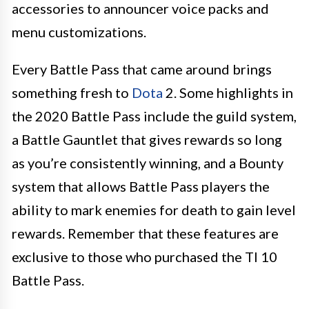
accessories to announcer voice packs and
menu customizations.
Every Battle Pass that came around brings
something fresh to
Dota
2. Some highlights in
the 2020 Battle Pass include the guild system,
a Battle Gauntlet that gives rewards so long
as you’re consistently winning, and a Bounty
system that allows Battle Pass players the
ability to mark enemies for death to gain level
rewards. Remember that these features are
exclusive to those who purchased the TI 10
Battle Pass.