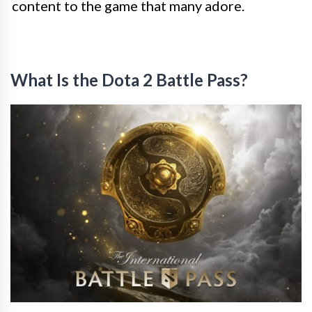
content to the game that many adore.
What Is the Dota 2 Battle Pass?