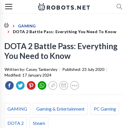
GAMING
DOTA 2 Battle Pass: Everything You Need To Know
DOTA 2 Battle Pass: Everything
You Need to Know
Written by:
Casey Tankersley
|
Published:
23 July 2020
|
Modified:
17 January 2024
GAMING
Gaming & Entertainment
PC Gaming
DOTA 2
Steam