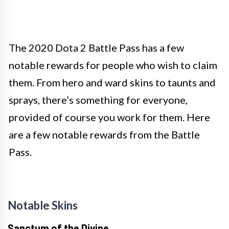
The 2020 Dota 2 Battle Pass has a few
notable rewards for people who wish to claim
them. From hero and ward skins to taunts and
sprays, there’s something for everyone,
provided of course you work for them. Here
are a few notable rewards from the Battle
Pass.
Notable Skins
Sanctum of the Divine