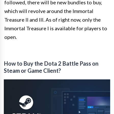
followed, there will be new bundles to buy,
which will revolve around the Immortal
Treasure II and III. As of right now, only the
Immortal Treasure I is available for players to
open.
How to Buy the Dota 2 Battle Pass on
Steam or Game Client?